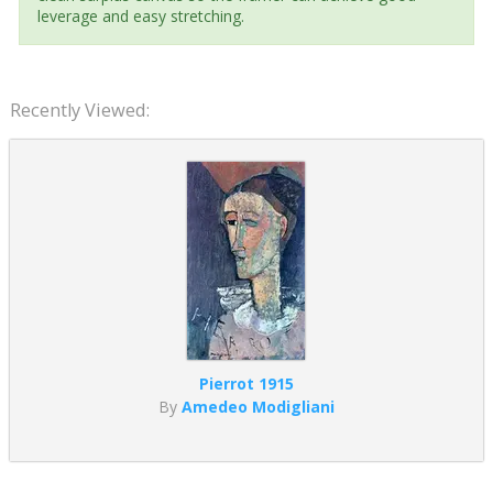
leverage and easy stretching.
Recently Viewed:
Pierrot 1915
By
Amedeo Modigliani