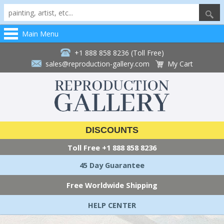
Main Menu
+1 888 858 8236 (Toll Free)
sales@reproduction-gallery.com
My Cart
DISCOUNTS
Toll Free
+1 888 858 8236
45 Day Guarantee
Free Worldwide Shipping
HELP CENTER