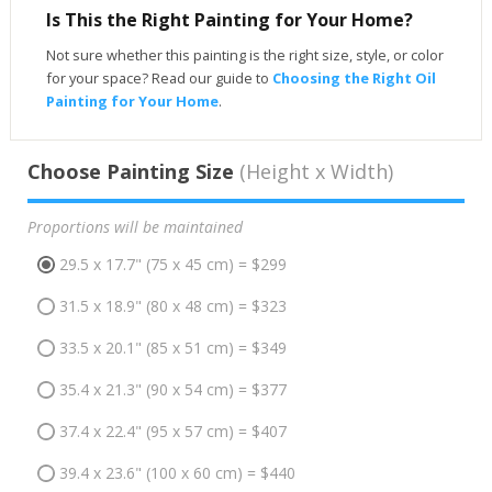
Is This the Right Painting for Your Home?
Not sure whether this painting is the right size, style, or color
for your space? Read our guide to
Choosing the Right Oil
Painting for Your Home
.
Choose Painting Size
(Height x Width)
Proportions will be maintained
29.5 x 17.7" (75 x 45 cm) = $299
31.5 x 18.9" (80 x 48 cm) = $323
33.5 x 20.1" (85 x 51 cm) = $349
35.4 x 21.3" (90 x 54 cm) = $377
37.4 x 22.4" (95 x 57 cm) = $407
39.4 x 23.6" (100 x 60 cm) = $440