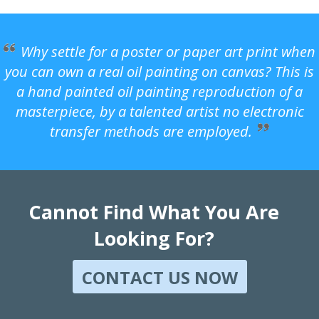
Why settle for a poster or paper art print when
you can own a real oil painting on canvas? This is
a hand painted oil painting reproduction of a
masterpiece, by a talented artist no electronic
transfer methods are employed.
Cannot Find What You Are
Looking For?
CONTACT US NOW