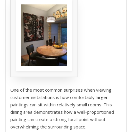
One of the most common surprises when viewing
customer installations is how comfortably larger
paintings can sit within relatively small rooms. This
dining area demonstrates how a well-proportioned
painting can create a strong focal point without
overwhelming the surrounding space.