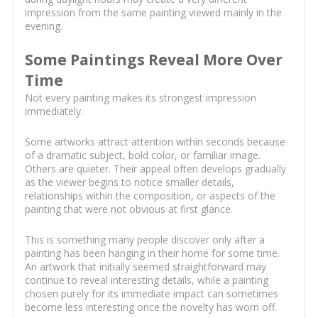
impression from the same painting viewed mainly in the
evening.
Some Paintings Reveal More Over
Time
Not every painting makes its strongest impression
immediately.
Some artworks attract attention within seconds because
of a dramatic subject, bold color, or familiar image.
Others are quieter. Their appeal often develops gradually
as the viewer begins to notice smaller details,
relationships within the composition, or aspects of the
painting that were not obvious at first glance.
This is something many people discover only after a
painting has been hanging in their home for some time.
An artwork that initially seemed straightforward may
continue to reveal interesting details, while a painting
chosen purely for its immediate impact can sometimes
become less interesting once the novelty has worn off.