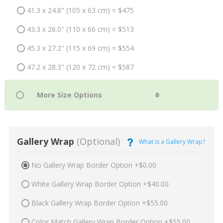
41.3 x 24.8" (105 x 63 cm) = $475
43.3 x 26.0" (110 x 66 cm) = $513
45.3 x 27.2" (115 x 69 cm) = $554
47.2 x 28.3" (120 x 72 cm) = $587
Gallery Wrap
(Optional)
What is a Gallery Wrap?
No Gallery Wrap Border Option +$0.00
White Gallery Wrap Border Option +$40.00
Black Gallery Wrap Border Option +$55.00
Color Match Gallery Wrap Border Option +$55.00