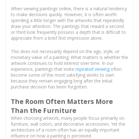
When viewing paintings online, there is a natural tendency
to make decisions quickly. However, it is often worth
spending a little longer with the artworks that repeatedly
draw your attention. The paintings that reward a second
or third look frequently possess a depth that is difficult to
appreciate from a brief first impression alone.
This does not necessarily depend on the age, style, or
monetary value of a painting. What matters is whether the
artwork continues to hold interest over time. In our
experience, paintings that invite
repeated viewing
often
become some of the most satisfying works to own
because they remain engaging long after the initial
purchase decision has been forgotten.
The Room Often Matters More
Than the Furniture
When choosing artwork, many people focus primarily on
furniture, wall colors, and decorative accessories. Yet the
architecture of a room often has an equally important
influence on how a painting is perceived.