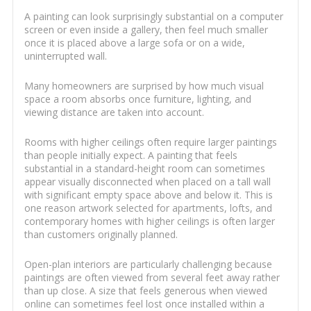
A painting can look surprisingly substantial on a computer
screen or even inside a gallery, then feel much smaller
once it is placed above a large sofa or on a wide,
uninterrupted wall.
Many homeowners are surprised by how much visual
space a room absorbs once furniture, lighting, and
viewing distance are taken into account.
Rooms with higher ceilings often require larger paintings
than people initially expect. A painting that feels
substantial in a standard-height room can sometimes
appear visually disconnected when placed on a tall wall
with significant empty space above and below it. This is
one reason artwork selected for apartments, lofts, and
contemporary homes with higher ceilings is often larger
than customers originally planned.
Open-plan interiors are particularly challenging because
paintings are often viewed from several feet away rather
than up close. A size that feels generous when viewed
online can sometimes feel lost once installed within a