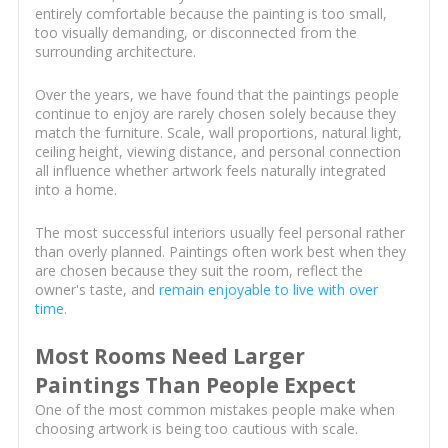
entirely comfortable because the painting is too small,
too visually demanding, or disconnected from the
surrounding architecture.
Over the years, we have found that the paintings people
continue to enjoy are rarely chosen solely because they
match the furniture. Scale, wall proportions, natural light,
ceiling height, viewing distance, and personal connection
all influence whether artwork feels naturally integrated
into a home.
The most successful interiors usually feel personal rather
than overly planned. Paintings often work best when they
are chosen because they suit the room, reflect the
owner's taste, and
remain enjoyable to live with over
time
.
Most Rooms Need Larger
Paintings Than People Expect
One of the most common mistakes people make when
choosing artwork is being too cautious with scale.