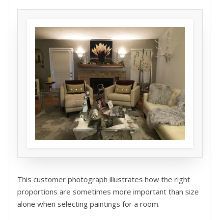
This customer photograph illustrates how the right
proportions are sometimes more important than size
alone when selecting paintings for a room.