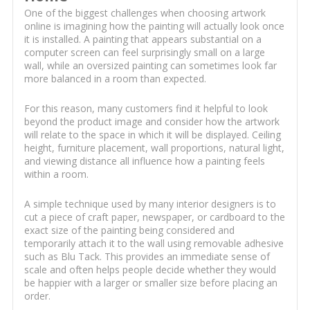
One of the biggest challenges when choosing artwork
online is imagining how the painting will actually look once
it is installed. A painting that appears substantial on a
computer screen can feel surprisingly small on a large
wall, while an oversized painting can sometimes look far
more balanced in a room than expected.
For this reason, many customers find it helpful to look
beyond the product image and consider how the artwork
will relate to the space in which it will be displayed. Ceiling
height, furniture placement, wall proportions, natural light,
and viewing distance all influence how a painting feels
within a room.
A simple technique used by many interior designers is to
cut a piece of craft paper, newspaper, or cardboard to the
exact size of the painting being considered and
temporarily attach it to the wall using removable adhesive
such as Blu Tack. This provides an immediate sense of
scale and often helps people decide whether they would
be happier with a larger or smaller size before placing an
order.