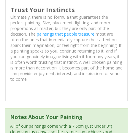
Trust Your Instincts
Ultimately, there is no formula that guarantees the
perfect painting. Size, placement, lighting, and room
proportions all matter, but they are only part of the
decision. The
paintings that people treasure
most are
often the ones that immediately capture their attention,
spark their imagination, or feel right from the beginning. If
a painting speaks to you, continue returning to it, and if
you can genuinely imagine living with it for many years, it
is often worth trusting that instinct. A well-chosen painting
is more than decoration; it becomes part of the home and
can provide enjoyment, interest, and inspiration for years
to come.
Notes About Your Painting
All of our paintings come with a 7.5cm (just under 3")
clean surplus canvas so the framer can achieve good