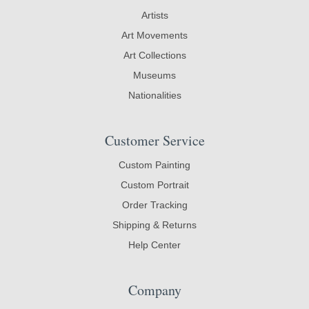
Artists
Art Movements
Art Collections
Museums
Nationalities
Customer Service
Custom Painting
Custom Portrait
Order Tracking
Shipping & Returns
Help Center
Company