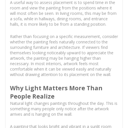
A useful way to assess placement is to spend time in the
room and view the painting from the positions where it
will most often be seen. In living rooms, this may be from
a sofa, while in hallways, dining rooms, and entrance
halls, it is more likely to be from a standing position.
Rather than focusing on a specific measurement, consider
whether the painting feels naturally connected to the
surrounding furniture and architecture. If viewers find
themselves looking noticeably upward to appreciate the
artwork, the painting may be hanging higher than
necessary. In most interiors, artwork feels most
comfortable when it can be viewed easily and naturally
without drawing attention to its placement on the wall.
Why Light Matters More Than
People Realize
Natural light changes paintings throughout the day. This is
something many people only notice after the artwork
arrives and is hanging on the wall.
A painting that looks bright and vibrant in a sunlit room