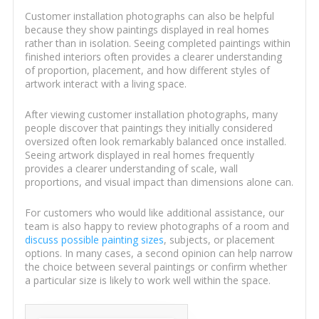
Customer installation photographs can also be helpful
because they show paintings displayed in real homes
rather than in isolation. Seeing completed paintings within
finished interiors often provides a clearer understanding
of proportion, placement, and how different styles of
artwork interact with a living space.
After viewing customer installation photographs, many
people discover that paintings they initially considered
oversized often look remarkably balanced once installed.
Seeing artwork displayed in real homes frequently
provides a clearer understanding of scale, wall
proportions, and visual impact than dimensions alone can.
For customers who would like additional assistance, our
team is also happy to review photographs of a room and
discuss possible painting sizes
, subjects, or placement
options. In many cases, a second opinion can help narrow
the choice between several paintings or confirm whether
a particular size is likely to work well within the space.