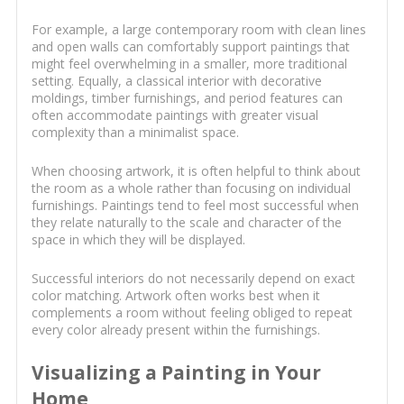
For example, a large contemporary room with clean lines
and open walls can comfortably support paintings that
might feel overwhelming in a smaller, more traditional
setting. Equally, a classical interior with decorative
moldings, timber furnishings, and period features can
often accommodate paintings with greater visual
complexity than a minimalist space.
When choosing artwork, it is often helpful to think about
the room as a whole rather than focusing on individual
furnishings. Paintings tend to feel most successful when
they relate naturally to the scale and character of the
space in which they will be displayed.
Successful interiors do not necessarily depend on exact
color matching. Artwork often works best when it
complements a room without feeling obliged to repeat
every color already present within the furnishings.
Visualizing a Painting in Your
Home