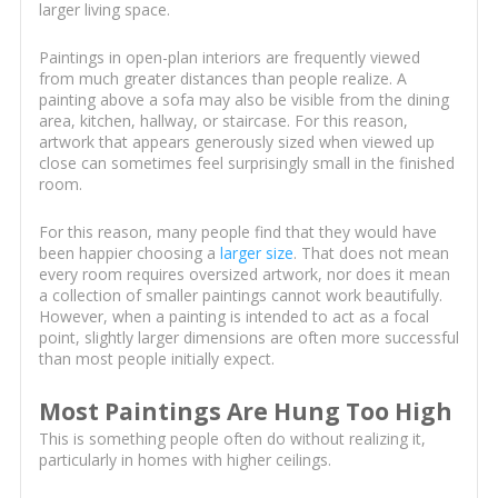
larger living space.
Paintings in open-plan interiors are frequently viewed
from much greater distances than people realize. A
painting above a sofa may also be visible from the dining
area, kitchen, hallway, or staircase. For this reason,
artwork that appears generously sized when viewed up
close can sometimes feel surprisingly small in the finished
room.
For this reason, many people find that they would have
been happier choosing a
larger size
. That does not mean
every room requires oversized artwork, nor does it mean
a collection of smaller paintings cannot work beautifully.
However, when a painting is intended to act as a focal
point, slightly larger dimensions are often more successful
than most people initially expect.
Most Paintings Are Hung Too High
This is something people often do without realizing it,
particularly in homes with higher ceilings.