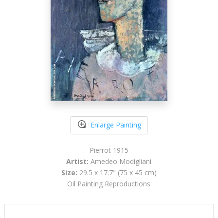
Enlarge Painting
Pierrot 1915
Artist:
Amedeo Modigliani
Size:
29.5 x 17.7" (75 x 45 cm)
Oil Painting Reproductions