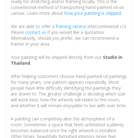
ready for stretching and/or framing locally. This is the
conventional method of transporting hand-painted oil on
canvas. Learn more about
how your painting is shipped
.
We are able to offer a
framing service
intercontinental U.S.
Please
contact us
if you would like a quotation.
Alternatively, should you prefer, we can recommend a
framer in your area.
Your painting will be shipped directly from our
Studio in
Thailand
.
After helping customers choose hand-painted oil paintings
for many years, one pattern appears repeatedly. Most
people have little difficulty identifying the paintings they
are drawn to. The greater challenge is deciding which size
will work best, how the artwork will relate to the room,
and whether it will remain enjoyable to live with over time.
A painting can completely alter the atmosphere of a
room. Sometimes a space that feels unfinished suddenly
becomes balanced once the right artwork is installed.
Other times, beautifully furnished interiors never feel