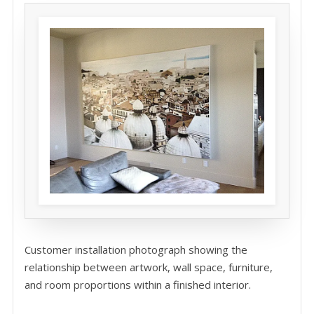
Customer installation photograph showing the
relationship between artwork, wall space, furniture,
and room proportions within a finished interior.