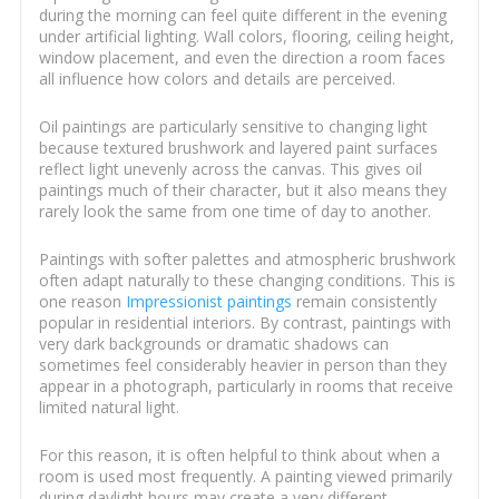
during the morning can feel quite different in the evening
under artificial lighting. Wall colors, flooring, ceiling height,
window placement, and even the direction a room faces
all influence how colors and details are perceived.
Oil paintings are particularly sensitive to changing light
because textured brushwork and layered paint surfaces
reflect light unevenly across the canvas. This gives oil
paintings much of their character, but it also means they
rarely look the same from one time of day to another.
Paintings with softer palettes and atmospheric brushwork
often adapt naturally to these changing conditions. This is
one reason
Impressionist paintings
remain consistently
popular in residential interiors. By contrast, paintings with
very dark backgrounds or dramatic shadows can
sometimes feel considerably heavier in person than they
appear in a photograph, particularly in rooms that receive
limited natural light.
For this reason, it is often helpful to think about when a
room is used most frequently. A painting viewed primarily
during daylight hours may create a very different