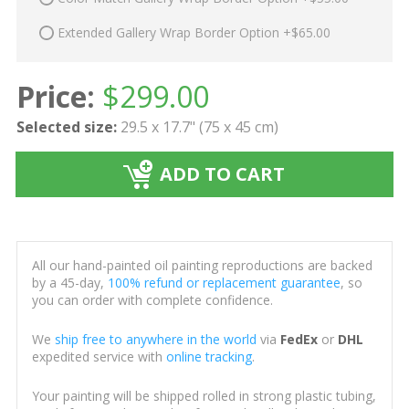
Extended Gallery Wrap Border Option +$65.00
Price:
$
299.00
Selected size:
29.5 x 17.7" (75 x 45 cm)
ADD TO CART
All our hand-painted oil painting reproductions are backed
by a 45-day,
100% refund or replacement guarantee
, so
you can order with complete confidence.
We
ship free to anywhere in the world
via
FedEx
or
DHL
expedited service with
online tracking
.
Your painting will be shipped rolled in strong plastic tubing,