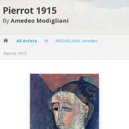
Pierrot 1915
By
Amedeo Modigliani
All Artists
M
MODIGLIANI, Amedeo
Pierrot 1915