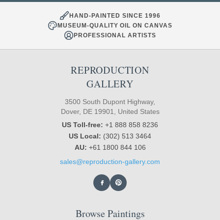
HAND-PAINTED SINCE 1996
MUSEUM-QUALITY OIL ON CANVAS
PROFESSIONAL ARTISTS
REPRODUCTION
GALLERY
3500 South Dupont Highway,
Dover, DE 19901, United States
US Toll-free:
+1 888 858 8236
US Local:
(302) 513 3464
AU:
+61 1800 844 106
sales@reproduction-gallery.com
Browse Paintings