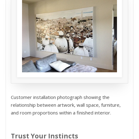
Customer installation photograph showing the
relationship between artwork, wall space, furniture,
and room proportions within a finished interior.
Trust Your Instincts