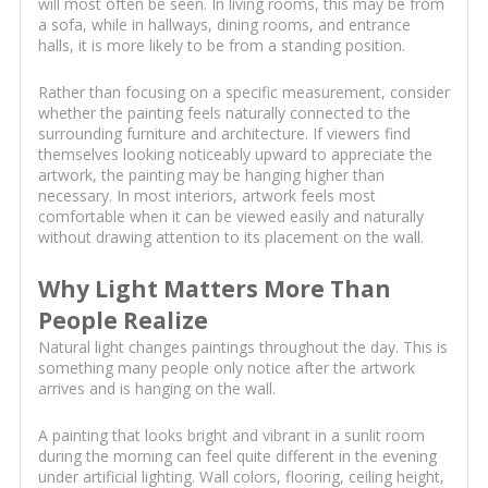
will most often be seen. In living rooms, this may be from
a sofa, while in hallways, dining rooms, and entrance
halls, it is more likely to be from a standing position.
Rather than focusing on a specific measurement, consider
whether the painting feels naturally connected to the
surrounding furniture and architecture. If viewers find
themselves looking noticeably upward to appreciate the
artwork, the painting may be hanging higher than
necessary. In most interiors, artwork feels most
comfortable when it can be viewed easily and naturally
without drawing attention to its placement on the wall.
Why Light Matters More Than
People Realize
Natural light changes paintings throughout the day. This is
something many people only notice after the artwork
arrives and is hanging on the wall.
A painting that looks bright and vibrant in a sunlit room
during the morning can feel quite different in the evening
under artificial lighting. Wall colors, flooring, ceiling height,