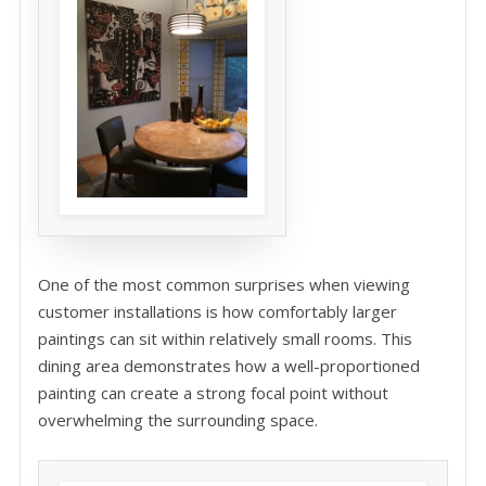
One of the most common surprises when viewing
customer installations is how comfortably larger
paintings can sit within relatively small rooms. This
dining area demonstrates how a well-proportioned
painting can create a strong focal point without
overwhelming the surrounding space.