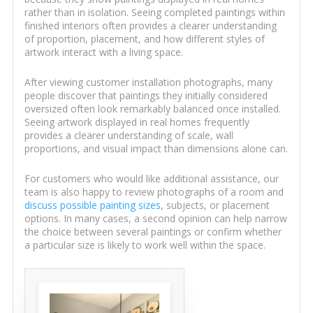
rather than in isolation. Seeing completed paintings within
finished interiors often provides a clearer understanding
of proportion, placement, and how different styles of
artwork interact with a living space.
After viewing customer installation photographs, many
people discover that paintings they initially considered
oversized often look remarkably balanced once installed.
Seeing artwork displayed in real homes frequently
provides a clearer understanding of scale, wall
proportions, and visual impact than dimensions alone can.
For customers who would like additional assistance, our
team is also happy to review photographs of a room and
discuss possible painting sizes
, subjects, or placement
options. In many cases, a second opinion can help narrow
the choice between several paintings or confirm whether
a particular size is likely to work well within the space.