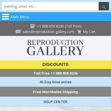
Main Menu
+1 888 858 8236 (Toll Free)
sales@reproduction-gallery.com
My Cart
DISCOUNTS
Toll Free
+1 888 858 8236
45 Day Guarantee
Free Worldwide Shipping
HELP CENTER