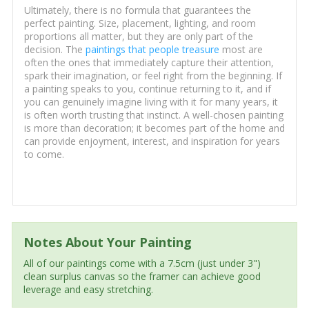
Ultimately, there is no formula that guarantees the
perfect painting. Size, placement, lighting, and room
proportions all matter, but they are only part of the
decision. The
paintings that people treasure
most are
often the ones that immediately capture their attention,
spark their imagination, or feel right from the beginning. If
a painting speaks to you, continue returning to it, and if
you can genuinely imagine living with it for many years, it
is often worth trusting that instinct. A well-chosen painting
is more than decoration; it becomes part of the home and
can provide enjoyment, interest, and inspiration for years
to come.
Notes About Your Painting
All of our paintings come with a 7.5cm (just under 3")
clean surplus canvas so the framer can achieve good
leverage and easy stretching.