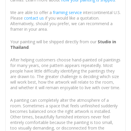
We are able to offer a
framing service
intercontinental U.S.
Please
contact us
if you would like a quotation.
Alternatively, should you prefer, we can recommend a
framer in your area.
Your painting will be shipped directly from our
Studio in
Thailand
.
After helping customers choose hand-painted oil paintings
for many years, one pattern appears repeatedly. Most
people have little difficulty identifying the paintings they
are drawn to. The greater challenge is deciding which size
will work best, how the artwork will relate to the room,
and whether it will remain enjoyable to live with over time.
A painting can completely alter the atmosphere of a
room. Sometimes a space that feels unfinished suddenly
becomes balanced once the right artwork is installed.
Other times, beautifully furnished interiors never feel
entirely comfortable because the painting is too small,
too visually demanding, or disconnected from the