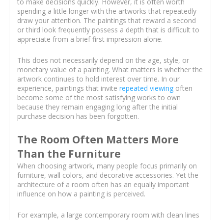
to make decisions quickly. However, it is often worth
spending a little longer with the artworks that repeatedly
draw your attention. The paintings that reward a second
or third look frequently possess a depth that is difficult to
appreciate from a brief first impression alone.
This does not necessarily depend on the age, style, or
monetary value of a painting. What matters is whether the
artwork continues to hold interest over time. In our
experience, paintings that invite
repeated viewing
often
become some of the most satisfying works to own
because they remain engaging long after the initial
purchase decision has been forgotten.
The Room Often Matters More
Than the Furniture
When choosing artwork, many people focus primarily on
furniture, wall colors, and decorative accessories. Yet the
architecture of a room often has an equally important
influence on how a painting is perceived.
For example, a large contemporary room with clean lines