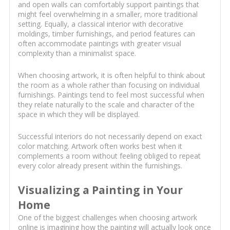
and open walls can comfortably support paintings that
might feel overwhelming in a smaller, more traditional
setting. Equally, a classical interior with decorative
moldings, timber furnishings, and period features can
often accommodate paintings with greater visual
complexity than a minimalist space.
When choosing artwork, it is often helpful to think about
the room as a whole rather than focusing on individual
furnishings. Paintings tend to feel most successful when
they relate naturally to the scale and character of the
space in which they will be displayed.
Successful interiors do not necessarily depend on exact
color matching. Artwork often works best when it
complements a room without feeling obliged to repeat
every color already present within the furnishings.
Visualizing a Painting in Your
Home
One of the biggest challenges when choosing artwork
online is imagining how the painting will actually look once