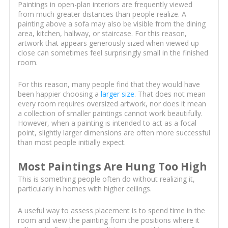
Paintings in open-plan interiors are frequently viewed
from much greater distances than people realize. A
painting above a sofa may also be visible from the dining
area, kitchen, hallway, or staircase. For this reason,
artwork that appears generously sized when viewed up
close can sometimes feel surprisingly small in the finished
room.
For this reason, many people find that they would have
been happier choosing a
larger size
. That does not mean
every room requires oversized artwork, nor does it mean
a collection of smaller paintings cannot work beautifully.
However, when a painting is intended to act as a focal
point, slightly larger dimensions are often more successful
than most people initially expect.
Most Paintings Are Hung Too High
This is something people often do without realizing it,
particularly in homes with higher ceilings.
A useful way to assess placement is to spend time in the
room and view the painting from the positions where it