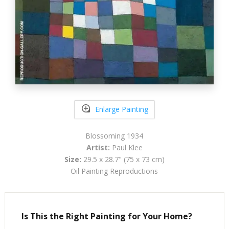
Enlarge Painting
Blossoming 1934
Artist:
Paul Klee
Size:
29.5 x 28.7" (75 x 73 cm)
Oil Painting Reproductions
Is This the Right Painting for Your Home?