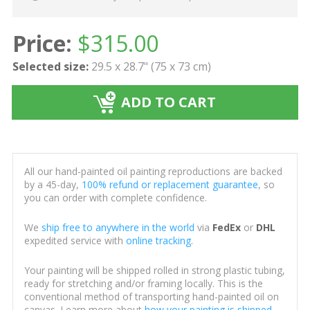
Price:
$
315.00
Selected size:
29.5 x 28.7" (75 x 73 cm)
ADD TO CART
All our hand-painted oil painting reproductions are backed
by a 45-day,
100% refund or replacement guarantee
, so
you can order with complete confidence.
We
ship free to anywhere in the world
via
FedEx
or
DHL
expedited service with
online tracking
.
Your painting will be shipped rolled in strong plastic tubing,
ready for stretching and/or framing locally. This is the
conventional method of transporting hand-painted oil on
canvas. Learn more about
how your painting is shipped
.