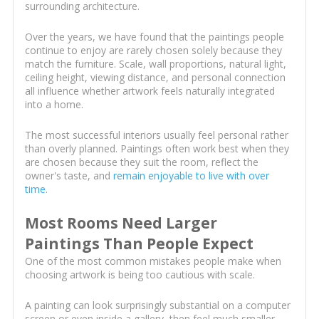
surrounding architecture.
Over the years, we have found that the paintings people
continue to enjoy are rarely chosen solely because they
match the furniture. Scale, wall proportions, natural light,
ceiling height, viewing distance, and personal connection
all influence whether artwork feels naturally integrated
into a home.
The most successful interiors usually feel personal rather
than overly planned. Paintings often work best when they
are chosen because they suit the room, reflect the
owner's taste, and
remain enjoyable to live with over
time
.
Most Rooms Need Larger
Paintings Than People Expect
One of the most common mistakes people make when
choosing artwork is being too cautious with scale.
A painting can look surprisingly substantial on a computer
screen or even inside a gallery, then feel much smaller