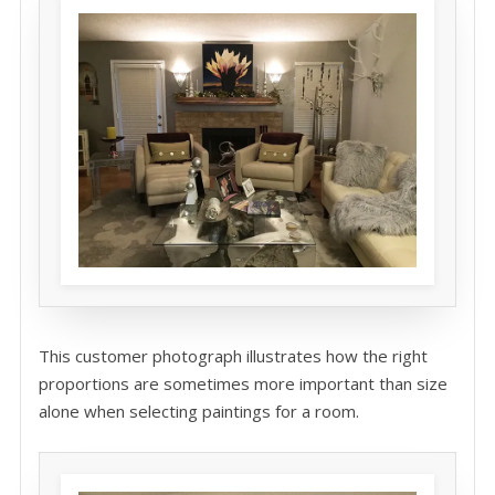
This customer photograph illustrates how the right
proportions are sometimes more important than size
alone when selecting paintings for a room.