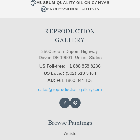
MUSEUM-QUALITY OIL ON CANVAS
PROFESSIONAL ARTISTS
REPRODUCTION
GALLERY
3500 South Dupont Highway,
Dover, DE 19901, United States
US Toll-free:
+1 888 858 8236
US Local:
(302) 513 3464
AU:
+61 1800 844 106
sales@reproduction-gallery.com
Browse Paintings
Artists