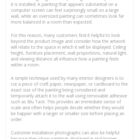
it is installed. A painting that appears substantial on a
computer screen can feel surprisingly small on a large
wall, while an oversized painting can sometimes look far
more balanced in a room than expected.
For this reason, many customers find it helpful to look
beyond the product image and consider how the artwork
will relate to the space in which it will be displayed. Ceiling
height, furniture placement, wall proportions, natural light,
and viewing distance all influence how a painting feels
within a room.
A simple technique used by many interior designers is to
cut a piece of craft paper, newspaper, or cardboard to the
exact size of the painting being considered and
temporarily attach it to the wall using removable adhesive
such as Blu Tack. This provides an immediate sense of
scale and often helps people decide whether they would
be happier with a larger or smaller size before placing an
order.
Customer installation photographs can also be helpful
because they show paintings displayed in real homes