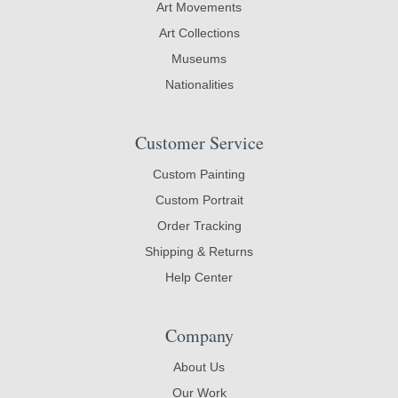
Art Movements
Art Collections
Museums
Nationalities
Customer Service
Custom Painting
Custom Portrait
Order Tracking
Shipping & Returns
Help Center
Company
About Us
Our Work