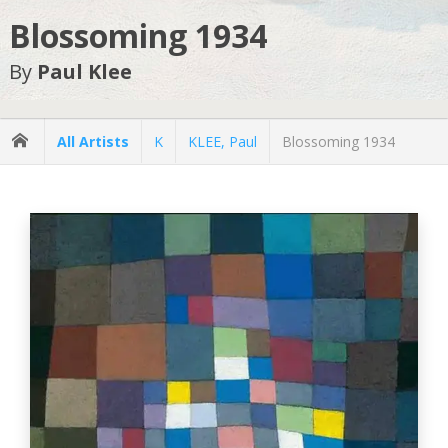
Blossoming 1934
By
Paul Klee
All Artists
K
KLEE, Paul
Blossoming 1934