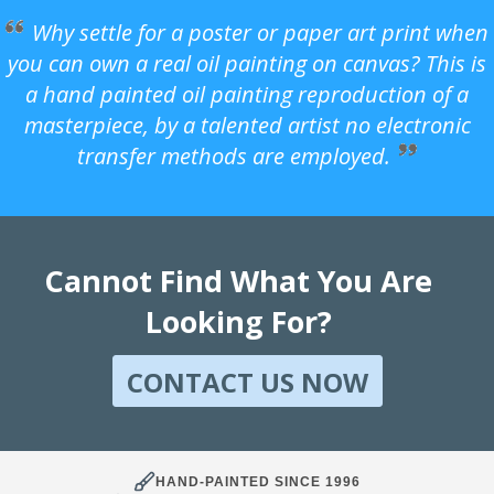
Why settle for a poster or paper art print when
you can own a real oil painting on canvas? This is
a hand painted oil painting reproduction of a
masterpiece, by a talented artist no electronic
transfer methods are employed.
Cannot Find What You Are
Looking For?
CONTACT US NOW
HAND-PAINTED SINCE 1996