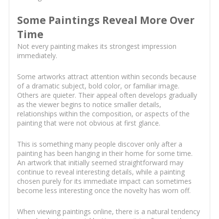
Some Paintings Reveal More Over
Time
Not every painting makes its strongest impression
immediately.
Some artworks attract attention within seconds because
of a dramatic subject, bold color, or familiar image.
Others are quieter. Their appeal often develops gradually
as the viewer begins to notice smaller details,
relationships within the composition, or aspects of the
painting that were not obvious at first glance.
This is something many people discover only after a
painting has been hanging in their home for some time.
An artwork that initially seemed straightforward may
continue to reveal interesting details, while a painting
chosen purely for its immediate impact can sometimes
become less interesting once the novelty has worn off.
When viewing paintings online, there is a natural tendency