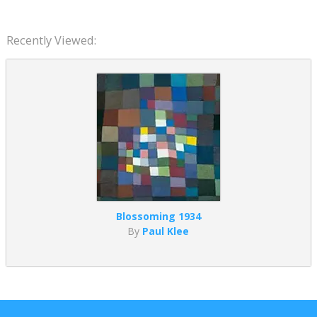
Recently Viewed:
Blossoming 1934
By
Paul Klee