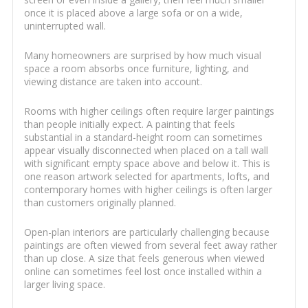
once it is placed above a large sofa or on a wide,
uninterrupted wall.
Many homeowners are surprised by how much visual
space a room absorbs once furniture, lighting, and
viewing distance are taken into account.
Rooms with higher ceilings often require larger paintings
than people initially expect. A painting that feels
substantial in a standard-height room can sometimes
appear visually disconnected when placed on a tall wall
with significant empty space above and below it. This is
one reason artwork selected for apartments, lofts, and
contemporary homes with higher ceilings is often larger
than customers originally planned.
Open-plan interiors are particularly challenging because
paintings are often viewed from several feet away rather
than up close. A size that feels generous when viewed
online can sometimes feel lost once installed within a
larger living space.