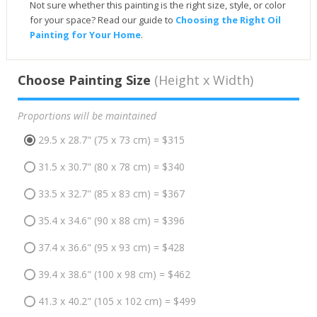
Not sure whether this painting is the right size, style, or color
for your space? Read our guide to
Choosing the Right Oil
Painting for Your Home
.
Choose Painting Size
(Height x Width)
Proportions will be maintained
29.5 x 28.7" (75 x 73 cm) = $315
31.5 x 30.7" (80 x 78 cm) = $340
33.5 x 32.7" (85 x 83 cm) = $367
35.4 x 34.6" (90 x 88 cm) = $396
37.4 x 36.6" (95 x 93 cm) = $428
39.4 x 38.6" (100 x 98 cm) = $462
41.3 x 40.2" (105 x 102 cm) = $499