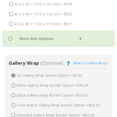
43.3 x 42.1" (110 x 107 cm) = $539
45.3 x 44.1" (115 x 112 cm) = $582
47.2 x 46.1" (120 x 117 cm) = $617
Gallery Wrap
(Optional)
What is a Gallery Wrap?
No Gallery Wrap Border Option +$0.00
White Gallery Wrap Border Option +$40.00
Black Gallery Wrap Border Option +$55.00
Color Match Gallery Wrap Border Option +$55.00
Extended Gallery Wrap Border Option +$65.00