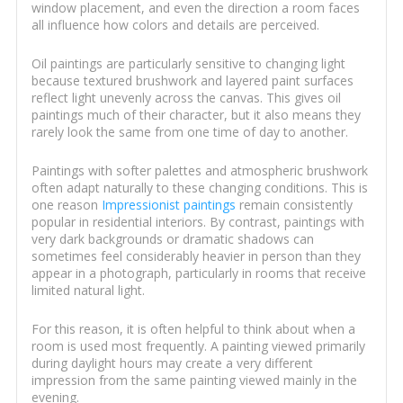
window placement, and even the direction a room faces
all influence how colors and details are perceived.
Oil paintings are particularly sensitive to changing light
because textured brushwork and layered paint surfaces
reflect light unevenly across the canvas. This gives oil
paintings much of their character, but it also means they
rarely look the same from one time of day to another.
Paintings with softer palettes and atmospheric brushwork
often adapt naturally to these changing conditions. This is
one reason
Impressionist paintings
remain consistently
popular in residential interiors. By contrast, paintings with
very dark backgrounds or dramatic shadows can
sometimes feel considerably heavier in person than they
appear in a photograph, particularly in rooms that receive
limited natural light.
For this reason, it is often helpful to think about when a
room is used most frequently. A painting viewed primarily
during daylight hours may create a very different
impression from the same painting viewed mainly in the
evening.