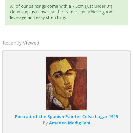
All of our paintings come with a 7.5cm (just under 3")
clean surplus canvas so the framer can achieve good
leverage and easy stretching.
Recently Viewed:
Portrait of the Spanish Painter Celso Lagar 1915
By
Amedeo Modigliani