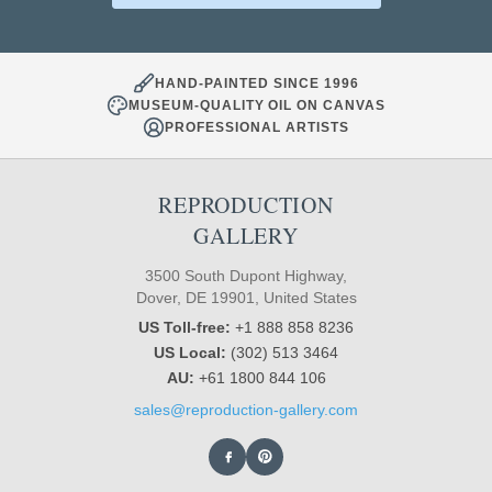
HAND-PAINTED SINCE 1996
MUSEUM-QUALITY OIL ON CANVAS
PROFESSIONAL ARTISTS
REPRODUCTION
GALLERY
3500 South Dupont Highway,
Dover, DE 19901, United States
US Toll-free:
+1 888 858 8236
US Local:
(302) 513 3464
AU:
+61 1800 844 106
sales@reproduction-gallery.com