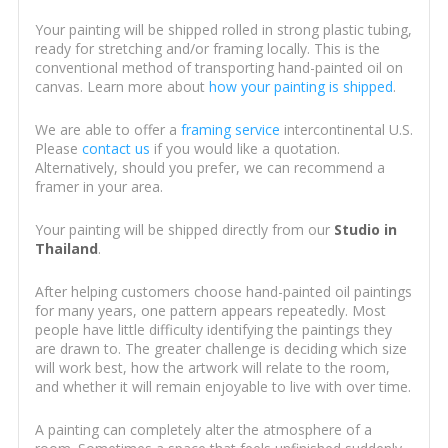
Your painting will be shipped rolled in strong plastic tubing,
ready for stretching and/or framing locally. This is the
conventional method of transporting hand-painted oil on
canvas. Learn more about
how your painting is shipped
.
We are able to offer a
framing service
intercontinental U.S.
Please
contact us
if you would like a quotation.
Alternatively, should you prefer, we can recommend a
framer in your area.
Your painting will be shipped directly from our
Studio in
Thailand
.
After helping customers choose hand-painted oil paintings
for many years, one pattern appears repeatedly. Most
people have little difficulty identifying the paintings they
are drawn to. The greater challenge is deciding which size
will work best, how the artwork will relate to the room,
and whether it will remain enjoyable to live with over time.
A painting can completely alter the atmosphere of a