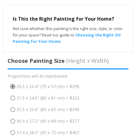
Is This the Right Painting for Your Home?
Not sure whether this painting is the right size, style, or color
for your space? Read our guide to
Choosing the Right Oil
Painting for Your Home
.
Choose Painting Size
(Height x Width)
Proportions will be maintained
29.5 x 22.4" (75 x 57 cm) = $299
31.5 x 24.0" (80 x 61 cm) = $323
33.5 x 25.6" (85 x 65 cm) = $349
35.4 x 27.2" (90 x 69 cm) = $377
37.4 x 28.3" (95 x 72 cm) = $407