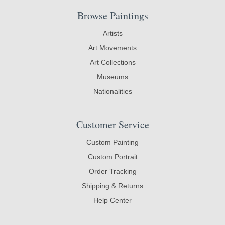
Browse Paintings
Artists
Art Movements
Art Collections
Museums
Nationalities
Customer Service
Custom Painting
Custom Portrait
Order Tracking
Shipping & Returns
Help Center