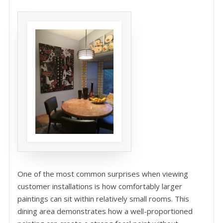
One of the most common surprises when viewing
customer installations is how comfortably larger
paintings can sit within relatively small rooms. This
dining area demonstrates how a well-proportioned