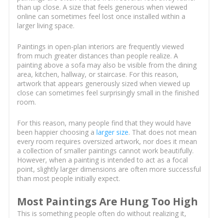
than up close. A size that feels generous when viewed
online can sometimes feel lost once installed within a
larger living space.
Paintings in open-plan interiors are frequently viewed
from much greater distances than people realize. A
painting above a sofa may also be visible from the dining
area, kitchen, hallway, or staircase. For this reason,
artwork that appears generously sized when viewed up
close can sometimes feel surprisingly small in the finished
room.
For this reason, many people find that they would have
been happier choosing a
larger size
. That does not mean
every room requires oversized artwork, nor does it mean
a collection of smaller paintings cannot work beautifully.
However, when a painting is intended to act as a focal
point, slightly larger dimensions are often more successful
than most people initially expect.
Most Paintings Are Hung Too High
This is something people often do without realizing it,