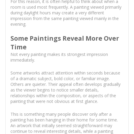
For this reason, it is often helpful to think about when a
room is used most frequently. A painting viewed primarily
during daylight hours may create a very different
impression from the same painting viewed mainly in the
evening.
Some Paintings Reveal More Over
Time
Not every painting makes its strongest impression
immediately.
Some artworks attract attention within seconds because
of a dramatic subject, bold color, or familiar image.
Others are quieter. Their appeal often develops gradually
as the viewer begins to notice smaller details,
relationships within the composition, or aspects of the
painting that were not obvious at first glance.
This is something many people discover only after a
painting has been hanging in their home for some time.
An artwork that initially seemed straightforward may
continue to reveal interesting details, while a painting