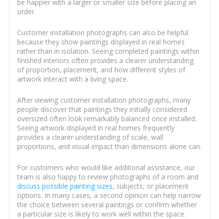
be happier with a larger or smaller size before placing an
order.
Customer installation photographs can also be helpful
because they show paintings displayed in real homes
rather than in isolation. Seeing completed paintings within
finished interiors often provides a clearer understanding
of proportion, placement, and how different styles of
artwork interact with a living space.
After viewing customer installation photographs, many
people discover that paintings they initially considered
oversized often look remarkably balanced once installed.
Seeing artwork displayed in real homes frequently
provides a clearer understanding of scale, wall
proportions, and visual impact than dimensions alone can.
For customers who would like additional assistance, our
team is also happy to review photographs of a room and
discuss possible painting sizes
, subjects, or placement
options. In many cases, a second opinion can help narrow
the choice between several paintings or confirm whether
a particular size is likely to work well within the space.