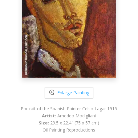
Enlarge Painting
Portrait of the Spanish Painter Celso Lagar 1915
Artist:
Amedeo Modigliani
Size:
29.5 x 22.4" (75 x 57 cm)
Oil Painting Reproductions