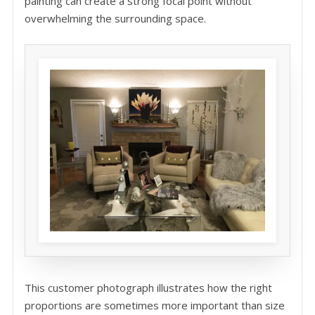
painting can create a strong focal point without
overwhelming the surrounding space.
This customer photograph illustrates how the right
proportions are sometimes more important than size