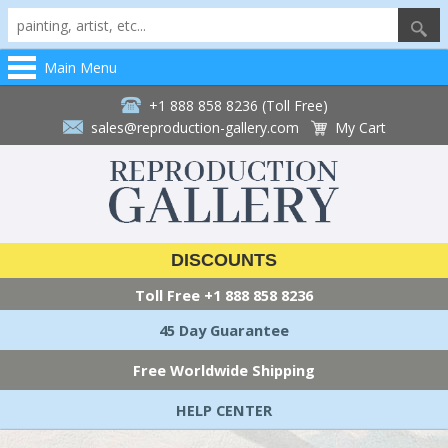
Main Menu
+1 888 858 8236 (Toll Free)
sales@reproduction-gallery.com
My Cart
DISCOUNTS
Toll Free
+1 888 858 8236
45 Day Guarantee
Free Worldwide Shipping
HELP CENTER