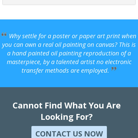
Why settle for a poster or paper art print when
you can own a real oil painting on canvas? This is
a hand painted oil painting reproduction of a
masterpiece, by a talented artist no electronic
transfer methods are employed.
Cannot Find What You Are
Looking For?
CONTACT US NOW