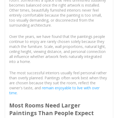
room. Sometimes a space that feels unfinished suddenly
becomes balanced once the right artwork is installed.
Other times, beautifully furnished interiors never feel
entirely comfortable because the painting is too small,
too visually demanding, or disconnected from the
surrounding architecture.
Over the years, we have found that the paintings people
continue to enjoy are rarely chosen solely because they
match the furniture. Scale, wall proportions, natural light,
ceiling height, viewing distance, and personal connection
all influence whether artwork feels naturally integrated
into a home.
The most successful interiors usually feel personal rather
than overly planned. Paintings often work best when they
are chosen because they suit the room, reflect the
owner's taste, and
remain enjoyable to live with over
time
.
Most Rooms Need Larger
Paintings Than People Expect