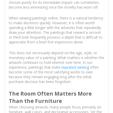
chosen purely for its immediate impact can sometimes
become less interesting once the novelty has worn off.
When viewing paintings online, there is a natural tendency
to make decisions quickly. However, it is often worth
spending a little longer with the artworks that repeatedly
draw your attention. The paintings that reward a second
or third look frequently possess a depth that is difficult to
appreciate from a brief first impression alone.
This does not necessarily depend on the age, style, or
monetary value of a painting. What matters is whether the
artwork continues to hold interest over time. In our
experience, paintings that invite
repeated viewing
often
become some of the most satisfying works to own
because they remain engaging long after the initial
purchase decision has been forgotten.
The Room Often Matters More
Than the Furniture
When choosing artwork, many people focus primarily on
furniture, wall colors, and decorative accessories. Yet the