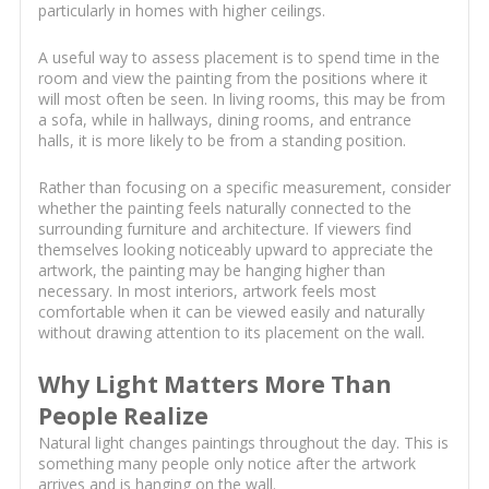
particularly in homes with higher ceilings.
A useful way to assess placement is to spend time in the
room and view the painting from the positions where it
will most often be seen. In living rooms, this may be from
a sofa, while in hallways, dining rooms, and entrance
halls, it is more likely to be from a standing position.
Rather than focusing on a specific measurement, consider
whether the painting feels naturally connected to the
surrounding furniture and architecture. If viewers find
themselves looking noticeably upward to appreciate the
artwork, the painting may be hanging higher than
necessary. In most interiors, artwork feels most
comfortable when it can be viewed easily and naturally
without drawing attention to its placement on the wall.
Why Light Matters More Than
People Realize
Natural light changes paintings throughout the day. This is
something many people only notice after the artwork
arrives and is hanging on the wall.