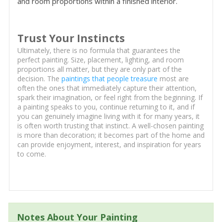
and room proportions within a finished interior.
Trust Your Instincts
Ultimately, there is no formula that guarantees the
perfect painting. Size, placement, lighting, and room
proportions all matter, but they are only part of the
decision. The
paintings that people treasure
most are
often the ones that immediately capture their attention,
spark their imagination, or feel right from the beginning. If
a painting speaks to you, continue returning to it, and if
you can genuinely imagine living with it for many years, it
is often worth trusting that instinct. A well-chosen painting
is more than decoration; it becomes part of the home and
can provide enjoyment, interest, and inspiration for years
to come.
Notes About Your Painting