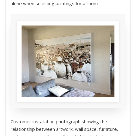
alone when selecting paintings for a room.
Customer installation photograph showing the
relationship between artwork, wall space, furniture,