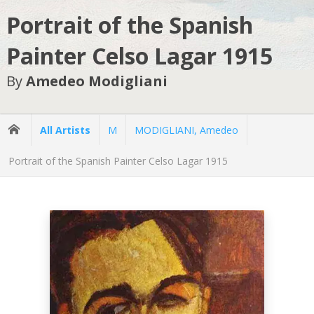
Portrait of the Spanish
Painter Celso Lagar 1915
By
Amedeo Modigliani
All Artists
M
MODIGLIANI, Amedeo
Portrait of the Spanish Painter Celso Lagar 1915