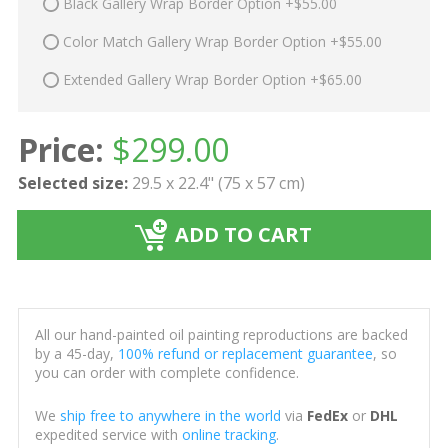
Black Gallery Wrap Border Option +$55.00
Color Match Gallery Wrap Border Option +$55.00
Extended Gallery Wrap Border Option +$65.00
Price:
$
299.00
Selected size:
29.5 x 22.4" (75 x 57 cm)
ADD TO CART
All our hand-painted oil painting reproductions are backed
by a 45-day,
100% refund or replacement guarantee
, so
you can order with complete confidence.
We
ship free to anywhere in the world
via
FedEx
or
DHL
expedited service with
online tracking
.