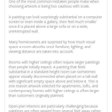
One of the most common mistakes people make when
choosing artwork is being too cautious with scale.
A painting can look surprisingly substantial on a computer
screen or even inside a gallery, then feel much smaller
once it is placed above a large sofa or on a wide,
uninterrupted wall.
Many homeowners are surprised by how much visual
space a room absorbs once furniture, lighting, and
viewing distance are taken into account.
Rooms with higher ceilings often require larger paintings
than people initially expect. A painting that feels
substantial in a standard-height room can sometimes
appear visually disconnected when placed on a tall wall
with significant empty space above and below it. This is
one reason artwork selected for apartments, lofts, and
contemporary homes with higher ceilings is often larger
than customers originally planned.
Open-plan interiors are particularly challenging because
paintings are often viewed from several feet away rather