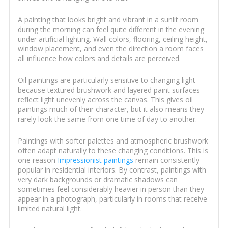
A painting that looks bright and vibrant in a sunlit room
during the morning can feel quite different in the evening
under artificial lighting. Wall colors, flooring, ceiling height,
window placement, and even the direction a room faces
all influence how colors and details are perceived.
Oil paintings are particularly sensitive to changing light
because textured brushwork and layered paint surfaces
reflect light unevenly across the canvas. This gives oil
paintings much of their character, but it also means they
rarely look the same from one time of day to another.
Paintings with softer palettes and atmospheric brushwork
often adapt naturally to these changing conditions. This is
one reason
Impressionist paintings
remain consistently
popular in residential interiors. By contrast, paintings with
very dark backgrounds or dramatic shadows can
sometimes feel considerably heavier in person than they
appear in a photograph, particularly in rooms that receive
limited natural light.