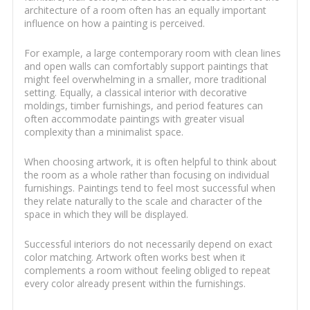
architecture of a room often has an equally important
influence on how a painting is perceived.
For example, a large contemporary room with clean lines
and open walls can comfortably support paintings that
might feel overwhelming in a smaller, more traditional
setting. Equally, a classical interior with decorative
moldings, timber furnishings, and period features can
often accommodate paintings with greater visual
complexity than a minimalist space.
When choosing artwork, it is often helpful to think about
the room as a whole rather than focusing on individual
furnishings. Paintings tend to feel most successful when
they relate naturally to the scale and character of the
space in which they will be displayed.
Successful interiors do not necessarily depend on exact
color matching. Artwork often works best when it
complements a room without feeling obliged to repeat
every color already present within the furnishings.