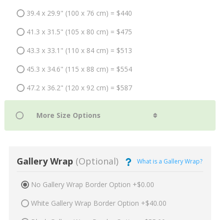
39.4 x 29.9" (100 x 76 cm) = $440
41.3 x 31.5" (105 x 80 cm) = $475
43.3 x 33.1" (110 x 84 cm) = $513
45.3 x 34.6" (115 x 88 cm) = $554
47.2 x 36.2" (120 x 92 cm) = $587
Gallery Wrap
(Optional)
What is a Gallery Wrap?
No Gallery Wrap Border Option +$0.00
White Gallery Wrap Border Option +$40.00