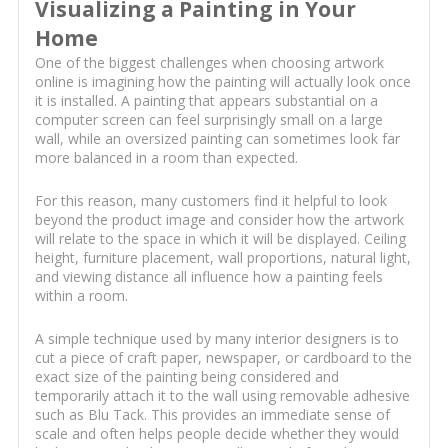
Visualizing a Painting in Your
Home
One of the biggest challenges when choosing artwork
online is imagining how the painting will actually look once
it is installed. A painting that appears substantial on a
computer screen can feel surprisingly small on a large
wall, while an oversized painting can sometimes look far
more balanced in a room than expected.
For this reason, many customers find it helpful to look
beyond the product image and consider how the artwork
will relate to the space in which it will be displayed. Ceiling
height, furniture placement, wall proportions, natural light,
and viewing distance all influence how a painting feels
within a room.
A simple technique used by many interior designers is to
cut a piece of craft paper, newspaper, or cardboard to the
exact size of the painting being considered and
temporarily attach it to the wall using removable adhesive
such as Blu Tack. This provides an immediate sense of
scale and often helps people decide whether they would