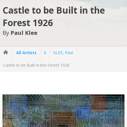
Castle to be Built in the
Forest 1926
By
Paul Klee
All Artists
K
KLEE, Paul
Castle to be Built in the Forest 1926