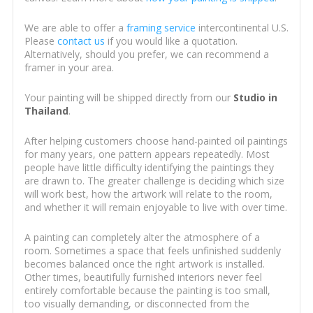
We are able to offer a
framing service
intercontinental U.S.
Please
contact us
if you would like a quotation.
Alternatively, should you prefer, we can recommend a
framer in your area.
Your painting will be shipped directly from our
Studio in
Thailand
.
After helping customers choose hand-painted oil paintings
for many years, one pattern appears repeatedly. Most
people have little difficulty identifying the paintings they
are drawn to. The greater challenge is deciding which size
will work best, how the artwork will relate to the room,
and whether it will remain enjoyable to live with over time.
A painting can completely alter the atmosphere of a
room. Sometimes a space that feels unfinished suddenly
becomes balanced once the right artwork is installed.
Other times, beautifully furnished interiors never feel
entirely comfortable because the painting is too small,
too visually demanding, or disconnected from the