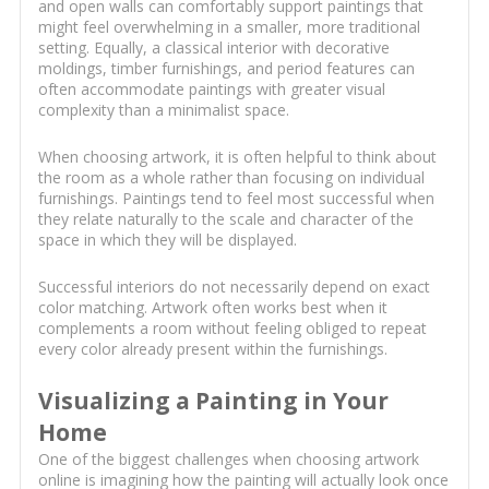
and open walls can comfortably support paintings that
might feel overwhelming in a smaller, more traditional
setting. Equally, a classical interior with decorative
moldings, timber furnishings, and period features can
often accommodate paintings with greater visual
complexity than a minimalist space.
When choosing artwork, it is often helpful to think about
the room as a whole rather than focusing on individual
furnishings. Paintings tend to feel most successful when
they relate naturally to the scale and character of the
space in which they will be displayed.
Successful interiors do not necessarily depend on exact
color matching. Artwork often works best when it
complements a room without feeling obliged to repeat
every color already present within the furnishings.
Visualizing a Painting in Your
Home
One of the biggest challenges when choosing artwork
online is imagining how the painting will actually look once