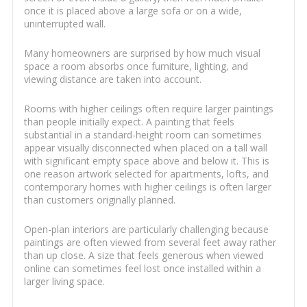
once it is placed above a large sofa or on a wide,
uninterrupted wall.
Many homeowners are surprised by how much visual
space a room absorbs once furniture, lighting, and
viewing distance are taken into account.
Rooms with higher ceilings often require larger paintings
than people initially expect. A painting that feels
substantial in a standard-height room can sometimes
appear visually disconnected when placed on a tall wall
with significant empty space above and below it. This is
one reason artwork selected for apartments, lofts, and
contemporary homes with higher ceilings is often larger
than customers originally planned.
Open-plan interiors are particularly challenging because
paintings are often viewed from several feet away rather
than up close. A size that feels generous when viewed
online can sometimes feel lost once installed within a
larger living space.