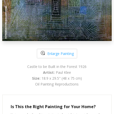
Enlarge Painting
Castle to be Built in the Forest 1926
Artist:
Paul Klee
Size:
18.9 x 29.5" (48 x 75 cm)
Oil Painting Reproductions
Is This the Right Painting for Your Home?