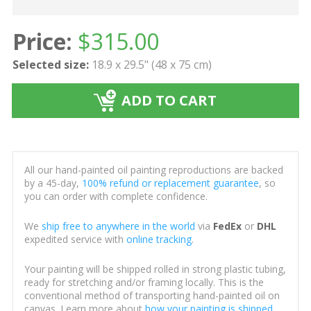
Price:
$
315.00
Selected size:
18.9 x 29.5" (48 x 75 cm)
ADD TO CART
All our hand-painted oil painting reproductions are backed
by a 45-day,
100% refund or replacement guarantee
, so
you can order with complete confidence.
We
ship free to anywhere in the world
via
FedEx
or
DHL
expedited service with
online tracking
.
Your painting will be shipped rolled in strong plastic tubing,
ready for stretching and/or framing locally. This is the
conventional method of transporting hand-painted oil on
canvas. Learn more about
how your painting is shipped
.