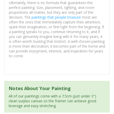
Ultimately, there is no formula that guarantees the
perfect painting. Size, placement, lighting, and room
proportions all matter, but they are only part of the
decision. The
paintings that people treasure
most are
often the ones that immediately capture their attention,
spark their imagination, or feel right from the beginning. If
a painting speaks to you, continue returning to it, and if
you can genuinely imagine living with it for many years, it
is often worth trusting that instinct. A well-chosen painting
is more than decoration; it becomes part of the home and
can provide enjoyment, interest, and inspiration for years
to come.
Notes About Your Painting
All of our paintings come with a 7.5cm (just under 3")
clean surplus canvas so the framer can achieve good
leverage and easy stretching.