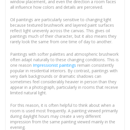
window placement, and even the direction a room faces
all influence how colors and details are perceived.
Oil paintings are particularly sensitive to changing light
because textured brushwork and layered paint surfaces
reflect light unevenly across the canvas. This gives oil
paintings much of their character, but it also means they
rarely look the same from one time of day to another.
Paintings with softer palettes and atmospheric brushwork
often adapt naturally to these changing conditions. This is
one reason
Impressionist paintings
remain consistently
popular in residential interiors. By contrast, paintings with
very dark backgrounds or dramatic shadows can
sometimes feel considerably heavier in person than they
appear in a photograph, particularly in rooms that receive
limited natural light.
For this reason, it is often helpful to think about when a
room is used most frequently. A painting viewed primarily
during daylight hours may create a very different
impression from the same painting viewed mainly in the
evening.