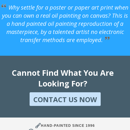
Why settle for a poster or paper art print when
you can own a real oil painting on canvas? This is
a hand painted oil painting reproduction of a
masterpiece, by a talented artist no electronic
transfer methods are employed.
Cannot Find What You Are
Looking For?
CONTACT US NOW
HAND-PAINTED SINCE 1996