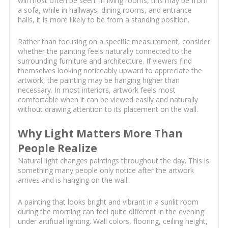
will most often be seen. In living rooms, this may be from
a sofa, while in hallways, dining rooms, and entrance
halls, it is more likely to be from a standing position.
Rather than focusing on a specific measurement, consider
whether the painting feels naturally connected to the
surrounding furniture and architecture. If viewers find
themselves looking noticeably upward to appreciate the
artwork, the painting may be hanging higher than
necessary. In most interiors, artwork feels most
comfortable when it can be viewed easily and naturally
without drawing attention to its placement on the wall.
Why Light Matters More Than
People Realize
Natural light changes paintings throughout the day. This is
something many people only notice after the artwork
arrives and is hanging on the wall.
A painting that looks bright and vibrant in a sunlit room
during the morning can feel quite different in the evening
under artificial lighting. Wall colors, flooring, ceiling height,