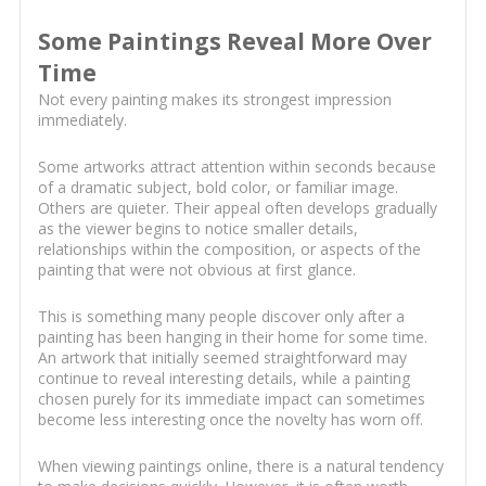
Some Paintings Reveal More Over
Time
Not every painting makes its strongest impression
immediately.
Some artworks attract attention within seconds because
of a dramatic subject, bold color, or familiar image.
Others are quieter. Their appeal often develops gradually
as the viewer begins to notice smaller details,
relationships within the composition, or aspects of the
painting that were not obvious at first glance.
This is something many people discover only after a
painting has been hanging in their home for some time.
An artwork that initially seemed straightforward may
continue to reveal interesting details, while a painting
chosen purely for its immediate impact can sometimes
become less interesting once the novelty has worn off.
When viewing paintings online, there is a natural tendency