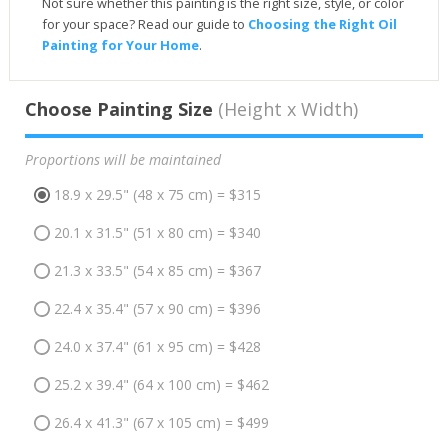
Not sure whether this painting is the right size, style, or color
for your space? Read our guide to
Choosing the Right Oil
Painting for Your Home
.
Choose Painting Size
(Height x Width)
Proportions will be maintained
18.9 x 29.5" (48 x 75 cm) = $315
20.1 x 31.5" (51 x 80 cm) = $340
21.3 x 33.5" (54 x 85 cm) = $367
22.4 x 35.4" (57 x 90 cm) = $396
24.0 x 37.4" (61 x 95 cm) = $428
25.2 x 39.4" (64 x 100 cm) = $462
26.4 x 41.3" (67 x 105 cm) = $499