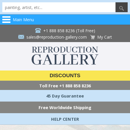
Main Menu
+1 888 858 8236 (Toll Free)
sales@reproduction-gallery.com
My Cart
DISCOUNTS
Toll Free
+1 888 858 8236
45 Day Guarantee
Free Worldwide Shipping
HELP CENTER