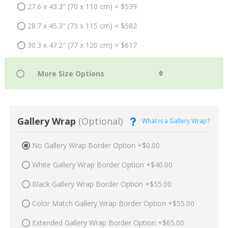
27.6 x 43.3" (70 x 110 cm) = $539
28.7 x 45.3" (73 x 115 cm) = $582
30.3 x 47.2" (77 x 120 cm) = $617
Gallery Wrap
(Optional)
What is a Gallery Wrap?
No Gallery Wrap Border Option +$0.00
White Gallery Wrap Border Option +$40.00
Black Gallery Wrap Border Option +$55.00
Color Match Gallery Wrap Border Option +$55.00
Extended Gallery Wrap Border Option +$65.00