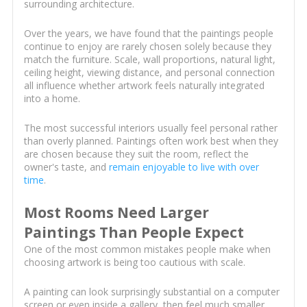
surrounding architecture.
Over the years, we have found that the paintings people
continue to enjoy are rarely chosen solely because they
match the furniture. Scale, wall proportions, natural light,
ceiling height, viewing distance, and personal connection
all influence whether artwork feels naturally integrated
into a home.
The most successful interiors usually feel personal rather
than overly planned. Paintings often work best when they
are chosen because they suit the room, reflect the
owner's taste, and
remain enjoyable to live with over
time
.
Most Rooms Need Larger
Paintings Than People Expect
One of the most common mistakes people make when
choosing artwork is being too cautious with scale.
A painting can look surprisingly substantial on a computer
screen or even inside a gallery, then feel much smaller