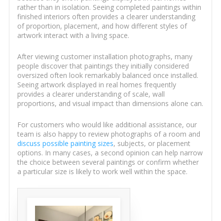
rather than in isolation. Seeing completed paintings within
finished interiors often provides a clearer understanding
of proportion, placement, and how different styles of
artwork interact with a living space.
After viewing customer installation photographs, many
people discover that paintings they initially considered
oversized often look remarkably balanced once installed.
Seeing artwork displayed in real homes frequently
provides a clearer understanding of scale, wall
proportions, and visual impact than dimensions alone can.
For customers who would like additional assistance, our
team is also happy to review photographs of a room and
discuss possible painting sizes
, subjects, or placement
options. In many cases, a second opinion can help narrow
the choice between several paintings or confirm whether
a particular size is likely to work well within the space.