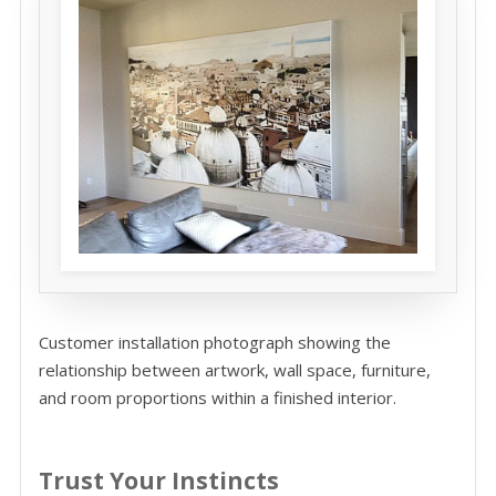
Customer installation photograph showing the
relationship between artwork, wall space, furniture,
and room proportions within a finished interior.
Trust Your Instincts