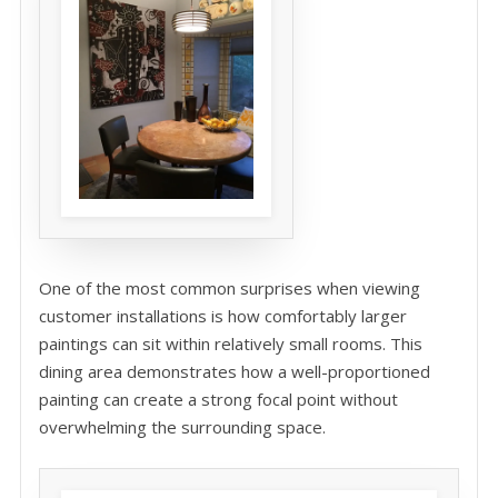
One of the most common surprises when viewing
customer installations is how comfortably larger
paintings can sit within relatively small rooms. This
dining area demonstrates how a well-proportioned
painting can create a strong focal point without
overwhelming the surrounding space.