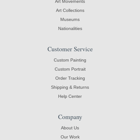
Art Movements
Art Collections
Museums
Nationalities
Customer Service
Custom Painting
Custom Portrait
Order Tracking
Shipping & Returns
Help Center
Company
About Us
Our Work