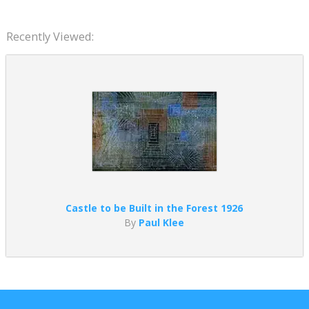
Recently Viewed:
Castle to be Built in the Forest 1926
By
Paul Klee