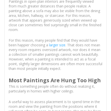
Paintings in open-plan interiors are frequently viewed
from much greater distances than people realize. A
painting above a sofa may also be visible from the dining
area, kitchen, hallway, or staircase. For this reason,
artwork that appears generously sized when viewed up
close can sometimes feel surprisingly small in the finished
room.
For this reason, many people find that they would have
been happier choosing a
larger size
. That does not mean
every room requires oversized artwork, nor does it mean
a collection of smaller paintings cannot work beautifully.
However, when a painting is intended to act as a focal
point, slightly larger dimensions are often more successful
than most people initially expect.
Most Paintings Are Hung Too High
This is something people often do without realizing it,
particularly in homes with higher ceilings.
A useful way to assess placement is to spend time in the
room and view the painting from the positions where it