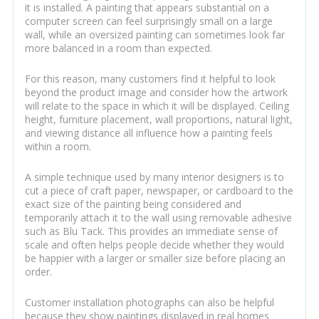
it is installed. A painting that appears substantial on a
computer screen can feel surprisingly small on a large
wall, while an oversized painting can sometimes look far
more balanced in a room than expected.
For this reason, many customers find it helpful to look
beyond the product image and consider how the artwork
will relate to the space in which it will be displayed. Ceiling
height, furniture placement, wall proportions, natural light,
and viewing distance all influence how a painting feels
within a room.
A simple technique used by many interior designers is to
cut a piece of craft paper, newspaper, or cardboard to the
exact size of the painting being considered and
temporarily attach it to the wall using removable adhesive
such as Blu Tack. This provides an immediate sense of
scale and often helps people decide whether they would
be happier with a larger or smaller size before placing an
order.
Customer installation photographs can also be helpful
because they show paintings displayed in real homes