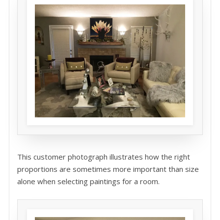
This customer photograph illustrates how the right
proportions are sometimes more important than size
alone when selecting paintings for a room.