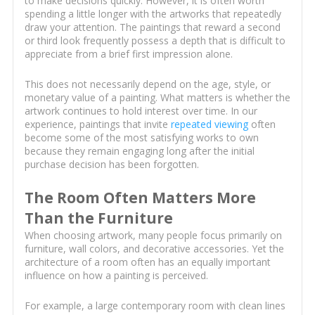
to make decisions quickly. However, it is often worth
spending a little longer with the artworks that repeatedly
draw your attention. The paintings that reward a second
or third look frequently possess a depth that is difficult to
appreciate from a brief first impression alone.
This does not necessarily depend on the age, style, or
monetary value of a painting. What matters is whether the
artwork continues to hold interest over time. In our
experience, paintings that invite
repeated viewing
often
become some of the most satisfying works to own
because they remain engaging long after the initial
purchase decision has been forgotten.
The Room Often Matters More
Than the Furniture
When choosing artwork, many people focus primarily on
furniture, wall colors, and decorative accessories. Yet the
architecture of a room often has an equally important
influence on how a painting is perceived.
For example, a large contemporary room with clean lines