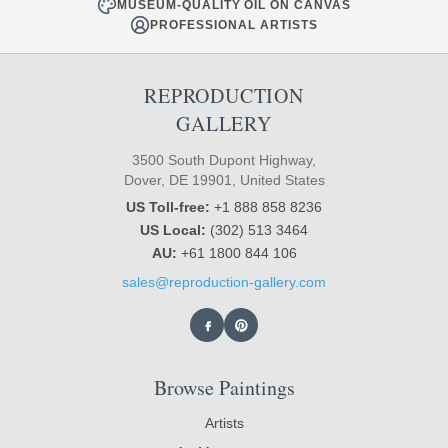
MUSEUM-QUALITY OIL ON CANVAS
PROFESSIONAL ARTISTS
REPRODUCTION
GALLERY
3500 South Dupont Highway,
Dover, DE 19901, United States
US Toll-free:
+1 888 858 8236
US Local:
(302) 513 3464
AU:
+61 1800 844 106
sales@reproduction-gallery.com
Browse Paintings
Artists