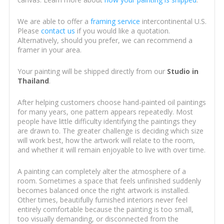
We are able to offer a
framing service
intercontinental U.S.
Please
contact us
if you would like a quotation.
Alternatively, should you prefer, we can recommend a
framer in your area.
Your painting will be shipped directly from our
Studio in
Thailand
.
After helping customers choose hand-painted oil paintings
for many years, one pattern appears repeatedly. Most
people have little difficulty identifying the paintings they
are drawn to. The greater challenge is deciding which size
will work best, how the artwork will relate to the room,
and whether it will remain enjoyable to live with over time.
A painting can completely alter the atmosphere of a
room. Sometimes a space that feels unfinished suddenly
becomes balanced once the right artwork is installed.
Other times, beautifully furnished interiors never feel
entirely comfortable because the painting is too small,
too visually demanding, or disconnected from the