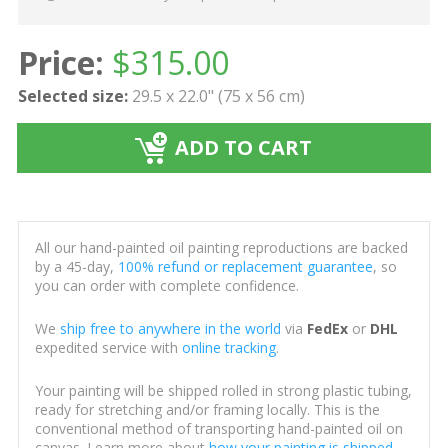
Price:
$
315.00
Selected size:
29.5 x 22.0" (75 x 56 cm)
ADD TO CART
All our hand-painted oil painting reproductions are backed
by a 45-day,
100% refund or replacement guarantee
, so
you can order with complete confidence.
We
ship free to anywhere in the world
via
FedEx
or
DHL
expedited service with
online tracking
.
Your painting will be shipped rolled in strong plastic tubing,
ready for stretching and/or framing locally. This is the
conventional method of transporting hand-painted oil on
canvas. Learn more about
how your painting is shipped
.