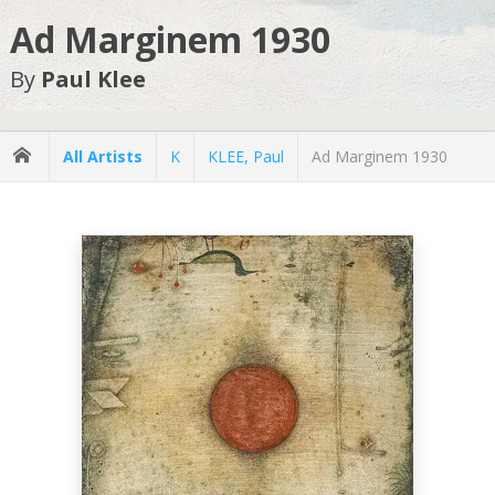
Ad Marginem 1930
By
Paul Klee
All Artists
K
KLEE, Paul
Ad Marginem 1930