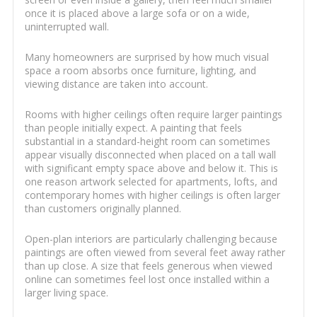
once it is placed above a large sofa or on a wide,
uninterrupted wall.
Many homeowners are surprised by how much visual
space a room absorbs once furniture, lighting, and
viewing distance are taken into account.
Rooms with higher ceilings often require larger paintings
than people initially expect. A painting that feels
substantial in a standard-height room can sometimes
appear visually disconnected when placed on a tall wall
with significant empty space above and below it. This is
one reason artwork selected for apartments, lofts, and
contemporary homes with higher ceilings is often larger
than customers originally planned.
Open-plan interiors are particularly challenging because
paintings are often viewed from several feet away rather
than up close. A size that feels generous when viewed
online can sometimes feel lost once installed within a
larger living space.