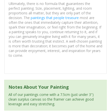
Ultimately, there is no formula that guarantees the
perfect painting. Size, placement, lighting, and room
proportions all matter, but they are only part of the
decision. The
paintings that people treasure
most are
often the ones that immediately capture their attention,
spark their imagination, or feel right from the beginning. If
a painting speaks to you, continue returning to it, and if
you can genuinely imagine living with it for many years, it
is often worth trusting that instinct. A well-chosen painting
is more than decoration; it becomes part of the home and
can provide enjoyment, interest, and inspiration for years
to come.
Notes About Your Painting
All of our paintings come with a 7.5cm (just under 3")
clean surplus canvas so the framer can achieve good
leverage and easy stretching.