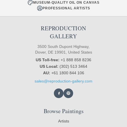
MUSEUM-QUALITY OIL ON CANVAS
PROFESSIONAL ARTISTS
REPRODUCTION
GALLERY
3500 South Dupont Highway,
Dover, DE 19901, United States
US Toll-free:
+1 888 858 8236
US Local:
(302) 513 3464
AU:
+61 1800 844 106
sales@reproduction-gallery.com
Browse Paintings
Artists