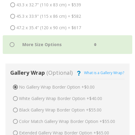
43.3 x 32.7" (110 x 83 cm) = $539
45.3 x 33.9" (115 x 86 cm) = $582
47.2 x 35.4" (120 x 90 cm) = $617
Gallery Wrap
(Optional)
What is a Gallery Wrap?
No Gallery Wrap Border Option +$0.00
White Gallery Wrap Border Option +$40.00
Black Gallery Wrap Border Option +$55.00
Color Match Gallery Wrap Border Option +$55.00
Extended Gallery Wrap Border Option +$65.00