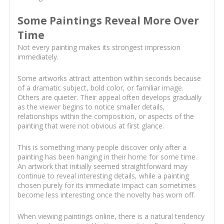
Some Paintings Reveal More Over
Time
Not every painting makes its strongest impression
immediately.
Some artworks attract attention within seconds because
of a dramatic subject, bold color, or familiar image.
Others are quieter. Their appeal often develops gradually
as the viewer begins to notice smaller details,
relationships within the composition, or aspects of the
painting that were not obvious at first glance.
This is something many people discover only after a
painting has been hanging in their home for some time.
An artwork that initially seemed straightforward may
continue to reveal interesting details, while a painting
chosen purely for its immediate impact can sometimes
become less interesting once the novelty has worn off.
When viewing paintings online, there is a natural tendency