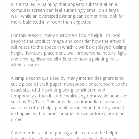
it is installed. A painting that appears substantial on a
computer screen can feel surprisingly small on a large
wall, while an oversized painting can sometimes look far
more balanced in a room than expected.
For this reason, many customers find it helpful to look
beyond the product image and consider how the artwork
will relate to the space in which it will be displayed. Ceiling
height, furniture placement, wall proportions, natural light,
and viewing distance all influence how a painting feels
within a room.
A simple technique used by many interior designers is to
cut a piece of craft paper, newspaper, or cardboard to the
exact size of the painting being considered and
temporarily attach it to the wall using removable adhesive
such as Blu Tack. This provides an immediate sense of
scale and often helps people decide whether they would
be happier with a larger or smaller size before placing an
order.
Customer installation photographs can also be helpful
because they show paintings displayed in real homes