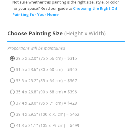
Not sure whether this painting is the right size, style, or color
for your space? Read our guide to
Choosing the Right Oil
Painting for Your Home
.
Choose Painting Size
(Height x Width)
Proportions will be maintained
29.5 x 22.0" (75 x 56 cm) = $315
31.5 x 23.6" (80 x 60 cm) = $340
33.5 x 25.2" (85 x 64 cm) = $367
35.4 x 26.8" (90 x 68 cm) = $396
37.4 x 28.0" (95 x 71 cm) = $428
39.4 x 29.5" (100 x 75 cm) = $462
41.3 x 31.1" (105 x 79 cm) = $499