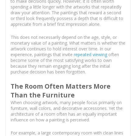
to make decisions quickly. However, it is often worth
spending a little longer with the artworks that repeatedly
draw your attention. The paintings that reward a second
or third look frequently possess a depth that is difficult to
appreciate from a brief first impression alone.
This does not necessarily depend on the age, style, or
monetary value of a painting. What matters is whether the
artwork continues to hold interest over time. In our
experience, paintings that invite
repeated viewing
often
become some of the most satisfying works to own
because they remain engaging long after the initial
purchase decision has been forgotten.
The Room Often Matters More
Than the Furniture
When choosing artwork, many people focus primarily on
furniture, wall colors, and decorative accessories. Yet the
architecture of a room often has an equally important
influence on how a painting is perceived.
For example, a large contemporary room with clean lines