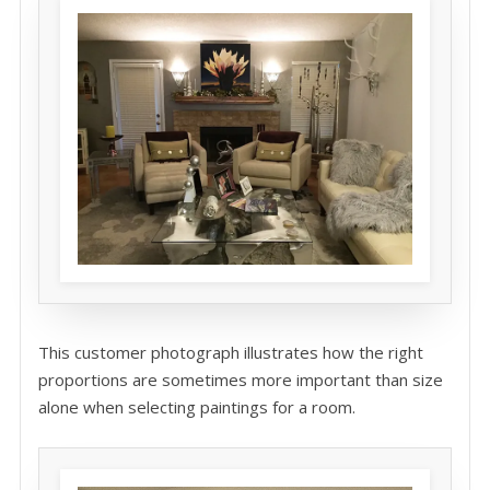
This customer photograph illustrates how the right
proportions are sometimes more important than size
alone when selecting paintings for a room.