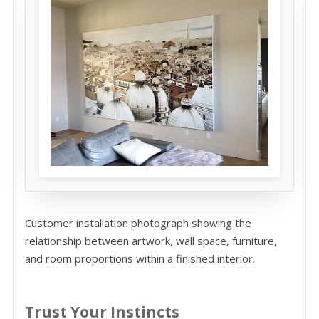
Customer installation photograph showing the
relationship between artwork, wall space, furniture,
and room proportions within a finished interior.
Trust Your Instincts