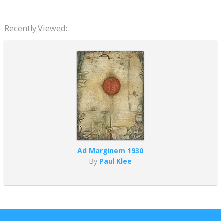
Recently Viewed:
Ad Marginem 1930
By
Paul Klee