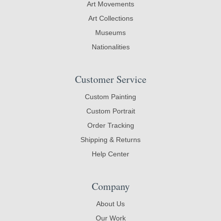
Art Movements
Art Collections
Museums
Nationalities
Customer Service
Custom Painting
Custom Portrait
Order Tracking
Shipping & Returns
Help Center
Company
About Us
Our Work