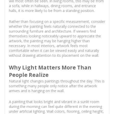
will most often be seen. In living rooms, this may be from
a sofa, while in hallways, dining rooms, and entrance
halls, it is more likely to be from a standing position.
Rather than focusing on a specific measurement, consider
whether the painting feels naturally connected to the
surrounding furniture and architecture. If viewers find
themselves looking noticeably upward to appreciate the
artwork, the painting may be hanging higher than
necessary. In most interiors, artwork feels most
comfortable when it can be viewed easily and naturally
without drawing attention to its placement on the wall.
Why Light Matters More Than
People Realize
Natural light changes paintings throughout the day. This is
something many people only notice after the artwork
arrives and is hanging on the wall.
A painting that looks bright and vibrant in a sunlit room
during the morning can feel quite different in the evening
under artificial lighting. Wall colors, flooring, ceiling height,