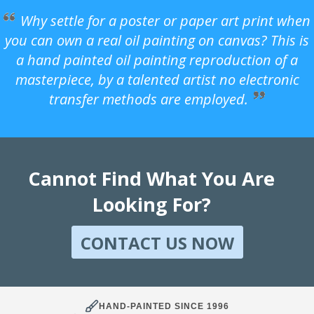
Why settle for a poster or paper art print when
you can own a real oil painting on canvas? This is
a hand painted oil painting reproduction of a
masterpiece, by a talented artist no electronic
transfer methods are employed.
Cannot Find What You Are
Looking For?
CONTACT US NOW
HAND-PAINTED SINCE 1996