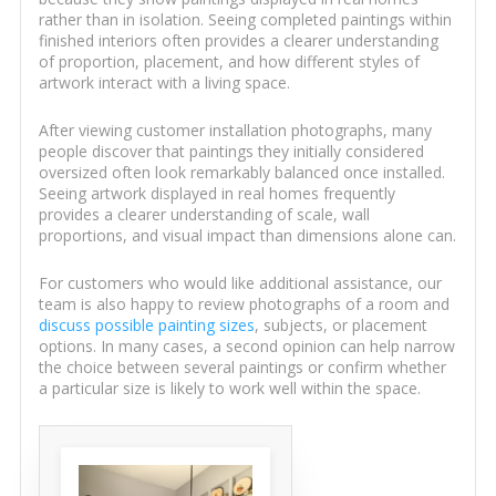
rather than in isolation. Seeing completed paintings within
finished interiors often provides a clearer understanding
of proportion, placement, and how different styles of
artwork interact with a living space.
After viewing customer installation photographs, many
people discover that paintings they initially considered
oversized often look remarkably balanced once installed.
Seeing artwork displayed in real homes frequently
provides a clearer understanding of scale, wall
proportions, and visual impact than dimensions alone can.
For customers who would like additional assistance, our
team is also happy to review photographs of a room and
discuss possible painting sizes
, subjects, or placement
options. In many cases, a second opinion can help narrow
the choice between several paintings or confirm whether
a particular size is likely to work well within the space.