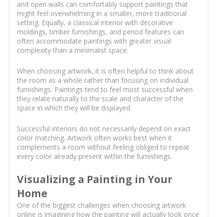
and open walls can comfortably support paintings that
might feel overwhelming in a smaller, more traditional
setting. Equally, a classical interior with decorative
moldings, timber furnishings, and period features can
often accommodate paintings with greater visual
complexity than a minimalist space.
When choosing artwork, it is often helpful to think about
the room as a whole rather than focusing on individual
furnishings. Paintings tend to feel most successful when
they relate naturally to the scale and character of the
space in which they will be displayed.
Successful interiors do not necessarily depend on exact
color matching. Artwork often works best when it
complements a room without feeling obliged to repeat
every color already present within the furnishings.
Visualizing a Painting in Your
Home
One of the biggest challenges when choosing artwork
online is imagining how the painting will actually look once