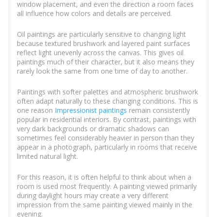
window placement, and even the direction a room faces
all influence how colors and details are perceived.
Oil paintings are particularly sensitive to changing light
because textured brushwork and layered paint surfaces
reflect light unevenly across the canvas. This gives oil
paintings much of their character, but it also means they
rarely look the same from one time of day to another.
Paintings with softer palettes and atmospheric brushwork
often adapt naturally to these changing conditions. This is
one reason
Impressionist paintings
remain consistently
popular in residential interiors. By contrast, paintings with
very dark backgrounds or dramatic shadows can
sometimes feel considerably heavier in person than they
appear in a photograph, particularly in rooms that receive
limited natural light.
For this reason, it is often helpful to think about when a
room is used most frequently. A painting viewed primarily
during daylight hours may create a very different
impression from the same painting viewed mainly in the
evening.