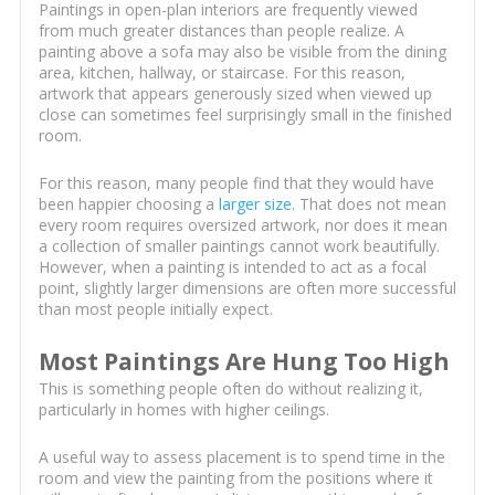
Paintings in open-plan interiors are frequently viewed
from much greater distances than people realize. A
painting above a sofa may also be visible from the dining
area, kitchen, hallway, or staircase. For this reason,
artwork that appears generously sized when viewed up
close can sometimes feel surprisingly small in the finished
room.
For this reason, many people find that they would have
been happier choosing a
larger size
. That does not mean
every room requires oversized artwork, nor does it mean
a collection of smaller paintings cannot work beautifully.
However, when a painting is intended to act as a focal
point, slightly larger dimensions are often more successful
than most people initially expect.
Most Paintings Are Hung Too High
This is something people often do without realizing it,
particularly in homes with higher ceilings.
A useful way to assess placement is to spend time in the
room and view the painting from the positions where it