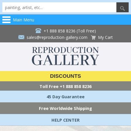
Main Menu
+1 888 858 8236 (Toll Free)
sales@reproduction-gallery.com
My Cart
DISCOUNTS
Toll Free
+1 888 858 8236
45 Day Guarantee
Free Worldwide Shipping
HELP CENTER