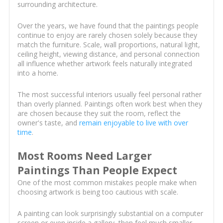
surrounding architecture.
Over the years, we have found that the paintings people
continue to enjoy are rarely chosen solely because they
match the furniture. Scale, wall proportions, natural light,
ceiling height, viewing distance, and personal connection
all influence whether artwork feels naturally integrated
into a home.
The most successful interiors usually feel personal rather
than overly planned. Paintings often work best when they
are chosen because they suit the room, reflect the
owner's taste, and
remain enjoyable to live with over
time
.
Most Rooms Need Larger
Paintings Than People Expect
One of the most common mistakes people make when
choosing artwork is being too cautious with scale.
A painting can look surprisingly substantial on a computer
screen or even inside a gallery, then feel much smaller