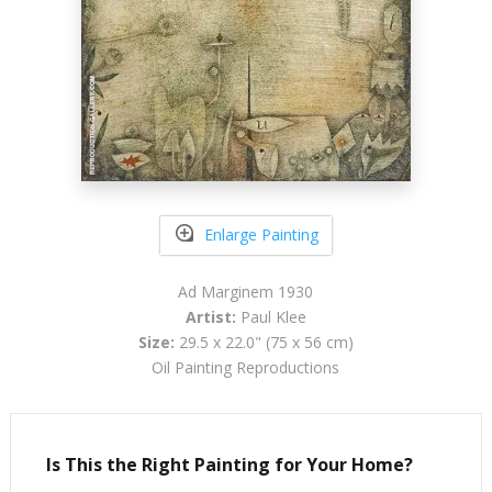
Enlarge Painting
Ad Marginem 1930
Artist:
Paul Klee
Size:
29.5 x 22.0" (75 x 56 cm)
Oil Painting Reproductions
Is This the Right Painting for Your Home?