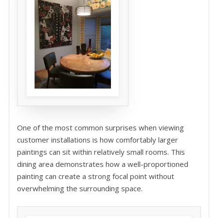
One of the most common surprises when viewing
customer installations is how comfortably larger
paintings can sit within relatively small rooms. This
dining area demonstrates how a well-proportioned
painting can create a strong focal point without
overwhelming the surrounding space.