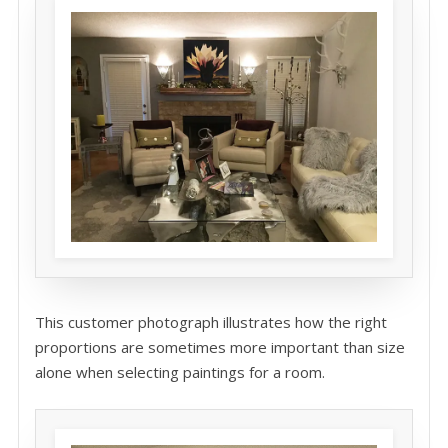
This customer photograph illustrates how the right
proportions are sometimes more important than size
alone when selecting paintings for a room.