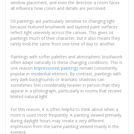
window placement, and even the direction a room faces
all influence how colors and details are perceived.
Oil paintings are particularly sensitive to changing light
because textured brushwork and layered paint surfaces
reflect light unevenly across the canvas. This gives oil
paintings much of their character, but it also means they
rarely look the same from one time of day to another.
Paintings with softer palettes and atmospheric brushwork
often adapt naturally to these changing conditions. This is
one reason
Impressionist paintings
remain consistently
popular in residential interiors. By contrast, paintings with
very dark backgrounds or dramatic shadows can
sometimes feel considerably heavier in person than they
appear in a photograph, particularly in rooms that receive
limited natural light.
For this reason, it is often helpful to think about when a
room is used most frequently. A painting viewed primarily
during daylight hours may create a very different
impression from the same painting viewed mainly in the
evening.