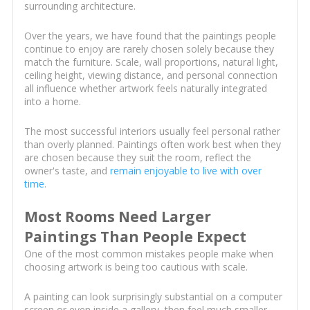
surrounding architecture.
Over the years, we have found that the paintings people
continue to enjoy are rarely chosen solely because they
match the furniture. Scale, wall proportions, natural light,
ceiling height, viewing distance, and personal connection
all influence whether artwork feels naturally integrated
into a home.
The most successful interiors usually feel personal rather
than overly planned. Paintings often work best when they
are chosen because they suit the room, reflect the
owner's taste, and
remain enjoyable to live with over
time
.
Most Rooms Need Larger
Paintings Than People Expect
One of the most common mistakes people make when
choosing artwork is being too cautious with scale.
A painting can look surprisingly substantial on a computer
screen or even inside a gallery, then feel much smaller