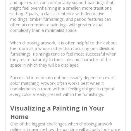
and open walls can comfortably support paintings that
might feel overwhelming in a smaller, more traditional
setting. Equally, a classical interior with decorative
moldings, timber furnishings, and period features can
often accommodate paintings with greater visual
complexity than a minimalist space.
When choosing artwork, it is often helpful to think about
the room as a whole rather than focusing on individual
furnishings. Paintings tend to feel most successful when
they relate naturally to the scale and character of the
space in which they will be displayed.
Successful interiors do not necessarily depend on exact
color matching. Artwork often works best when it
complements a room without feeling obliged to repeat
every color already present within the furnishings.
Visualizing a Painting in Your
Home
One of the biggest challenges when choosing artwork
online is imagining how the painting will actually look once