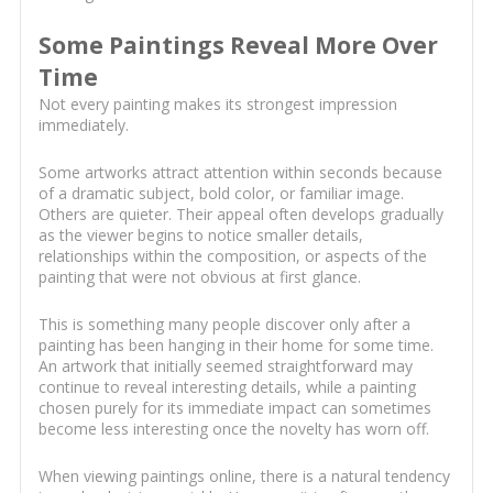
Some Paintings Reveal More Over
Time
Not every painting makes its strongest impression
immediately.
Some artworks attract attention within seconds because
of a dramatic subject, bold color, or familiar image.
Others are quieter. Their appeal often develops gradually
as the viewer begins to notice smaller details,
relationships within the composition, or aspects of the
painting that were not obvious at first glance.
This is something many people discover only after a
painting has been hanging in their home for some time.
An artwork that initially seemed straightforward may
continue to reveal interesting details, while a painting
chosen purely for its immediate impact can sometimes
become less interesting once the novelty has worn off.
When viewing paintings online, there is a natural tendency