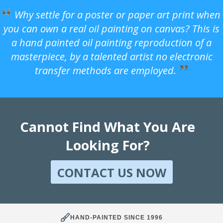
Why settle for a poster or paper art print when
you can own a real oil painting on canvas? This is
a hand painted oil painting reproduction of a
masterpiece, by a talented artist no electronic
transfer methods are employed.
Cannot Find What You Are
Looking For?
CONTACT US NOW
HAND-PAINTED SINCE 1996