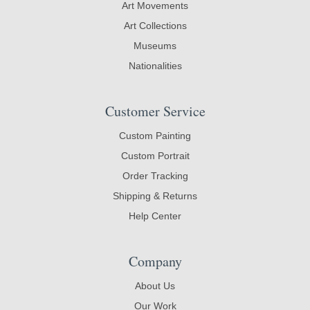
Art Movements
Art Collections
Museums
Nationalities
Customer Service
Custom Painting
Custom Portrait
Order Tracking
Shipping & Returns
Help Center
Company
About Us
Our Work