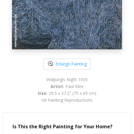
Enlarge Painting
Walpurgis Night 1935
Artist:
Paul Klee
Size:
29.5 x 27.2" (75 x 69 cm)
Oil Painting Reproductions
Is This the Right Painting for Your Home?