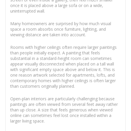
once it is placed above a large sofa or on a wide,
uninterrupted wall.
Many homeowners are surprised by how much visual
space a room absorbs once furniture, lighting, and
viewing distance are taken into account.
Rooms with higher ceilings often require larger paintings
than people initially expect. A painting that feels
substantial in a standard-height room can sometimes
appear visually disconnected when placed on a tall wall
with significant empty space above and below it. This is
one reason artwork selected for apartments, lofts, and
contemporary homes with higher ceilings is often larger
than customers originally planned.
Open-plan interiors are particularly challenging because
paintings are often viewed from several feet away rather
than up close. A size that feels generous when viewed
online can sometimes feel lost once installed within a
larger living space.