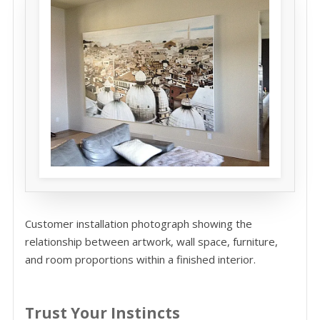
Customer installation photograph showing the
relationship between artwork, wall space, furniture,
and room proportions within a finished interior.
Trust Your Instincts