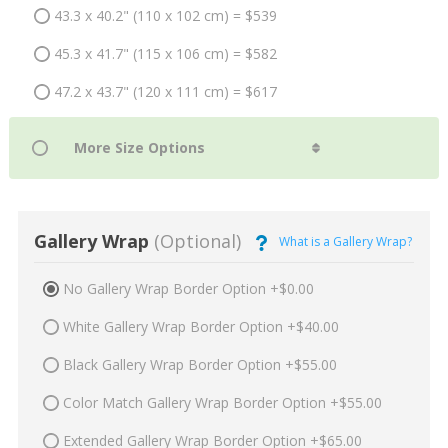
43.3 x 40.2" (110 x 102 cm) = $539
45.3 x 41.7" (115 x 106 cm) = $582
47.2 x 43.7" (120 x 111 cm) = $617
Gallery Wrap
(Optional)
What is a Gallery Wrap?
No Gallery Wrap Border Option +$0.00
White Gallery Wrap Border Option +$40.00
Black Gallery Wrap Border Option +$55.00
Color Match Gallery Wrap Border Option +$55.00
Extended Gallery Wrap Border Option +$65.00