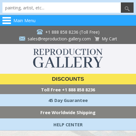
Main Menu
+1 888 858 8236 (Toll Free)
sales@reproduction-gallery.com
My Cart
DISCOUNTS
Toll Free
+1 888 858 8236
45 Day Guarantee
Free Worldwide Shipping
HELP CENTER