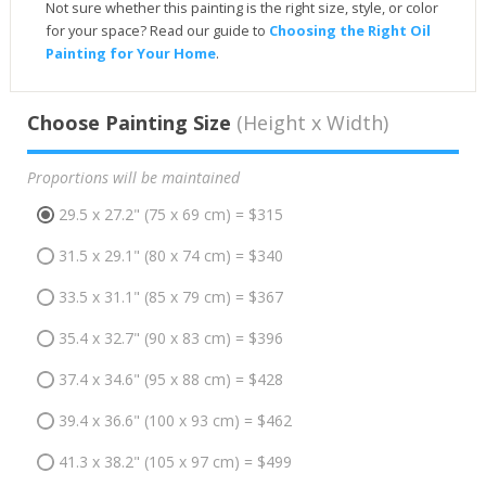
Not sure whether this painting is the right size, style, or color
for your space? Read our guide to
Choosing the Right Oil
Painting for Your Home
.
Choose Painting Size
(Height x Width)
Proportions will be maintained
29.5 x 27.2" (75 x 69 cm) = $315
31.5 x 29.1" (80 x 74 cm) = $340
33.5 x 31.1" (85 x 79 cm) = $367
35.4 x 32.7" (90 x 83 cm) = $396
37.4 x 34.6" (95 x 88 cm) = $428
39.4 x 36.6" (100 x 93 cm) = $462
41.3 x 38.2" (105 x 97 cm) = $499