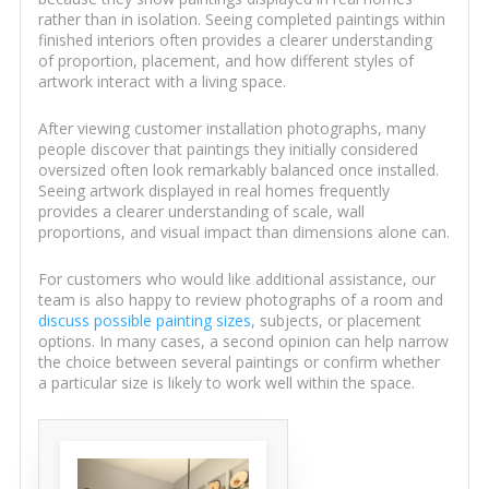
rather than in isolation. Seeing completed paintings within
finished interiors often provides a clearer understanding
of proportion, placement, and how different styles of
artwork interact with a living space.
After viewing customer installation photographs, many
people discover that paintings they initially considered
oversized often look remarkably balanced once installed.
Seeing artwork displayed in real homes frequently
provides a clearer understanding of scale, wall
proportions, and visual impact than dimensions alone can.
For customers who would like additional assistance, our
team is also happy to review photographs of a room and
discuss possible painting sizes
, subjects, or placement
options. In many cases, a second opinion can help narrow
the choice between several paintings or confirm whether
a particular size is likely to work well within the space.