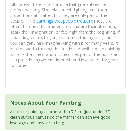
Ultimately, there is no formula that guarantees the
perfect painting. Size, placement, lighting, and room
proportions all matter, but they are only part of the
decision. The
paintings that people treasure
most are
often the ones that immediately capture their attention,
spark their imagination, or feel right from the beginning. If
a painting speaks to you, continue returning to it, and if
you can genuinely imagine living with it for many years, it
is often worth trusting that instinct. A well-chosen painting
is more than decoration; it becomes part of the home and
can provide enjoyment, interest, and inspiration for years
to come.
Notes About Your Painting
All of our paintings come with a 7.5cm (just under 3")
clean surplus canvas so the framer can achieve good
leverage and easy stretching.