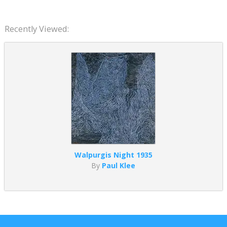
Recently Viewed:
Walpurgis Night 1935
By
Paul Klee