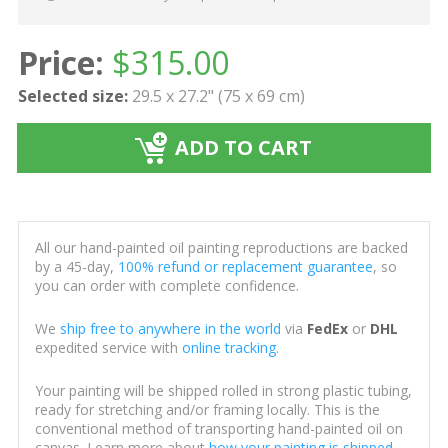
Price:
$
315.00
Selected size:
29.5 x 27.2" (75 x 69 cm)
ADD TO CART
All our hand-painted oil painting reproductions are backed
by a 45-day,
100% refund or replacement guarantee
, so
you can order with complete confidence.
We
ship free to anywhere in the world
via
FedEx
or
DHL
expedited service with
online tracking
.
Your painting will be shipped rolled in strong plastic tubing,
ready for stretching and/or framing locally. This is the
conventional method of transporting hand-painted oil on
canvas. Learn more about
how your painting is shipped
.