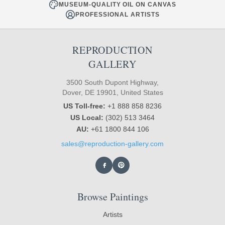
MUSEUM-QUALITY OIL ON CANVAS
PROFESSIONAL ARTISTS
REPRODUCTION
GALLERY
3500 South Dupont Highway,
Dover, DE 19901, United States
US Toll-free:
+1 888 858 8236
US Local:
(302) 513 3464
AU:
+61 1800 844 106
sales@reproduction-gallery.com
Browse Paintings
Artists