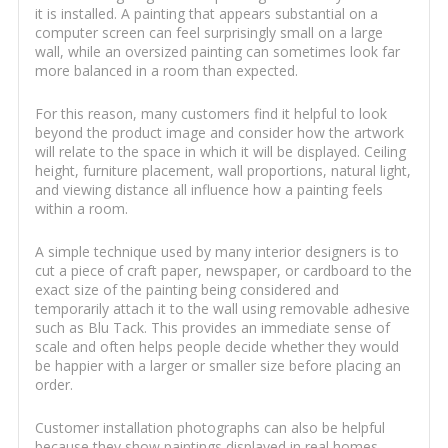
it is installed. A painting that appears substantial on a
computer screen can feel surprisingly small on a large
wall, while an oversized painting can sometimes look far
more balanced in a room than expected.
For this reason, many customers find it helpful to look
beyond the product image and consider how the artwork
will relate to the space in which it will be displayed. Ceiling
height, furniture placement, wall proportions, natural light,
and viewing distance all influence how a painting feels
within a room.
A simple technique used by many interior designers is to
cut a piece of craft paper, newspaper, or cardboard to the
exact size of the painting being considered and
temporarily attach it to the wall using removable adhesive
such as Blu Tack. This provides an immediate sense of
scale and often helps people decide whether they would
be happier with a larger or smaller size before placing an
order.
Customer installation photographs can also be helpful
because they show paintings displayed in real homes