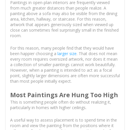
Paintings in open-plan interiors are frequently viewed
from much greater distances than people realize. A
painting above a sofa may also be visible from the dining
area, kitchen, hallway, or staircase. For this reason,
artwork that appears generously sized when viewed up
close can sometimes feel surprisingly small in the finished
room.
For this reason, many people find that they would have
been happier choosing a
larger size
. That does not mean
every room requires oversized artwork, nor does it mean
a collection of smaller paintings cannot work beautifully.
However, when a painting is intended to act as a focal
point, slightly larger dimensions are often more successful
than most people initially expect.
Most Paintings Are Hung Too High
This is something people often do without realizing it,
particularly in homes with higher ceilings.
A useful way to assess placement is to spend time in the
room and view the painting from the positions where it