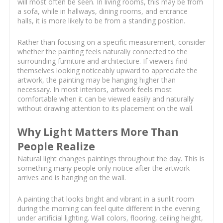
will most often be seen. In living rooms, this may be from
a sofa, while in hallways, dining rooms, and entrance
halls, it is more likely to be from a standing position.
Rather than focusing on a specific measurement, consider
whether the painting feels naturally connected to the
surrounding furniture and architecture. If viewers find
themselves looking noticeably upward to appreciate the
artwork, the painting may be hanging higher than
necessary. In most interiors, artwork feels most
comfortable when it can be viewed easily and naturally
without drawing attention to its placement on the wall.
Why Light Matters More Than
People Realize
Natural light changes paintings throughout the day. This is
something many people only notice after the artwork
arrives and is hanging on the wall.
A painting that looks bright and vibrant in a sunlit room
during the morning can feel quite different in the evening
under artificial lighting. Wall colors, flooring, ceiling height,