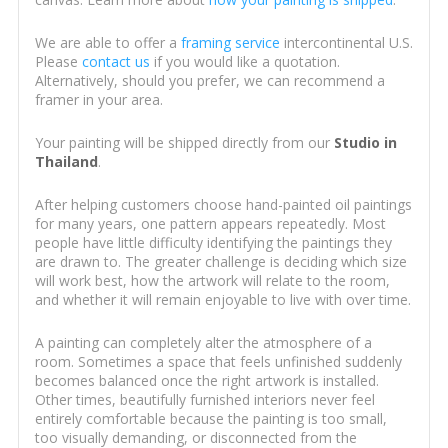
We are able to offer a
framing service
intercontinental U.S.
Please
contact us
if you would like a quotation.
Alternatively, should you prefer, we can recommend a
framer in your area.
Your painting will be shipped directly from our
Studio in
Thailand
.
After helping customers choose hand-painted oil paintings
for many years, one pattern appears repeatedly. Most
people have little difficulty identifying the paintings they
are drawn to. The greater challenge is deciding which size
will work best, how the artwork will relate to the room,
and whether it will remain enjoyable to live with over time.
A painting can completely alter the atmosphere of a
room. Sometimes a space that feels unfinished suddenly
becomes balanced once the right artwork is installed.
Other times, beautifully furnished interiors never feel
entirely comfortable because the painting is too small,
too visually demanding, or disconnected from the