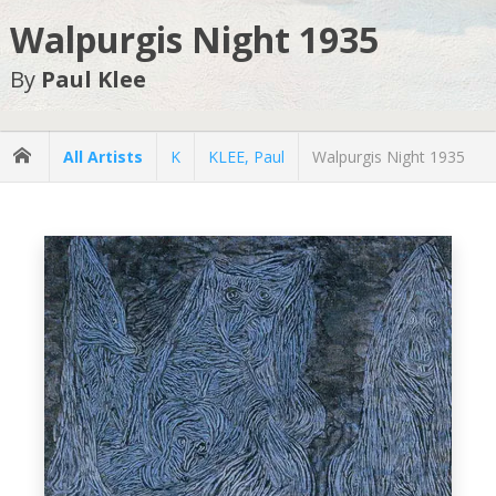
Walpurgis Night 1935
By
Paul Klee
All Artists
K
KLEE, Paul
Walpurgis Night 1935