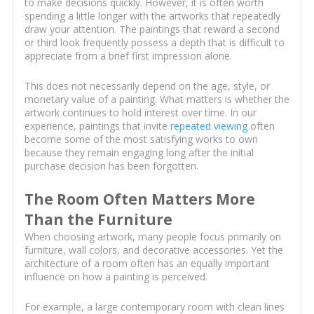
to make decisions quickly. However, it is often worth
spending a little longer with the artworks that repeatedly
draw your attention. The paintings that reward a second
or third look frequently possess a depth that is difficult to
appreciate from a brief first impression alone.
This does not necessarily depend on the age, style, or
monetary value of a painting. What matters is whether the
artwork continues to hold interest over time. In our
experience, paintings that invite
repeated viewing
often
become some of the most satisfying works to own
because they remain engaging long after the initial
purchase decision has been forgotten.
The Room Often Matters More
Than the Furniture
When choosing artwork, many people focus primarily on
furniture, wall colors, and decorative accessories. Yet the
architecture of a room often has an equally important
influence on how a painting is perceived.
For example, a large contemporary room with clean lines