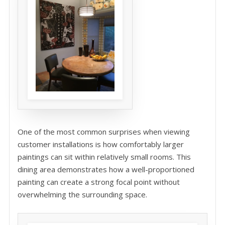
One of the most common surprises when viewing
customer installations is how comfortably larger
paintings can sit within relatively small rooms. This
dining area demonstrates how a well-proportioned
painting can create a strong focal point without
overwhelming the surrounding space.