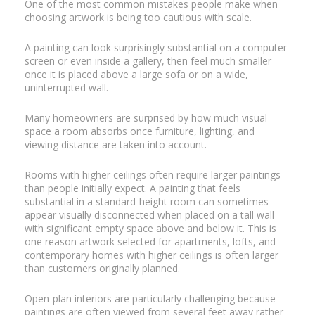
One of the most common mistakes people make when
choosing artwork is being too cautious with scale.
A painting can look surprisingly substantial on a computer
screen or even inside a gallery, then feel much smaller
once it is placed above a large sofa or on a wide,
uninterrupted wall.
Many homeowners are surprised by how much visual
space a room absorbs once furniture, lighting, and
viewing distance are taken into account.
Rooms with higher ceilings often require larger paintings
than people initially expect. A painting that feels
substantial in a standard-height room can sometimes
appear visually disconnected when placed on a tall wall
with significant empty space above and below it. This is
one reason artwork selected for apartments, lofts, and
contemporary homes with higher ceilings is often larger
than customers originally planned.
Open-plan interiors are particularly challenging because
paintings are often viewed from several feet away rather