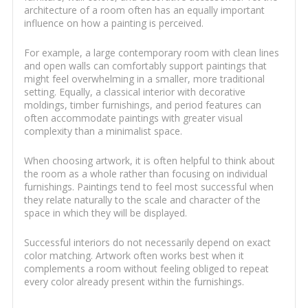
architecture of a room often has an equally important
influence on how a painting is perceived.
For example, a large contemporary room with clean lines
and open walls can comfortably support paintings that
might feel overwhelming in a smaller, more traditional
setting. Equally, a classical interior with decorative
moldings, timber furnishings, and period features can
often accommodate paintings with greater visual
complexity than a minimalist space.
When choosing artwork, it is often helpful to think about
the room as a whole rather than focusing on individual
furnishings. Paintings tend to feel most successful when
they relate naturally to the scale and character of the
space in which they will be displayed.
Successful interiors do not necessarily depend on exact
color matching. Artwork often works best when it
complements a room without feeling obliged to repeat
every color already present within the furnishings.