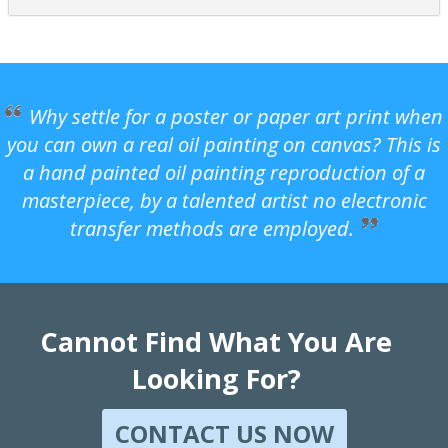
Why settle for a poster or paper art print when
you can own a real oil painting on canvas? This is
a hand painted oil painting reproduction of a
masterpiece, by a talented artist no electronic
transfer methods are employed.
Cannot Find What You Are
Looking For?
CONTACT US NOW