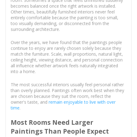
room. Sometimes a space that feels unfinished suddenly
becomes balanced once the right artwork is installed.
Other times, beautifully furnished interiors never feel
entirely comfortable because the painting is too small,
too visually demanding, or disconnected from the
surrounding architecture.
Over the years, we have found that the paintings people
continue to enjoy are rarely chosen solely because they
match the furniture. Scale, wall proportions, natural light,
ceiling height, viewing distance, and personal connection
all influence whether artwork feels naturally integrated
into a home.
The most successful interiors usually feel personal rather
than overly planned. Paintings often work best when they
are chosen because they suit the room, reflect the
owner's taste, and
remain enjoyable to live with over
time
.
Most Rooms Need Larger
Paintings Than People Expect