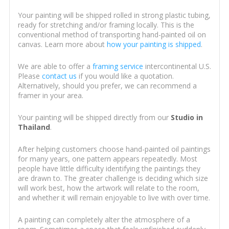
Your painting will be shipped rolled in strong plastic tubing,
ready for stretching and/or framing locally. This is the
conventional method of transporting hand-painted oil on
canvas. Learn more about
how your painting is shipped
.
We are able to offer a
framing service
intercontinental U.S.
Please
contact us
if you would like a quotation.
Alternatively, should you prefer, we can recommend a
framer in your area.
Your painting will be shipped directly from our
Studio in
Thailand
.
After helping customers choose hand-painted oil paintings
for many years, one pattern appears repeatedly. Most
people have little difficulty identifying the paintings they
are drawn to. The greater challenge is deciding which size
will work best, how the artwork will relate to the room,
and whether it will remain enjoyable to live with over time.
A painting can completely alter the atmosphere of a