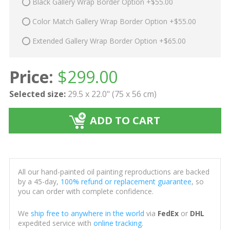
Black Gallery Wrap Border Option +$55.00
Color Match Gallery Wrap Border Option +$55.00
Extended Gallery Wrap Border Option +$65.00
Price:
$
299.00
Selected size:
29.5 x 22.0" (75 x 56 cm)
ADD TO CART
All our hand-painted oil painting reproductions are backed
by a 45-day,
100% refund or replacement guarantee
, so
you can order with complete confidence.
We
ship free to anywhere in the world
via
FedEx
or
DHL
expedited service with
online tracking
.