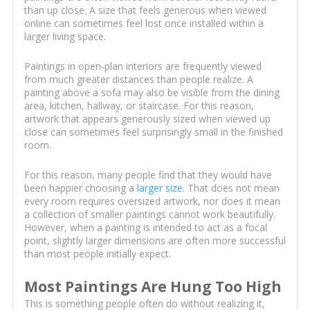
than up close. A size that feels generous when viewed
online can sometimes feel lost once installed within a
larger living space.
Paintings in open-plan interiors are frequently viewed
from much greater distances than people realize. A
painting above a sofa may also be visible from the dining
area, kitchen, hallway, or staircase. For this reason,
artwork that appears generously sized when viewed up
close can sometimes feel surprisingly small in the finished
room.
For this reason, many people find that they would have
been happier choosing a
larger size
. That does not mean
every room requires oversized artwork, nor does it mean
a collection of smaller paintings cannot work beautifully.
However, when a painting is intended to act as a focal
point, slightly larger dimensions are often more successful
than most people initially expect.
Most Paintings Are Hung Too High
This is something people often do without realizing it,