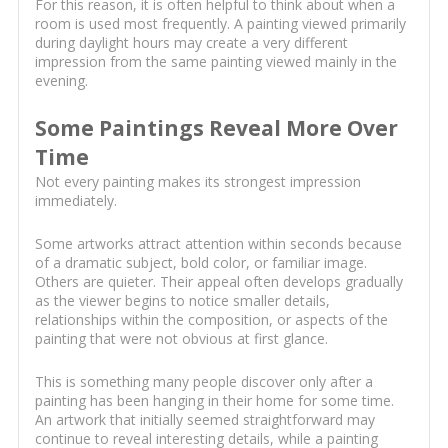
For this reason, it is often helpful to think about when a
room is used most frequently. A painting viewed primarily
during daylight hours may create a very different
impression from the same painting viewed mainly in the
evening.
Some Paintings Reveal More Over
Time
Not every painting makes its strongest impression
immediately.
Some artworks attract attention within seconds because
of a dramatic subject, bold color, or familiar image.
Others are quieter. Their appeal often develops gradually
as the viewer begins to notice smaller details,
relationships within the composition, or aspects of the
painting that were not obvious at first glance.
This is something many people discover only after a
painting has been hanging in their home for some time.
An artwork that initially seemed straightforward may
continue to reveal interesting details, while a painting