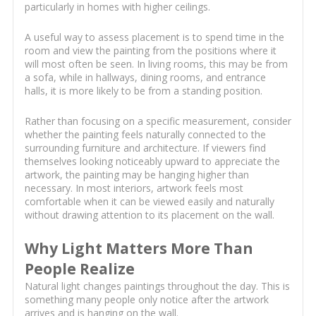
particularly in homes with higher ceilings.
A useful way to assess placement is to spend time in the
room and view the painting from the positions where it
will most often be seen. In living rooms, this may be from
a sofa, while in hallways, dining rooms, and entrance
halls, it is more likely to be from a standing position.
Rather than focusing on a specific measurement, consider
whether the painting feels naturally connected to the
surrounding furniture and architecture. If viewers find
themselves looking noticeably upward to appreciate the
artwork, the painting may be hanging higher than
necessary. In most interiors, artwork feels most
comfortable when it can be viewed easily and naturally
without drawing attention to its placement on the wall.
Why Light Matters More Than
People Realize
Natural light changes paintings throughout the day. This is
something many people only notice after the artwork
arrives and is hanging on the wall.