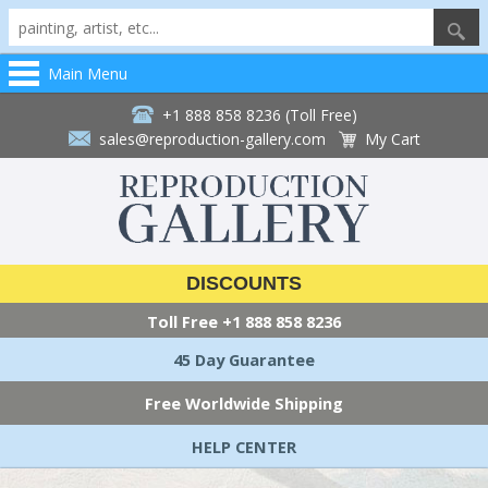
Main Menu
+1 888 858 8236 (Toll Free)
sales@reproduction-gallery.com
My Cart
DISCOUNTS
Toll Free
+1 888 858 8236
45 Day Guarantee
Free Worldwide Shipping
HELP CENTER