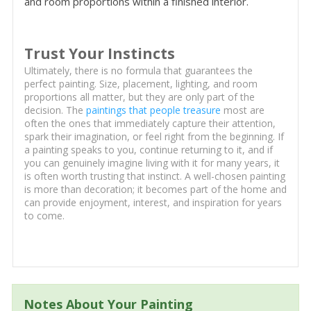
and room proportions within a finished interior.
Trust Your Instincts
Ultimately, there is no formula that guarantees the
perfect painting. Size, placement, lighting, and room
proportions all matter, but they are only part of the
decision. The
paintings that people treasure
most are
often the ones that immediately capture their attention,
spark their imagination, or feel right from the beginning. If
a painting speaks to you, continue returning to it, and if
you can genuinely imagine living with it for many years, it
is often worth trusting that instinct. A well-chosen painting
is more than decoration; it becomes part of the home and
can provide enjoyment, interest, and inspiration for years
to come.
Notes About Your Painting