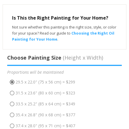
Is This the Right Painting for Your Home?
Not sure whether this painting is the right size, style, or color
for your space? Read our guide to
Choosing the Right Oil
Painting for Your Home
.
Choose Painting Size
(Height x Width)
Proportions will be maintained
29.5 x 22.0" (75 x 56 cm) = $299
31.5 x 23.6" (80 x 60 cm) = $323
33.5 x 25.2" (85 x 64 cm) = $349
35.4 x 26.8" (90 x 68 cm) = $377
37.4 x 28.0" (95 x 71 cm) = $407