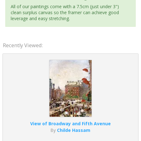
All of our paintings come with a 7.5cm (just under 3")
clean surplus canvas so the framer can achieve good
leverage and easy stretching.
Recently Viewed:
View of Broadway and Fifth Avenue
By
Childe Hassam