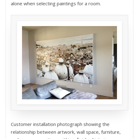
alone when selecting paintings for a room.
Customer installation photograph showing the
relationship between artwork, wall space, furniture,