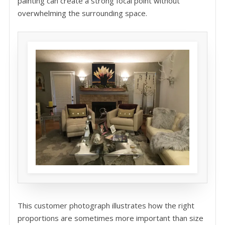
painting can create a strong focal point without
overwhelming the surrounding space.
This customer photograph illustrates how the right
proportions are sometimes more important than size