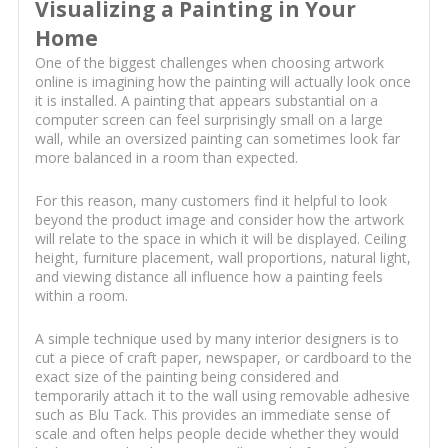
Visualizing a Painting in Your
Home
One of the biggest challenges when choosing artwork
online is imagining how the painting will actually look once
it is installed. A painting that appears substantial on a
computer screen can feel surprisingly small on a large
wall, while an oversized painting can sometimes look far
more balanced in a room than expected.
For this reason, many customers find it helpful to look
beyond the product image and consider how the artwork
will relate to the space in which it will be displayed. Ceiling
height, furniture placement, wall proportions, natural light,
and viewing distance all influence how a painting feels
within a room.
A simple technique used by many interior designers is to
cut a piece of craft paper, newspaper, or cardboard to the
exact size of the painting being considered and
temporarily attach it to the wall using removable adhesive
such as Blu Tack. This provides an immediate sense of
scale and often helps people decide whether they would