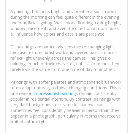
A painting that looks bright and vibrant in a sunlit room
during the morning can feel quite different in the evening
under artificial lighting. Wall colors, flooring, ceiling height,
window placement, and even the direction a room faces
all influence how colors and details are perceived.
Oil paintings are particularly sensitive to changing light
because textured brushwork and layered paint surfaces
reflect light unevenly across the canvas. This gives oil
paintings much of their character, but it also means they
rarely look the same from one time of day to another.
Paintings with softer palettes and atmospheric brushwork
often adapt naturally to these changing conditions. This is
one reason
Impressionist paintings
remain consistently
popular in residential interiors. By contrast, paintings with
very dark backgrounds or dramatic shadows can
sometimes feel considerably heavier in person than they
appear in a photograph, particularly in rooms that receive
limited natural light.