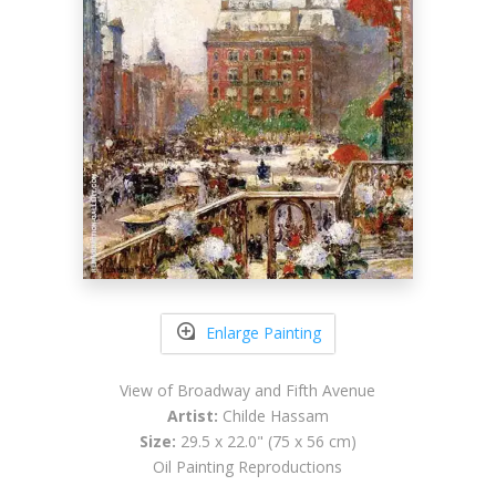
Enlarge Painting
View of Broadway and Fifth Avenue
Artist:
Childe Hassam
Size:
29.5 x 22.0" (75 x 56 cm)
Oil Painting Reproductions