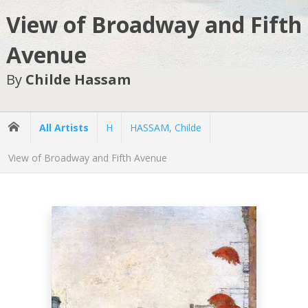
View of Broadway and Fifth
Avenue
By
Childe Hassam
All Artists
H
HASSAM, Childe
View of Broadway and Fifth Avenue