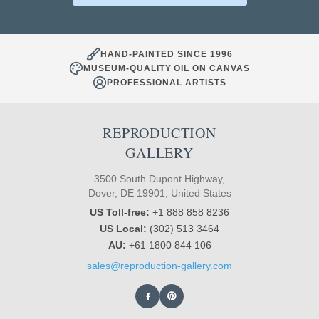
HAND-PAINTED SINCE 1996
MUSEUM-QUALITY OIL ON CANVAS
PROFESSIONAL ARTISTS
REPRODUCTION
GALLERY
3500 South Dupont Highway,
Dover, DE 19901, United States
US Toll-free:
+1 888 858 8236
US Local:
(302) 513 3464
AU:
+61 1800 844 106
sales@reproduction-gallery.com