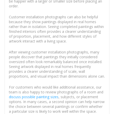
be happier with a larger or smaller size before placing an
order.
Customer installation photographs can also be helpful
because they show paintings displayed in real homes
rather than in isolation. Seeing completed paintings within
finished interiors often provides a clearer understanding
of proportion, placement, and how different styles of
artwork interact with a living space.
After viewing customer installation photographs, many
people discover that paintings they initially considered
oversized often look remarkably balanced once installed.
Seeing artwork displayed in real homes frequently
provides a clearer understanding of scale, wall
proportions, and visual impact than dimensions alone can.
For customers who would like additional assistance, our
team is also happy to review photographs of a room and
discuss possible painting sizes
, subjects, or placement
options. In many cases, a second opinion can help narrow
the choice between several paintings or confirm whether
a particular size is likely to work well within the space.