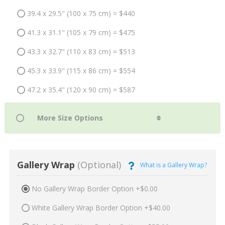
39.4 x 29.5" (100 x 75 cm) = $440
41.3 x 31.1" (105 x 79 cm) = $475
43.3 x 32.7" (110 x 83 cm) = $513
45.3 x 33.9" (115 x 86 cm) = $554
47.2 x 35.4" (120 x 90 cm) = $587
Gallery Wrap
(Optional)
What is a Gallery Wrap?
No Gallery Wrap Border Option +$0.00
White Gallery Wrap Border Option +$40.00