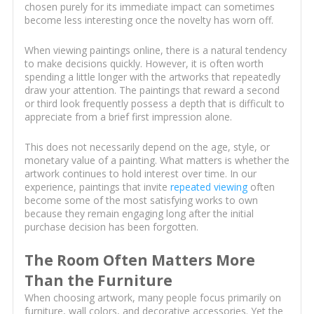
chosen purely for its immediate impact can sometimes
become less interesting once the novelty has worn off.
When viewing paintings online, there is a natural tendency
to make decisions quickly. However, it is often worth
spending a little longer with the artworks that repeatedly
draw your attention. The paintings that reward a second
or third look frequently possess a depth that is difficult to
appreciate from a brief first impression alone.
This does not necessarily depend on the age, style, or
monetary value of a painting. What matters is whether the
artwork continues to hold interest over time. In our
experience, paintings that invite
repeated viewing
often
become some of the most satisfying works to own
because they remain engaging long after the initial
purchase decision has been forgotten.
The Room Often Matters More
Than the Furniture
When choosing artwork, many people focus primarily on
furniture, wall colors, and decorative accessories. Yet the