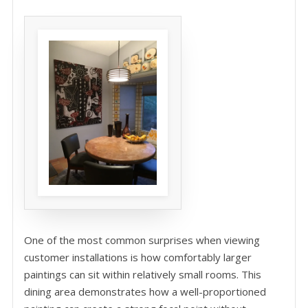
One of the most common surprises when viewing
customer installations is how comfortably larger
paintings can sit within relatively small rooms. This
dining area demonstrates how a well-proportioned