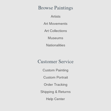
Browse Paintings
Artists
Art Movements
Art Collections
Museums
Nationalities
Customer Service
Custom Painting
Custom Portrait
Order Tracking
Shipping & Returns
Help Center