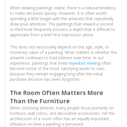
When viewing paintings online, there is a natural tendency
to make decisions quickly. However, it is often worth
spending a little longer with the artworks that repeatedly
draw your attention. The paintings that reward a second
or third look frequently possess a depth that is difficult to
appreciate from a brief first impression alone.
This does not necessarily depend on the age, style, or
monetary value of a painting. What matters is whether the
artwork continues to hold interest over time. In our
experience, paintings that invite
repeated viewing
often
become some of the most satisfying works to own
because they remain engaging long after the initial
purchase decision has been forgotten.
The Room Often Matters More
Than the Furniture
When choosing artwork, many people focus primarily on
furniture, wall colors, and decorative accessories. Yet the
architecture of a room often has an equally important
influence on how a painting is perceived.