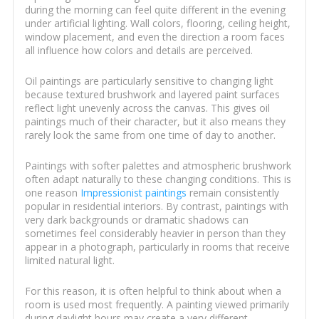
during the morning can feel quite different in the evening
under artificial lighting. Wall colors, flooring, ceiling height,
window placement, and even the direction a room faces
all influence how colors and details are perceived.
Oil paintings are particularly sensitive to changing light
because textured brushwork and layered paint surfaces
reflect light unevenly across the canvas. This gives oil
paintings much of their character, but it also means they
rarely look the same from one time of day to another.
Paintings with softer palettes and atmospheric brushwork
often adapt naturally to these changing conditions. This is
one reason
Impressionist paintings
remain consistently
popular in residential interiors. By contrast, paintings with
very dark backgrounds or dramatic shadows can
sometimes feel considerably heavier in person than they
appear in a photograph, particularly in rooms that receive
limited natural light.
For this reason, it is often helpful to think about when a
room is used most frequently. A painting viewed primarily
during daylight hours may create a very different