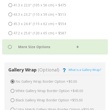
41.3 x 22.0" (105 x 56 cm) = $475
43.3 x 23.2" (110 x 59 cm) = $513
45.3 x 24.4" (115 x 62 cm) = $554
47.2 x 25.6" (120 x 65 cm) = $587
Gallery Wrap
(Optional)
What is a Gallery Wrap?
No Gallery Wrap Border Option +$0.00
White Gallery Wrap Border Option +$40.00
Black Gallery Wrap Border Option +$55.00
Color Match Gallery Wrap Border Option +$55.00