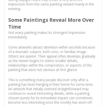
impression from the same painting viewed mainly in the
evening.
Some Paintings Reveal More Over
Time
Not every painting makes its strongest impression
immediately.
Some artworks attract attention within seconds because
of a dramatic subject, bold color, or familiar image.
Others are quieter. Their appeal often develops gradually
as the viewer begins to notice smaller details,
relationships within the composition, or aspects of the
painting that were not obvious at first glance.
This is something many people discover only after a
painting has been hanging in their home for some time.
An artwork that initially seemed straightforward may
continue to reveal interesting details, while a painting
chosen purely for its immediate impact can sometimes
become less interesting once the novelty has worn off.