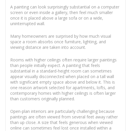
A painting can look surprisingly substantial on a computer
screen or even inside a gallery, then feel much smaller
once it is placed above a large sofa or on a wide,
uninterrupted wall.
Many homeowners are surprised by how much visual
space a room absorbs once furniture, lighting, and
viewing distance are taken into account.
Rooms with higher ceilings often require larger paintings
than people initially expect. A painting that feels
substantial in a standard-height room can sometimes
appear visually disconnected when placed on a tall wall
with significant empty space above and below it. This is
one reason artwork selected for apartments, lofts, and
contemporary homes with higher ceilings is often larger
than customers originally planned.
Open-plan interiors are particularly challenging because
paintings are often viewed from several feet away rather
than up close. A size that feels generous when viewed
online can sometimes feel lost once installed within a