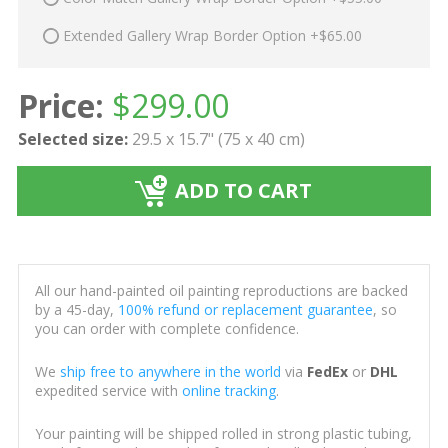
Extended Gallery Wrap Border Option +$65.00
Price:
$
299.00
Selected size:
29.5 x 15.7" (75 x 40 cm)
ADD TO CART
All our hand-painted oil painting reproductions are backed
by a 45-day,
100% refund or replacement guarantee
, so
you can order with complete confidence.
We
ship free to anywhere in the world
via
FedEx
or
DHL
expedited service with
online tracking
.
Your painting will be shipped rolled in strong plastic tubing,