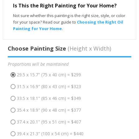
Is This the Right Painting for Your Home?
Not sure whether this painting is the right size, style, or color
for your space? Read our guide to
Choosing the Right Oil
Painting for Your Home
.
Choose Painting Size
(Height x Width)
Proportions will be maintained
29.5 x 15.7" (75 x 40 cm) = $299
31.5 x 16.9" (80 x 43 cm) = $323
33.5 x 18.1" (85 x 46 cm) = $349
35.4 x 18.9" (90 x 48 cm) = $377
37.4 x 20.1" (95 x 51 cm) = $407
39.4 x 21.3" (100 x 54 cm) = $440