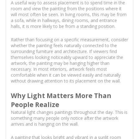
A useful way to assess placement is to spend time in the
room and view the painting from the positions where it
will most often be seen. In living rooms, this may be from
a sofa, while in hallways, dining rooms, and entrance
halls, it is more likely to be from a standing position.
Rather than focusing on a specific measurement, consider
whether the painting feels naturally connected to the
surrounding furniture and architecture. If viewers find
themselves looking noticeably upward to appreciate the
artwork, the painting may be hanging higher than
necessary. In most interiors, artwork feels most
comfortable when it can be viewed easily and naturally
without drawing attention to its placement on the wall.
Why Light Matters More Than
People Realize
Natural light changes paintings throughout the day. This is
something many people only notice after the artwork
arrives and is hanging on the wall.
A painting that looks bright and vibrant in a sunlit room