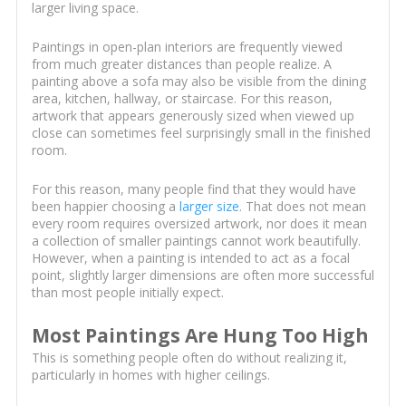
larger living space.
Paintings in open-plan interiors are frequently viewed
from much greater distances than people realize. A
painting above a sofa may also be visible from the dining
area, kitchen, hallway, or staircase. For this reason,
artwork that appears generously sized when viewed up
close can sometimes feel surprisingly small in the finished
room.
For this reason, many people find that they would have
been happier choosing a
larger size
. That does not mean
every room requires oversized artwork, nor does it mean
a collection of smaller paintings cannot work beautifully.
However, when a painting is intended to act as a focal
point, slightly larger dimensions are often more successful
than most people initially expect.
Most Paintings Are Hung Too High
This is something people often do without realizing it,
particularly in homes with higher ceilings.