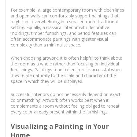
For example, a large contemporary room with clean lines
and open walls can comfortably support paintings that
might feel overwhelming in a smaller, more traditional
setting. Equally, a classical interior with decorative
moldings, timber furnishings, and period features can
often accommodate paintings with greater visual
complexity than a minimalist space.
When choosing artwork, it is often helpful to think about
the room as a whole rather than focusing on individual
furnishings. Paintings tend to feel most successful when
they relate naturally to the scale and character of the
space in which they will be displayed.
Successful interiors do not necessarily depend on exact
color matching. Artwork often works best when it
complements a room without feeling obliged to repeat
every color already present within the furnishings.
Visualizing a Painting in Your
Home