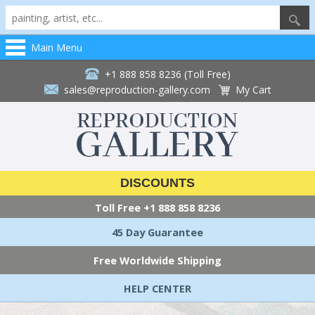
Main Menu
+1 888 858 8236 (Toll Free)
sales@reproduction-gallery.com
My Cart
DISCOUNTS
Toll Free
+1 888 858 8236
45 Day Guarantee
Free Worldwide Shipping
HELP CENTER