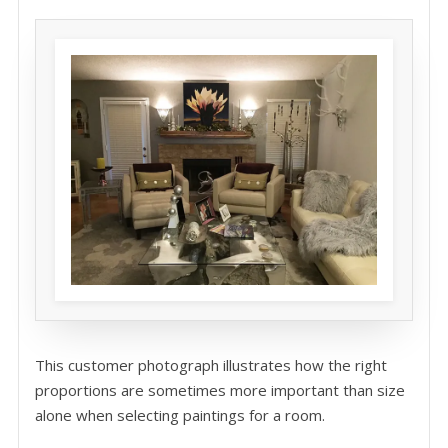
This customer photograph illustrates how the right
proportions are sometimes more important than size
alone when selecting paintings for a room.