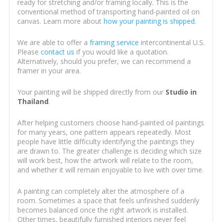
ready for stretching and/or framing locally. This is the
conventional method of transporting hand-painted oil on
canvas. Learn more about
how your painting is shipped
.
We are able to offer a
framing service
intercontinental U.S.
Please
contact us
if you would like a quotation.
Alternatively, should you prefer, we can recommend a
framer in your area.
Your painting will be shipped directly from our
Studio in
Thailand
.
After helping customers choose hand-painted oil paintings
for many years, one pattern appears repeatedly. Most
people have little difficulty identifying the paintings they
are drawn to. The greater challenge is deciding which size
will work best, how the artwork will relate to the room,
and whether it will remain enjoyable to live with over time.
A painting can completely alter the atmosphere of a
room. Sometimes a space that feels unfinished suddenly
becomes balanced once the right artwork is installed.
Other times, beautifully furnished interiors never feel