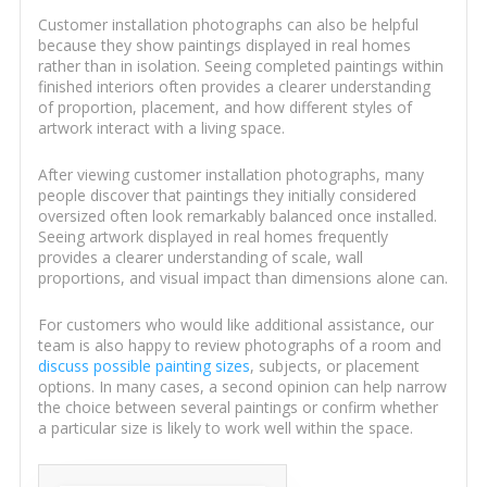
Customer installation photographs can also be helpful
because they show paintings displayed in real homes
rather than in isolation. Seeing completed paintings within
finished interiors often provides a clearer understanding
of proportion, placement, and how different styles of
artwork interact with a living space.
After viewing customer installation photographs, many
people discover that paintings they initially considered
oversized often look remarkably balanced once installed.
Seeing artwork displayed in real homes frequently
provides a clearer understanding of scale, wall
proportions, and visual impact than dimensions alone can.
For customers who would like additional assistance, our
team is also happy to review photographs of a room and
discuss possible painting sizes
, subjects, or placement
options. In many cases, a second opinion can help narrow
the choice between several paintings or confirm whether
a particular size is likely to work well within the space.