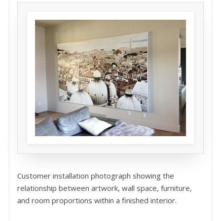
Customer installation photograph showing the
relationship between artwork, wall space, furniture,
and room proportions within a finished interior.