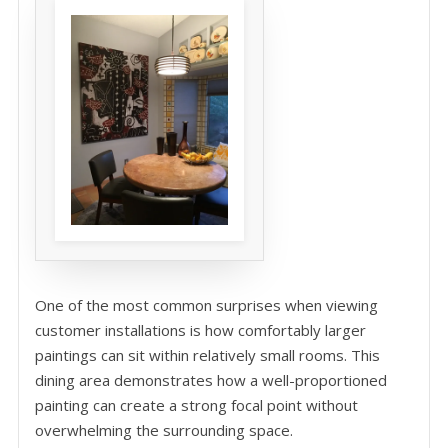
One of the most common surprises when viewing
customer installations is how comfortably larger
paintings can sit within relatively small rooms. This
dining area demonstrates how a well-proportioned
painting can create a strong focal point without
overwhelming the surrounding space.