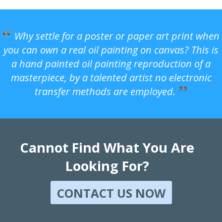
Why settle for a poster or paper art print when
you can own a real oil painting on canvas? This is
a hand painted oil painting reproduction of a
masterpiece, by a talented artist no electronic
transfer methods are employed.
Cannot Find What You Are
Looking For?
CONTACT US NOW