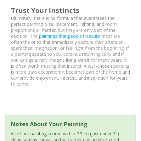
Trust Your Instincts
Ultimately, there is no formula that guarantees the
perfect painting. Size, placement, lighting, and room
proportions all matter, but they are only part of the
decision. The
paintings that people treasure
most are
often the ones that immediately capture their attention,
spark their imagination, or feel right from the beginning. If
a painting speaks to you, continue returning to it, and if
you can genuinely imagine living with it for many years, it
is often worth trusting that instinct. A well-chosen painting
is more than decoration; it becomes part of the home and
can provide enjoyment, interest, and inspiration for years
to come.
Notes About Your Painting
All of our paintings come with a 7.5cm (just under 3")
clean surplus canvas so the framer can achieve good