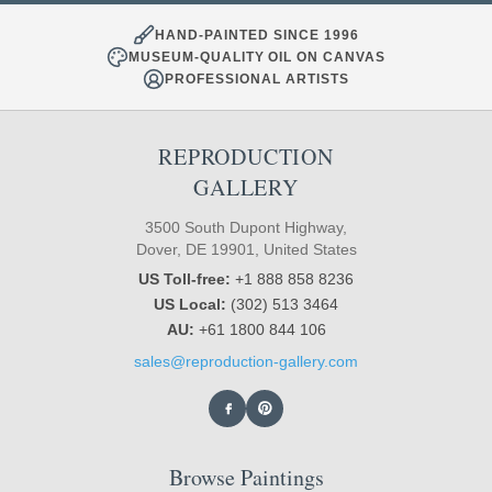
HAND-PAINTED SINCE 1996
MUSEUM-QUALITY OIL ON CANVAS
PROFESSIONAL ARTISTS
REPRODUCTION
GALLERY
3500 South Dupont Highway,
Dover, DE 19901, United States
US Toll-free:
+1 888 858 8236
US Local:
(302) 513 3464
AU:
+61 1800 844 106
sales@reproduction-gallery.com
Browse Paintings