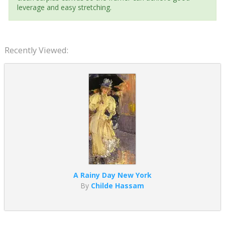
leverage and easy stretching.
Recently Viewed:
A Rainy Day New York
By
Childe Hassam