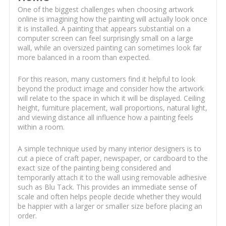
One of the biggest challenges when choosing artwork
online is imagining how the painting will actually look once
it is installed. A painting that appears substantial on a
computer screen can feel surprisingly small on a large
wall, while an oversized painting can sometimes look far
more balanced in a room than expected.
For this reason, many customers find it helpful to look
beyond the product image and consider how the artwork
will relate to the space in which it will be displayed. Ceiling
height, furniture placement, wall proportions, natural light,
and viewing distance all influence how a painting feels
within a room.
A simple technique used by many interior designers is to
cut a piece of craft paper, newspaper, or cardboard to the
exact size of the painting being considered and
temporarily attach it to the wall using removable adhesive
such as Blu Tack. This provides an immediate sense of
scale and often helps people decide whether they would
be happier with a larger or smaller size before placing an
order.