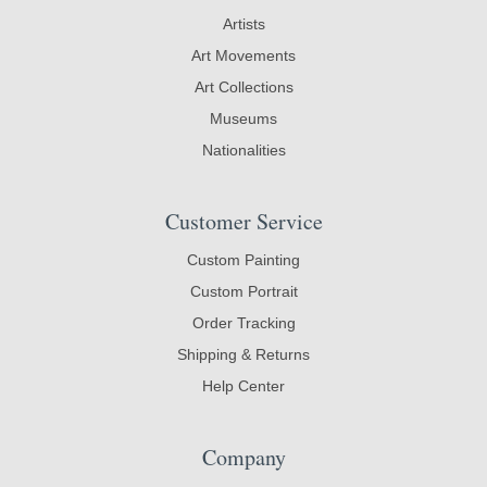
Artists
Art Movements
Art Collections
Museums
Nationalities
Customer Service
Custom Painting
Custom Portrait
Order Tracking
Shipping & Returns
Help Center
Company