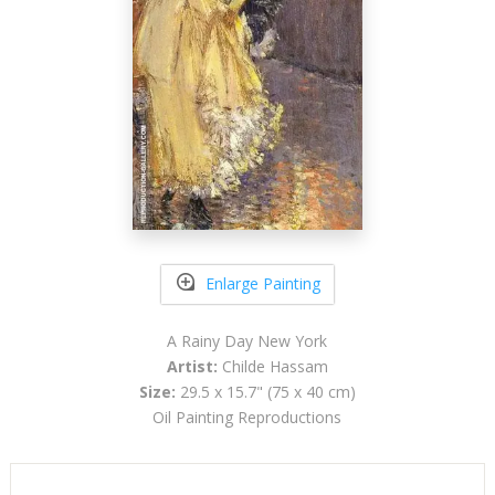
Enlarge Painting
A Rainy Day New York
Artist:
Childe Hassam
Size:
29.5 x 15.7" (75 x 40 cm)
Oil Painting Reproductions