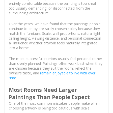
entirely comfortable because the painting is too small,
too visually demanding, or disconnected from the
surrounding architecture.
Over the years, we have found that the paintings people
continue to enjoy are rarely chosen solely because they
match the furniture. Scale, wall proportions, natural light,
ceiling height, viewing distance, and personal connection
all influence whether artwork feels naturally integrated
into a home.
The most successful interiors usually feel personal rather
than overly planned. Paintings often work best when they
are chosen because they suit the room, reflect the
owner's taste, and
remain enjoyable to live with over
time
.
Most Rooms Need Larger
Paintings Than People Expect
One of the most common mistakes people make when
choosing artwork is being too cautious with scale.