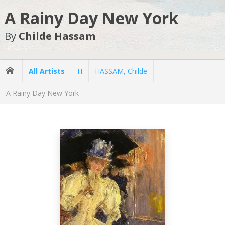
A Rainy Day New York
By
Childe Hassam
All Artists
H
HASSAM, Childe
A Rainy Day New York