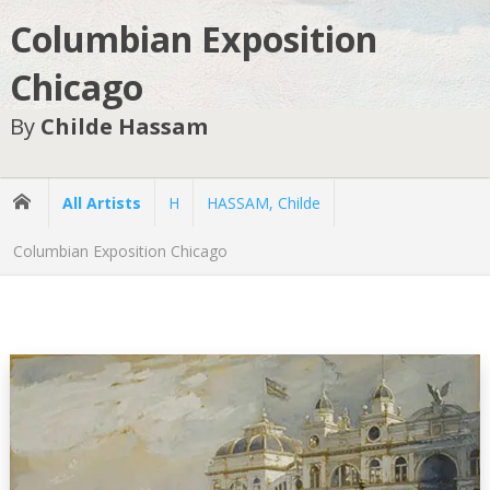
Columbian Exposition
Chicago
By
Childe Hassam
All Artists
H
HASSAM, Childe
Columbian Exposition Chicago