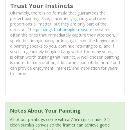
Trust Your Instincts
Ultimately, there is no formula that guarantees the
perfect painting. Size, placement, lighting, and room
proportions all matter, but they are only part of the
decision. The
paintings that people treasure
most are
often the ones that immediately capture their attention,
spark their imagination, or feel right from the beginning. If
a painting speaks to you, continue returning to it, and if
you can genuinely imagine living with it for many years, it
is often worth trusting that instinct. A well-chosen painting
is more than decoration; it becomes part of the home and
can provide enjoyment, interest, and inspiration for years
to come.
Notes About Your Painting
All of our paintings come with a 7.5cm (just under 3")
clean surplus canvas so the framer can achieve good