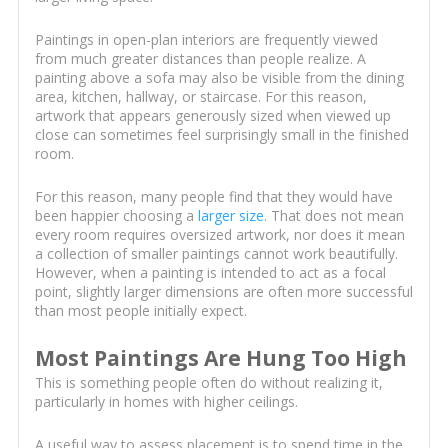
Paintings in open-plan interiors are frequently viewed
from much greater distances than people realize. A
painting above a sofa may also be visible from the dining
area, kitchen, hallway, or staircase. For this reason,
artwork that appears generously sized when viewed up
close can sometimes feel surprisingly small in the finished
room.
For this reason, many people find that they would have
been happier choosing a
larger size
. That does not mean
every room requires oversized artwork, nor does it mean
a collection of smaller paintings cannot work beautifully.
However, when a painting is intended to act as a focal
point, slightly larger dimensions are often more successful
than most people initially expect.
Most Paintings Are Hung Too High
This is something people often do without realizing it,
particularly in homes with higher ceilings.
A useful way to assess placement is to spend time in the