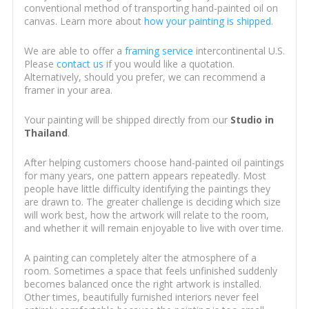
conventional method of transporting hand-painted oil on
canvas. Learn more about
how your painting is shipped
.
We are able to offer a
framing service
intercontinental U.S.
Please
contact us
if you would like a quotation.
Alternatively, should you prefer, we can recommend a
framer in your area.
Your painting will be shipped directly from our
Studio in
Thailand
.
After helping customers choose hand-painted oil paintings
for many years, one pattern appears repeatedly. Most
people have little difficulty identifying the paintings they
are drawn to. The greater challenge is deciding which size
will work best, how the artwork will relate to the room,
and whether it will remain enjoyable to live with over time.
A painting can completely alter the atmosphere of a
room. Sometimes a space that feels unfinished suddenly
becomes balanced once the right artwork is installed.
Other times, beautifully furnished interiors never feel