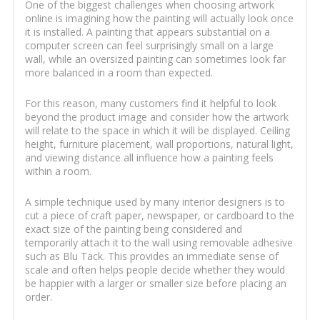
One of the biggest challenges when choosing artwork
online is imagining how the painting will actually look once
it is installed. A painting that appears substantial on a
computer screen can feel surprisingly small on a large
wall, while an oversized painting can sometimes look far
more balanced in a room than expected.
For this reason, many customers find it helpful to look
beyond the product image and consider how the artwork
will relate to the space in which it will be displayed. Ceiling
height, furniture placement, wall proportions, natural light,
and viewing distance all influence how a painting feels
within a room.
A simple technique used by many interior designers is to
cut a piece of craft paper, newspaper, or cardboard to the
exact size of the painting being considered and
temporarily attach it to the wall using removable adhesive
such as Blu Tack. This provides an immediate sense of
scale and often helps people decide whether they would
be happier with a larger or smaller size before placing an
order.