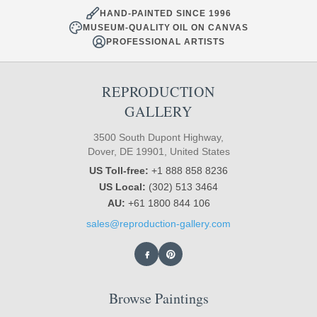
HAND-PAINTED SINCE 1996
MUSEUM-QUALITY OIL ON CANVAS
PROFESSIONAL ARTISTS
REPRODUCTION
GALLERY
3500 South Dupont Highway,
Dover, DE 19901, United States
US Toll-free:
+1 888 858 8236
US Local:
(302) 513 3464
AU:
+61 1800 844 106
sales@reproduction-gallery.com
Browse Paintings