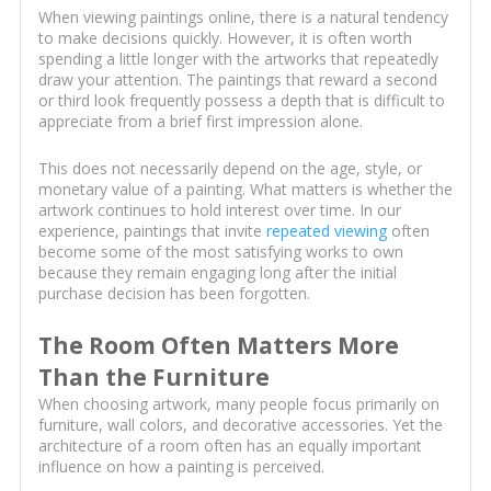
When viewing paintings online, there is a natural tendency
to make decisions quickly. However, it is often worth
spending a little longer with the artworks that repeatedly
draw your attention. The paintings that reward a second
or third look frequently possess a depth that is difficult to
appreciate from a brief first impression alone.
This does not necessarily depend on the age, style, or
monetary value of a painting. What matters is whether the
artwork continues to hold interest over time. In our
experience, paintings that invite
repeated viewing
often
become some of the most satisfying works to own
because they remain engaging long after the initial
purchase decision has been forgotten.
The Room Often Matters More
Than the Furniture
When choosing artwork, many people focus primarily on
furniture, wall colors, and decorative accessories. Yet the
architecture of a room often has an equally important
influence on how a painting is perceived.