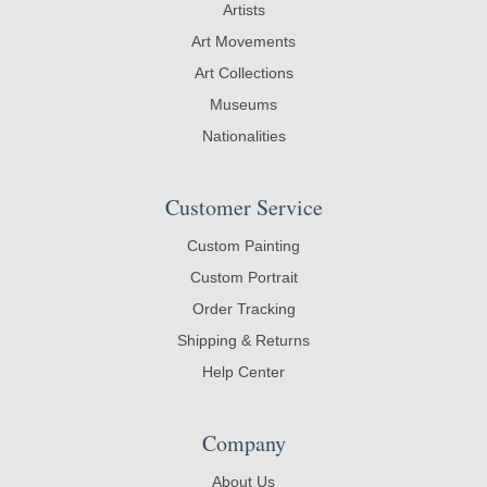
Artists
Art Movements
Art Collections
Museums
Nationalities
Customer Service
Custom Painting
Custom Portrait
Order Tracking
Shipping & Returns
Help Center
Company
About Us