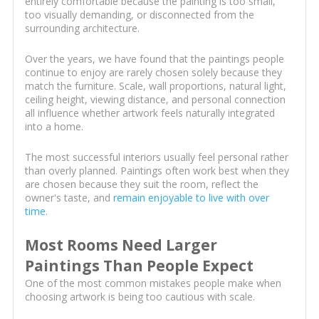
entirely comfortable because the painting is too small,
too visually demanding, or disconnected from the
surrounding architecture.
Over the years, we have found that the paintings people
continue to enjoy are rarely chosen solely because they
match the furniture. Scale, wall proportions, natural light,
ceiling height, viewing distance, and personal connection
all influence whether artwork feels naturally integrated
into a home.
The most successful interiors usually feel personal rather
than overly planned. Paintings often work best when they
are chosen because they suit the room, reflect the
owner's taste, and
remain enjoyable to live with over
time
.
Most Rooms Need Larger
Paintings Than People Expect
One of the most common mistakes people make when
choosing artwork is being too cautious with scale.