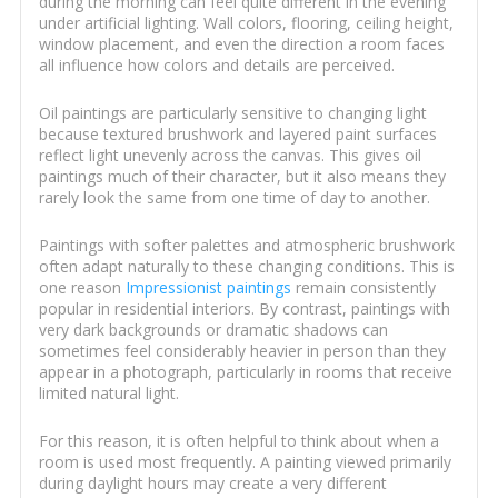
during the morning can feel quite different in the evening
under artificial lighting. Wall colors, flooring, ceiling height,
window placement, and even the direction a room faces
all influence how colors and details are perceived.
Oil paintings are particularly sensitive to changing light
because textured brushwork and layered paint surfaces
reflect light unevenly across the canvas. This gives oil
paintings much of their character, but it also means they
rarely look the same from one time of day to another.
Paintings with softer palettes and atmospheric brushwork
often adapt naturally to these changing conditions. This is
one reason
Impressionist paintings
remain consistently
popular in residential interiors. By contrast, paintings with
very dark backgrounds or dramatic shadows can
sometimes feel considerably heavier in person than they
appear in a photograph, particularly in rooms that receive
limited natural light.
For this reason, it is often helpful to think about when a
room is used most frequently. A painting viewed primarily
during daylight hours may create a very different