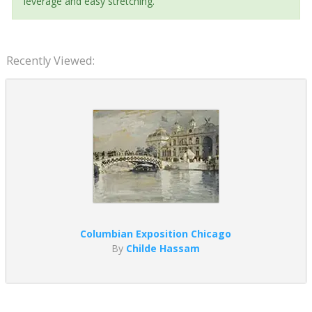
leverage and easy stretching.
Recently Viewed:
Columbian Exposition Chicago
By
Childe Hassam