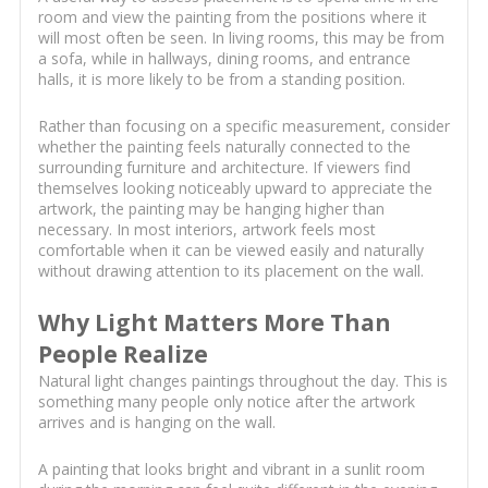
room and view the painting from the positions where it
will most often be seen. In living rooms, this may be from
a sofa, while in hallways, dining rooms, and entrance
halls, it is more likely to be from a standing position.
Rather than focusing on a specific measurement, consider
whether the painting feels naturally connected to the
surrounding furniture and architecture. If viewers find
themselves looking noticeably upward to appreciate the
artwork, the painting may be hanging higher than
necessary. In most interiors, artwork feels most
comfortable when it can be viewed easily and naturally
without drawing attention to its placement on the wall.
Why Light Matters More Than
People Realize
Natural light changes paintings throughout the day. This is
something many people only notice after the artwork
arrives and is hanging on the wall.
A painting that looks bright and vibrant in a sunlit room