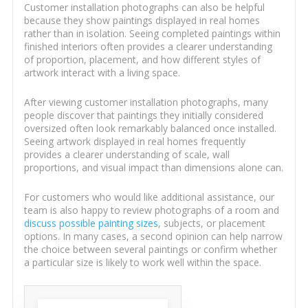
Customer installation photographs can also be helpful
because they show paintings displayed in real homes
rather than in isolation. Seeing completed paintings within
finished interiors often provides a clearer understanding
of proportion, placement, and how different styles of
artwork interact with a living space.
After viewing customer installation photographs, many
people discover that paintings they initially considered
oversized often look remarkably balanced once installed.
Seeing artwork displayed in real homes frequently
provides a clearer understanding of scale, wall
proportions, and visual impact than dimensions alone can.
For customers who would like additional assistance, our
team is also happy to review photographs of a room and
discuss possible painting sizes
, subjects, or placement
options. In many cases, a second opinion can help narrow
the choice between several paintings or confirm whether
a particular size is likely to work well within the space.