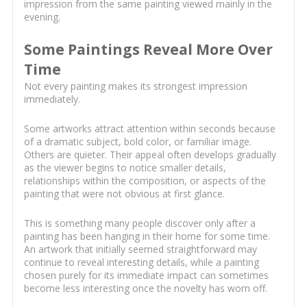
impression from the same painting viewed mainly in the
evening.
Some Paintings Reveal More Over
Time
Not every painting makes its strongest impression
immediately.
Some artworks attract attention within seconds because
of a dramatic subject, bold color, or familiar image.
Others are quieter. Their appeal often develops gradually
as the viewer begins to notice smaller details,
relationships within the composition, or aspects of the
painting that were not obvious at first glance.
This is something many people discover only after a
painting has been hanging in their home for some time.
An artwork that initially seemed straightforward may
continue to reveal interesting details, while a painting
chosen purely for its immediate impact can sometimes
become less interesting once the novelty has worn off.