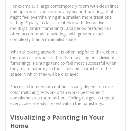
For example, a large contemporary room with clean lines
and open walls can comfortably support paintings that
might feel overwhelming in a smaller, more traditional
setting. Equally, a classical interior with decorative
moldings, timber furnishings, and period features can
often accommodate paintings with greater visual
complexity than a minimalist space.
When choosing artwork, it is often helpful to think about
the room as a whole rather than focusing on individual
furnishings. Paintings tend to feel most successful when
they relate naturally to the scale and character of the
space in which they will be displayed.
Successful interiors do not necessarily depend on exact
color matching. Artwork often works best when it
complements a room without feeling obliged to repeat
every color already present within the furnishings.
Visualizing a Painting in Your
Home