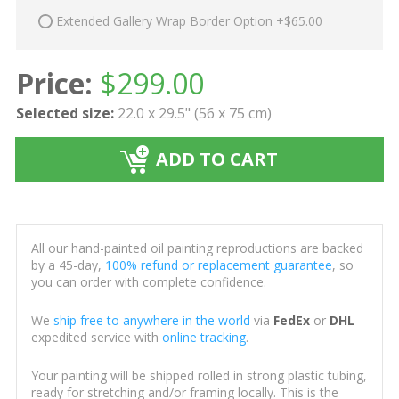
Extended Gallery Wrap Border Option +$65.00
Price:
$
299.00
Selected size:
22.0 x 29.5" (56 x 75 cm)
ADD TO CART
All our hand-painted oil painting reproductions are backed
by a 45-day,
100% refund or replacement guarantee
, so
you can order with complete confidence.
We
ship free to anywhere in the world
via
FedEx
or
DHL
expedited service with
online tracking
.
Your painting will be shipped rolled in strong plastic tubing,
ready for stretching and/or framing locally. This is the