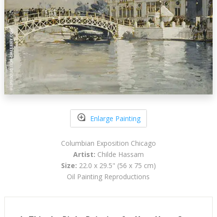
Enlarge Painting
Columbian Exposition Chicago
Artist:
Childe Hassam
Size:
22.0 x 29.5" (56 x 75 cm)
Oil Painting Reproductions