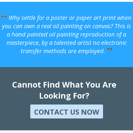
Why settle for a poster or paper art print when
you can own a real oil painting on canvas? This is
a hand painted oil painting reproduction of a
masterpiece, by a talented artist no electronic
transfer methods are employed.
Cannot Find What You Are
Looking For?
CONTACT US NOW