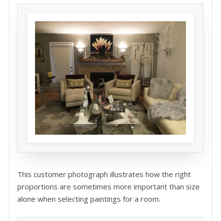
This customer photograph illustrates how the right
proportions are sometimes more important than size
alone when selecting paintings for a room.