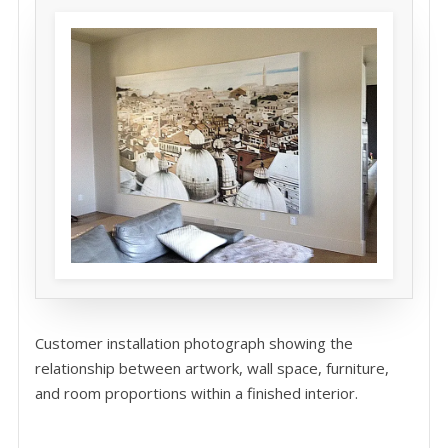
Customer installation photograph showing the
relationship between artwork, wall space, furniture,
and room proportions within a finished interior.