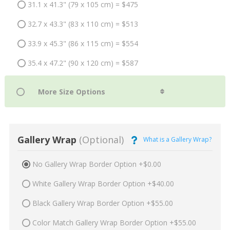
31.1 x 41.3" (79 x 105 cm) = $475
32.7 x 43.3" (83 x 110 cm) = $513
33.9 x 45.3" (86 x 115 cm) = $554
35.4 x 47.2" (90 x 120 cm) = $587
Gallery Wrap
(Optional)
What is a Gallery Wrap?
No Gallery Wrap Border Option +$0.00
White Gallery Wrap Border Option +$40.00
Black Gallery Wrap Border Option +$55.00
Color Match Gallery Wrap Border Option +$55.00