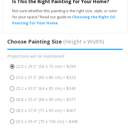
Is This the Right Painting for Your Home?
Not sure whether this painting is the right size, style, or color
for your space? Read our guide to
Choosing the Right Oil
Painting for Your Home
.
Choose Painting Size
(Height x Width)
Proportions will be maintained
22.0 x 29.5" (56 x 75 cm) = $299
23.6 x 31.5" (60 x 80 cm) = $323
25.2 x 33.5" (64 x 85 cm) = $349
26.8 x 35.4" (68 x 90 cm) = $377
28.0 x 37.4" (71 x 95 cm) = $407
29.5 x 39.4" (75 x 100 cm) = $440