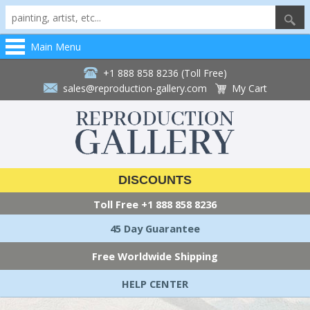
Main Menu
+1 888 858 8236 (Toll Free)
sales@reproduction-gallery.com
My Cart
DISCOUNTS
Toll Free
+1 888 858 8236
45 Day Guarantee
Free Worldwide Shipping
HELP CENTER