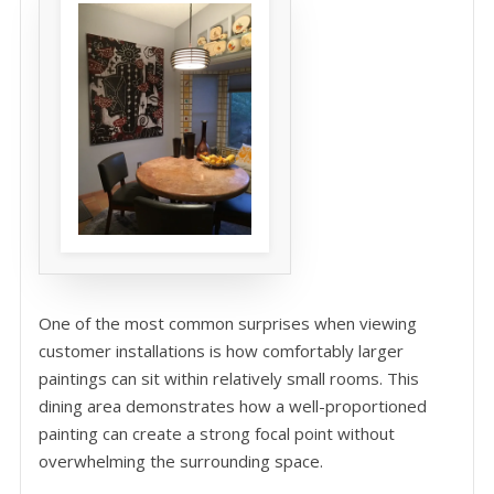
One of the most common surprises when viewing
customer installations is how comfortably larger
paintings can sit within relatively small rooms. This
dining area demonstrates how a well-proportioned
painting can create a strong focal point without
overwhelming the surrounding space.