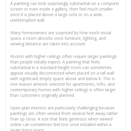
A painting can look surprisingly substantial on a computer
screen or even inside a gallery, then feel much smaller
once it is placed above a large sofa or on a wide,
uninterrupted wall.
Many homeowners are surprised by how much visual
space a room absorbs once furniture, lighting, and
viewing distance are taken into account.
Rooms with higher ceilings often require larger paintings
than people initially expect. A painting that feels
substantial in a standard-height room can sometimes
appear visually disconnected when placed on a tall wall
with significant empty space above and below it. This is
one reason artwork selected for apartments, lofts, and
contemporary homes with higher ceilings is often larger
than customers originally planned.
Open-plan interiors are particularly challenging because
paintings are often viewed from several feet away rather
than up close. A size that feels generous when viewed
online can sometimes feel lost once installed within a
larger living space.