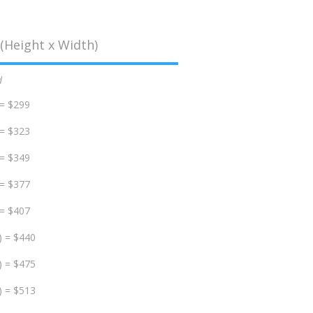
(Height x Width)
d
 = $299
 = $323
 = $349
 = $377
 = $407
) = $440
) = $475
) = $513