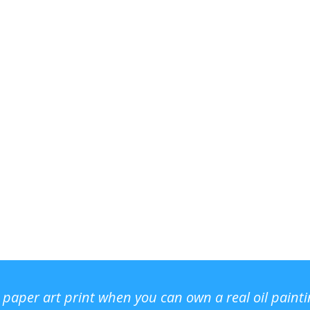
r paper art print when you can own a real oil paint