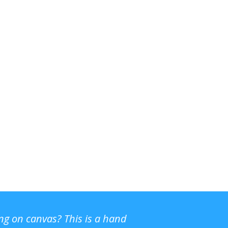
ing on canvas? This is a hand