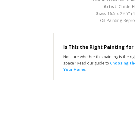
Artist:
Childe 
Size:
16.5 x 29.5" (
Oil Painting Repr
Is This the Right Painting fo
Not sure whether this painting is the righ
space? Read our guide to
Choosing the
Your Home
.