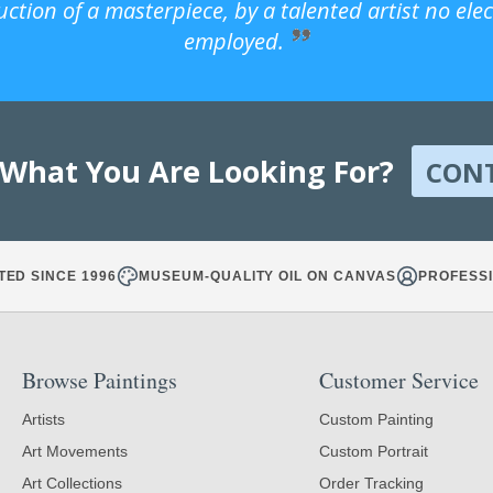
uction of a masterpiece, by a talented artist no ele
employed.
 What You Are Looking For?
CON
TED SINCE 1996
MUSEUM-QUALITY OIL ON CANVAS
PROFESSI
Browse Paintings
Customer Service
Artists
Custom Painting
Art Movements
Custom Portrait
Art Collections
Order Tracking