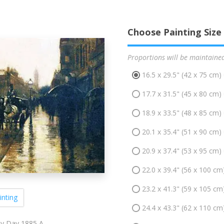
Choose Painting Size
Proportions will be maintaine
16.5 x 29.5" (42 x 75 cm)
17.7 x 31.5" (45 x 80 cm)
18.9 x 33.5" (48 x 85 cm)
20.1 x 35.4" (51 x 90 cm)
20.9 x 37.4" (53 x 95 cm)
22.0 x 39.4" (56 x 100 cm
23.2 x 41.3" (59 x 105 cm
inting
24.4 x 43.3" (62 x 110 cm
y Day 1885 A