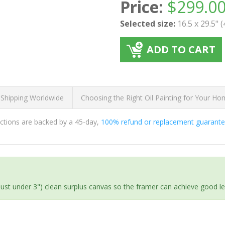
Price:
$
299.0
Selected size:
16.5 x 29.5" 
ADD TO CART
 Shipping Worldwide
Choosing the Right Oil Painting for Your H
ductions are backed by a 45-day,
100% refund or replacement guarant
(just under 3") clean surplus canvas so the framer can achieve good l