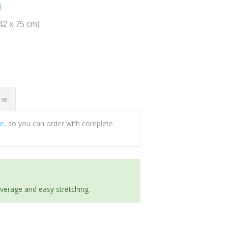
0
(42 x 75 cm)
ome
ee
, so you can order with complete
everage and easy stretching.