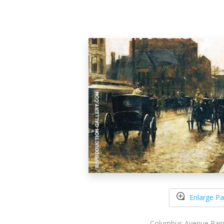
Enlarge Pa
Columbus Avenue Rain