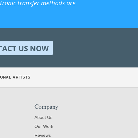
ctronic transfer methods are
TACT US NOW
ONAL ARTISTS
Company
About Us
Our Work
Reviews