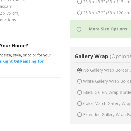
25.6 x 45.3" (65 x 115 cm
Hassam
26.8 x 47.2" (68 x 120 cm
42 x 75 cm)
oductions
r Your Home?
t size, style, or color for your
Gallery Wrap
(Optiona
 Right Oil Painting for
No Gallery Wrap Border 
White Gallery Wrap Bord
Black Gallery Wrap Bord
Color Match Gallery Wra
Extended Gallery Wrap B