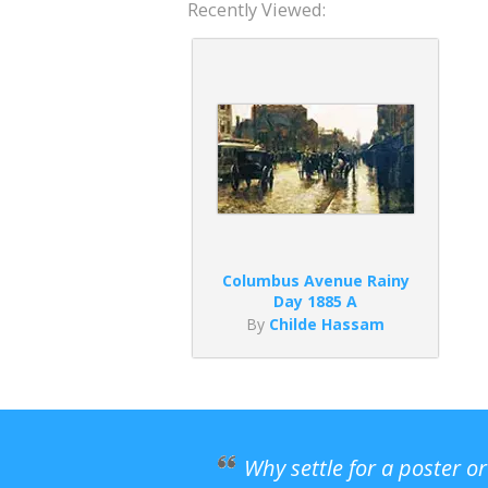
Recently Viewed:
Columbus Avenue Rainy
Day 1885 A
By
Childe Hassam
Why settle for a poster o