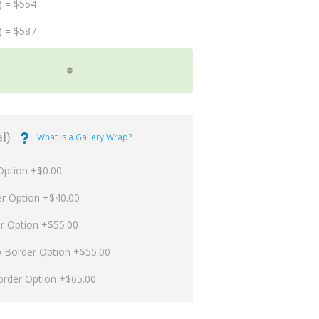
) = $554
) = $587
l)
What is a Gallery Wrap?
Option +$0.00
er Option +$40.00
er Option +$55.00
p Border Option +$55.00
order Option +$65.00