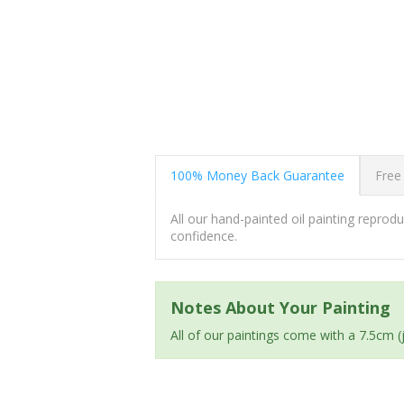
100% Money Back Guarantee
Free
All our hand-painted oil painting repro
confidence.
Notes About Your Painting
All of our paintings come with a 7.5cm 