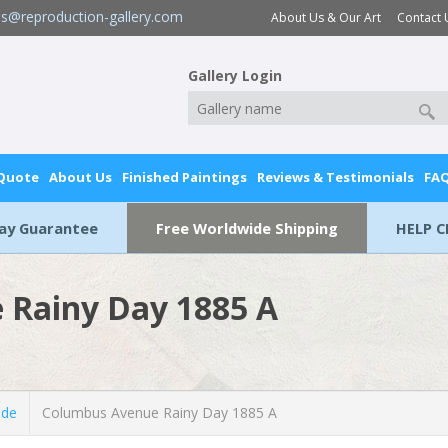
es@reproduction-gallery.com
About Us & Our Art
Contact 
Gallery Login
 Quote
About Us
Finished Paintings
Reviews & Testimonials
FA
Day Guarantee
Free Worldwide Shipping
HELP C
 Rainy Day 1885 A
lde
Columbus Avenue Rainy Day 1885 A