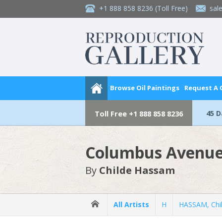
+1 888 858 8236
(Toll Free)
sal
Browse Oil Paintings
Request A
45 
Toll Free
+1 888 858 8236
Columbus Avenue
By
Childe Hassam
All Artists
H
HASSAM, Chi