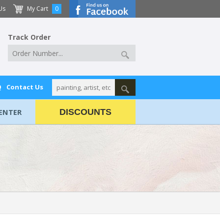
Us
My Cart
0
Track Order
Q
Contact Us
ENTER
DISCOUNTS