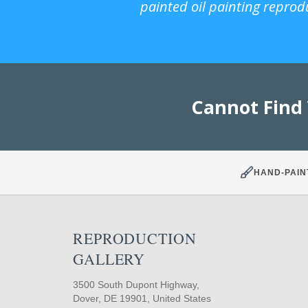
painted oil painting reprod
Cannot Find
HAND-PAIN
REPRODUCTION
GALLERY
3500 South Dupont Highway,
Dover, DE 19901, United States