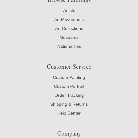
Artists
Art Movements
Art Collections
Museums
Nationalities
Customer Service
Custom Painting
Custom Portrait
Order Tracking
Shipping & Returns
Help Center
Company