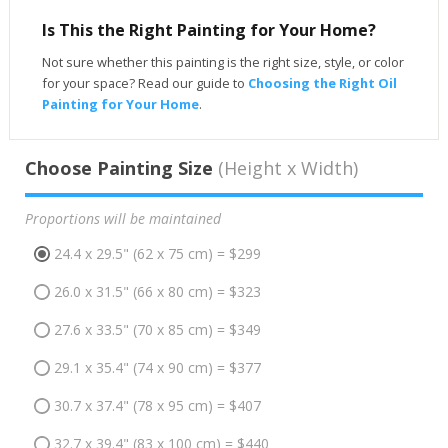
Is This the Right Painting for Your Home?
Not sure whether this painting is the right size, style, or color
for your space? Read our guide to
Choosing the Right Oil
Painting for Your Home
.
Choose Painting Size
(Height x Width)
Proportions will be maintained
24.4 x 29.5" (62 x 75 cm) = $299
26.0 x 31.5" (66 x 80 cm) = $323
27.6 x 33.5" (70 x 85 cm) = $349
29.1 x 35.4" (74 x 90 cm) = $377
30.7 x 37.4" (78 x 95 cm) = $407
32.7 x 39.4" (83 x 100 cm) = $440