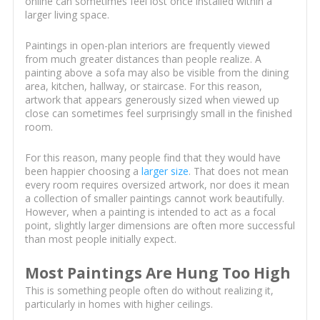
online can sometimes feel lost once installed within a
larger living space.
Paintings in open-plan interiors are frequently viewed
from much greater distances than people realize. A
painting above a sofa may also be visible from the dining
area, kitchen, hallway, or staircase. For this reason,
artwork that appears generously sized when viewed up
close can sometimes feel surprisingly small in the finished
room.
For this reason, many people find that they would have
been happier choosing a
larger size
. That does not mean
every room requires oversized artwork, nor does it mean
a collection of smaller paintings cannot work beautifully.
However, when a painting is intended to act as a focal
point, slightly larger dimensions are often more successful
than most people initially expect.
Most Paintings Are Hung Too High
This is something people often do without realizing it,
particularly in homes with higher ceilings.