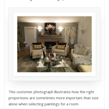
This customer photograph illustrates how the right
proportions are sometimes more important than size
alone when selecting paintings for a room.