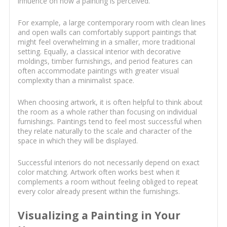
influence on how a painting is perceived.
For example, a large contemporary room with clean lines
and open walls can comfortably support paintings that
might feel overwhelming in a smaller, more traditional
setting. Equally, a classical interior with decorative
moldings, timber furnishings, and period features can
often accommodate paintings with greater visual
complexity than a minimalist space.
When choosing artwork, it is often helpful to think about
the room as a whole rather than focusing on individual
furnishings. Paintings tend to feel most successful when
they relate naturally to the scale and character of the
space in which they will be displayed.
Successful interiors do not necessarily depend on exact
color matching. Artwork often works best when it
complements a room without feeling obliged to repeat
every color already present within the furnishings.
Visualizing a Painting in Your