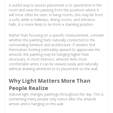
A useful way to assess placement is to spend time in the
room and view the painting from the positions where it
will most often be seen. In living rooms, this may be from
a sofa, while in hallways, dining rooms, and entrance
halls, it is more likely to be from a standing position.
Rather than focusing on a specific measurement, consider
whether the painting feels naturally connected to the
surrounding furniture and architecture. If viewers find
themselves looking noticeably upward to appreciate the
artwork, the painting may be hanging higher than
necessary. In most interiors, artwork feels most
comfortable when it can be viewed easily and naturally
without drawing attention to its placement on the wall.
Why Light Matters More Than
People Realize
Natural light changes paintings throughout the day. This is
something many people only notice after the artwork
arrives and is hanging on the wall.