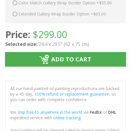
Color Match Gallery Wrap Border Option +$55.00
Extended Gallery Wrap Border Option +$65.00
Price:
$
299.00
Selected size:
24.4 x 29.5" (62 x 75 cm)
ADD TO CART
All our hand-painted oil painting reproductions are backed
by a 45-day,
100% refund or replacement guarantee
, so
you can order with complete confidence.
We
ship free to anywhere in the world
via
FedEx
or
DHL
expedited service with
online tracking
.
Your painting will be shipped rolled in strong plastic tubing,