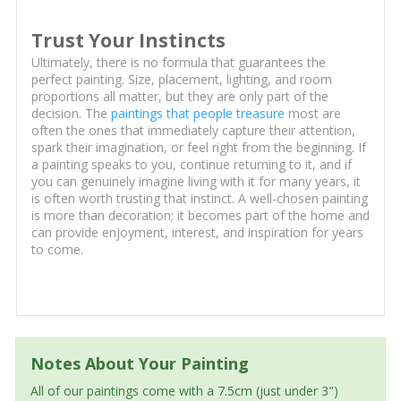
Trust Your Instincts
Ultimately, there is no formula that guarantees the
perfect painting. Size, placement, lighting, and room
proportions all matter, but they are only part of the
decision. The
paintings that people treasure
most are
often the ones that immediately capture their attention,
spark their imagination, or feel right from the beginning. If
a painting speaks to you, continue returning to it, and if
you can genuinely imagine living with it for many years, it
is often worth trusting that instinct. A well-chosen painting
is more than decoration; it becomes part of the home and
can provide enjoyment, interest, and inspiration for years
to come.
Notes About Your Painting
All of our paintings come with a 7.5cm (just under 3")