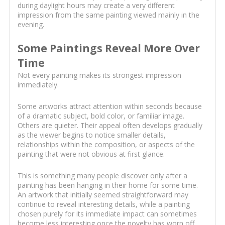
during daylight hours may create a very different
impression from the same painting viewed mainly in the
evening.
Some Paintings Reveal More Over
Time
Not every painting makes its strongest impression
immediately.
Some artworks attract attention within seconds because
of a dramatic subject, bold color, or familiar image.
Others are quieter. Their appeal often develops gradually
as the viewer begins to notice smaller details,
relationships within the composition, or aspects of the
painting that were not obvious at first glance.
This is something many people discover only after a
painting has been hanging in their home for some time.
An artwork that initially seemed straightforward may
continue to reveal interesting details, while a painting
chosen purely for its immediate impact can sometimes
become less interesting once the novelty has worn off.