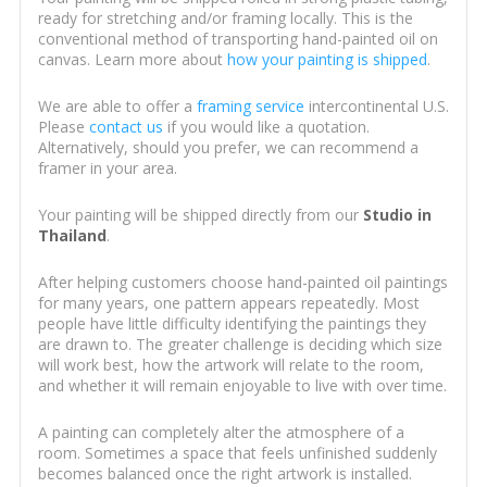
ready for stretching and/or framing locally. This is the
conventional method of transporting hand-painted oil on
canvas. Learn more about
how your painting is shipped
.
We are able to offer a
framing service
intercontinental U.S.
Please
contact us
if you would like a quotation.
Alternatively, should you prefer, we can recommend a
framer in your area.
Your painting will be shipped directly from our
Studio in
Thailand
.
After helping customers choose hand-painted oil paintings
for many years, one pattern appears repeatedly. Most
people have little difficulty identifying the paintings they
are drawn to. The greater challenge is deciding which size
will work best, how the artwork will relate to the room,
and whether it will remain enjoyable to live with over time.
A painting can completely alter the atmosphere of a
room. Sometimes a space that feels unfinished suddenly
becomes balanced once the right artwork is installed.