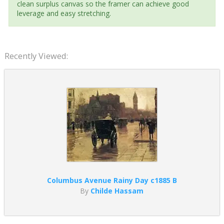
clean surplus canvas so the framer can achieve good
leverage and easy stretching.
Recently Viewed:
Columbus Avenue Rainy Day c1885 B
By
Childe Hassam