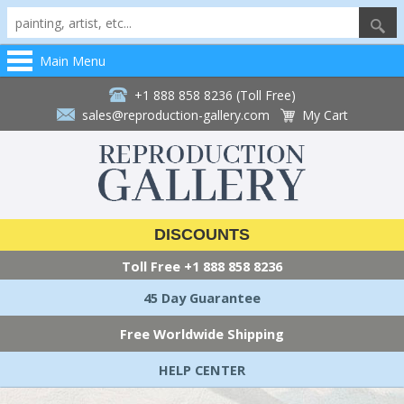
Main Menu
+1 888 858 8236 (Toll Free)
sales@reproduction-gallery.com
My Cart
DISCOUNTS
Toll Free
+1 888 858 8236
45 Day Guarantee
Free Worldwide Shipping
HELP CENTER