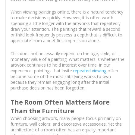
When viewing paintings online, there is a natural tendency
to make decisions quickly. However, it is often worth
spending a little longer with the artworks that repeatedly
draw your attention. The paintings that reward a second
or third look frequently possess a depth that is difficult to
appreciate from a brief first impression alone.
This does not necessarily depend on the age, style, or
monetary value of a painting. What matters is whether the
artwork continues to hold interest over time. In our
experience, paintings that invite
repeated viewing
often
become some of the most satisfying works to own
because they remain engaging long after the initial
purchase decision has been forgotten.
The Room Often Matters More
Than the Furniture
When choosing artwork, many people focus primarily on
furniture, wall colors, and decorative accessories. Yet the
architecture of a room often has an equally important