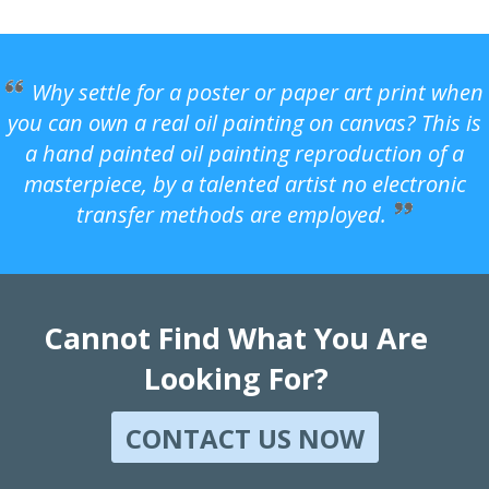
Why settle for a poster or paper art print when
you can own a real oil painting on canvas? This is
a hand painted oil painting reproduction of a
masterpiece, by a talented artist no electronic
transfer methods are employed.
Cannot Find What You Are
Looking For?
CONTACT US NOW