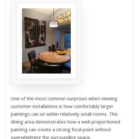
One of the most common surprises when viewing
customer installations is how comfortably larger
paintings can sit within relatively small rooms. This
dining area demonstrates how a well-proportioned
painting can create a strong focal point without
overwhelming the surrounding space.