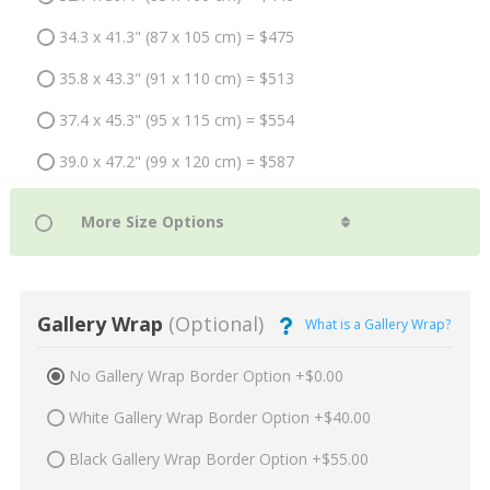
34.3 x 41.3" (87 x 105 cm) = $475
35.8 x 43.3" (91 x 110 cm) = $513
37.4 x 45.3" (95 x 115 cm) = $554
39.0 x 47.2" (99 x 120 cm) = $587
Gallery Wrap
(Optional)
What is a Gallery Wrap?
No Gallery Wrap Border Option +$0.00
White Gallery Wrap Border Option +$40.00
Black Gallery Wrap Border Option +$55.00