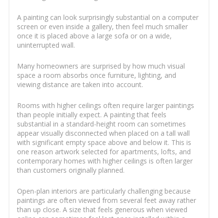
A painting can look surprisingly substantial on a computer
screen or even inside a gallery, then feel much smaller
once it is placed above a large sofa or on a wide,
uninterrupted wall.
Many homeowners are surprised by how much visual
space a room absorbs once furniture, lighting, and
viewing distance are taken into account.
Rooms with higher ceilings often require larger paintings
than people initially expect. A painting that feels
substantial in a standard-height room can sometimes
appear visually disconnected when placed on a tall wall
with significant empty space above and below it. This is
one reason artwork selected for apartments, lofts, and
contemporary homes with higher ceilings is often larger
than customers originally planned.
Open-plan interiors are particularly challenging because
paintings are often viewed from several feet away rather
than up close. A size that feels generous when viewed