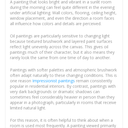
A painting that looks bright and vibrant in a sunlit room
during the morning can feel quite different in the evening
under artificial lighting. Wall colors, flooring, ceiling height,
window placement, and even the direction a room faces
all influence how colors and details are perceived.
Oil paintings are particularly sensitive to changing light
because textured brushwork and layered paint surfaces
reflect light unevenly across the canvas. This gives oil
paintings much of their character, but it also means they
rarely look the same from one time of day to another.
Paintings with softer palettes and atmospheric brushwork
often adapt naturally to these changing conditions. This is
one reason
Impressionist paintings
remain consistently
popular in residential interiors. By contrast, paintings with
very dark backgrounds or dramatic shadows can
sometimes feel considerably heavier in person than they
appear in a photograph, particularly in rooms that receive
limited natural light.
For this reason, it is often helpful to think about when a
room is used most frequently. A painting viewed primarily