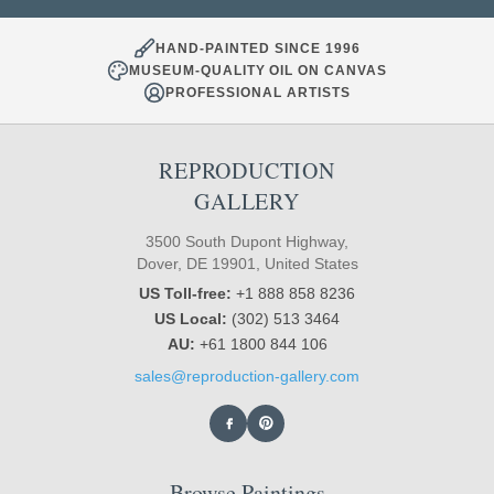
HAND-PAINTED SINCE 1996
MUSEUM-QUALITY OIL ON CANVAS
PROFESSIONAL ARTISTS
REPRODUCTION
GALLERY
3500 South Dupont Highway,
Dover, DE 19901, United States
US Toll-free:
+1 888 858 8236
US Local:
(302) 513 3464
AU:
+61 1800 844 106
sales@reproduction-gallery.com
Browse Paintings