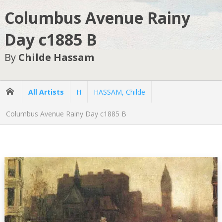
Columbus Avenue Rainy
Day c1885 B
By
Childe Hassam
All Artists
H
HASSAM, Childe
Columbus Avenue Rainy Day c1885 B