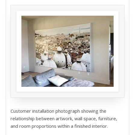
Customer installation photograph showing the
relationship between artwork, wall space, furniture,
and room proportions within a finished interior.