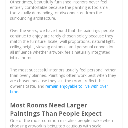
Other times, beautifully furnished interiors never feel
entirely comfortable because the painting is too small,
too visually demanding, or disconnected from the
surrounding architecture.
Over the years, we have found that the paintings people
continue to enjoy are rarely chosen solely because they
match the furniture. Scale, wall proportions, natural light,
ceiling height, viewing distance, and personal connection
all influence whether artwork feels naturally integrated
into a home.
The most successful interiors usually feel personal rather
than overly planned. Paintings often work best when they
are chosen because they suit the room, reflect the
owner's taste, and
remain enjoyable to live with over
time
.
Most Rooms Need Larger
Paintings Than People Expect
One of the most common mistakes people make when
choosing artwork is being too cautious with scale.