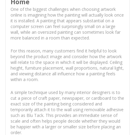
Home
One of the biggest challenges when choosing artwork
online is imagining how the painting will actually look once
it is installed. A painting that appears substantial on a
computer screen can feel surprisingly small on a large
wall, while an oversized painting can sometimes look far
more balanced in a room than expected.
For this reason, many customers find it helpful to look
beyond the product image and consider how the artwork
will relate to the space in which it will be displayed. Ceiling
height, furniture placement, wall proportions, natural light,
and viewing distance all influence how a painting feels
within a room.
A simple technique used by many interior designers is to
cut a piece of craft paper, newspaper, or cardboard to the
exact size of the painting being considered and
temporarily attach it to the wall using removable adhesive
such as Blu Tack. This provides an immediate sense of
scale and often helps people decide whether they would
be happier with a larger or smaller size before placing an
order.