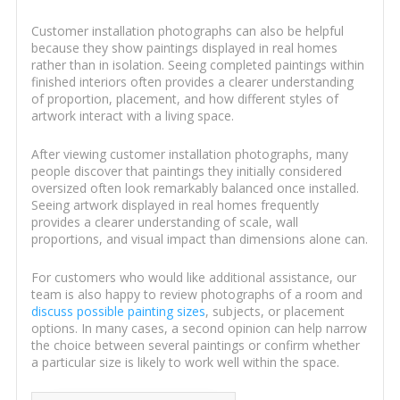
Customer installation photographs can also be helpful
because they show paintings displayed in real homes
rather than in isolation. Seeing completed paintings within
finished interiors often provides a clearer understanding
of proportion, placement, and how different styles of
artwork interact with a living space.
After viewing customer installation photographs, many
people discover that paintings they initially considered
oversized often look remarkably balanced once installed.
Seeing artwork displayed in real homes frequently
provides a clearer understanding of scale, wall
proportions, and visual impact than dimensions alone can.
For customers who would like additional assistance, our
team is also happy to review photographs of a room and
discuss possible painting sizes
, subjects, or placement
options. In many cases, a second opinion can help narrow
the choice between several paintings or confirm whether
a particular size is likely to work well within the space.