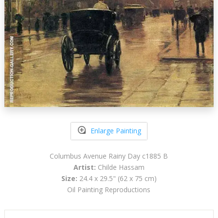
Enlarge Painting
Columbus Avenue Rainy Day c1885 B
Artist:
Childe Hassam
Size:
24.4 x 29.5" (62 x 75 cm)
Oil Painting Reproductions