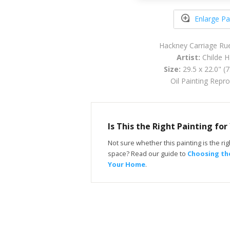
Enlarge Pa
Hackney Carriage Ru
Artist:
Childe 
Size:
29.5 x 22.0" (
Oil Painting Repr
Is This the Right Painting fo
Not sure whether this painting is the righ
space? Read our guide to
Choosing the
Your Home
.