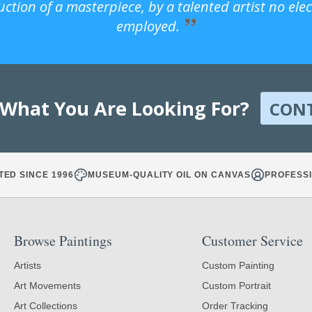
uction of a masterpiece, by a talented artist no ele
employed.
 What You Are Looking For?
CON
TED SINCE 1996
MUSEUM-QUALITY OIL ON CANVAS
PROFESSI
Browse Paintings
Customer Service
Artists
Custom Painting
Art Movements
Custom Portrait
Art Collections
Order Tracking