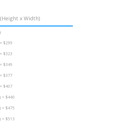
(Height x Width)
d
 = $299
 = $323
 = $349
 = $377
 = $407
) = $440
) = $475
) = $513