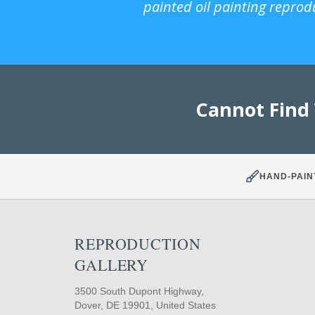
painted oil painting reprod
Cannot Find
HAND-PAIN
REPRODUCTION
GALLERY
3500 South Dupont Highway,
Dover, DE 19901, United States