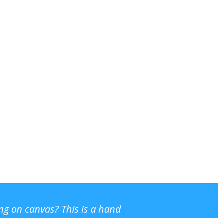
ing on canvas? This is a hand