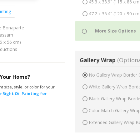
45.3 x 33.9" (115 x 86 cm
inting
47.2 x 35.4" (120 x 90 cm
e Bonaparte
Hassam
75 x 56 cm)
oductions
Gallery Wrap
(Optiona
No Gallery Wrap Border 
r Your Home?
White Gallery Wrap Bord
t size, style, or color for your
 Right Oil Painting for
Black Gallery Wrap Bord
Color Match Gallery Wra
Extended Gallery Wrap B