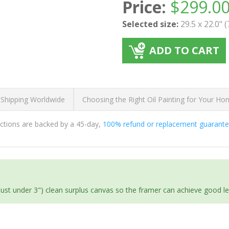
Price:
$
299.0
Selected size:
29.5 x 22.0" 
ADD TO CART
 Shipping Worldwide
Choosing the Right Oil Painting for Your H
ductions are backed by a 45-day,
100% refund or replacement guarant
(just under 3") clean surplus canvas so the framer can achieve good l