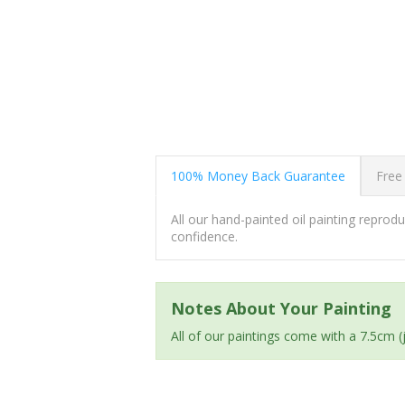
100% Money Back Guarantee
Free
All our hand-painted oil painting repro
confidence.
Notes About Your Painting
All of our paintings come with a 7.5cm 