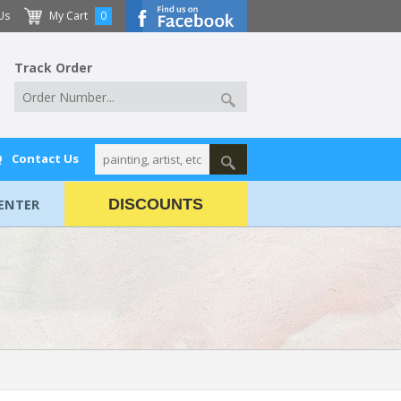
Us
My Cart
0
Track Order
Q
Contact Us
ENTER
DISCOUNTS