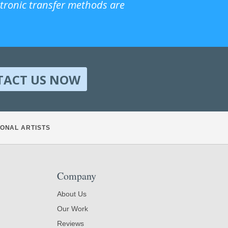
ctronic transfer methods are
TACT US NOW
ONAL ARTISTS
Company
About Us
Our Work
Reviews