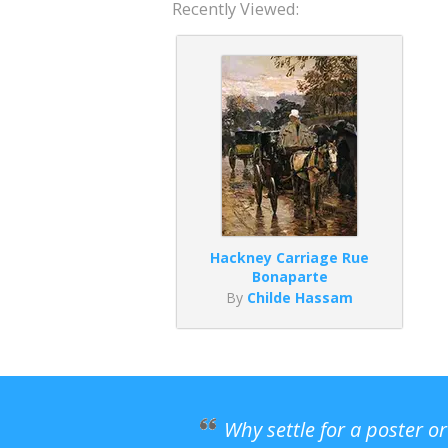
Recently Viewed:
Hackney Carriage Rue
Bonaparte
By
Childe Hassam
Why settle for a poster o