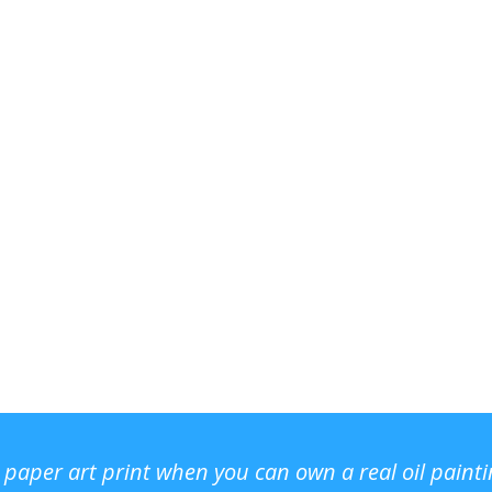
r paper art print when you can own a real oil paint