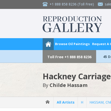
+1 888 858 8236
(Toll Free)
sal
Browse Oil Paintings
Request A
45 
Toll Free
+1 888 858 8236
Hackney Carriage
By
Childe Hassam
All Artists
H
HASSAM, Chi