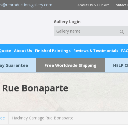
es@reproduction-gallery.com
About Us & Our Art
Contact 
Gallery Login
 Quote
About Us
Finished Paintings
Reviews & Testimonials
FA
Day Guarantee
Free Worldwide Shipping
HELP C
 Rue Bonaparte
lde
Hackney Carriage Rue Bonaparte