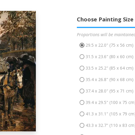
Choose Painting Size
Proportions will be maintaine
29.5 x 22.0" (75 x 56 cm)
31.5 x 23.6" (80 x 60 cm)
33.5 x 25.2" (85 x 64 cm)
35.4 x 26.8" (90 x 68 cm)
37.4 x 28.0" (95 x 71 cm)
39.4 x 29.5" (100 x 75 cm
41.3 x 31.1" (105 x 79 cm
43.3 x 32.7" (110 x 83 cm