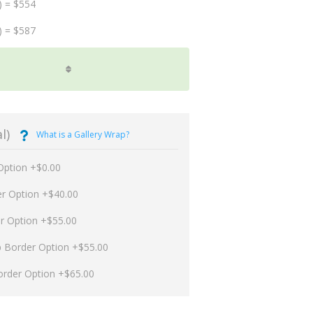
) = $554
) = $587
l)
What is a Gallery Wrap?
Option +$0.00
er Option +$40.00
er Option +$55.00
p Border Option +$55.00
order Option +$65.00