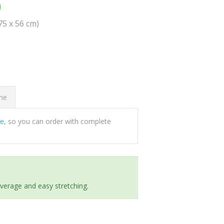
0
(75 x 56 cm)
ome
ee
, so you can order with complete
everage and easy stretching.