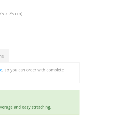
0
(75 x 75 cm)
ome
ee
, so you can order with complete
everage and easy stretching.