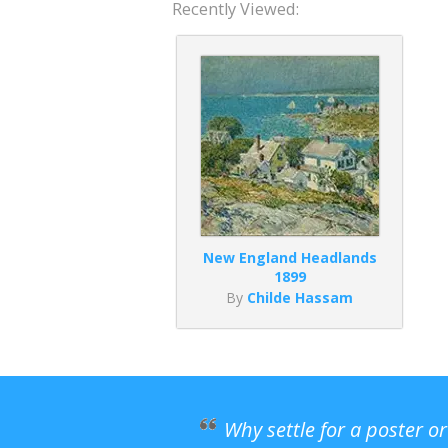
Recently Viewed:
New England Headlands
1899
By
Childe Hassam
Why settle for a poster o