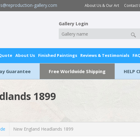
es@reproduction-gallery.com
About Us & Our Art
Contact 
Gallery Login
 Quote
About Us
Finished Paintings
Reviews & Testimonials
FA
Day Guarantee
Free Worldwide Shipping
HELP C
dlands 1899
lde
New England Headlands 1899