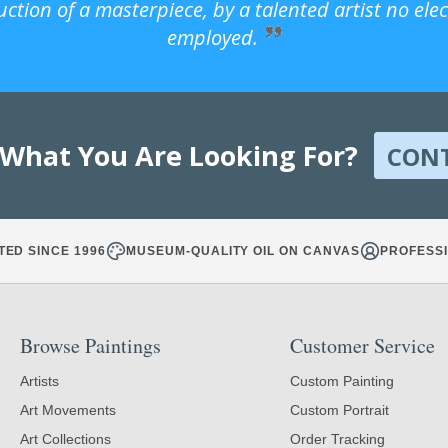
uction of a masterpiece, by a talented artist no ele
employed.
 What You Are Looking For?
CON
TED SINCE 1996
MUSEUM-QUALITY OIL ON CANVAS
PROFESSI
Browse Paintings
Customer Service
Artists
Custom Painting
Art Movements
Custom Portrait
Art Collections
Order Tracking