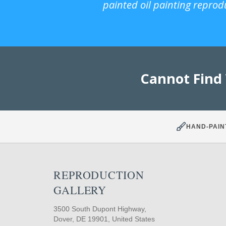
painted oil painting reprod
Cannot Find
HAND-PAIN
REPRODUCTION
GALLERY
3500 South Dupont Highway,
Dover, DE 19901, United States