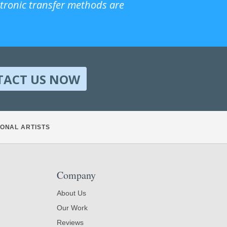
ctronic transfer methods are
TACT US NOW
ONAL ARTISTS
Company
About Us
Our Work
Reviews