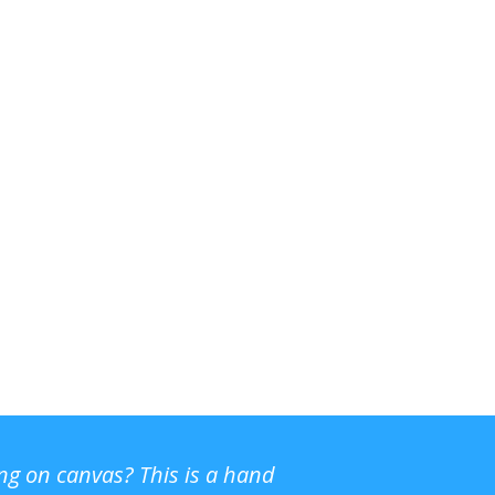
ing on canvas? This is a hand