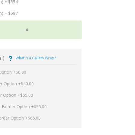
m) = $554
m) = $587
l)
What is a Gallery Wrap?
Option +$0.00
er Option +$40.00
er Option +$55.00
p Border Option +$55.00
order Option +$65.00