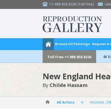
+1 888 858 8236
(Toll Free)
sal
Browse Oil Paintings
Request A
45 
Toll Free
+1 888 858 8236
New England Hea
By
Childe Hassam
All Artists
H
HASSAM, Chi