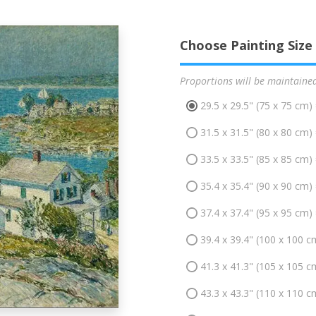
Choose Painting Size
Proportions will be maintaine
29.5 x 29.5" (75 x 75 cm)
31.5 x 31.5" (80 x 80 cm)
33.5 x 33.5" (85 x 85 cm)
35.4 x 35.4" (90 x 90 cm)
37.4 x 37.4" (95 x 95 cm)
39.4 x 39.4" (100 x 100 c
41.3 x 41.3" (105 x 105 c
43.3 x 43.3" (110 x 110 c