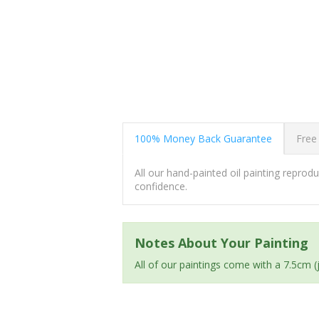
100% Money Back Guarantee
Free
All our hand-painted oil painting repro
confidence.
Notes About Your Painting
All of our paintings come with a 7.5cm 