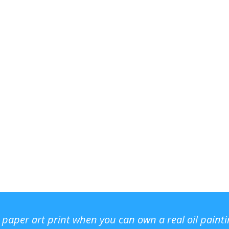
r paper art print when you can own a real oil paint