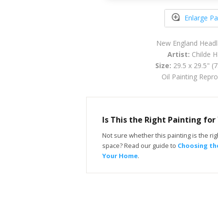
Enlarge Pa
New England Headl
Artist:
Childe 
Size:
29.5 x 29.5" (
Oil Painting Repr
Is This the Right Painting fo
Not sure whether this painting is the righ
space? Read our guide to
Choosing the
Your Home
.