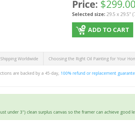
Price:
$
299.0
Selected size:
29.5 x 29.5" 
ADD TO CART
 Shipping Worldwide
Choosing the Right Oil Painting for Your H
ductions are backed by a 45-day,
100% refund or replacement guarant
(just under 3") clean surplus canvas so the framer can achieve good l