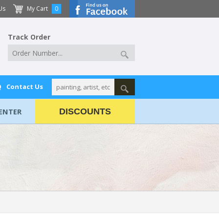
Us
My Cart
0
Track Order
Q
Contact Us
ENTER
DISCOUNTS