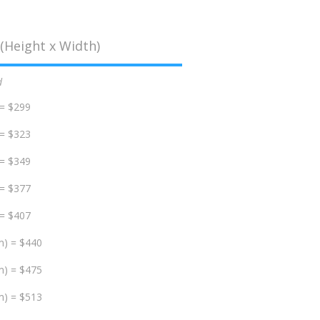
(Height x Width)
d
 = $299
 = $323
 = $349
 = $377
 = $407
m) = $440
m) = $475
m) = $513