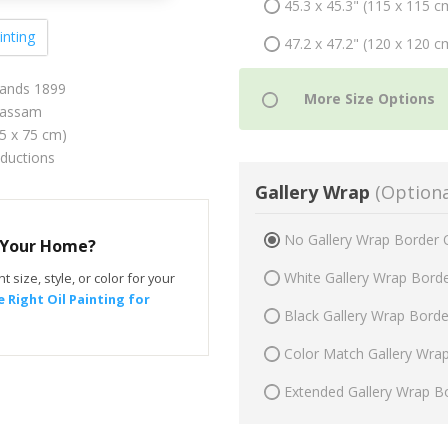
45.3 x 45.3" (115 x 115 c
inting
47.2 x 47.2" (120 x 120 c
ands 1899
Hassam
75 x 75 cm)
oductions
Gallery Wrap
(Optiona
No Gallery Wrap Border 
r Your Home?
White Gallery Wrap Bord
t size, style, or color for your
 Right Oil Painting for
Black Gallery Wrap Bord
Color Match Gallery Wra
Extended Gallery Wrap B