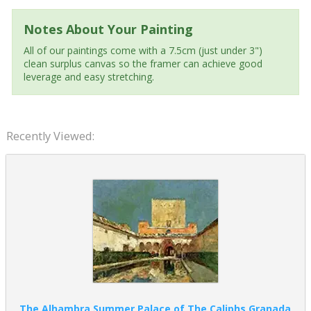
Notes About Your Painting
All of our paintings come with a 7.5cm (just under 3")
clean surplus canvas so the framer can achieve good
leverage and easy stretching.
Recently Viewed:
The Alhambra Summer Palace of The Caliphs Granada