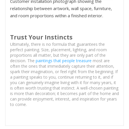
Customer installation photograph showing the
relationship between artwork, wall space, furniture,
and room proportions within a finished interior.
Trust Your Instincts
Ultimately, there is no formula that guarantees the
perfect painting. Size, placement, lighting, and room
proportions all matter, but they are only part of the
decision. The
paintings that people treasure
most are
often the ones that immediately capture their attention,
spark their imagination, or feel right from the beginning. If
a painting speaks to you, continue returning to it, and if
you can genuinely imagine living with it for many years, it
is often worth trusting that instinct. A well-chosen painting
is more than decoration; it becomes part of the home and
can provide enjoyment, interest, and inspiration for years
to come.