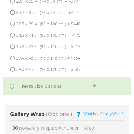
29.1 x 35.4" (74 x 90 cm) = $377
30.7 x 37.4" (78 x 95 cm) = $407
32.7 x 39.4" (83 x 100 cm) = $440
34.3 x 41.3" (87 x 105 cm) = $475
35.8 x 43.3" (91 x 110 cm) = $513
37.4 x 45.3" (95 x 115 cm) = $554
39.0 x 47.2" (99 x 120 cm) = $587
Gallery Wrap
(Optional)
What is a Gallery Wrap?
No Gallery Wrap Border Option +$0.00