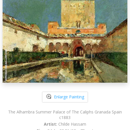
Enlarge Painting
The Alhambra Summer Palace of The Caliphs Granada Spain
c1883
Artist:
Childe Hassam