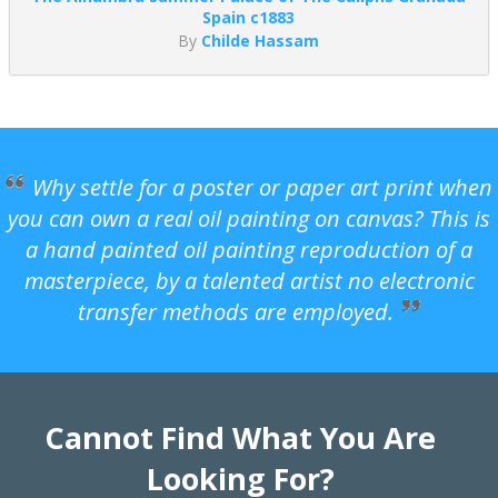
Spain c1883
By
Childe Hassam
Why settle for a poster or paper art print when
you can own a real oil painting on canvas? This is
a hand painted oil painting reproduction of a
masterpiece, by a talented artist no electronic
transfer methods are employed.
Cannot Find What You Are
Looking For?