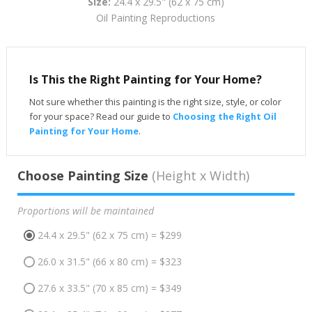
Size:
24.4 x 29.5" (62 x 75 cm)
Oil Painting Reproductions
Is This the Right Painting for Your Home?
Not sure whether this painting is the right size, style, or color
for your space? Read our guide to
Choosing the Right Oil
Painting for Your Home
.
Choose Painting Size
(Height x Width)
Proportions will be maintained
24.4 x 29.5" (62 x 75 cm) = $299
26.0 x 31.5" (66 x 80 cm) = $323
27.6 x 33.5" (70 x 85 cm) = $349