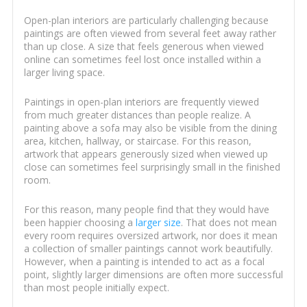
Open-plan interiors are particularly challenging because
paintings are often viewed from several feet away rather
than up close. A size that feels generous when viewed
online can sometimes feel lost once installed within a
larger living space.
Paintings in open-plan interiors are frequently viewed
from much greater distances than people realize. A
painting above a sofa may also be visible from the dining
area, kitchen, hallway, or staircase. For this reason,
artwork that appears generously sized when viewed up
close can sometimes feel surprisingly small in the finished
room.
For this reason, many people find that they would have
been happier choosing a
larger size
. That does not mean
every room requires oversized artwork, nor does it mean
a collection of smaller paintings cannot work beautifully.
However, when a painting is intended to act as a focal
point, slightly larger dimensions are often more successful
than most people initially expect.