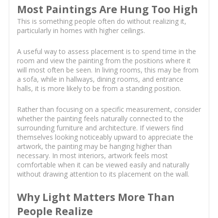
Most Paintings Are Hung Too High
This is something people often do without realizing it,
particularly in homes with higher ceilings.
A useful way to assess placement is to spend time in the
room and view the painting from the positions where it
will most often be seen. In living rooms, this may be from
a sofa, while in hallways, dining rooms, and entrance
halls, it is more likely to be from a standing position.
Rather than focusing on a specific measurement, consider
whether the painting feels naturally connected to the
surrounding furniture and architecture. If viewers find
themselves looking noticeably upward to appreciate the
artwork, the painting may be hanging higher than
necessary. In most interiors, artwork feels most
comfortable when it can be viewed easily and naturally
without drawing attention to its placement on the wall.
Why Light Matters More Than
People Realize