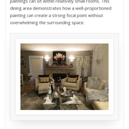
paintings can sit within relatively small rooms. This
dining area demonstrates how a well-proportioned
painting can create a strong focal point without
overwhelming the surrounding space.