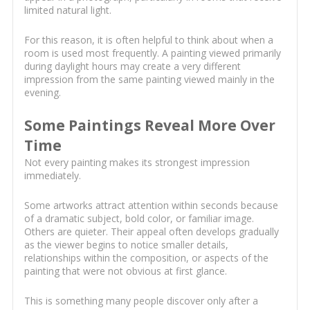
limited natural light.
For this reason, it is often helpful to think about when a
room is used most frequently. A painting viewed primarily
during daylight hours may create a very different
impression from the same painting viewed mainly in the
evening.
Some Paintings Reveal More Over
Time
Not every painting makes its strongest impression
immediately.
Some artworks attract attention within seconds because
of a dramatic subject, bold color, or familiar image.
Others are quieter. Their appeal often develops gradually
as the viewer begins to notice smaller details,
relationships within the composition, or aspects of the
painting that were not obvious at first glance.
This is something many people discover only after a