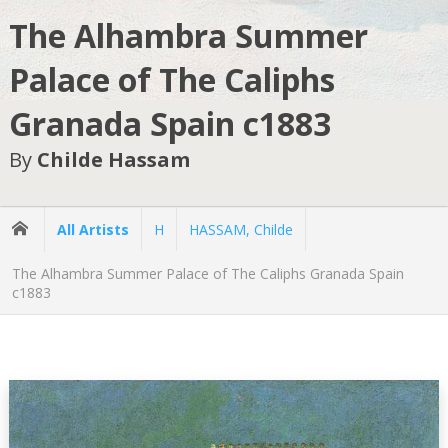
The Alhambra Summer
Palace of The Caliphs
Granada Spain c1883
By
Childe Hassam
All Artists
H
HASSAM, Childe
The Alhambra Summer Palace of The Caliphs Granada Spain
c1883