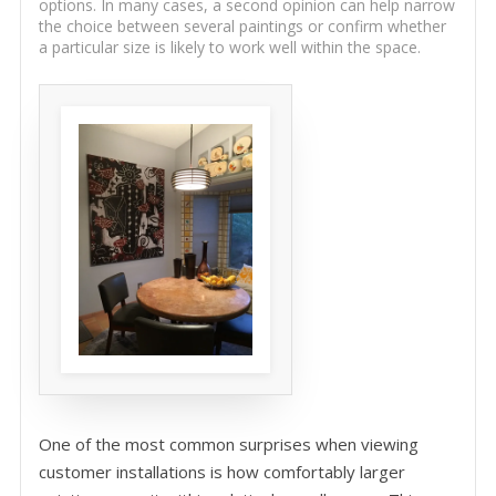
options. In many cases, a second opinion can help narrow
the choice between several paintings or confirm whether
a particular size is likely to work well within the space.
One of the most common surprises when viewing
customer installations is how comfortably larger