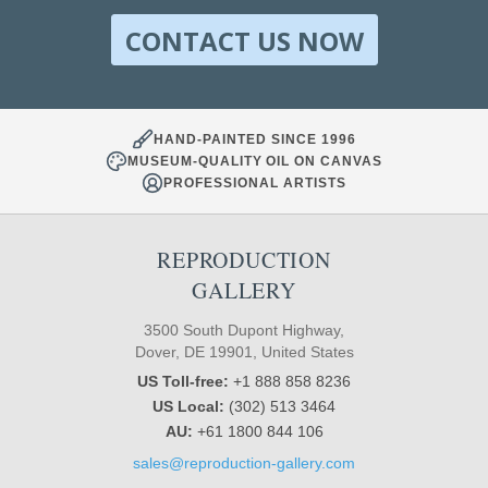
CONTACT US NOW
HAND-PAINTED SINCE 1996
MUSEUM-QUALITY OIL ON CANVAS
PROFESSIONAL ARTISTS
REPRODUCTION
GALLERY
3500 South Dupont Highway,
Dover, DE 19901, United States
US Toll-free:
+1 888 858 8236
US Local:
(302) 513 3464
AU:
+61 1800 844 106
sales@reproduction-gallery.com