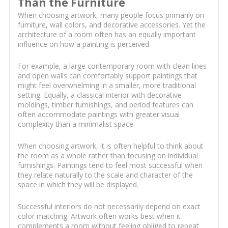
Than the Furniture
When choosing artwork, many people focus primarily on
furniture, wall colors, and decorative accessories. Yet the
architecture of a room often has an equally important
influence on how a painting is perceived.
For example, a large contemporary room with clean lines
and open walls can comfortably support paintings that
might feel overwhelming in a smaller, more traditional
setting. Equally, a classical interior with decorative
moldings, timber furnishings, and period features can
often accommodate paintings with greater visual
complexity than a minimalist space.
When choosing artwork, it is often helpful to think about
the room as a whole rather than focusing on individual
furnishings. Paintings tend to feel most successful when
they relate naturally to the scale and character of the
space in which they will be displayed.
Successful interiors do not necessarily depend on exact
color matching. Artwork often works best when it
complements a room without feeling obliged to repeat