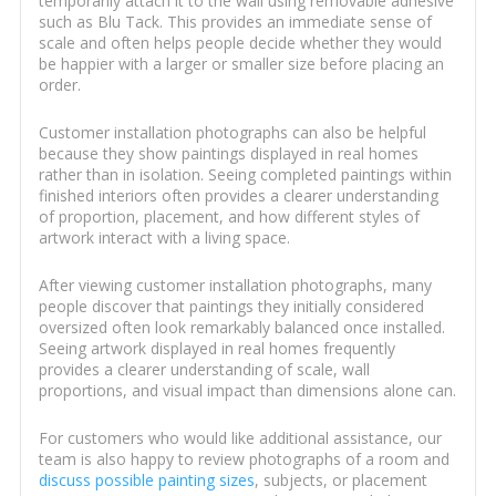
temporarily attach it to the wall using removable adhesive
such as Blu Tack. This provides an immediate sense of
scale and often helps people decide whether they would
be happier with a larger or smaller size before placing an
order.
Customer installation photographs can also be helpful
because they show paintings displayed in real homes
rather than in isolation. Seeing completed paintings within
finished interiors often provides a clearer understanding
of proportion, placement, and how different styles of
artwork interact with a living space.
After viewing customer installation photographs, many
people discover that paintings they initially considered
oversized often look remarkably balanced once installed.
Seeing artwork displayed in real homes frequently
provides a clearer understanding of scale, wall
proportions, and visual impact than dimensions alone can.
For customers who would like additional assistance, our
team is also happy to review photographs of a room and
discuss possible painting sizes
, subjects, or placement