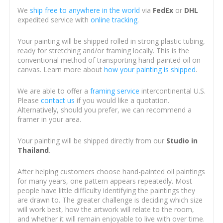
We
ship free to anywhere in the world
via
FedEx
or
DHL
expedited service with
online tracking
.
Your painting will be shipped rolled in strong plastic tubing,
ready for stretching and/or framing locally. This is the
conventional method of transporting hand-painted oil on
canvas. Learn more about
how your painting is shipped
.
We are able to offer a
framing service
intercontinental U.S.
Please
contact us
if you would like a quotation.
Alternatively, should you prefer, we can recommend a
framer in your area.
Your painting will be shipped directly from our
Studio in
Thailand
.
After helping customers choose hand-painted oil paintings
for many years, one pattern appears repeatedly. Most
people have little difficulty identifying the paintings they
are drawn to. The greater challenge is deciding which size
will work best, how the artwork will relate to the room,
and whether it will remain enjoyable to live with over time.