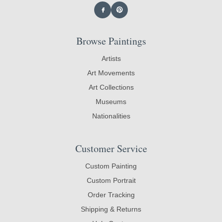
Browse Paintings
Artists
Art Movements
Art Collections
Museums
Nationalities
Customer Service
Custom Painting
Custom Portrait
Order Tracking
Shipping & Returns