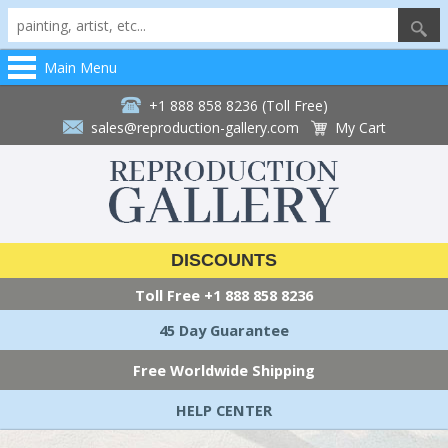
Main Menu
+1 888 858 8236 (Toll Free)
sales@reproduction-gallery.com
My Cart
DISCOUNTS
Toll Free
+1 888 858 8236
45 Day Guarantee
Free Worldwide Shipping
HELP CENTER