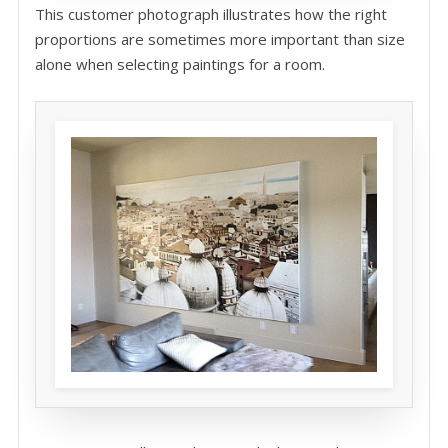
This customer photograph illustrates how the right
proportions are sometimes more important than size
alone when selecting paintings for a room.