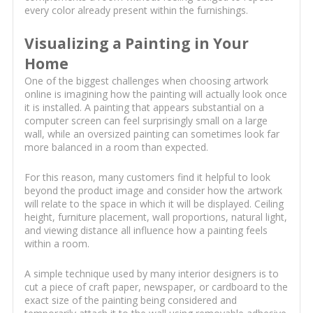
every color already present within the furnishings.
Visualizing a Painting in Your
Home
One of the biggest challenges when choosing artwork
online is imagining how the painting will actually look once
it is installed. A painting that appears substantial on a
computer screen can feel surprisingly small on a large
wall, while an oversized painting can sometimes look far
more balanced in a room than expected.
For this reason, many customers find it helpful to look
beyond the product image and consider how the artwork
will relate to the space in which it will be displayed. Ceiling
height, furniture placement, wall proportions, natural light,
and viewing distance all influence how a painting feels
within a room.
A simple technique used by many interior designers is to
cut a piece of craft paper, newspaper, or cardboard to the
exact size of the painting being considered and