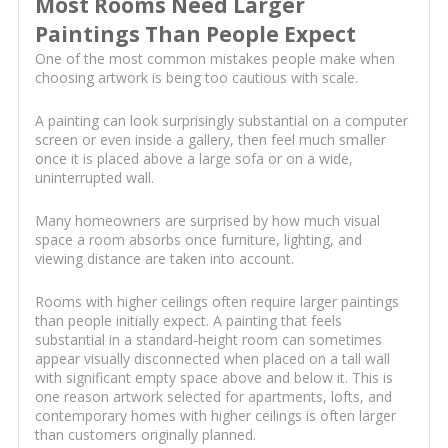
Most Rooms Need Larger
Paintings Than People Expect
One of the most common mistakes people make when
choosing artwork is being too cautious with scale.
A painting can look surprisingly substantial on a computer
screen or even inside a gallery, then feel much smaller
once it is placed above a large sofa or on a wide,
uninterrupted wall.
Many homeowners are surprised by how much visual
space a room absorbs once furniture, lighting, and
viewing distance are taken into account.
Rooms with higher ceilings often require larger paintings
than people initially expect. A painting that feels
substantial in a standard-height room can sometimes
appear visually disconnected when placed on a tall wall
with significant empty space above and below it. This is
one reason artwork selected for apartments, lofts, and
contemporary homes with higher ceilings is often larger
than customers originally planned.