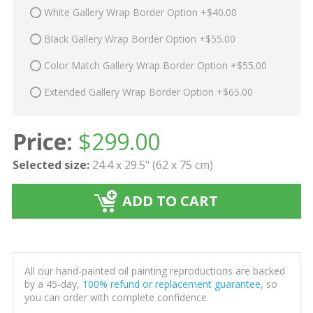
White Gallery Wrap Border Option +$40.00
Black Gallery Wrap Border Option +$55.00
Color Match Gallery Wrap Border Option +$55.00
Extended Gallery Wrap Border Option +$65.00
Price:
$
299.00
Selected size:
24.4 x 29.5" (62 x 75 cm)
ADD TO CART
All our hand-painted oil painting reproductions are backed
by a 45-day,
100% refund or replacement guarantee
, so
you can order with complete confidence.