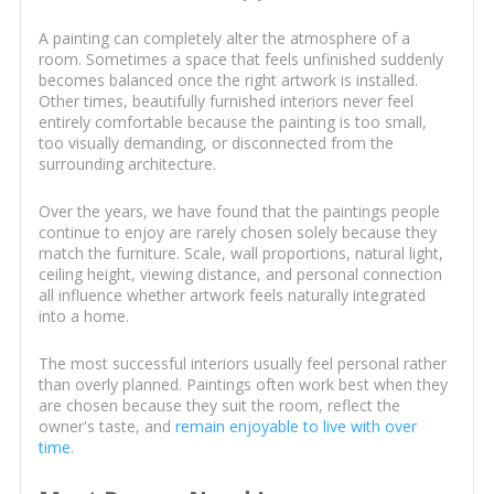
A painting can completely alter the atmosphere of a
room. Sometimes a space that feels unfinished suddenly
becomes balanced once the right artwork is installed.
Other times, beautifully furnished interiors never feel
entirely comfortable because the painting is too small,
too visually demanding, or disconnected from the
surrounding architecture.
Over the years, we have found that the paintings people
continue to enjoy are rarely chosen solely because they
match the furniture. Scale, wall proportions, natural light,
ceiling height, viewing distance, and personal connection
all influence whether artwork feels naturally integrated
into a home.
The most successful interiors usually feel personal rather
than overly planned. Paintings often work best when they
are chosen because they suit the room, reflect the
owner's taste, and
remain enjoyable to live with over
time
.