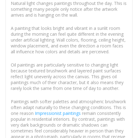
Natural light changes paintings throughout the day. This is
something many people only notice after the artwork
arrives and is hanging on the wall.
A painting that looks bright and vibrant in a sunlit room
during the morning can feel quite different in the evening
under artificial lighting. Wall colors, flooring, ceiling height,
window placement, and even the direction a room faces
all influence how colors and details are perceived.
Oil paintings are particularly sensitive to changing light
because textured brushwork and layered paint surfaces
reflect light unevenly across the canvas. This gives oil
paintings much of their character, but it also means they
rarely look the same from one time of day to another.
Paintings with softer palettes and atmospheric brushwork
often adapt naturally to these changing conditions. This is
one reason
Impressionist paintings
remain consistently
popular in residential interiors. By contrast, paintings with
very dark backgrounds or dramatic shadows can
sometimes feel considerably heavier in person than they
appear in a photograph, particularly in rooms that receive