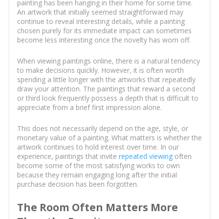
painting has been hanging in their home for some time.
An artwork that initially seemed straightforward may
continue to reveal interesting details, while a painting
chosen purely for its immediate impact can sometimes
become less interesting once the novelty has worn off.
When viewing paintings online, there is a natural tendency
to make decisions quickly. However, it is often worth
spending a little longer with the artworks that repeatedly
draw your attention. The paintings that reward a second
or third look frequently possess a depth that is difficult to
appreciate from a brief first impression alone.
This does not necessarily depend on the age, style, or
monetary value of a painting. What matters is whether the
artwork continues to hold interest over time. In our
experience, paintings that invite
repeated viewing
often
become some of the most satisfying works to own
because they remain engaging long after the initial
purchase decision has been forgotten.
The Room Often Matters More