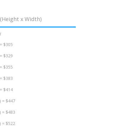
(Height x Width)
d
 = $305
 = $329
 = $355
 = $383
 = $414
) = $447
) = $483
) = $522