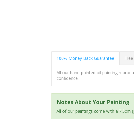
100% Money Back Guarantee
Free
All our hand-painted oil painting repro
confidence.
Notes About Your Painting
All of our paintings come with a 7.5cm 