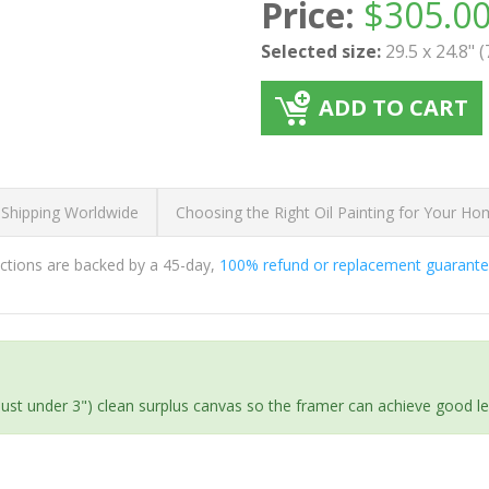
Price:
$
305.0
Selected size:
29.5 x 24.8" 
ADD TO CART
 Shipping Worldwide
Choosing the Right Oil Painting for Your H
ductions are backed by a 45-day,
100% refund or replacement guarant
(just under 3") clean surplus canvas so the framer can achieve good l