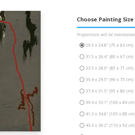
Choose Painting Size
Proportions will be maintaine
29.5 x 24.8" (75 x 63 cm)
31.5 x 26.4" (80 x 67 cm)
33.5 x 28.0" (85 x 71 cm)
35.4 x 29.5" (90 x 75 cm)
37.4 x 31.5" (95 x 80 cm)
39.4 x 33.1" (100 x 84 cm
41.3 x 34.6" (105 x 88 cm
43.3 x 36.2" (110 x 92 cm