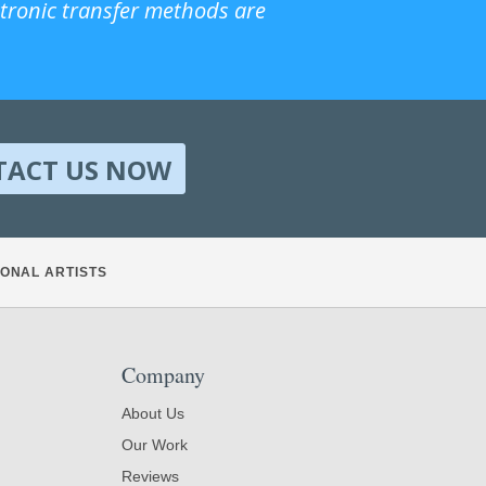
ctronic transfer methods are
TACT US NOW
ONAL ARTISTS
Company
About Us
Our Work
Reviews