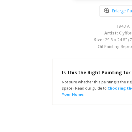
Enlarge Pa
1943 A
Artist:
Clyfford
Size:
29.5 x 24.8" (
Oil Painting Repr
Is This the Right Painting fo
Not sure whether this painting is the righ
space? Read our guide to
Choosing the
Your Home
.