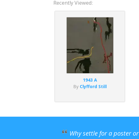
Recently Viewed:
1943 A
By
Clyfford Still
Why settle for a poster o