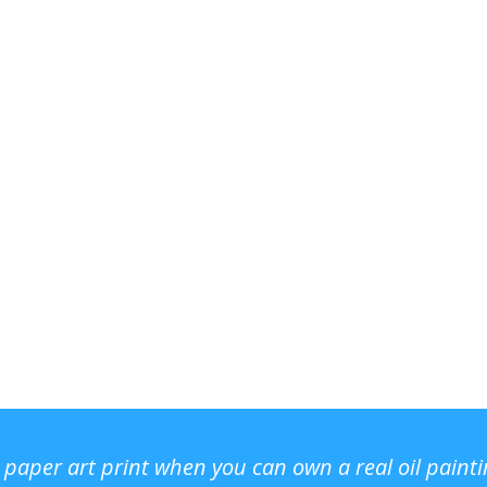
r paper art print when you can own a real oil paint