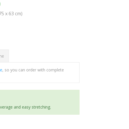
0
(75 x 63 cm)
ome
ee
, so you can order with complete
everage and easy stretching.