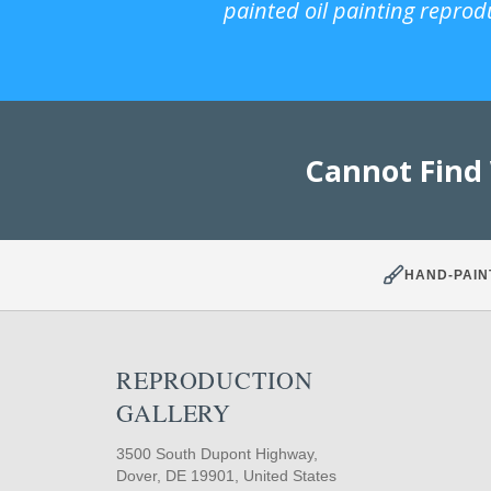
painted oil painting reprod
Cannot Find
HAND-PAIN
REPRODUCTION
GALLERY
3500 South Dupont Highway,
Dover, DE 19901, United States