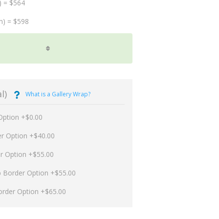
) = $564
m) = $598
l)
What is a Gallery Wrap?
Option +$0.00
er Option +$40.00
er Option +$55.00
p Border Option +$55.00
order Option +$65.00