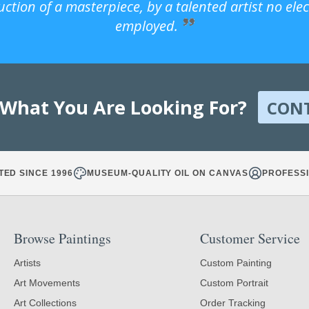
uction of a masterpiece, by a talented artist no ele
employed.
 What You Are Looking For?
CON
TED SINCE 1996
MUSEUM-QUALITY OIL ON CANVAS
PROFESSI
Browse Paintings
Customer Service
Artists
Custom Painting
Art Movements
Custom Portrait
Art Collections
Order Tracking