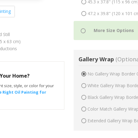
45.3 x 37.8" (115 x 96 cm
inting
47.2 x 39.8" (120 x 101 c
 Still
75 x 63 cm)
oductions
Gallery Wrap
(Optiona
No Gallery Wrap Border 
r Your Home?
White Gallery Wrap Bord
t size, style, or color for your
 Right Oil Painting for
Black Gallery Wrap Bord
Color Match Gallery Wra
Extended Gallery Wrap B