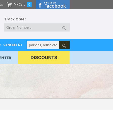
Us
My Cart
0
Track Order
Q
Contact Us
ENTER
DISCOUNTS