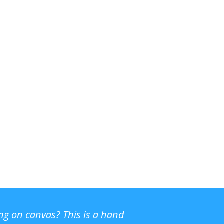
ing on canvas? This is a hand