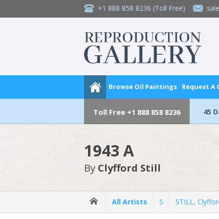
+1 888 858 8236
(Toll Free)
sal
Browse Oil Paintings
Request A
45 
Toll Free
+1 888 858 8236
1943 A
By
Clyfford Still
All Artists
S
STILL, Clyffor