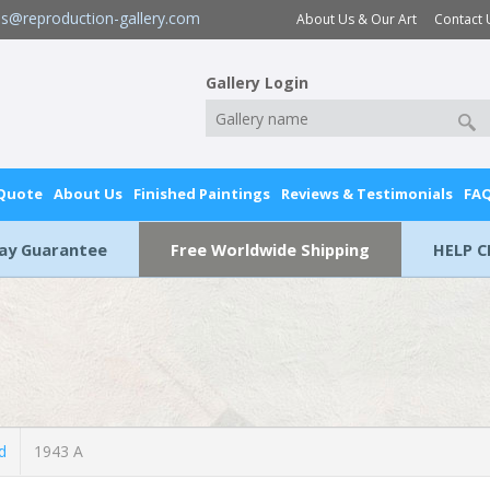
es@reproduction-gallery.com
About Us & Our Art
Contact 
Gallery Login
 Quote
About Us
Finished Paintings
Reviews & Testimonials
FA
Day Guarantee
Free Worldwide Shipping
HELP C
d
1943 A