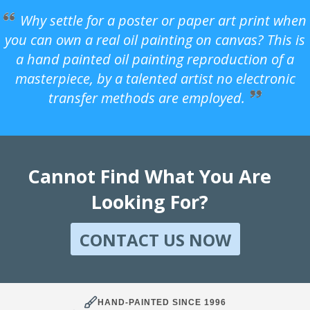
Why settle for a poster or paper art print when
you can own a real oil painting on canvas? This is
a hand painted oil painting reproduction of a
masterpiece, by a talented artist no electronic
transfer methods are employed.
Cannot Find What You Are
Looking For?
CONTACT US NOW
HAND-PAINTED SINCE 1996