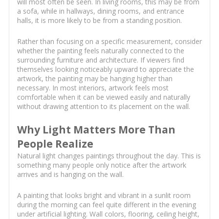
will most often be seen. In living rooms, this may be from
a sofa, while in hallways, dining rooms, and entrance
halls, it is more likely to be from a standing position.
Rather than focusing on a specific measurement, consider
whether the painting feels naturally connected to the
surrounding furniture and architecture. If viewers find
themselves looking noticeably upward to appreciate the
artwork, the painting may be hanging higher than
necessary. In most interiors, artwork feels most
comfortable when it can be viewed easily and naturally
without drawing attention to its placement on the wall.
Why Light Matters More Than
People Realize
Natural light changes paintings throughout the day. This is
something many people only notice after the artwork
arrives and is hanging on the wall.
A painting that looks bright and vibrant in a sunlit room
during the morning can feel quite different in the evening
under artificial lighting. Wall colors, flooring, ceiling height,