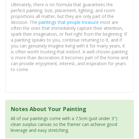
Ultimately, there is no formula that guarantees the
perfect painting. Size, placement, lighting, and room
proportions all matter, but they are only part of the
decision. The
paintings that people treasure
most are
often the ones that immediately capture their attention,
spark their imagination, or feel right from the beginning. If
a painting speaks to you, continue returning to it, and if
you can genuinely imagine living with it for many years, it
is often worth trusting that instinct. A well-chosen painting
is more than decoration; it becomes part of the home and
can provide enjoyment, interest, and inspiration for years
to come.
Notes About Your Painting
All of our paintings come with a 7.5cm (just under 3")
clean surplus canvas so the framer can achieve good
leverage and easy stretching.