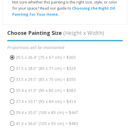
Not sure whether this painting is the right size, style, or color
for your space? Read our guide to
Choosing the Right Oil
Painting for Your Home
.
Choose Painting Size
(Height x Width)
Proportions will be maintained
29.5 x 26.4" (75 x 67 cm) = $305
31.5 x 28.0" (80 x 71 cm) = $329
33.5 x 29.5" (85 x 75 cm) = $355
35.4 x 31.5" (90 x 80 cm) = $383
37.4 x 33.1" (95 x 84 cm) = $414
39.4 x 35.0" (100 x 89 cm) = $447
41.3 x 36.6" (105 x 93 cm) = $483