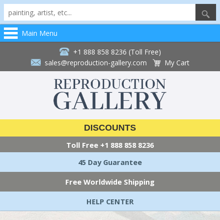
Main Menu
+1 888 858 8236 (Toll Free)
sales@reproduction-gallery.com
My Cart
DISCOUNTS
Toll Free
+1 888 858 8236
45 Day Guarantee
Free Worldwide Shipping
HELP CENTER