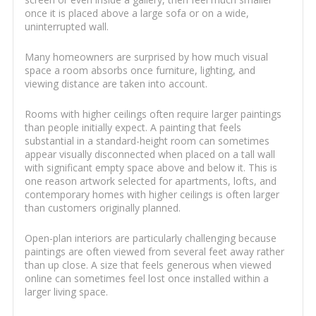
once it is placed above a large sofa or on a wide,
uninterrupted wall.
Many homeowners are surprised by how much visual
space a room absorbs once furniture, lighting, and
viewing distance are taken into account.
Rooms with higher ceilings often require larger paintings
than people initially expect. A painting that feels
substantial in a standard-height room can sometimes
appear visually disconnected when placed on a tall wall
with significant empty space above and below it. This is
one reason artwork selected for apartments, lofts, and
contemporary homes with higher ceilings is often larger
than customers originally planned.
Open-plan interiors are particularly challenging because
paintings are often viewed from several feet away rather
than up close. A size that feels generous when viewed
online can sometimes feel lost once installed within a
larger living space.