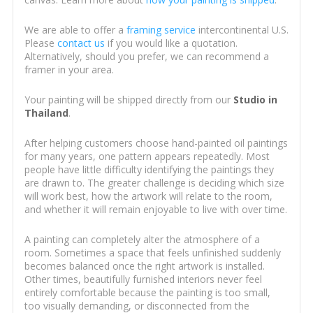
We are able to offer a
framing service
intercontinental U.S.
Please
contact us
if you would like a quotation.
Alternatively, should you prefer, we can recommend a
framer in your area.
Your painting will be shipped directly from our
Studio in
Thailand
.
After helping customers choose hand-painted oil paintings
for many years, one pattern appears repeatedly. Most
people have little difficulty identifying the paintings they
are drawn to. The greater challenge is deciding which size
will work best, how the artwork will relate to the room,
and whether it will remain enjoyable to live with over time.
A painting can completely alter the atmosphere of a
room. Sometimes a space that feels unfinished suddenly
becomes balanced once the right artwork is installed.
Other times, beautifully furnished interiors never feel
entirely comfortable because the painting is too small,
too visually demanding, or disconnected from the