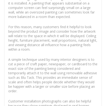
it is installed. A painting that appears substantial on a
computer screen can feel surprisingly small on a large
wall, while an oversized painting can sometimes look far
more balanced in a room than expected.
For this reason, many customers find it helpful to look
beyond the product image and consider how the artwork
will relate to the space in which it will be displayed. Ceiling
height, furniture placement, wall proportions, natural light,
and viewing distance all influence how a painting feels
within a room.
A simple technique used by many interior designers is to
cut a piece of craft paper, newspaper, or cardboard to the
exact size of the painting being considered and
temporarily attach it to the wall using removable adhesive
such as Blu Tack. This provides an immediate sense of
scale and often helps people decide whether they would
be happier with a larger or smaller size before placing an
order.
Customer installation photographs can also be helpful
because they show paintings displayed in real homes