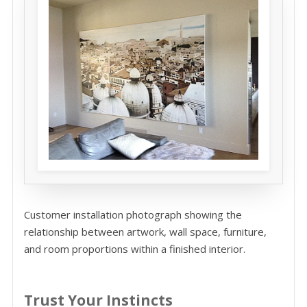
Customer installation photograph showing the
relationship between artwork, wall space, furniture,
and room proportions within a finished interior.
Trust Your Instincts