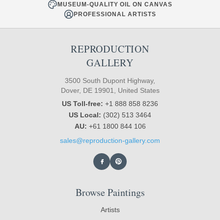
MUSEUM-QUALITY OIL ON CANVAS
PROFESSIONAL ARTISTS
REPRODUCTION
GALLERY
3500 South Dupont Highway,
Dover, DE 19901, United States
US Toll-free:
+1 888 858 8236
US Local:
(302) 513 3464
AU:
+61 1800 844 106
sales@reproduction-gallery.com
Browse Paintings
Artists