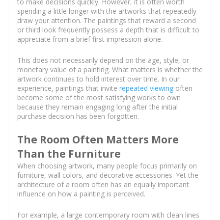
to make decisions quickly. However, it is often worth
spending a little longer with the artworks that repeatedly
draw your attention. The paintings that reward a second
or third look frequently possess a depth that is difficult to
appreciate from a brief first impression alone.
This does not necessarily depend on the age, style, or
monetary value of a painting. What matters is whether the
artwork continues to hold interest over time. In our
experience, paintings that invite
repeated viewing
often
become some of the most satisfying works to own
because they remain engaging long after the initial
purchase decision has been forgotten.
The Room Often Matters More
Than the Furniture
When choosing artwork, many people focus primarily on
furniture, wall colors, and decorative accessories. Yet the
architecture of a room often has an equally important
influence on how a painting is perceived.
For example, a large contemporary room with clean lines