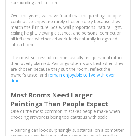
surrounding architecture.
Over the years, we have found that the paintings people
continue to enjoy are rarely chosen solely because they
match the furniture. Scale, wall proportions, natural light,
ceiling height, viewing distance, and personal connection
all influence whether artwork feels naturally integrated
into a home.
The most successful interiors usually feel personal rather
than overly planned. Paintings often work best when they
are chosen because they suit the room, reflect the
owner's taste, and
remain enjoyable to live with over
time
.
Most Rooms Need Larger
Paintings Than People Expect
One of the most common mistakes people make when
choosing artwork is being too cautious with scale.
A painting can look surprisingly substantial on a computer
screen or even inside a gallery, then feel much smaller