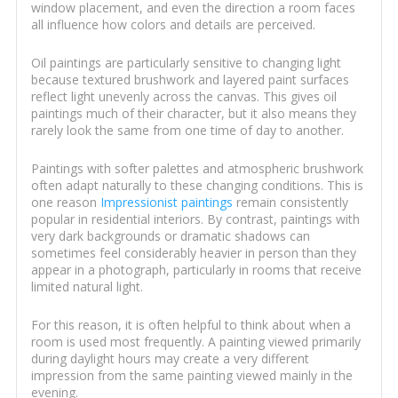
window placement, and even the direction a room faces
all influence how colors and details are perceived.
Oil paintings are particularly sensitive to changing light
because textured brushwork and layered paint surfaces
reflect light unevenly across the canvas. This gives oil
paintings much of their character, but it also means they
rarely look the same from one time of day to another.
Paintings with softer palettes and atmospheric brushwork
often adapt naturally to these changing conditions. This is
one reason
Impressionist paintings
remain consistently
popular in residential interiors. By contrast, paintings with
very dark backgrounds or dramatic shadows can
sometimes feel considerably heavier in person than they
appear in a photograph, particularly in rooms that receive
limited natural light.
For this reason, it is often helpful to think about when a
room is used most frequently. A painting viewed primarily
during daylight hours may create a very different
impression from the same painting viewed mainly in the
evening.