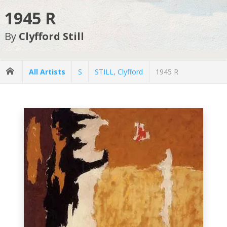
1945 R
By
Clyfford Still
All Artists
S
STILL, Clyfford
1945 R