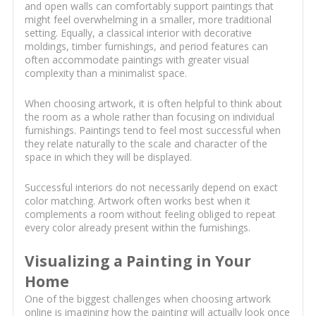
and open walls can comfortably support paintings that
might feel overwhelming in a smaller, more traditional
setting. Equally, a classical interior with decorative
moldings, timber furnishings, and period features can
often accommodate paintings with greater visual
complexity than a minimalist space.
When choosing artwork, it is often helpful to think about
the room as a whole rather than focusing on individual
furnishings. Paintings tend to feel most successful when
they relate naturally to the scale and character of the
space in which they will be displayed.
Successful interiors do not necessarily depend on exact
color matching. Artwork often works best when it
complements a room without feeling obliged to repeat
every color already present within the furnishings.
Visualizing a Painting in Your
Home
One of the biggest challenges when choosing artwork
online is imagining how the painting will actually look once