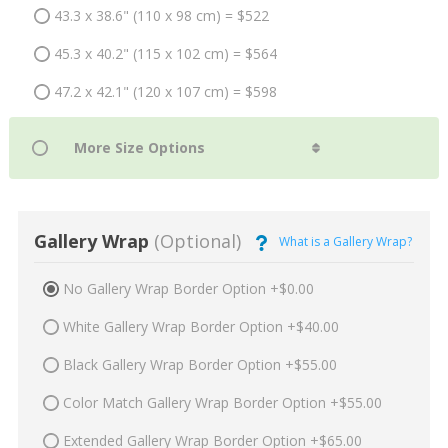
43.3 x 38.6" (110 x 98 cm) = $522
45.3 x 40.2" (115 x 102 cm) = $564
47.2 x 42.1" (120 x 107 cm) = $598
Gallery Wrap
(Optional)
What is a Gallery Wrap?
No Gallery Wrap Border Option +$0.00
White Gallery Wrap Border Option +$40.00
Black Gallery Wrap Border Option +$55.00
Color Match Gallery Wrap Border Option +$55.00
Extended Gallery Wrap Border Option +$65.00