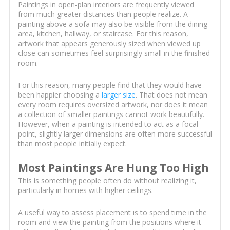
Paintings in open-plan interiors are frequently viewed
from much greater distances than people realize. A
painting above a sofa may also be visible from the dining
area, kitchen, hallway, or staircase. For this reason,
artwork that appears generously sized when viewed up
close can sometimes feel surprisingly small in the finished
room.
For this reason, many people find that they would have
been happier choosing a
larger size
. That does not mean
every room requires oversized artwork, nor does it mean
a collection of smaller paintings cannot work beautifully.
However, when a painting is intended to act as a focal
point, slightly larger dimensions are often more successful
than most people initially expect.
Most Paintings Are Hung Too High
This is something people often do without realizing it,
particularly in homes with higher ceilings.
A useful way to assess placement is to spend time in the
room and view the painting from the positions where it