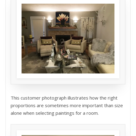
This customer photograph illustrates how the right
proportions are sometimes more important than size
alone when selecting paintings for a room.