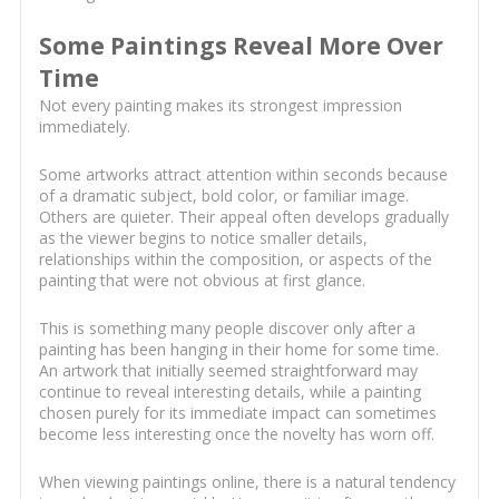
Some Paintings Reveal More Over
Time
Not every painting makes its strongest impression
immediately.
Some artworks attract attention within seconds because
of a dramatic subject, bold color, or familiar image.
Others are quieter. Their appeal often develops gradually
as the viewer begins to notice smaller details,
relationships within the composition, or aspects of the
painting that were not obvious at first glance.
This is something many people discover only after a
painting has been hanging in their home for some time.
An artwork that initially seemed straightforward may
continue to reveal interesting details, while a painting
chosen purely for its immediate impact can sometimes
become less interesting once the novelty has worn off.
When viewing paintings online, there is a natural tendency