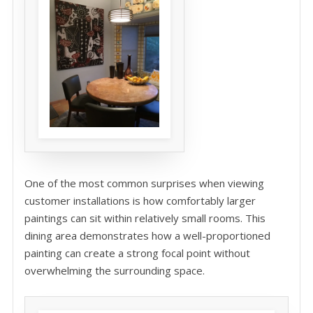
One of the most common surprises when viewing
customer installations is how comfortably larger
paintings can sit within relatively small rooms. This
dining area demonstrates how a well-proportioned
painting can create a strong focal point without
overwhelming the surrounding space.