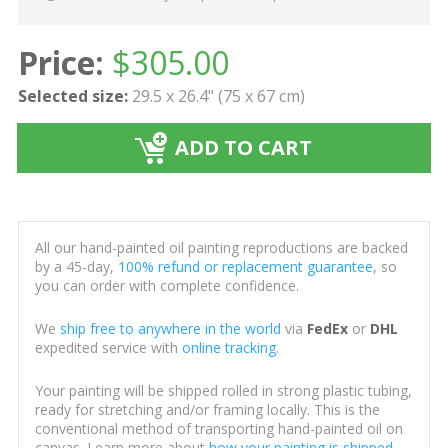
Price:
$
305.00
Selected size:
29.5 x 26.4" (75 x 67 cm)
ADD TO CART
All our hand-painted oil painting reproductions are backed
by a 45-day,
100% refund or replacement guarantee
, so
you can order with complete confidence.
We
ship free to anywhere in the world
via
FedEx
or
DHL
expedited service with
online tracking
.
Your painting will be shipped rolled in strong plastic tubing,
ready for stretching and/or framing locally. This is the
conventional method of transporting hand-painted oil on
canvas. Learn more about
how your painting is shipped
.