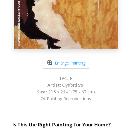
Enlarge Painting
1945 R
Artist:
Clyfford Still
Size:
29.5 x 26.4" (75 x 67 cm)
Oil Painting Reproductions
Is This the Right Painting for Your Home?