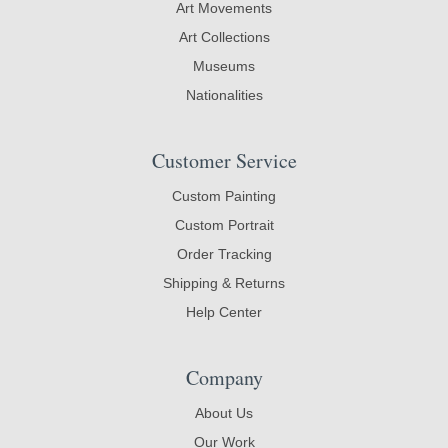
Art Movements
Art Collections
Museums
Nationalities
Customer Service
Custom Painting
Custom Portrait
Order Tracking
Shipping & Returns
Help Center
Company
About Us
Our Work