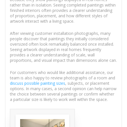
rather than in isolation. Seeing completed paintings within
finished interiors often provides a clearer understanding
of proportion, placement, and how different styles of
artwork interact with a living space.
After viewing customer installation photographs, many
people discover that paintings they initially considered
oversized often look remarkably balanced once installed.
Seeing artwork displayed in real homes frequently
provides a clearer understanding of scale, wall
proportions, and visual impact than dimensions alone can.
For customers who would like additional assistance, our
team is also happy to review photographs of a room and
discuss possible painting sizes
, subjects, or placement
options. In many cases, a second opinion can help narrow
the choice between several paintings or confirm whether
a particular size is likely to work well within the space.