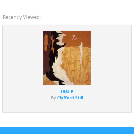
Recently Viewed:
1945 R
By
Clyfford Still