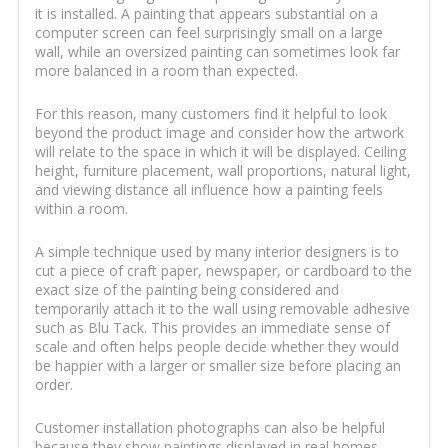
it is installed. A painting that appears substantial on a
computer screen can feel surprisingly small on a large
wall, while an oversized painting can sometimes look far
more balanced in a room than expected.
For this reason, many customers find it helpful to look
beyond the product image and consider how the artwork
will relate to the space in which it will be displayed. Ceiling
height, furniture placement, wall proportions, natural light,
and viewing distance all influence how a painting feels
within a room.
A simple technique used by many interior designers is to
cut a piece of craft paper, newspaper, or cardboard to the
exact size of the painting being considered and
temporarily attach it to the wall using removable adhesive
such as Blu Tack. This provides an immediate sense of
scale and often helps people decide whether they would
be happier with a larger or smaller size before placing an
order.
Customer installation photographs can also be helpful
because they show paintings displayed in real homes