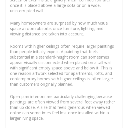
once it is placed above a large sofa or on a wide,
uninterrupted wall.
Many homeowners are surprised by how much visual
space a room absorbs once furniture, lighting, and
viewing distance are taken into account.
Rooms with higher ceilings often require larger paintings
than people initially expect. A painting that feels
substantial in a standard-height room can sometimes
appear visually disconnected when placed on a tall wall
with significant empty space above and below it. This is
one reason artwork selected for apartments, lofts, and
contemporary homes with higher ceilings is often larger
than customers originally planned.
Open-plan interiors are particularly challenging because
paintings are often viewed from several feet away rather
than up close. A size that feels generous when viewed
online can sometimes feel lost once installed within a
larger living space.