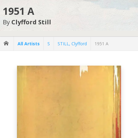
1951 A
By
Clyfford Still
All Artists
S
STILL, Clyfford
1951 A