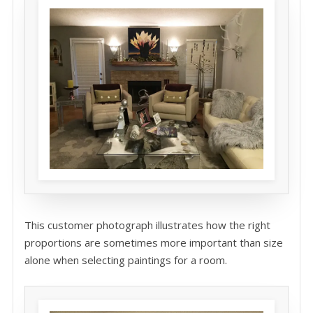
This customer photograph illustrates how the right
proportions are sometimes more important than size
alone when selecting paintings for a room.