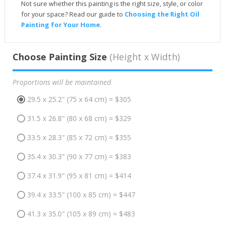
Not sure whether this painting is the right size, style, or color
for your space? Read our guide to
Choosing the Right Oil
Painting for Your Home
.
Choose Painting Size
(Height x Width)
Proportions will be maintained
29.5 x 25.2" (75 x 64 cm) = $305
31.5 x 26.8" (80 x 68 cm) = $329
33.5 x 28.3" (85 x 72 cm) = $355
35.4 x 30.3" (90 x 77 cm) = $383
37.4 x 31.9" (95 x 81 cm) = $414
39.4 x 33.5" (100 x 85 cm) = $447
41.3 x 35.0" (105 x 89 cm) = $483