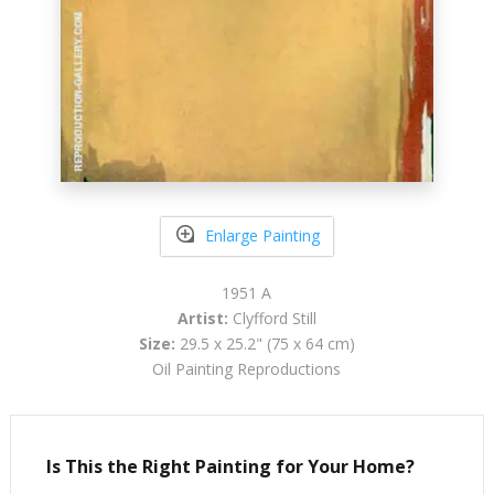
Enlarge Painting
1951 A
Artist:
Clyfford Still
Size:
29.5 x 25.2" (75 x 64 cm)
Oil Painting Reproductions
Is This the Right Painting for Your Home?