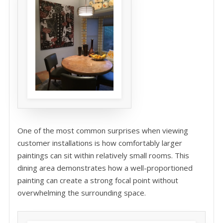
One of the most common surprises when viewing
customer installations is how comfortably larger
paintings can sit within relatively small rooms. This
dining area demonstrates how a well-proportioned
painting can create a strong focal point without
overwhelming the surrounding space.