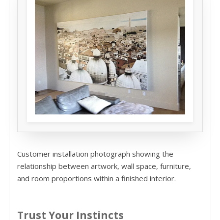
Customer installation photograph showing the
relationship between artwork, wall space, furniture,
and room proportions within a finished interior.
Trust Your Instincts