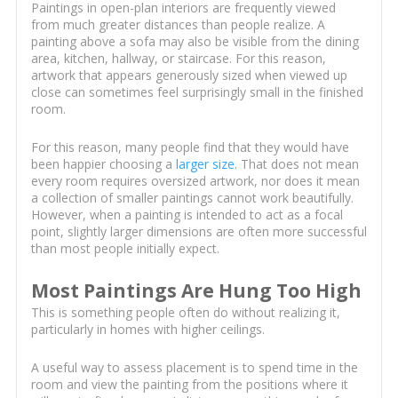
Paintings in open-plan interiors are frequently viewed
from much greater distances than people realize. A
painting above a sofa may also be visible from the dining
area, kitchen, hallway, or staircase. For this reason,
artwork that appears generously sized when viewed up
close can sometimes feel surprisingly small in the finished
room.
For this reason, many people find that they would have
been happier choosing a
larger size
. That does not mean
every room requires oversized artwork, nor does it mean
a collection of smaller paintings cannot work beautifully.
However, when a painting is intended to act as a focal
point, slightly larger dimensions are often more successful
than most people initially expect.
Most Paintings Are Hung Too High
This is something people often do without realizing it,
particularly in homes with higher ceilings.
A useful way to assess placement is to spend time in the
room and view the painting from the positions where it