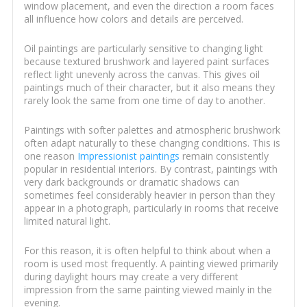
window placement, and even the direction a room faces
all influence how colors and details are perceived.
Oil paintings are particularly sensitive to changing light
because textured brushwork and layered paint surfaces
reflect light unevenly across the canvas. This gives oil
paintings much of their character, but it also means they
rarely look the same from one time of day to another.
Paintings with softer palettes and atmospheric brushwork
often adapt naturally to these changing conditions. This is
one reason
Impressionist paintings
remain consistently
popular in residential interiors. By contrast, paintings with
very dark backgrounds or dramatic shadows can
sometimes feel considerably heavier in person than they
appear in a photograph, particularly in rooms that receive
limited natural light.
For this reason, it is often helpful to think about when a
room is used most frequently. A painting viewed primarily
during daylight hours may create a very different
impression from the same painting viewed mainly in the
evening.