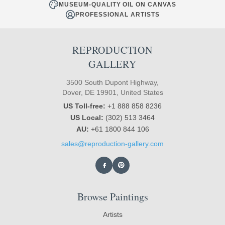
MUSEUM-QUALITY OIL ON CANVAS
PROFESSIONAL ARTISTS
REPRODUCTION
GALLERY
3500 South Dupont Highway,
Dover, DE 19901, United States
US Toll-free:
+1 888 858 8236
US Local:
(302) 513 3464
AU:
+61 1800 844 106
sales@reproduction-gallery.com
Browse Paintings
Artists