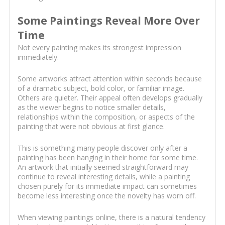
Some Paintings Reveal More Over
Time
Not every painting makes its strongest impression
immediately.
Some artworks attract attention within seconds because
of a dramatic subject, bold color, or familiar image.
Others are quieter. Their appeal often develops gradually
as the viewer begins to notice smaller details,
relationships within the composition, or aspects of the
painting that were not obvious at first glance.
This is something many people discover only after a
painting has been hanging in their home for some time.
An artwork that initially seemed straightforward may
continue to reveal interesting details, while a painting
chosen purely for its immediate impact can sometimes
become less interesting once the novelty has worn off.
When viewing paintings online, there is a natural tendency