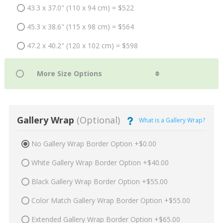
43.3 x 37.0" (110 x 94 cm) = $522
45.3 x 38.6" (115 x 98 cm) = $564
47.2 x 40.2" (120 x 102 cm) = $598
Gallery Wrap
(Optional)
What is a Gallery Wrap?
No Gallery Wrap Border Option +$0.00
White Gallery Wrap Border Option +$40.00
Black Gallery Wrap Border Option +$55.00
Color Match Gallery Wrap Border Option +$55.00
Extended Gallery Wrap Border Option +$65.00