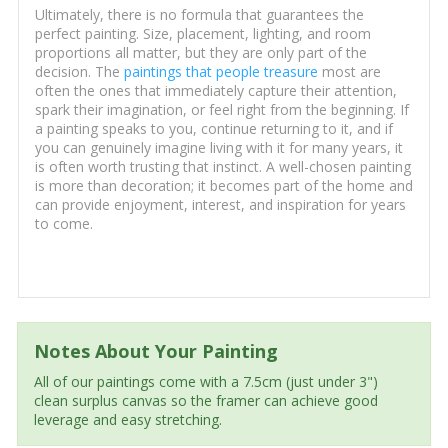
Ultimately, there is no formula that guarantees the
perfect painting. Size, placement, lighting, and room
proportions all matter, but they are only part of the
decision. The
paintings that people treasure
most are
often the ones that immediately capture their attention,
spark their imagination, or feel right from the beginning. If
a painting speaks to you, continue returning to it, and if
you can genuinely imagine living with it for many years, it
is often worth trusting that instinct. A well-chosen painting
is more than decoration; it becomes part of the home and
can provide enjoyment, interest, and inspiration for years
to come.
Notes About Your Painting
All of our paintings come with a 7.5cm (just under 3")
clean surplus canvas so the framer can achieve good
leverage and easy stretching.