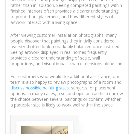
rather than in isolation. Seeing completed paintings within
finished interiors often provides a clearer understanding
of proportion, placement, and how different styles of
artwork interact with a living space.
After viewing customer installation photographs, many
people discover that paintings they initially considered
oversized often look remarkably balanced once installed.
Seeing artwork displayed in real homes frequently
provides a clearer understanding of scale, wall
proportions, and visual impact than dimensions alone can.
For customers who would like additional assistance, our
team is also happy to review photographs of a room and
discuss possible painting sizes
, subjects, or placement
options. In many cases, a second opinion can help narrow
the choice between several paintings or confirm whether
a particular size is likely to work well within the space.