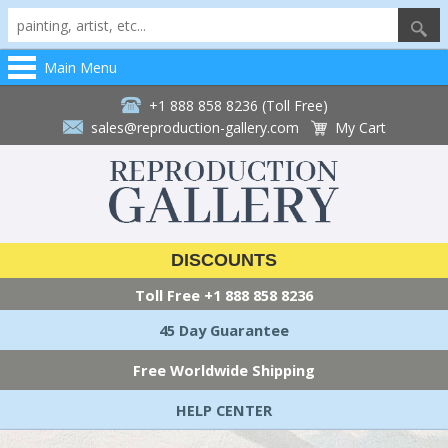
Main Menu
+1 888 858 8236 (Toll Free)
sales@reproduction-gallery.com
My Cart
DISCOUNTS
Toll Free
+1 888 858 8236
45 Day Guarantee
Free Worldwide Shipping
HELP CENTER