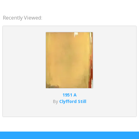
Recently Viewed:
1951 A
By
Clyfford Still