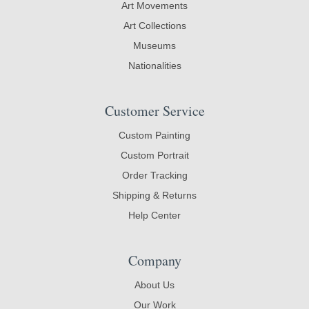
Art Movements
Art Collections
Museums
Nationalities
Customer Service
Custom Painting
Custom Portrait
Order Tracking
Shipping & Returns
Help Center
Company
About Us
Our Work