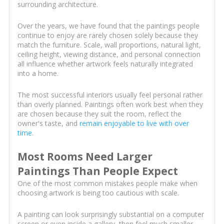
surrounding architecture.
Over the years, we have found that the paintings people
continue to enjoy are rarely chosen solely because they
match the furniture. Scale, wall proportions, natural light,
ceiling height, viewing distance, and personal connection
all influence whether artwork feels naturally integrated
into a home.
The most successful interiors usually feel personal rather
than overly planned. Paintings often work best when they
are chosen because they suit the room, reflect the
owner's taste, and
remain enjoyable to live with over
time
.
Most Rooms Need Larger
Paintings Than People Expect
One of the most common mistakes people make when
choosing artwork is being too cautious with scale.
A painting can look surprisingly substantial on a computer
screen or even inside a gallery, then feel much smaller