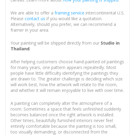
We are able to offer a
framing service
intercontinental U.S.
Please
contact us
if you would like a quotation.
Alternatively, should you prefer, we can recommend a
framer in your area.
Your painting will be shipped directly from our
Studio in
Thailand
.
After helping customers choose hand-painted oil paintings
for many years, one pattern appears repeatedly. Most
people have little difficulty identifying the paintings they
are drawn to. The greater challenge is deciding which size
will work best, how the artwork will relate to the room,
and whether it will remain enjoyable to live with over time.
A painting can completely alter the atmosphere of a
room. Sometimes a space that feels unfinished suddenly
becomes balanced once the right artwork is installed.
Other times, beautifully furnished interiors never feel
entirely comfortable because the painting is too small,
too visually demanding, or disconnected from the