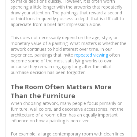
to make decisions quickly. However, it is often worth
spending a little longer with the artworks that repeatedly
draw your attention. The paintings that reward a second
or third look frequently possess a depth that is difficult to
appreciate from a brief first impression alone.
This does not necessarily depend on the age, style, or
monetary value of a painting. What matters is whether the
artwork continues to hold interest over time. In our
experience, paintings that invite
repeated viewing
often
become some of the most satisfying works to own
because they remain engaging long after the initial
purchase decision has been forgotten.
The Room Often Matters More
Than the Furniture
When choosing artwork, many people focus primarily on
furniture, wall colors, and decorative accessories. Yet the
architecture of a room often has an equally important
influence on how a painting is perceived.
For example, a large contemporary room with clean lines