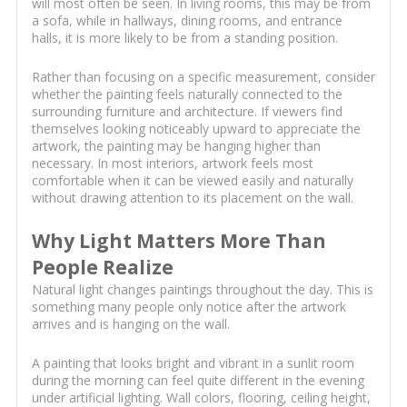
will most often be seen. In living rooms, this may be from
a sofa, while in hallways, dining rooms, and entrance
halls, it is more likely to be from a standing position.
Rather than focusing on a specific measurement, consider
whether the painting feels naturally connected to the
surrounding furniture and architecture. If viewers find
themselves looking noticeably upward to appreciate the
artwork, the painting may be hanging higher than
necessary. In most interiors, artwork feels most
comfortable when it can be viewed easily and naturally
without drawing attention to its placement on the wall.
Why Light Matters More Than
People Realize
Natural light changes paintings throughout the day. This is
something many people only notice after the artwork
arrives and is hanging on the wall.
A painting that looks bright and vibrant in a sunlit room
during the morning can feel quite different in the evening
under artificial lighting. Wall colors, flooring, ceiling height,