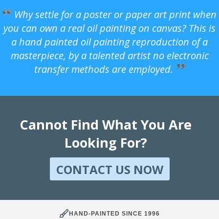
Why settle for a poster or paper art print when
you can own a real oil painting on canvas? This is
a hand painted oil painting reproduction of a
masterpiece, by a talented artist no electronic
transfer methods are employed.
Cannot Find What You Are
Looking For?
CONTACT US NOW
HAND-PAINTED SINCE 1996