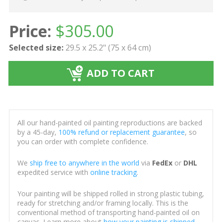
Price:
$
305.00
Selected size:
29.5 x 25.2" (75 x 64 cm)
ADD TO CART
All our hand-painted oil painting reproductions are backed
by a 45-day,
100% refund or replacement guarantee
, so
you can order with complete confidence.
We
ship free to anywhere in the world
via
FedEx
or
DHL
expedited service with
online tracking
.
Your painting will be shipped rolled in strong plastic tubing,
ready for stretching and/or framing locally. This is the
conventional method of transporting hand-painted oil on
canvas. Learn more about
how your painting is shipped
.