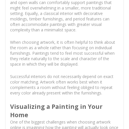
and open walls can comfortably support paintings that
might feel overwhelming in a smaller, more traditional
setting. Equally, a classical interior with decorative
moldings, timber furnishings, and period features can
often accommodate paintings with greater visual
complexity than a minimalist space.
When choosing artwork, it is often helpful to think about
the room as a whole rather than focusing on individual
furnishings. Paintings tend to feel most successful when
they relate naturally to the scale and character of the
space in which they will be displayed.
Successful interiors do not necessarily depend on exact
color matching. Artwork often works best when it
complements a room without feeling obliged to repeat
every color already present within the furnishings.
Visualizing a Painting in Your
Home
One of the biggest challenges when choosing artwork
online is imagining how the painting will actually look once