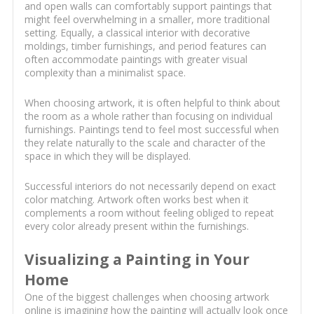
and open walls can comfortably support paintings that
might feel overwhelming in a smaller, more traditional
setting. Equally, a classical interior with decorative
moldings, timber furnishings, and period features can
often accommodate paintings with greater visual
complexity than a minimalist space.
When choosing artwork, it is often helpful to think about
the room as a whole rather than focusing on individual
furnishings. Paintings tend to feel most successful when
they relate naturally to the scale and character of the
space in which they will be displayed.
Successful interiors do not necessarily depend on exact
color matching. Artwork often works best when it
complements a room without feeling obliged to repeat
every color already present within the furnishings.
Visualizing a Painting in Your
Home
One of the biggest challenges when choosing artwork
online is imagining how the painting will actually look once