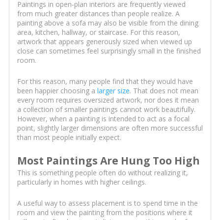
Paintings in open-plan interiors are frequently viewed
from much greater distances than people realize. A
painting above a sofa may also be visible from the dining
area, kitchen, hallway, or staircase. For this reason,
artwork that appears generously sized when viewed up
close can sometimes feel surprisingly small in the finished
room.
For this reason, many people find that they would have
been happier choosing a
larger size
. That does not mean
every room requires oversized artwork, nor does it mean
a collection of smaller paintings cannot work beautifully.
However, when a painting is intended to act as a focal
point, slightly larger dimensions are often more successful
than most people initially expect.
Most Paintings Are Hung Too High
This is something people often do without realizing it,
particularly in homes with higher ceilings.
A useful way to assess placement is to spend time in the
room and view the painting from the positions where it