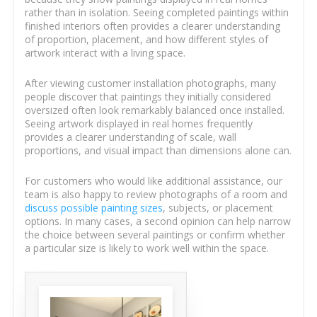
rather than in isolation. Seeing completed paintings within
finished interiors often provides a clearer understanding
of proportion, placement, and how different styles of
artwork interact with a living space.
After viewing customer installation photographs, many
people discover that paintings they initially considered
oversized often look remarkably balanced once installed.
Seeing artwork displayed in real homes frequently
provides a clearer understanding of scale, wall
proportions, and visual impact than dimensions alone can.
For customers who would like additional assistance, our
team is also happy to review photographs of a room and
discuss possible painting sizes
, subjects, or placement
options. In many cases, a second opinion can help narrow
the choice between several paintings or confirm whether
a particular size is likely to work well within the space.