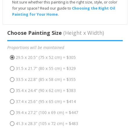
Not sure whether this painting is the right size, style, or color
for your space? Read our guide to
Choosing the Right Oil
Painting for Your Home
.
Choose Painting Size
(Height x Width)
Proportions will be maintained
29.5 x 20.5" (75 x 52 cm) = $305
31.5 x 21.7" (80 x 55 cm) = $329
33.5 x 22.8" (85 x 58 cm) = $355
35.4 x 24.4" (90 x 62 cm) = $383
37.4 x 25.6" (95 x 65 cm) = $414
39.4 x 27.2" (100 x 69 cm) = $447
41.3 x 28.3" (105 x 72 cm) = $483