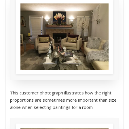
This customer photograph illustrates how the right
proportions are sometimes more important than size
alone when selecting paintings for a room.