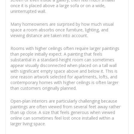
once it is placed above a large sofa or on a wide,
uninterrupted wall.
Many homeowners are surprised by how much visual
space a room absorbs once furniture, lighting, and
viewing distance are taken into account.
Rooms with higher ceilings often require larger paintings
than people initially expect. A painting that feels
substantial in a standard-height room can sometimes
appear visually disconnected when placed on a tall wall
with significant empty space above and below it. This is
one reason artwork selected for apartments, lofts, and
contemporary homes with higher ceilings is often larger
than customers originally planned.
Open-plan interiors are particularly challenging because
paintings are often viewed from several feet away rather
than up close. A size that feels generous when viewed
online can sometimes feel lost once installed within a
larger living space.