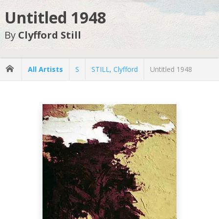
Untitled 1948
By
Clyfford Still
All Artists
S
STILL, Clyfford
Untitled 1948