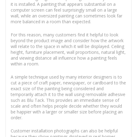
it is installed. A painting that appears substantial on a
computer screen can feel surprisingly small on a large
wall, while an oversized painting can sometimes look far
more balanced in a room than expected.
For this reason, many customers find it helpful to look
beyond the product image and consider how the artwork
will relate to the space in which it will be displayed. Ceiling
height, furniture placement, wall proportions, natural light,
and viewing distance all influence how a painting feels
within a room.
A simple technique used by many interior designers is to
cut a piece of craft paper, newspaper, or cardboard to the
exact size of the painting being considered and
temporarily attach it to the wall using removable adhesive
such as Blu Tack. This provides an immediate sense of
scale and often helps people decide whether they would
be happier with a larger or smaller size before placing an
order.
Customer installation photographs can also be helpful
because they show paintings displayed in real homes