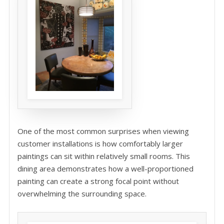
One of the most common surprises when viewing
customer installations is how comfortably larger
paintings can sit within relatively small rooms. This
dining area demonstrates how a well-proportioned
painting can create a strong focal point without
overwhelming the surrounding space.