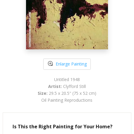
Enlarge Painting
Untitled 1948
Artist:
Clyfford Still
Size:
29.5 x 20.5" (75 x 52 cm)
Oil Painting Reproductions
Is This the Right Painting for Your Home?