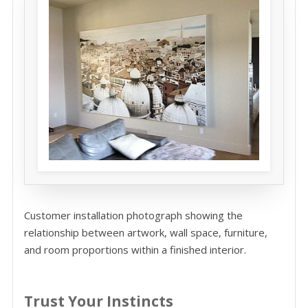
Customer installation photograph showing the
relationship between artwork, wall space, furniture,
and room proportions within a finished interior.
Trust Your Instincts