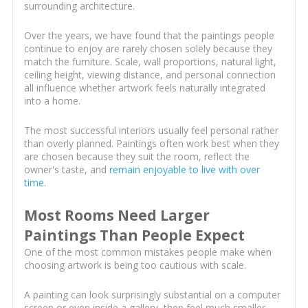
surrounding architecture.
Over the years, we have found that the paintings people
continue to enjoy are rarely chosen solely because they
match the furniture. Scale, wall proportions, natural light,
ceiling height, viewing distance, and personal connection
all influence whether artwork feels naturally integrated
into a home.
The most successful interiors usually feel personal rather
than overly planned. Paintings often work best when they
are chosen because they suit the room, reflect the
owner's taste, and
remain enjoyable to live with over
time
.
Most Rooms Need Larger
Paintings Than People Expect
One of the most common mistakes people make when
choosing artwork is being too cautious with scale.
A painting can look surprisingly substantial on a computer
screen or even inside a gallery, then feel much smaller