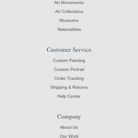
Art Movements
Art Collections
Museums
Nationalities
Customer Service
Custom Painting
Custom Portrait
Order Tracking
Shipping & Returns
Help Center
Company
About Us
Our Work