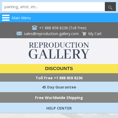
Main Menu
+1 888 858 8236 (Toll Free)
sales@reproduction-gallery.com
My Cart
DISCOUNTS
Toll Free
+1 888 858 8236
45 Day Guarantee
Free Worldwide Shipping
HELP CENTER