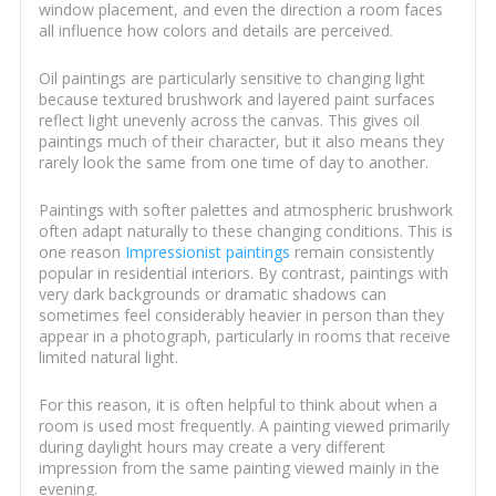
window placement, and even the direction a room faces
all influence how colors and details are perceived.
Oil paintings are particularly sensitive to changing light
because textured brushwork and layered paint surfaces
reflect light unevenly across the canvas. This gives oil
paintings much of their character, but it also means they
rarely look the same from one time of day to another.
Paintings with softer palettes and atmospheric brushwork
often adapt naturally to these changing conditions. This is
one reason
Impressionist paintings
remain consistently
popular in residential interiors. By contrast, paintings with
very dark backgrounds or dramatic shadows can
sometimes feel considerably heavier in person than they
appear in a photograph, particularly in rooms that receive
limited natural light.
For this reason, it is often helpful to think about when a
room is used most frequently. A painting viewed primarily
during daylight hours may create a very different
impression from the same painting viewed mainly in the
evening.