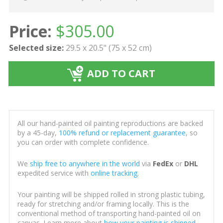
Price:
$
305.00
Selected size:
29.5 x 20.5" (75 x 52 cm)
ADD TO CART
All our hand-painted oil painting reproductions are backed
by a 45-day,
100% refund or replacement guarantee
, so
you can order with complete confidence.
We
ship free to anywhere in the world
via
FedEx
or
DHL
expedited service with
online tracking
.
Your painting will be shipped rolled in strong plastic tubing,
ready for stretching and/or framing locally. This is the
conventional method of transporting hand-painted oil on
canvas. Learn more about
how your painting is shipped
.