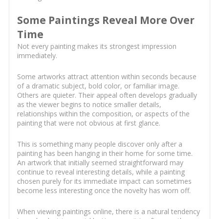
Some Paintings Reveal More Over
Time
Not every painting makes its strongest impression
immediately.
Some artworks attract attention within seconds because
of a dramatic subject, bold color, or familiar image.
Others are quieter. Their appeal often develops gradually
as the viewer begins to notice smaller details,
relationships within the composition, or aspects of the
painting that were not obvious at first glance.
This is something many people discover only after a
painting has been hanging in their home for some time.
An artwork that initially seemed straightforward may
continue to reveal interesting details, while a painting
chosen purely for its immediate impact can sometimes
become less interesting once the novelty has worn off.
When viewing paintings online, there is a natural tendency