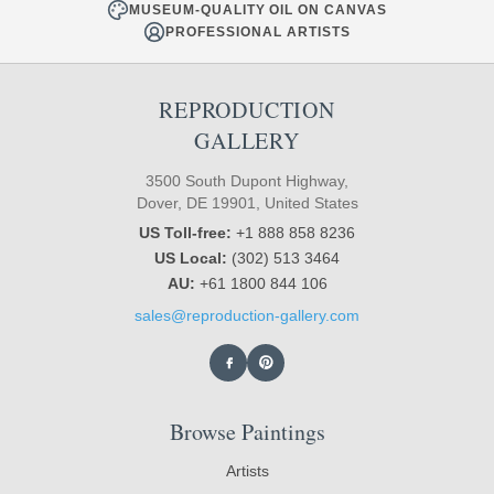
MUSEUM-QUALITY OIL ON CANVAS
PROFESSIONAL ARTISTS
REPRODUCTION
GALLERY
3500 South Dupont Highway,
Dover, DE 19901, United States
US Toll-free:
+1 888 858 8236
US Local:
(302) 513 3464
AU:
+61 1800 844 106
sales@reproduction-gallery.com
Browse Paintings
Artists