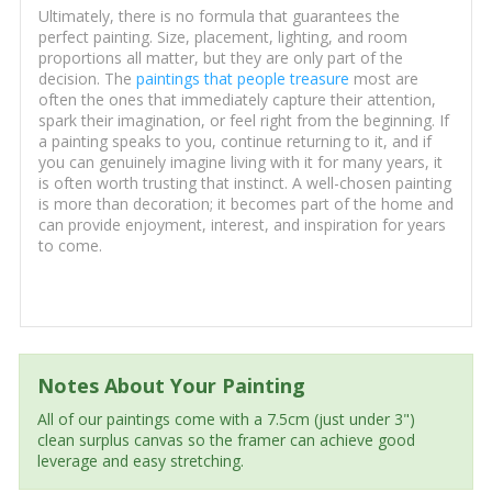
Ultimately, there is no formula that guarantees the
perfect painting. Size, placement, lighting, and room
proportions all matter, but they are only part of the
decision. The
paintings that people treasure
most are
often the ones that immediately capture their attention,
spark their imagination, or feel right from the beginning. If
a painting speaks to you, continue returning to it, and if
you can genuinely imagine living with it for many years, it
is often worth trusting that instinct. A well-chosen painting
is more than decoration; it becomes part of the home and
can provide enjoyment, interest, and inspiration for years
to come.
Notes About Your Painting
All of our paintings come with a 7.5cm (just under 3")
clean surplus canvas so the framer can achieve good
leverage and easy stretching.