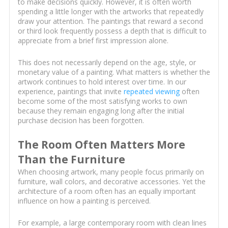
to make decisions quickly. However, it is often worth
spending a little longer with the artworks that repeatedly
draw your attention. The paintings that reward a second
or third look frequently possess a depth that is difficult to
appreciate from a brief first impression alone.
This does not necessarily depend on the age, style, or
monetary value of a painting. What matters is whether the
artwork continues to hold interest over time. In our
experience, paintings that invite
repeated viewing
often
become some of the most satisfying works to own
because they remain engaging long after the initial
purchase decision has been forgotten.
The Room Often Matters More
Than the Furniture
When choosing artwork, many people focus primarily on
furniture, wall colors, and decorative accessories. Yet the
architecture of a room often has an equally important
influence on how a painting is perceived.
For example, a large contemporary room with clean lines