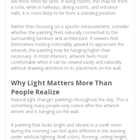
will most often be seen. In living rooms, this may be from
a sofa, while in hallways, dining rooms, and entrance
halls, it is more likely to be from a standing position.
Rather than focusing on a specific measurement, consider
whether the painting feels naturally connected to the
surrounding furniture and architecture. If viewers find
themselves looking noticeably upward to appreciate the
artwork, the painting may be hanging higher than
necessary. In most interiors, artwork feels most
comfortable when it can be viewed easily and naturally
without drawing attention to its placement on the wall.
Why Light Matters More Than
People Realize
Natural light changes paintings throughout the day. This is
something many people only notice after the artwork
arrives and is hanging on the wall.
A painting that looks bright and vibrant in a sunlit room
during the morning can feel quite different in the evening
under artificial lighting. Wall colors, flooring, ceiling height,