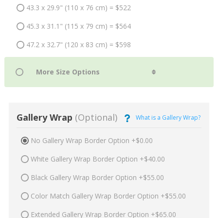
43.3 x 29.9" (110 x 76 cm) = $522
45.3 x 31.1" (115 x 79 cm) = $564
47.2 x 32.7" (120 x 83 cm) = $598
Gallery Wrap
(Optional)
What is a Gallery Wrap?
No Gallery Wrap Border Option +$0.00
White Gallery Wrap Border Option +$40.00
Black Gallery Wrap Border Option +$55.00
Color Match Gallery Wrap Border Option +$55.00
Extended Gallery Wrap Border Option +$65.00