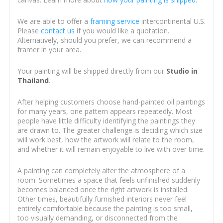
We are able to offer a
framing service
intercontinental U.S.
Please
contact us
if you would like a quotation.
Alternatively, should you prefer, we can recommend a
framer in your area.
Your painting will be shipped directly from our
Studio in
Thailand
.
After helping customers choose hand-painted oil paintings
for many years, one pattern appears repeatedly. Most
people have little difficulty identifying the paintings they
are drawn to. The greater challenge is deciding which size
will work best, how the artwork will relate to the room,
and whether it will remain enjoyable to live with over time.
A painting can completely alter the atmosphere of a
room. Sometimes a space that feels unfinished suddenly
becomes balanced once the right artwork is installed.
Other times, beautifully furnished interiors never feel
entirely comfortable because the painting is too small,
too visually demanding, or disconnected from the