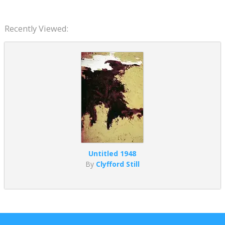
Recently Viewed:
Untitled 1948
By
Clyfford Still