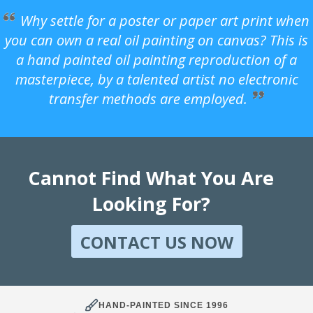
Why settle for a poster or paper art print when
you can own a real oil painting on canvas? This is
a hand painted oil painting reproduction of a
masterpiece, by a talented artist no electronic
transfer methods are employed.
Cannot Find What You Are
Looking For?
CONTACT US NOW
HAND-PAINTED SINCE 1996