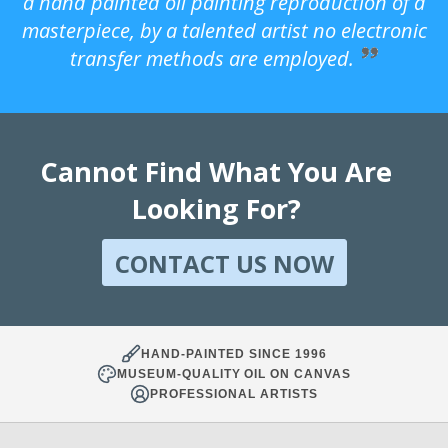
a hand painted oil painting reproduction of a
masterpiece, by a talented artist no electronic
transfer methods are employed.
Cannot Find What You Are
Looking For?
CONTACT US NOW
HAND-PAINTED SINCE 1996
MUSEUM-QUALITY OIL ON CANVAS
PROFESSIONAL ARTISTS