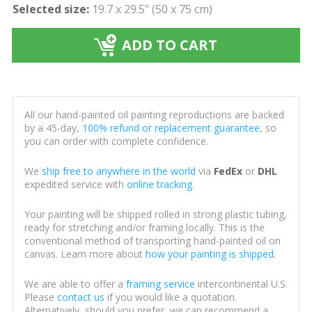
Selected size:
19.7 x 29.5" (50 x 75 cm)
ADD TO CART
All our hand-painted oil painting reproductions are backed
by a 45-day,
100% refund or replacement guarantee
, so
you can order with complete confidence.
We
ship free to anywhere in the world
via
FedEx
or
DHL
expedited service with
online tracking
.
Your painting will be shipped rolled in strong plastic tubing,
ready for stretching and/or framing locally. This is the
conventional method of transporting hand-painted oil on
canvas. Learn more about
how your painting is shipped
.
We are able to offer a
framing service
intercontinental U.S.
Please
contact us
if you would like a quotation.
Alternatively, should you prefer, we can recommend a