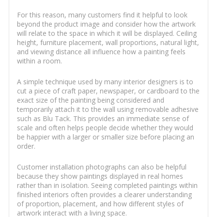
For this reason, many customers find it helpful to look
beyond the product image and consider how the artwork
will relate to the space in which it will be displayed. Ceiling
height, furniture placement, wall proportions, natural light,
and viewing distance all influence how a painting feels
within a room.
A simple technique used by many interior designers is to
cut a piece of craft paper, newspaper, or cardboard to the
exact size of the painting being considered and
temporarily attach it to the wall using removable adhesive
such as Blu Tack. This provides an immediate sense of
scale and often helps people decide whether they would
be happier with a larger or smaller size before placing an
order.
Customer installation photographs can also be helpful
because they show paintings displayed in real homes
rather than in isolation. Seeing completed paintings within
finished interiors often provides a clearer understanding
of proportion, placement, and how different styles of
artwork interact with a living space.