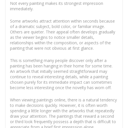
Not every painting makes its strongest impression
immediately.
Some artworks attract attention within seconds because
of a dramatic subject, bold color, or familiar image.
Others are quieter. Their appeal often develops gradually
as the viewer begins to notice smaller details,
relationships within the composition, or aspects of the
painting that were not obvious at first glance.
This is something many people discover only after a
painting has been hanging in their home for some time.
An artwork that initially seemed straightforward may
continue to reveal interesting details, while a painting
chosen purely for its immediate impact can sometimes
become less interesting once the novelty has worn off.
When viewing paintings online, there is a natural tendency
to make decisions quickly. However, it is often worth
spending a little longer with the artworks that repeatedly
draw your attention. The paintings that reward a second
or third look frequently possess a depth that is difficult to
appreciate from a brief first impression alone.