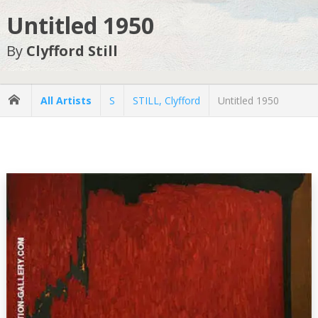
Untitled 1950
By
Clyfford Still
All Artists
S
STILL, Clyfford
Untitled 1950