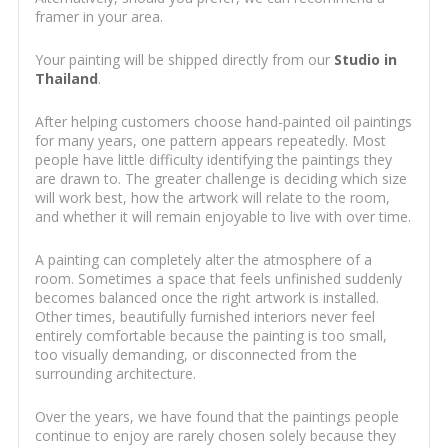
framer in your area.
Your painting will be shipped directly from our
Studio in
Thailand
.
After helping customers choose hand-painted oil paintings
for many years, one pattern appears repeatedly. Most
people have little difficulty identifying the paintings they
are drawn to. The greater challenge is deciding which size
will work best, how the artwork will relate to the room,
and whether it will remain enjoyable to live with over time.
A painting can completely alter the atmosphere of a
room. Sometimes a space that feels unfinished suddenly
becomes balanced once the right artwork is installed.
Other times, beautifully furnished interiors never feel
entirely comfortable because the painting is too small,
too visually demanding, or disconnected from the
surrounding architecture.
Over the years, we have found that the paintings people
continue to enjoy are rarely chosen solely because they