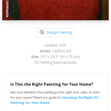
Enlarge Painting
Untitled 1950
Artist:
Clyfford Still
Size:
19.7 x 29.5" (50 x 75 cm)
Oil Painting Reproductions
Is This the Right Painting for Your Home?
Not sure whether this painting is the right size, style, or color
for your space? Read our guide to
Choosing the Right Oil
Painting for Your Home
.