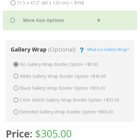
31.5 x 47.2" (80 x 120 cm) = $598
Gallery Wrap
(Optional)
What is a Gallery Wrap?
No Gallery Wrap Border Option +$0.00
White Gallery Wrap Border Option +$40.00
Black Gallery Wrap Border Option +$55.00
Color Match Gallery Wrap Border Option +$55.00
Extended Gallery Wrap Border Option +$65.00
Price:
$
305.00