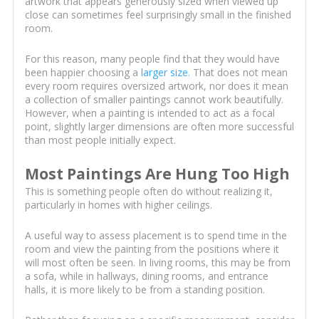
artwork that appears generously sized when viewed up
close can sometimes feel surprisingly small in the finished
room.
For this reason, many people find that they would have
been happier choosing a
larger size
. That does not mean
every room requires oversized artwork, nor does it mean
a collection of smaller paintings cannot work beautifully.
However, when a painting is intended to act as a focal
point, slightly larger dimensions are often more successful
than most people initially expect.
Most Paintings Are Hung Too High
This is something people often do without realizing it,
particularly in homes with higher ceilings.
A useful way to assess placement is to spend time in the
room and view the painting from the positions where it
will most often be seen. In living rooms, this may be from
a sofa, while in hallways, dining rooms, and entrance
halls, it is more likely to be from a standing position.