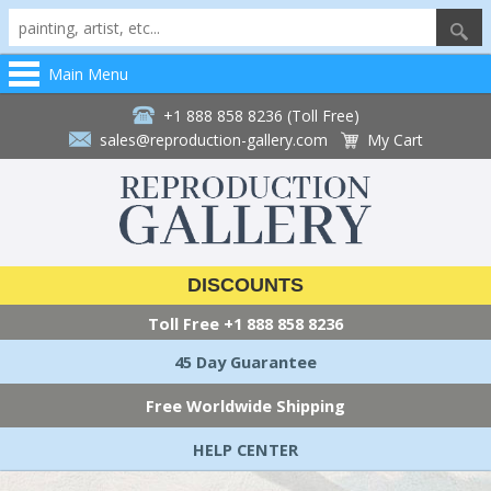
Main Menu
+1 888 858 8236 (Toll Free)
sales@reproduction-gallery.com
My Cart
DISCOUNTS
Toll Free
+1 888 858 8236
45 Day Guarantee
Free Worldwide Shipping
HELP CENTER