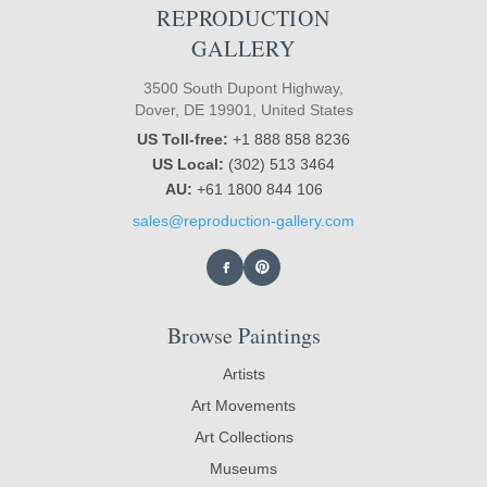
REPRODUCTION
GALLERY
3500 South Dupont Highway,
Dover, DE 19901, United States
US Toll-free:
+1 888 858 8236
US Local:
(302) 513 3464
AU:
+61 1800 844 106
sales@reproduction-gallery.com
Browse Paintings
Artists
Art Movements
Art Collections
Museums