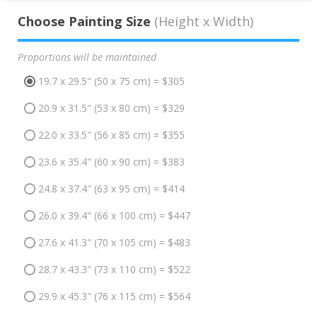
Choose Painting Size
(Height x Width)
Proportions will be maintained
19.7 x 29.5" (50 x 75 cm) = $305
20.9 x 31.5" (53 x 80 cm) = $329
22.0 x 33.5" (56 x 85 cm) = $355
23.6 x 35.4" (60 x 90 cm) = $383
24.8 x 37.4" (63 x 95 cm) = $414
26.0 x 39.4" (66 x 100 cm) = $447
27.6 x 41.3" (70 x 105 cm) = $483
28.7 x 43.3" (73 x 110 cm) = $522
29.9 x 45.3" (76 x 115 cm) = $564