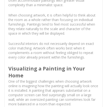
often accommodate paintings with greater visual
complexity than a minimalist space.
When choosing artwork, it is often helpful to think about
the room as a whole rather than focusing on individual
furnishings. Paintings tend to feel most successful when
they relate naturally to the scale and character of the
space in which they will be displayed.
Successful interiors do not necessarily depend on exact
color matching. Artwork often works best when it
complements a room without feeling obliged to repeat
every color already present within the furnishings.
Visualizing a Painting in Your
Home
One of the biggest challenges when choosing artwork
online is imagining how the painting will actually look once
it is installed. A painting that appears substantial on a
computer screen can feel surprisingly small on a large
wall, while an oversized painting can sometimes look far
more balanced in a room than expected.