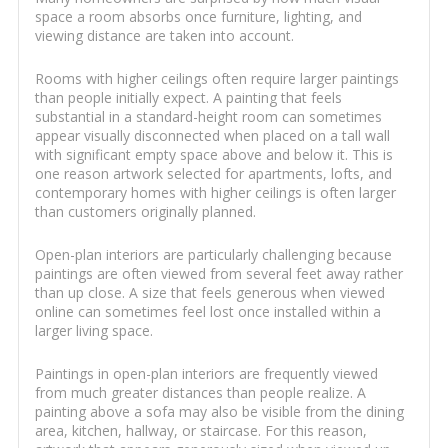
space a room absorbs once furniture, lighting, and
viewing distance are taken into account.
Rooms with higher ceilings often require larger paintings
than people initially expect. A painting that feels
substantial in a standard-height room can sometimes
appear visually disconnected when placed on a tall wall
with significant empty space above and below it. This is
one reason artwork selected for apartments, lofts, and
contemporary homes with higher ceilings is often larger
than customers originally planned.
Open-plan interiors are particularly challenging because
paintings are often viewed from several feet away rather
than up close. A size that feels generous when viewed
online can sometimes feel lost once installed within a
larger living space.
Paintings in open-plan interiors are frequently viewed
from much greater distances than people realize. A
painting above a sofa may also be visible from the dining
area, kitchen, hallway, or staircase. For this reason,