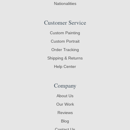
Nationalities
Customer Service
Custom Painting
Custom Portrait
Order Tracking
Shipping & Returns
Help Center
Company
About Us
Our Work
Reviews
Blog
Contact Us