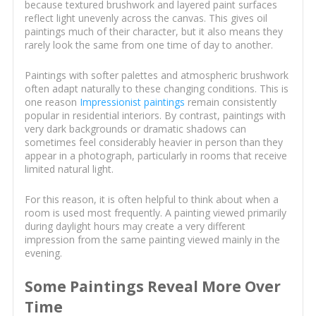
because textured brushwork and layered paint surfaces
reflect light unevenly across the canvas. This gives oil
paintings much of their character, but it also means they
rarely look the same from one time of day to another.
Paintings with softer palettes and atmospheric brushwork
often adapt naturally to these changing conditions. This is
one reason
Impressionist paintings
remain consistently
popular in residential interiors. By contrast, paintings with
very dark backgrounds or dramatic shadows can
sometimes feel considerably heavier in person than they
appear in a photograph, particularly in rooms that receive
limited natural light.
For this reason, it is often helpful to think about when a
room is used most frequently. A painting viewed primarily
during daylight hours may create a very different
impression from the same painting viewed mainly in the
evening.
Some Paintings Reveal More Over
Time