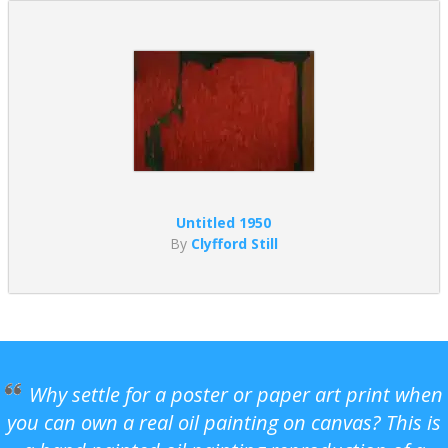
Untitled 1950
By
Clyfford Still
Why settle for a poster or paper art print when
you can own a real oil painting on canvas? This is