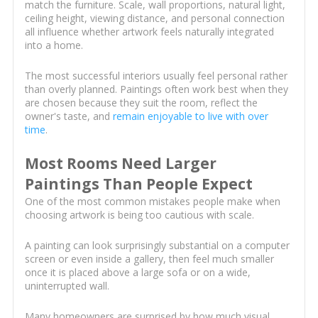
match the furniture. Scale, wall proportions, natural light,
ceiling height, viewing distance, and personal connection
all influence whether artwork feels naturally integrated
into a home.
The most successful interiors usually feel personal rather
than overly planned. Paintings often work best when they
are chosen because they suit the room, reflect the
owner's taste, and
remain enjoyable to live with over
time
.
Most Rooms Need Larger
Paintings Than People Expect
One of the most common mistakes people make when
choosing artwork is being too cautious with scale.
A painting can look surprisingly substantial on a computer
screen or even inside a gallery, then feel much smaller
once it is placed above a large sofa or on a wide,
uninterrupted wall.
Many homeowners are surprised by how much visual