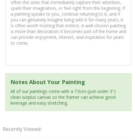
often the ones that immediately capture their attention,
spark their imagination, or feel right from the beginning. If
a painting speaks to you, continue returning to it, and if
you can genuinely imagine living with it for many years, it
is often worth trusting that instinct. A well-chosen painting
is more than decoration; it becomes part of the home and
can provide enjoyment, interest, and inspiration for years
to come.
Notes About Your Painting
All of our paintings come with a 7.5cm (just under 3")
clean surplus canvas so the framer can achieve good
leverage and easy stretching.
Recently Viewed: