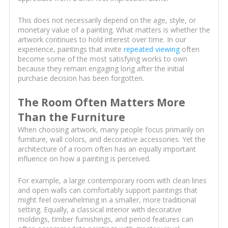
This does not necessarily depend on the age, style, or
monetary value of a painting. What matters is whether the
artwork continues to hold interest over time. In our
experience, paintings that invite
repeated viewing
often
become some of the most satisfying works to own
because they remain engaging long after the initial
purchase decision has been forgotten.
The Room Often Matters More
Than the Furniture
When choosing artwork, many people focus primarily on
furniture, wall colors, and decorative accessories. Yet the
architecture of a room often has an equally important
influence on how a painting is perceived.
For example, a large contemporary room with clean lines
and open walls can comfortably support paintings that
might feel overwhelming in a smaller, more traditional
setting. Equally, a classical interior with decorative
moldings, timber furnishings, and period features can