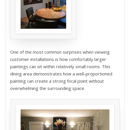
One of the most common surprises when viewing
customer installations is how comfortably larger
paintings can sit within relatively small rooms. This
dining area demonstrates how a well-proportioned
painting can create a strong focal point without
overwhelming the surrounding space.