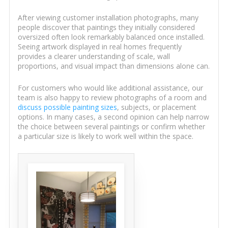
After viewing customer installation photographs, many
people discover that paintings they initially considered
oversized often look remarkably balanced once installed.
Seeing artwork displayed in real homes frequently
provides a clearer understanding of scale, wall
proportions, and visual impact than dimensions alone can.
For customers who would like additional assistance, our
team is also happy to review photographs of a room and
discuss possible painting sizes
, subjects, or placement
options. In many cases, a second opinion can help narrow
the choice between several paintings or confirm whether
a particular size is likely to work well within the space.