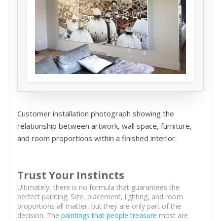
Customer installation photograph showing the
relationship between artwork, wall space, furniture,
and room proportions within a finished interior.
Trust Your Instincts
Ultimately, there is no formula that guarantees the
perfect painting. Size, placement, lighting, and room
proportions all matter, but they are only part of the
decision. The
paintings that people treasure
most are