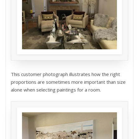
This customer photograph illustrates how the right
proportions are sometimes more important than size
alone when selecting paintings for a room.