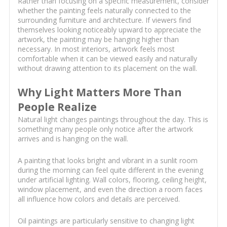
Rather than focusing on a specific measurement, consider
whether the painting feels naturally connected to the
surrounding furniture and architecture. If viewers find
themselves looking noticeably upward to appreciate the
artwork, the painting may be hanging higher than
necessary. In most interiors, artwork feels most
comfortable when it can be viewed easily and naturally
without drawing attention to its placement on the wall.
Why Light Matters More Than
People Realize
Natural light changes paintings throughout the day. This is
something many people only notice after the artwork
arrives and is hanging on the wall.
A painting that looks bright and vibrant in a sunlit room
during the morning can feel quite different in the evening
under artificial lighting. Wall colors, flooring, ceiling height,
window placement, and even the direction a room faces
all influence how colors and details are perceived.
Oil paintings are particularly sensitive to changing light