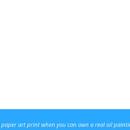
r paper art print when you can own a real oil paint