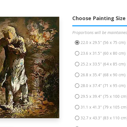
Choose Painting Size
Proportions will be maintaine
22.0 x 29.5" (56 x 75 cm)
23.6 x 31.5" (60 x 80 cm)
25.2 x 33.5" (64 x 85 cm)
26.8 x 35.4" (68 x 90 cm)
28.0 x 37.4" (71 x 95 cm)
29.5 x 39.4" (75 x 100 cm
31.1 x 41.3" (79 x 105 cm
32.7 x 43.3" (83 x 110 cm