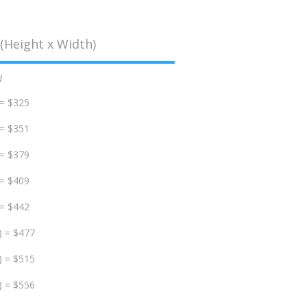
(Height x Width)
d
 = $325
 = $351
 = $379
 = $409
 = $442
) = $477
) = $515
) = $556