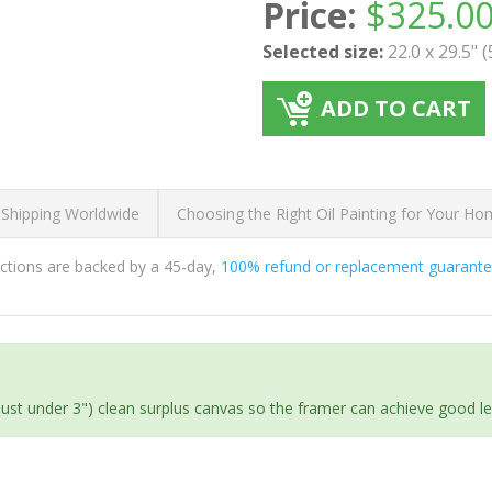
Price:
$
325.0
Selected size:
22.0 x 29.5" 
ADD TO CART
 Shipping Worldwide
Choosing the Right Oil Painting for Your H
ductions are backed by a 45-day,
100% refund or replacement guarant
(just under 3") clean surplus canvas so the framer can achieve good l