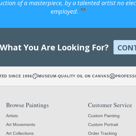
uction of a masterpiece, by a talented artist no ele
employed.
 What You Are Looking For?
CON
TED SINCE 1996
MUSEUM-QUALITY OIL ON CANVAS
PROFESSI
Browse Paintings
Customer Service
Artists
Custom Painting
Art Movements
Custom Portrait
Art Collections
Order Tracking