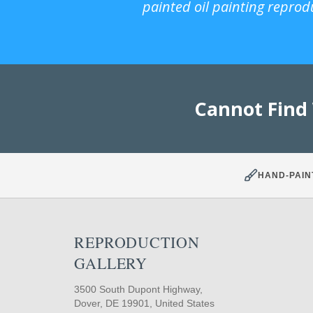
painted oil painting reprod
Cannot Find
HAND-PAIN
REPRODUCTION
GALLERY
3500 South Dupont Highway,
Dover, DE 19901, United States