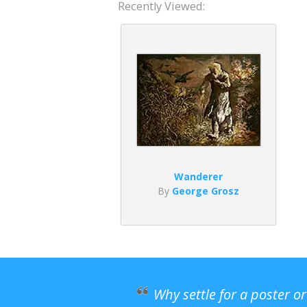
Recently Viewed:
Wanderer
By
George Grosz
Why settle for a poster o