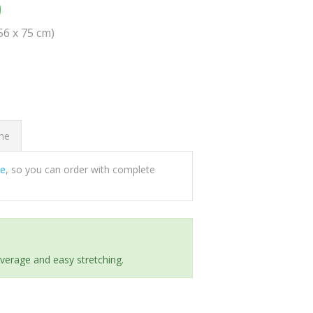
0
(56 x 75 cm)
ome
ee
, so you can order with complete
everage and easy stretching.