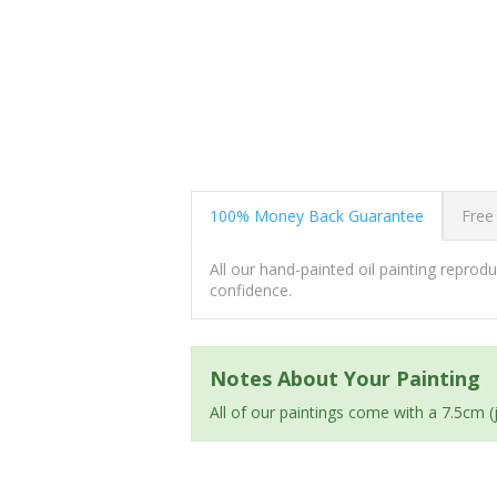
100% Money Back Guarantee
Free
All our hand-painted oil painting repro
confidence.
Notes About Your Painting
All of our paintings come with a 7.5cm 