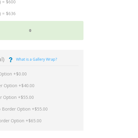
) = $600
) = $636
l)
What is a Gallery Wrap?
Option +$0.00
er Option +$40.00
er Option +$55.00
p Border Option +$55.00
order Option +$65.00