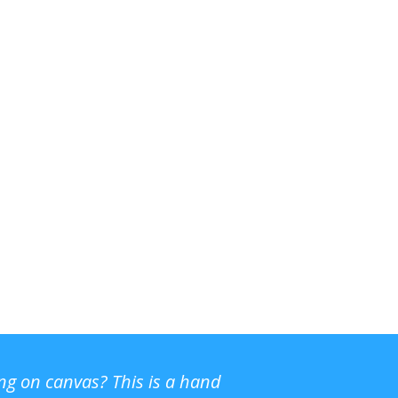
ing on canvas? This is a hand