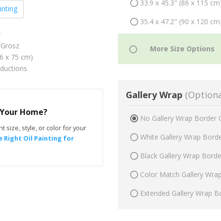
33.9 x 45.3" (86 x 115 cm
inting
35.4 x 47.2" (90 x 120 cm
r
Grosz
56 x 75 cm)
oductions
Gallery Wrap
(Optiona
r Your Home?
No Gallery Wrap Border 
t size, style, or color for your
White Gallery Wrap Bord
 Right Oil Painting for
Black Gallery Wrap Bord
Color Match Gallery Wra
Extended Gallery Wrap B