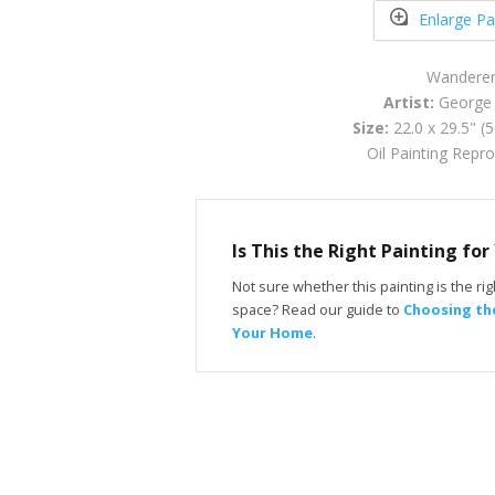
Enlarge Pa
Wandere
Artist:
George 
Size:
22.0 x 29.5" (
Oil Painting Repr
Is This the Right Painting fo
Not sure whether this painting is the righ
space? Read our guide to
Choosing the
Your Home
.