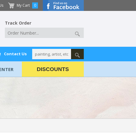
Us
My Cart
0
Track Order
Q
Contact Us
ENTER
DISCOUNTS