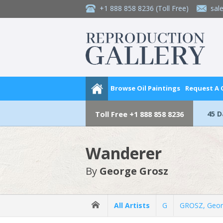
+1 888 858 8236
(Toll Free)
sal
Browse Oil Paintings
Request A
45 
Toll Free
+1 888 858 8236
Wanderer
By
George Grosz
All Artists
G
GROSZ, Geo