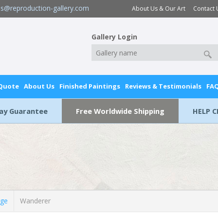
es@reproduction-gallery.com
About Us & Our Art
Contact 
Gallery Login
 Quote
About Us
Finished Paintings
Reviews & Testimonials
FA
Day Guarantee
Free Worldwide Shipping
HELP C
rge
Wanderer