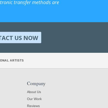
ctronic transfer methods are
TACT US NOW
ONAL ARTISTS
Company
About Us
Our Work
Reviews