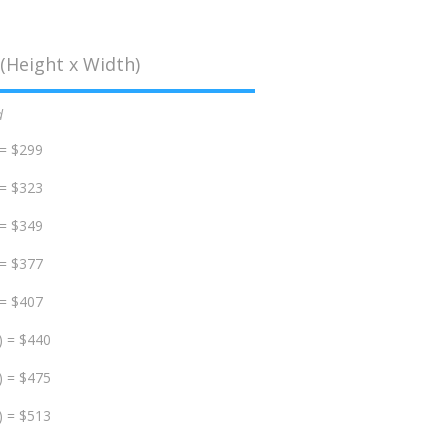
(Height x Width)
d
 = $299
 = $323
 = $349
 = $377
 = $407
) = $440
) = $475
) = $513