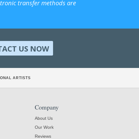
ctronic transfer methods are
TACT US NOW
ONAL ARTISTS
Company
About Us
Our Work
Reviews