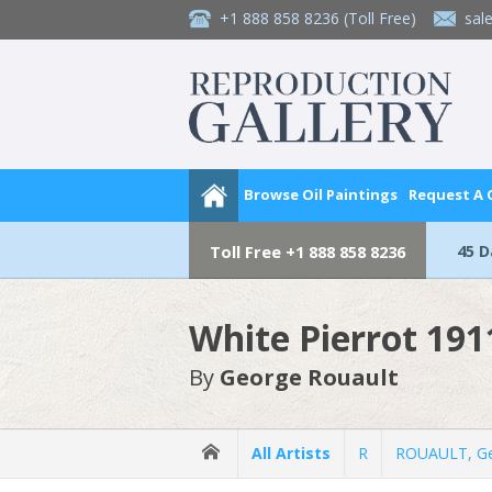
+1 888 858 8236
(Toll Free)
sal
Browse Oil Paintings
Request A
45 
Toll Free
+1 888 858 8236
White Pierrot 191
By
George Rouault
All Artists
R
ROUAULT, G