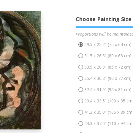
Choose Painting Size
Proportions will be maintaine
29.5 x 25.2" (75 x 64 cm)
31.5 x 26.8" (80 x 68 cm)
33.5 x 28.3" (85 x 72 cm)
35.4 x 30.3" (90 x 77 cm)
37.4 x 31.9" (95 x 81 cm)
39.4 x 33.5" (100 x 85 cm
41.3 x 35.0" (105 x 89 cm
43.3 x 37.0" (110 x 94 cm