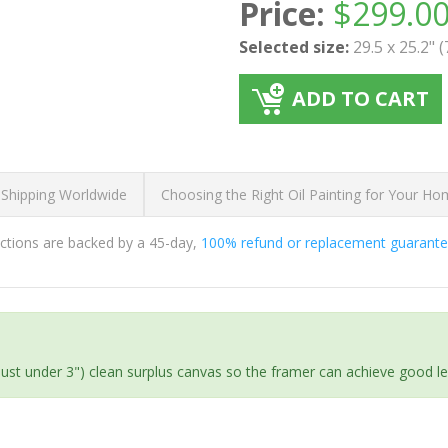
Price:
$
299.0
Selected size:
29.5 x 25.2" 
ADD TO CART
 Shipping Worldwide
Choosing the Right Oil Painting for Your H
ductions are backed by a 45-day,
100% refund or replacement guarant
(just under 3") clean surplus canvas so the framer can achieve good l