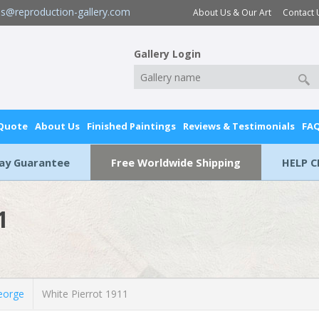
es@reproduction-gallery.com
About Us & Our Art
Contact 
Gallery Login
 Quote
About Us
Finished Paintings
Reviews & Testimonials
FA
Day Guarantee
Free Worldwide Shipping
HELP C
1
eorge
White Pierrot 1911