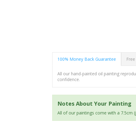
100% Money Back Guarantee
Free
All our hand-painted oil painting repro
confidence.
Notes About Your Painting
All of our paintings come with a 7.5cm 