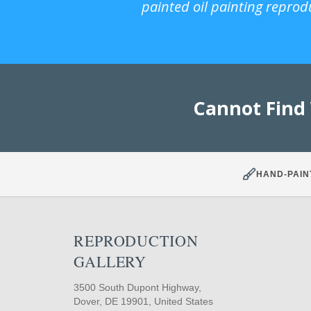
painted oil painting reprod
Cannot Find
HAND-PAIN
REPRODUCTION
GALLERY
3500 South Dupont Highway,
Dover, DE 19901, United States