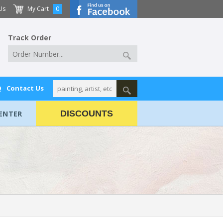
Us
My Cart
0
Track Order
Q
Contact Us
ENTER
DISCOUNTS