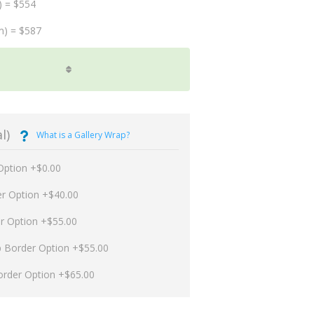
) = $554
m) = $587
l)
What is a Gallery Wrap?
Option +$0.00
er Option +$40.00
er Option +$55.00
p Border Option +$55.00
order Option +$65.00