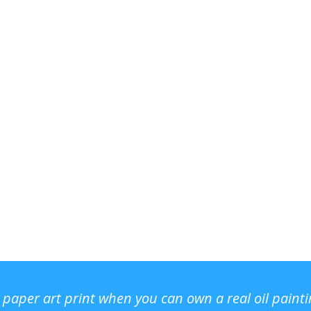
r paper art print when you can own a real oil paint