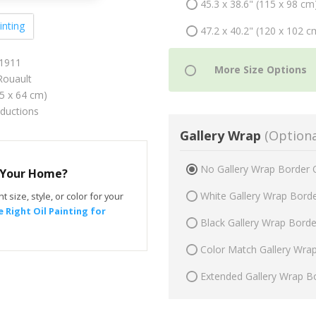
45.3 x 38.6" (115 x 98 cm
inting
47.2 x 40.2" (120 x 102 c
 1911
ouault
75 x 64 cm)
oductions
Gallery Wrap
(Optiona
No Gallery Wrap Border 
r Your Home?
White Gallery Wrap Bord
t size, style, or color for your
 Right Oil Painting for
Black Gallery Wrap Bord
Color Match Gallery Wra
Extended Gallery Wrap B