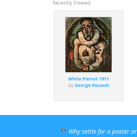
Recently Viewed:
White Pierrot 1911
By
George Rouault
Why settle for a poster o