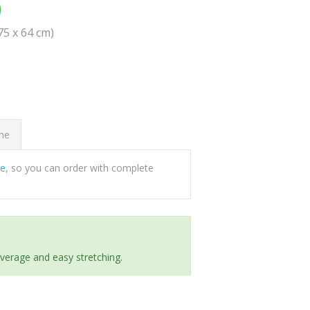
0
(75 x 64 cm)
ome
ee
, so you can order with complete
everage and easy stretching.