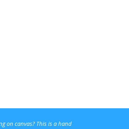
ing on canvas? This is a hand