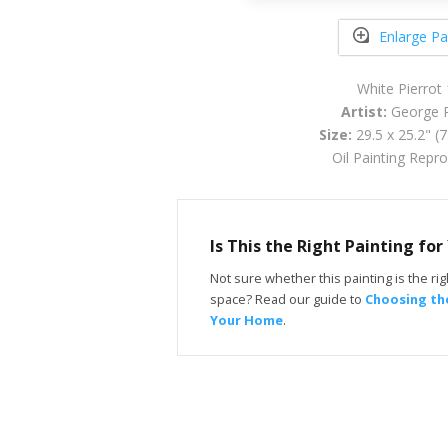
Enlarge Pa
White Pierrot
Artist:
George R
Size:
29.5 x 25.2" (
Oil Painting Repr
Is This the Right Painting fo
Not sure whether this painting is the righ
space? Read our guide to
Choosing the
Your Home
.