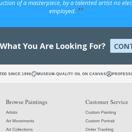
uction of a masterpiece, by a talented artist no ele
employed.
 What You Are Looking For?
CON
TED SINCE 1996
MUSEUM-QUALITY OIL ON CANVAS
PROFESSI
Browse Paintings
Customer Service
Artists
Custom Painting
Art Movements
Custom Portrait
Art Collections
Order Tracking