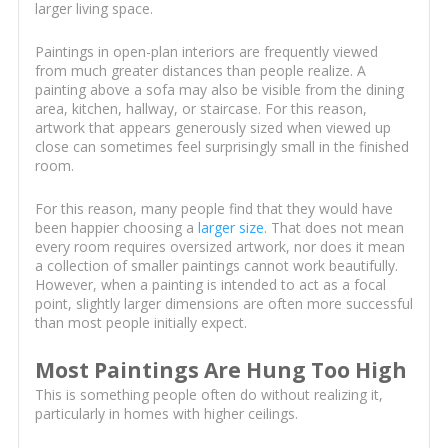
larger living space.
Paintings in open-plan interiors are frequently viewed
from much greater distances than people realize. A
painting above a sofa may also be visible from the dining
area, kitchen, hallway, or staircase. For this reason,
artwork that appears generously sized when viewed up
close can sometimes feel surprisingly small in the finished
room.
For this reason, many people find that they would have
been happier choosing a
larger size
. That does not mean
every room requires oversized artwork, nor does it mean
a collection of smaller paintings cannot work beautifully.
However, when a painting is intended to act as a focal
point, slightly larger dimensions are often more successful
than most people initially expect.
Most Paintings Are Hung Too High
This is something people often do without realizing it,
particularly in homes with higher ceilings.