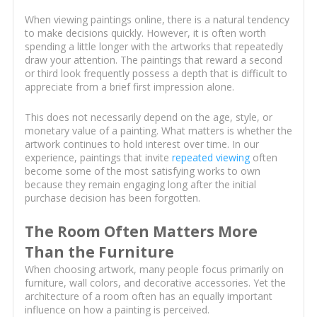
When viewing paintings online, there is a natural tendency
to make decisions quickly. However, it is often worth
spending a little longer with the artworks that repeatedly
draw your attention. The paintings that reward a second
or third look frequently possess a depth that is difficult to
appreciate from a brief first impression alone.
This does not necessarily depend on the age, style, or
monetary value of a painting. What matters is whether the
artwork continues to hold interest over time. In our
experience, paintings that invite
repeated viewing
often
become some of the most satisfying works to own
because they remain engaging long after the initial
purchase decision has been forgotten.
The Room Often Matters More
Than the Furniture
When choosing artwork, many people focus primarily on
furniture, wall colors, and decorative accessories. Yet the
architecture of a room often has an equally important
influence on how a painting is perceived.