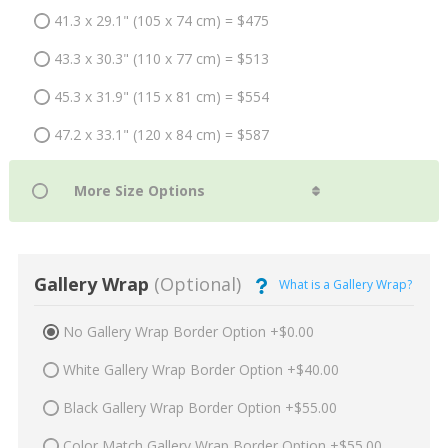
41.3 x 29.1" (105 x 74 cm) = $475
43.3 x 30.3" (110 x 77 cm) = $513
45.3 x 31.9" (115 x 81 cm) = $554
47.2 x 33.1" (120 x 84 cm) = $587
Gallery Wrap
(Optional)
What is a Gallery Wrap?
No Gallery Wrap Border Option +$0.00
White Gallery Wrap Border Option +$40.00
Black Gallery Wrap Border Option +$55.00
Color Match Gallery Wrap Border Option +$55.00