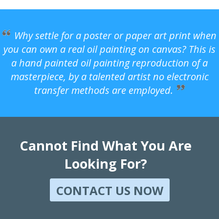
Why settle for a poster or paper art print when
you can own a real oil painting on canvas? This is
a hand painted oil painting reproduction of a
masterpiece, by a talented artist no electronic
transfer methods are employed.
Cannot Find What You Are
Looking For?
CONTACT US NOW