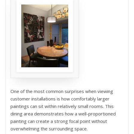
One of the most common surprises when viewing
customer installations is how comfortably larger
paintings can sit within relatively small rooms. This
dining area demonstrates how a well-proportioned
painting can create a strong focal point without
overwhelming the surrounding space.