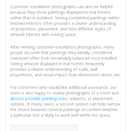
Customer installation photographs can also be helpful
because they show paintings displayed in real homes
rather than in isolation. Seeing completed paintings within
finished interiors often provides a clearer understanding
of proportion, placement, and how different styles of
artwork interact with a living space.
After viewing customer installation photographs, many
people discover that paintings they initially considered
oversized often look remarkably balanced once installed.
Seeing artwork displayed in real homes frequently
provides a clearer understanding of scale, wall
proportions, and visual impact than dimensions alone can.
For customers who would like additional assistance, our
team is also happy to review photographs of a room and
discuss possible painting sizes
, subjects, or placement
options. In many cases, a second opinion can help narrow
the choice between several paintings or confirm whether
a particular size is likely to work well within the space.