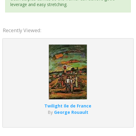
leverage and easy stretching.
Recently Viewed:
Twilight Ile de France
By
George Rouault