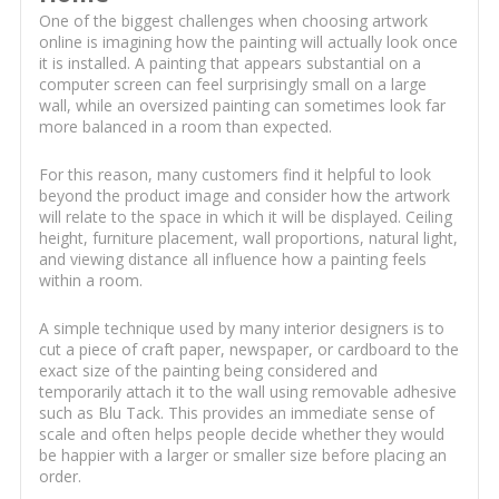
One of the biggest challenges when choosing artwork
online is imagining how the painting will actually look once
it is installed. A painting that appears substantial on a
computer screen can feel surprisingly small on a large
wall, while an oversized painting can sometimes look far
more balanced in a room than expected.
For this reason, many customers find it helpful to look
beyond the product image and consider how the artwork
will relate to the space in which it will be displayed. Ceiling
height, furniture placement, wall proportions, natural light,
and viewing distance all influence how a painting feels
within a room.
A simple technique used by many interior designers is to
cut a piece of craft paper, newspaper, or cardboard to the
exact size of the painting being considered and
temporarily attach it to the wall using removable adhesive
such as Blu Tack. This provides an immediate sense of
scale and often helps people decide whether they would
be happier with a larger or smaller size before placing an
order.