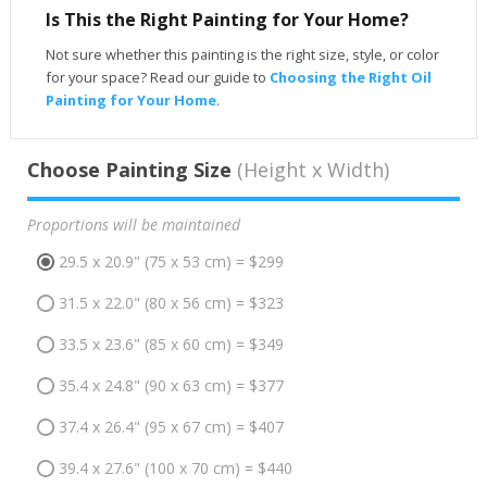
Is This the Right Painting for Your Home?
Not sure whether this painting is the right size, style, or color
for your space? Read our guide to
Choosing the Right Oil
Painting for Your Home
.
Choose Painting Size
(Height x Width)
Proportions will be maintained
29.5 x 20.9" (75 x 53 cm) = $299
31.5 x 22.0" (80 x 56 cm) = $323
33.5 x 23.6" (85 x 60 cm) = $349
35.4 x 24.8" (90 x 63 cm) = $377
37.4 x 26.4" (95 x 67 cm) = $407
39.4 x 27.6" (100 x 70 cm) = $440