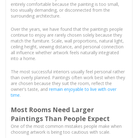
entirely comfortable because the painting is too small,
too visually demanding, or disconnected from the
surrounding architecture.
Over the years, we have found that the paintings people
continue to enjoy are rarely chosen solely because they
match the furniture. Scale, wall proportions, natural light,
ceiling height, viewing distance, and personal connection
all influence whether artwork feels naturally integrated
into a home.
The most successful interiors usually feel personal rather
than overly planned. Paintings often work best when they
are chosen because they suit the room, reflect the
owner's taste, and
remain enjoyable to live with over
time
.
Most Rooms Need Larger
Paintings Than People Expect
One of the most common mistakes people make when
choosing artwork is being too cautious with scale.