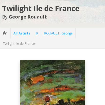
Twilight Ile de France
By
George Rouault
All Artists
R
ROUAULT, George
Twilight Ile de France