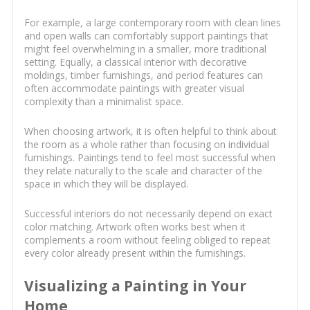
For example, a large contemporary room with clean lines
and open walls can comfortably support paintings that
might feel overwhelming in a smaller, more traditional
setting. Equally, a classical interior with decorative
moldings, timber furnishings, and period features can
often accommodate paintings with greater visual
complexity than a minimalist space.
When choosing artwork, it is often helpful to think about
the room as a whole rather than focusing on individual
furnishings. Paintings tend to feel most successful when
they relate naturally to the scale and character of the
space in which they will be displayed.
Successful interiors do not necessarily depend on exact
color matching. Artwork often works best when it
complements a room without feeling obliged to repeat
every color already present within the furnishings.
Visualizing a Painting in Your
Home