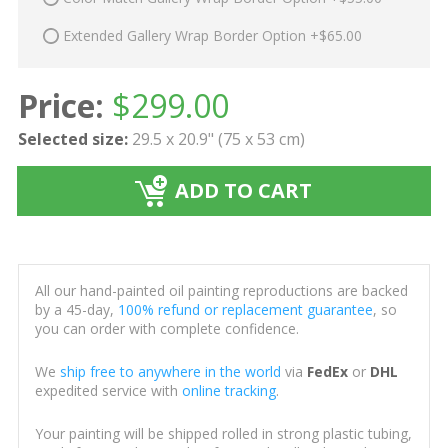
Extended Gallery Wrap Border Option +$65.00
Price:
$
299.00
Selected size:
29.5 x 20.9" (75 x 53 cm)
ADD TO CART
All our hand-painted oil painting reproductions are backed
by a 45-day,
100% refund or replacement guarantee
, so
you can order with complete confidence.
We
ship free to anywhere in the world
via
FedEx
or
DHL
expedited service with
online tracking
.
Your painting will be shipped rolled in strong plastic tubing,