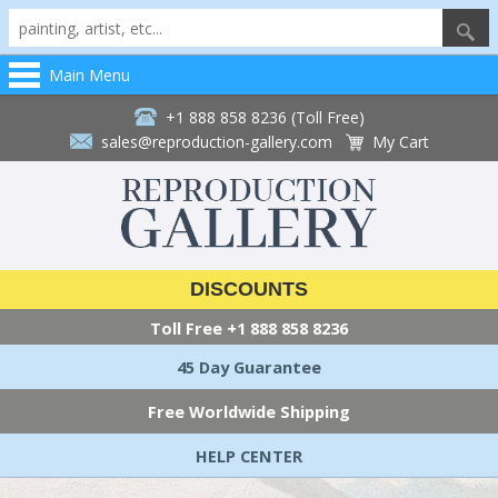
Main Menu
+1 888 858 8236 (Toll Free)
sales@reproduction-gallery.com
My Cart
DISCOUNTS
Toll Free
+1 888 858 8236
45 Day Guarantee
Free Worldwide Shipping
HELP CENTER