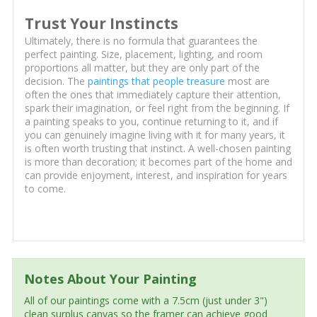
Trust Your Instincts
Ultimately, there is no formula that guarantees the
perfect painting. Size, placement, lighting, and room
proportions all matter, but they are only part of the
decision. The
paintings that people treasure
most are
often the ones that immediately capture their attention,
spark their imagination, or feel right from the beginning. If
a painting speaks to you, continue returning to it, and if
you can genuinely imagine living with it for many years, it
is often worth trusting that instinct. A well-chosen painting
is more than decoration; it becomes part of the home and
can provide enjoyment, interest, and inspiration for years
to come.
Notes About Your Painting
All of our paintings come with a 7.5cm (just under 3")
clean surplus canvas so the framer can achieve good