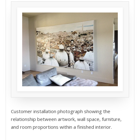
Customer installation photograph showing the
relationship between artwork, wall space, furniture,
and room proportions within a finished interior.