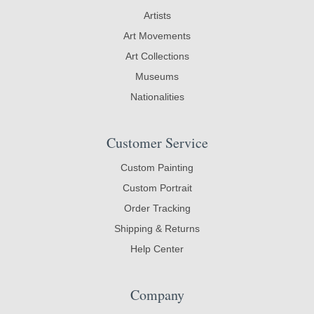
Artists
Art Movements
Art Collections
Museums
Nationalities
Customer Service
Custom Painting
Custom Portrait
Order Tracking
Shipping & Returns
Help Center
Company