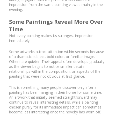
impression from the same painting viewed mainly in the
evening.
Some Paintings Reveal More Over
Time
Not every painting makes its strongest impression
immediately.
Some artworks attract attention within seconds because
of a dramatic subject, bold color, or familiar image.
Others are quieter. Their appeal often develops gradually
as the viewer begins to notice smaller details,
relationships within the composition, or aspects of the
painting that were not obvious at first glance.
This is something many people discover only after a
painting has been hanging in their home for some time.
An artwork that initially seemed straightforward may
continue to reveal interesting details, while a painting
chosen purely for its immediate impact can sometimes
become less interesting once the novelty has worn off.