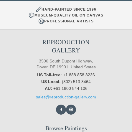
HAND-PAINTED SINCE 1996
MUSEUM-QUALITY OIL ON CANVAS
PROFESSIONAL ARTISTS
REPRODUCTION
GALLERY
3500 South Dupont Highway,
Dover, DE 19901, United States
US Toll-free:
+1 888 858 8236
US Local:
(302) 513 3464
AU:
+61 1800 844 106
sales@reproduction-gallery.com
Browse Paintings