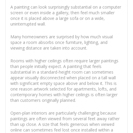
A painting can look surprisingly substantial on a computer
screen or even inside a gallery, then feel much smaller
once it is placed above a large sofa or on a wide,
uninterrupted wall.
Many homeowners are surprised by how much visual
space a room absorbs once furniture, lighting, and
viewing distance are taken into account.
Rooms with higher ceilings often require larger paintings
than people initially expect. A painting that feels
substantial in a standard-height room can sometimes
appear visually disconnected when placed on a tall wall
with significant empty space above and below it. This is
one reason artwork selected for apartments, lofts, and
contemporary homes with higher ceilings is often larger
than customers originally planned.
Open-plan interiors are particularly challenging because
paintings are often viewed from several feet away rather
than up close. A size that feels generous when viewed
online can sometimes feel lost once installed within a