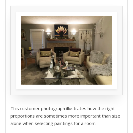
This customer photograph illustrates how the right
proportions are sometimes more important than size
alone when selecting paintings for a room.