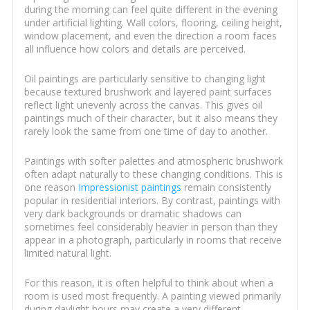
during the morning can feel quite different in the evening
under artificial lighting. Wall colors, flooring, ceiling height,
window placement, and even the direction a room faces
all influence how colors and details are perceived.
Oil paintings are particularly sensitive to changing light
because textured brushwork and layered paint surfaces
reflect light unevenly across the canvas. This gives oil
paintings much of their character, but it also means they
rarely look the same from one time of day to another.
Paintings with softer palettes and atmospheric brushwork
often adapt naturally to these changing conditions. This is
one reason
Impressionist paintings
remain consistently
popular in residential interiors. By contrast, paintings with
very dark backgrounds or dramatic shadows can
sometimes feel considerably heavier in person than they
appear in a photograph, particularly in rooms that receive
limited natural light.
For this reason, it is often helpful to think about when a
room is used most frequently. A painting viewed primarily
during daylight hours may create a very different