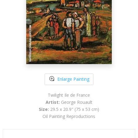
Enlarge Painting
Twilight Ile de France
Artist:
George Rouault
Size:
29.5 x 20.9" (75 x 53 cm)
Oil Painting Reproductions