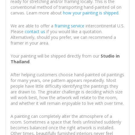
ready for stretching and/or framing locally. This is the
conventional method of transporting hand-painted oil on
canvas. Learn more about
how your painting is shipped
.
We are able to offer a
framing service
intercontinental U.S.
Please
contact us
if you would like a quotation.
Alternatively, should you prefer, we can recommend a
framer in your area.
Your painting will be shipped directly from our
Studio in
Thailand
.
After helping customers choose hand-painted oil paintings
for many years, one pattern appears repeatedly. Most
people have little difficulty identifying the paintings they
are drawn to. The greater challenge is deciding which size
will work best, how the artwork will relate to the room,
and whether it will remain enjoyable to live with over time.
A painting can completely alter the atmosphere of a
room. Sometimes a space that feels unfinished suddenly
becomes balanced once the right artwork is installed.
Other times, beautifully furnished interiors never feel