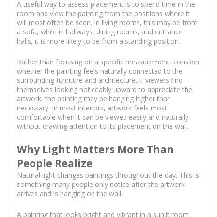
A useful way to assess placement is to spend time in the
room and view the painting from the positions where it
will most often be seen. In living rooms, this may be from
a sofa, while in hallways, dining rooms, and entrance
halls, it is more likely to be from a standing position.
Rather than focusing on a specific measurement, consider
whether the painting feels naturally connected to the
surrounding furniture and architecture. If viewers find
themselves looking noticeably upward to appreciate the
artwork, the painting may be hanging higher than
necessary. In most interiors, artwork feels most
comfortable when it can be viewed easily and naturally
without drawing attention to its placement on the wall.
Why Light Matters More Than
People Realize
Natural light changes paintings throughout the day. This is
something many people only notice after the artwork
arrives and is hanging on the wall.
A painting that looks bright and vibrant in a sunlit room