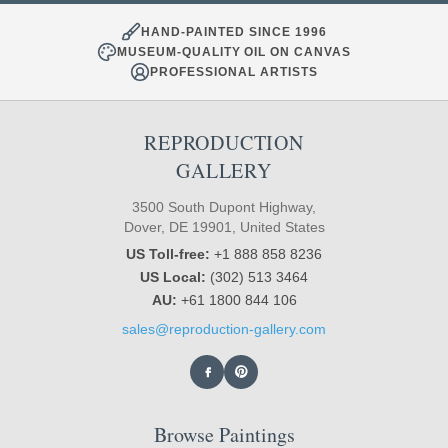
HAND-PAINTED SINCE 1996
MUSEUM-QUALITY OIL ON CANVAS
PROFESSIONAL ARTISTS
REPRODUCTION
GALLERY
3500 South Dupont Highway,
Dover, DE 19901, United States
US Toll-free:
+1 888 858 8236
US Local:
(302) 513 3464
AU:
+61 1800 844 106
sales@reproduction-gallery.com
Browse Paintings