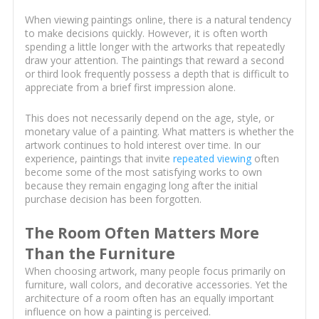
When viewing paintings online, there is a natural tendency
to make decisions quickly. However, it is often worth
spending a little longer with the artworks that repeatedly
draw your attention. The paintings that reward a second
or third look frequently possess a depth that is difficult to
appreciate from a brief first impression alone.
This does not necessarily depend on the age, style, or
monetary value of a painting. What matters is whether the
artwork continues to hold interest over time. In our
experience, paintings that invite
repeated viewing
often
become some of the most satisfying works to own
because they remain engaging long after the initial
purchase decision has been forgotten.
The Room Often Matters More
Than the Furniture
When choosing artwork, many people focus primarily on
furniture, wall colors, and decorative accessories. Yet the
architecture of a room often has an equally important
influence on how a painting is perceived.