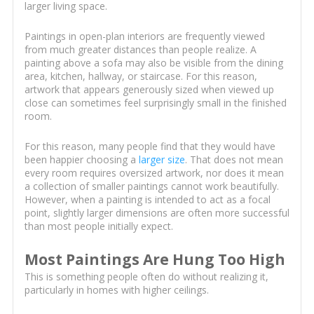
larger living space.
Paintings in open-plan interiors are frequently viewed
from much greater distances than people realize. A
painting above a sofa may also be visible from the dining
area, kitchen, hallway, or staircase. For this reason,
artwork that appears generously sized when viewed up
close can sometimes feel surprisingly small in the finished
room.
For this reason, many people find that they would have
been happier choosing a
larger size
. That does not mean
every room requires oversized artwork, nor does it mean
a collection of smaller paintings cannot work beautifully.
However, when a painting is intended to act as a focal
point, slightly larger dimensions are often more successful
than most people initially expect.
Most Paintings Are Hung Too High
This is something people often do without realizing it,
particularly in homes with higher ceilings.