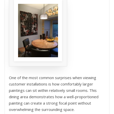
One of the most common surprises when viewing
customer installations is how comfortably larger
paintings can sit within relatively small rooms. This
dining area demonstrates how a well-proportioned
painting can create a strong focal point without
overwhelming the surrounding space.