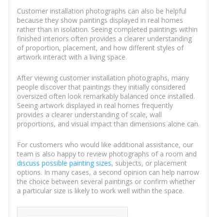
Customer installation photographs can also be helpful
because they show paintings displayed in real homes
rather than in isolation. Seeing completed paintings within
finished interiors often provides a clearer understanding
of proportion, placement, and how different styles of
artwork interact with a living space.
After viewing customer installation photographs, many
people discover that paintings they initially considered
oversized often look remarkably balanced once installed.
Seeing artwork displayed in real homes frequently
provides a clearer understanding of scale, wall
proportions, and visual impact than dimensions alone can.
For customers who would like additional assistance, our
team is also happy to review photographs of a room and
discuss possible painting sizes
, subjects, or placement
options. In many cases, a second opinion can help narrow
the choice between several paintings or confirm whether
a particular size is likely to work well within the space.