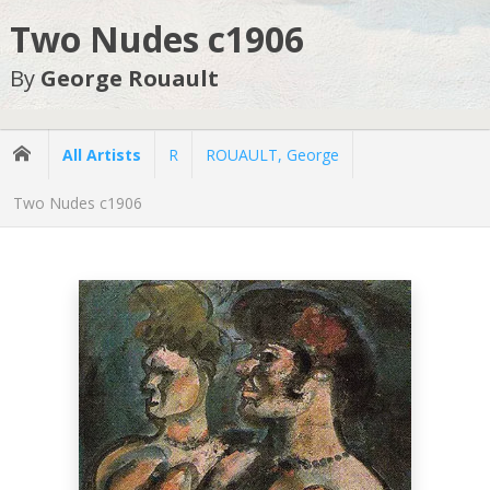
Two Nudes c1906
By
George Rouault
All Artists
R
ROUAULT, George
Two Nudes c1906