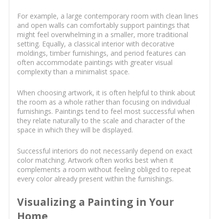
For example, a large contemporary room with clean lines
and open walls can comfortably support paintings that
might feel overwhelming in a smaller, more traditional
setting. Equally, a classical interior with decorative
moldings, timber furnishings, and period features can
often accommodate paintings with greater visual
complexity than a minimalist space.
When choosing artwork, it is often helpful to think about
the room as a whole rather than focusing on individual
furnishings. Paintings tend to feel most successful when
they relate naturally to the scale and character of the
space in which they will be displayed.
Successful interiors do not necessarily depend on exact
color matching. Artwork often works best when it
complements a room without feeling obliged to repeat
every color already present within the furnishings.
Visualizing a Painting in Your
Home