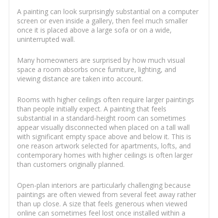
A painting can look surprisingly substantial on a computer
screen or even inside a gallery, then feel much smaller
once it is placed above a large sofa or on a wide,
uninterrupted wall.
Many homeowners are surprised by how much visual
space a room absorbs once furniture, lighting, and
viewing distance are taken into account.
Rooms with higher ceilings often require larger paintings
than people initially expect. A painting that feels
substantial in a standard-height room can sometimes
appear visually disconnected when placed on a tall wall
with significant empty space above and below it. This is
one reason artwork selected for apartments, lofts, and
contemporary homes with higher ceilings is often larger
than customers originally planned.
Open-plan interiors are particularly challenging because
paintings are often viewed from several feet away rather
than up close. A size that feels generous when viewed
online can sometimes feel lost once installed within a