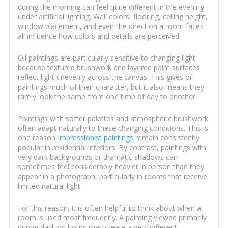
during the morning can feel quite different in the evening
under artificial lighting. Wall colors, flooring, ceiling height,
window placement, and even the direction a room faces
all influence how colors and details are perceived.
Oil paintings are particularly sensitive to changing light
because textured brushwork and layered paint surfaces
reflect light unevenly across the canvas. This gives oil
paintings much of their character, but it also means they
rarely look the same from one time of day to another.
Paintings with softer palettes and atmospheric brushwork
often adapt naturally to these changing conditions. This is
one reason
Impressionist paintings
remain consistently
popular in residential interiors. By contrast, paintings with
very dark backgrounds or dramatic shadows can
sometimes feel considerably heavier in person than they
appear in a photograph, particularly in rooms that receive
limited natural light.
For this reason, it is often helpful to think about when a
room is used most frequently. A painting viewed primarily
during daylight hours may create a very different