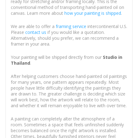
ready for stretching and/or framing locally. This is the
conventional method of transporting hand-painted oil on
canvas. Learn more about
how your painting is shipped
.
We are able to offer a
framing service
intercontinental U.S.
Please
contact us
if you would like a quotation.
Alternatively, should you prefer, we can recommend a
framer in your area.
Your painting will be shipped directly from our
Studio in
Thailand
.
After helping customers choose hand-painted oil paintings
for many years, one pattern appears repeatedly. Most
people have little difficulty identifying the paintings they
are drawn to. The greater challenge is deciding which size
will work best, how the artwork will relate to the room,
and whether it will remain enjoyable to live with over time.
A painting can completely alter the atmosphere of a
room. Sometimes a space that feels unfinished suddenly
becomes balanced once the right artwork is installed.
Other times, beautifully furnished interiors never feel