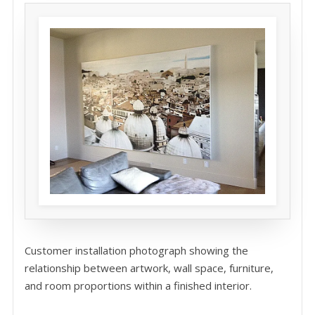
Customer installation photograph showing the
relationship between artwork, wall space, furniture,
and room proportions within a finished interior.