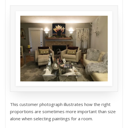
This customer photograph illustrates how the right
proportions are sometimes more important than size
alone when selecting paintings for a room.