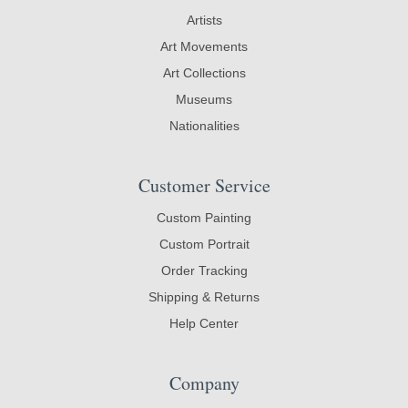
Artists
Art Movements
Art Collections
Museums
Nationalities
Customer Service
Custom Painting
Custom Portrait
Order Tracking
Shipping & Returns
Help Center
Company