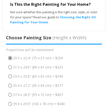
Is This the Right Painting for Your Home?
Not sure whether this painting is the right size, style, or color
for your space? Read our guide to
Choosing the Right Oil
Painting for Your Home
.
Choose Painting Size
(Height x Width)
Proportions will be maintained
29.5 x 22.4" (75 x 57 cm) = $299
31.5 x 24.0" (80 x 61 cm) = $323
33.5 x 25.6" (85 x 65 cm) = $349
35.4 x 27.2" (90 x 69 cm) = $377
37.4 x 28.3" (95 x 72 cm) = $407
39.4 x 29.9" (100 x 76 cm) = $440