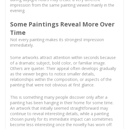
impression from the same painting viewed mainly in the
evening.
Some Paintings Reveal More Over
Time
Not every painting makes its strongest impression
immediately.
Some artworks attract attention within seconds because
of a dramatic subject, bold color, or familiar image.
Others are quieter. Their appeal often develops gradually
as the viewer begins to notice smaller details,
relationships within the composition, or aspects of the
painting that were not obvious at first glance.
This is something many people discover only after a
painting has been hanging in their home for some time.
An artwork that initially seemed straightforward may
continue to reveal interesting details, while a painting
chosen purely for its immediate impact can sometimes
become less interesting once the novelty has worn off.