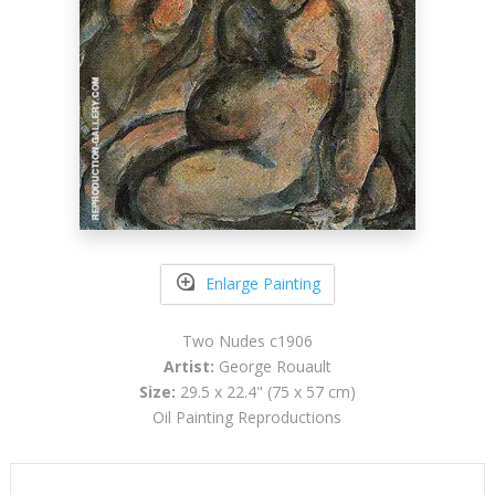
Enlarge Painting
Two Nudes c1906
Artist:
George Rouault
Size:
29.5 x 22.4" (75 x 57 cm)
Oil Painting Reproductions