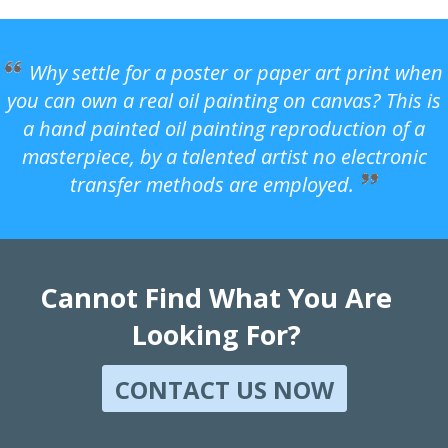
Why settle for a poster or paper art print when
you can own a real oil painting on canvas? This is
a hand painted oil painting reproduction of a
masterpiece, by a talented artist no electronic
transfer methods are employed.
Cannot Find What You Are
Looking For?
CONTACT US NOW