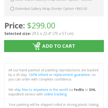
Extended Gallery Wrap Border Option +$65.00
Price:
$
299.00
Selected size:
29.5 x 22.4" (75 x 57 cm)
ADD TO CART
All our hand-painted oil painting reproductions are backed
by a 45-day,
100% refund or replacement guarantee
, so
you can order with complete confidence.
We
ship free to anywhere in the world
via
FedEx
or
DHL
expedited service with
online tracking
.
Your painting will be shipped rolled in strong plastic tubing,