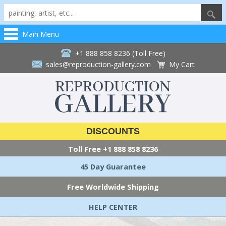
Main Menu
+1 888 858 8236 (Toll Free)
sales@reproduction-gallery.com
My Cart
DISCOUNTS
Toll Free
+1 888 858 8236
45 Day Guarantee
Free Worldwide Shipping
HELP CENTER