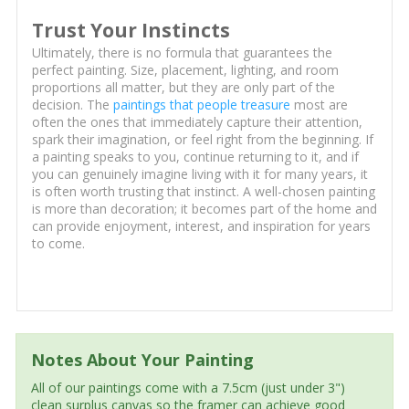
Trust Your Instincts
Ultimately, there is no formula that guarantees the
perfect painting. Size, placement, lighting, and room
proportions all matter, but they are only part of the
decision. The
paintings that people treasure
most are
often the ones that immediately capture their attention,
spark their imagination, or feel right from the beginning. If
a painting speaks to you, continue returning to it, and if
you can genuinely imagine living with it for many years, it
is often worth trusting that instinct. A well-chosen painting
is more than decoration; it becomes part of the home and
can provide enjoyment, interest, and inspiration for years
to come.
Notes About Your Painting
All of our paintings come with a 7.5cm (just under 3")
clean surplus canvas so the framer can achieve good