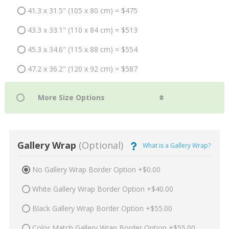
41.3 x 31.5" (105 x 80 cm) = $475
43.3 x 33.1" (110 x 84 cm) = $513
45.3 x 34.6" (115 x 88 cm) = $554
47.2 x 36.2" (120 x 92 cm) = $587
Gallery Wrap
(Optional)
What is a Gallery Wrap?
No Gallery Wrap Border Option +$0.00
White Gallery Wrap Border Option +$40.00
Black Gallery Wrap Border Option +$55.00
Color Match Gallery Wrap Border Option +$55.00