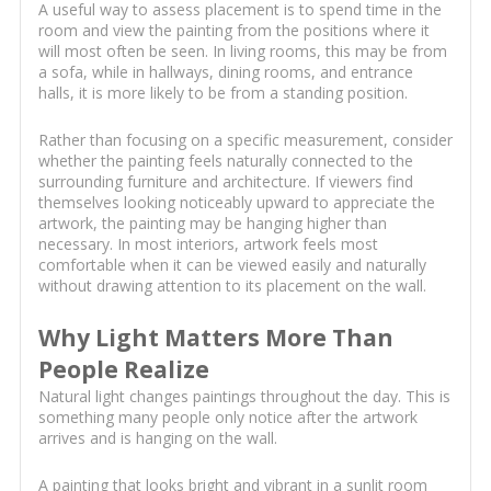
A useful way to assess placement is to spend time in the
room and view the painting from the positions where it
will most often be seen. In living rooms, this may be from
a sofa, while in hallways, dining rooms, and entrance
halls, it is more likely to be from a standing position.
Rather than focusing on a specific measurement, consider
whether the painting feels naturally connected to the
surrounding furniture and architecture. If viewers find
themselves looking noticeably upward to appreciate the
artwork, the painting may be hanging higher than
necessary. In most interiors, artwork feels most
comfortable when it can be viewed easily and naturally
without drawing attention to its placement on the wall.
Why Light Matters More Than
People Realize
Natural light changes paintings throughout the day. This is
something many people only notice after the artwork
arrives and is hanging on the wall.
A painting that looks bright and vibrant in a sunlit room