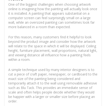
One of the biggest challenges when choosing artwork
online is imagining how the painting will actually look once
it is installed. A painting that appears substantial on a
computer screen can feel surprisingly small on a large
wall, while an oversized painting can sometimes look far
more balanced in a room than expected.
For this reason, many customers find it helpful to look
beyond the product image and consider how the artwork
will relate to the space in which it will be displayed. Ceiling
height, furniture placement, wall proportions, natural light,
and viewing distance all influence how a painting feels
within a room.
A simple technique used by many interior designers is to
cut a piece of craft paper, newspaper, or cardboard to the
exact size of the painting being considered and
temporarily attach it to the wall using removable adhesive
such as Blu Tack. This provides an immediate sense of
scale and often helps people decide whether they would
be happier with a larger or smaller size before placing an
order.