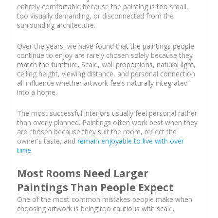
entirely comfortable because the painting is too small,
too visually demanding, or disconnected from the
surrounding architecture.
Over the years, we have found that the paintings people
continue to enjoy are rarely chosen solely because they
match the furniture. Scale, wall proportions, natural light,
ceiling height, viewing distance, and personal connection
all influence whether artwork feels naturally integrated
into a home.
The most successful interiors usually feel personal rather
than overly planned. Paintings often work best when they
are chosen because they suit the room, reflect the
owner's taste, and
remain enjoyable to live with over
time
.
Most Rooms Need Larger
Paintings Than People Expect
One of the most common mistakes people make when
choosing artwork is being too cautious with scale.