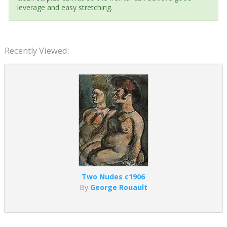
leverage and easy stretching.
Recently Viewed:
Two Nudes c1906
By
George Rouault