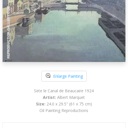
Enlarge Painting
Sete le Canal de Beaucaire 1924
Artist:
Albert Marquet
Size:
24.0 x 29.5" (61 x 75 cm)
Oil Painting Reproductions