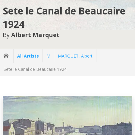
Sete le Canal de Beaucaire
1924
By
Albert Marquet
All Artists
M
MARQUET, Albert
Sete le Canal de Beaucaire 1924