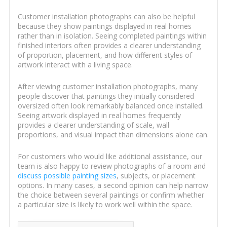
Customer installation photographs can also be helpful
because they show paintings displayed in real homes
rather than in isolation. Seeing completed paintings within
finished interiors often provides a clearer understanding
of proportion, placement, and how different styles of
artwork interact with a living space.
After viewing customer installation photographs, many
people discover that paintings they initially considered
oversized often look remarkably balanced once installed.
Seeing artwork displayed in real homes frequently
provides a clearer understanding of scale, wall
proportions, and visual impact than dimensions alone can.
For customers who would like additional assistance, our
team is also happy to review photographs of a room and
discuss possible painting sizes
, subjects, or placement
options. In many cases, a second opinion can help narrow
the choice between several paintings or confirm whether
a particular size is likely to work well within the space.