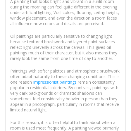
A painting that looks bright and vibrant in a sunlit room
during the morning can feel quite different in the evening
under artificial lighting. Wall colors, flooring, ceiling height,
window placement, and even the direction a room faces
all influence how colors and details are perceived.
Oil paintings are particularly sensitive to changing light
because textured brushwork and layered paint surfaces
reflect light unevenly across the canvas. This gives oil
paintings much of their character, but it also means they
rarely look the same from one time of day to another.
Paintings with softer palettes and atmospheric brushwork
often adapt naturally to these changing conditions. This is
one reason
Impressionist paintings
remain consistently
popular in residential interiors. By contrast, paintings with
very dark backgrounds or dramatic shadows can
sometimes feel considerably heavier in person than they
appear in a photograph, particularly in rooms that receive
limited natural light.
For this reason, it is often helpful to think about when a
room is used most frequently. A painting viewed primarily