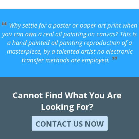
Why settle for a poster or paper art print when
you can own a real oil painting on canvas? This is
a hand painted oil painting reproduction of a
masterpiece, by a talented artist no electronic
transfer methods are employed.
Cannot Find What You Are
Looking For?
CONTACT US NOW