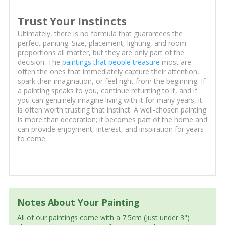
Trust Your Instincts
Ultimately, there is no formula that guarantees the
perfect painting. Size, placement, lighting, and room
proportions all matter, but they are only part of the
decision. The
paintings that people treasure
most are
often the ones that immediately capture their attention,
spark their imagination, or feel right from the beginning. If
a painting speaks to you, continue returning to it, and if
you can genuinely imagine living with it for many years, it
is often worth trusting that instinct. A well-chosen painting
is more than decoration; it becomes part of the home and
can provide enjoyment, interest, and inspiration for years
to come.
Notes About Your Painting
All of our paintings come with a 7.5cm (just under 3")