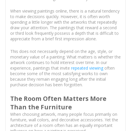
When viewing paintings online, there is a natural tendency
to make decisions quickly. However, it is often worth
spending a little longer with the artworks that repeatedly
draw your attention. The paintings that reward a second
or third look frequently possess a depth that is difficult to
appreciate from a brief first impression alone.
This does not necessarily depend on the age, style, or
monetary value of a painting. What matters is whether the
artwork continues to hold interest over time. In our
experience, paintings that invite
repeated viewing
often
become some of the most satisfying works to own
because they remain engaging long after the initial
purchase decision has been forgotten.
The Room Often Matters More
Than the Furniture
When choosing artwork, many people focus primarily on
furniture, wall colors, and decorative accessories. Yet the
architecture of a room often has an equally important
influence on how a painting is perceived.