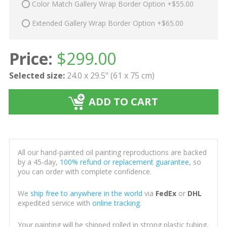
Color Match Gallery Wrap Border Option +$55.00
Extended Gallery Wrap Border Option +$65.00
Price:
$
299.00
Selected size:
24.0 x 29.5" (61 x 75 cm)
ADD TO CART
All our hand-painted oil painting reproductions are backed
by a 45-day,
100% refund or replacement guarantee
, so
you can order with complete confidence.
We
ship free to anywhere in the world
via
FedEx
or
DHL
expedited service with
online tracking
.
Your painting will be shipped rolled in strong plastic tubing,