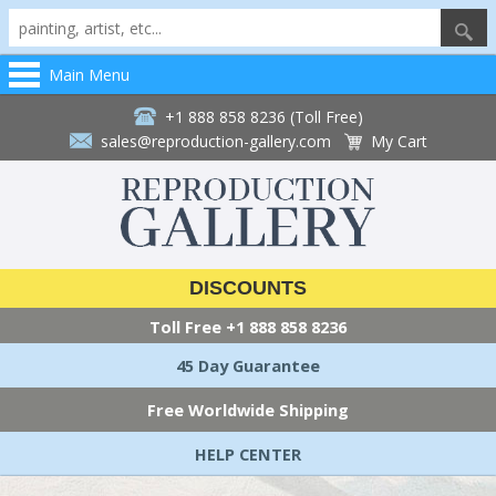
Main Menu
+1 888 858 8236 (Toll Free)
sales@reproduction-gallery.com
My Cart
DISCOUNTS
Toll Free
+1 888 858 8236
45 Day Guarantee
Free Worldwide Shipping
HELP CENTER