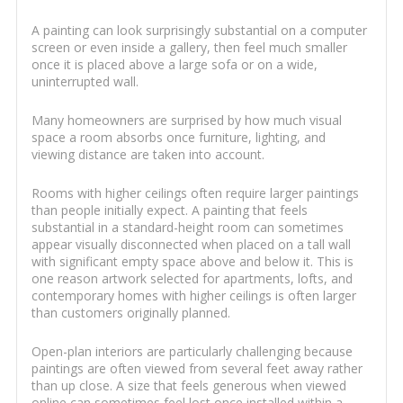
A painting can look surprisingly substantial on a computer
screen or even inside a gallery, then feel much smaller
once it is placed above a large sofa or on a wide,
uninterrupted wall.
Many homeowners are surprised by how much visual
space a room absorbs once furniture, lighting, and
viewing distance are taken into account.
Rooms with higher ceilings often require larger paintings
than people initially expect. A painting that feels
substantial in a standard-height room can sometimes
appear visually disconnected when placed on a tall wall
with significant empty space above and below it. This is
one reason artwork selected for apartments, lofts, and
contemporary homes with higher ceilings is often larger
than customers originally planned.
Open-plan interiors are particularly challenging because
paintings are often viewed from several feet away rather
than up close. A size that feels generous when viewed
online can sometimes feel lost once installed within a