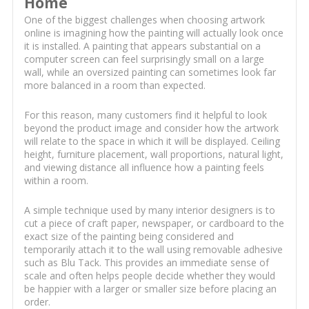
Home
One of the biggest challenges when choosing artwork
online is imagining how the painting will actually look once
it is installed. A painting that appears substantial on a
computer screen can feel surprisingly small on a large
wall, while an oversized painting can sometimes look far
more balanced in a room than expected.
For this reason, many customers find it helpful to look
beyond the product image and consider how the artwork
will relate to the space in which it will be displayed. Ceiling
height, furniture placement, wall proportions, natural light,
and viewing distance all influence how a painting feels
within a room.
A simple technique used by many interior designers is to
cut a piece of craft paper, newspaper, or cardboard to the
exact size of the painting being considered and
temporarily attach it to the wall using removable adhesive
such as Blu Tack. This provides an immediate sense of
scale and often helps people decide whether they would
be happier with a larger or smaller size before placing an
order.