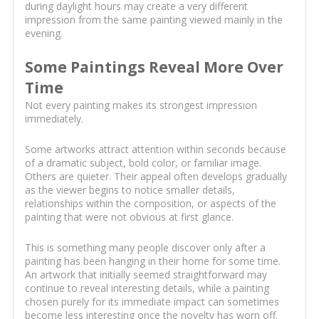
during daylight hours may create a very different
impression from the same painting viewed mainly in the
evening.
Some Paintings Reveal More Over
Time
Not every painting makes its strongest impression
immediately.
Some artworks attract attention within seconds because
of a dramatic subject, bold color, or familiar image.
Others are quieter. Their appeal often develops gradually
as the viewer begins to notice smaller details,
relationships within the composition, or aspects of the
painting that were not obvious at first glance.
This is something many people discover only after a
painting has been hanging in their home for some time.
An artwork that initially seemed straightforward may
continue to reveal interesting details, while a painting
chosen purely for its immediate impact can sometimes
become less interesting once the novelty has worn off.