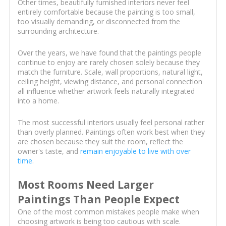
Other times, beautifully furnished interiors never feel
entirely comfortable because the painting is too small,
too visually demanding, or disconnected from the
surrounding architecture.
Over the years, we have found that the paintings people
continue to enjoy are rarely chosen solely because they
match the furniture. Scale, wall proportions, natural light,
ceiling height, viewing distance, and personal connection
all influence whether artwork feels naturally integrated
into a home.
The most successful interiors usually feel personal rather
than overly planned. Paintings often work best when they
are chosen because they suit the room, reflect the
owner's taste, and
remain enjoyable to live with over
time
.
Most Rooms Need Larger
Paintings Than People Expect
One of the most common mistakes people make when
choosing artwork is being too cautious with scale.