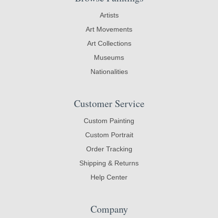
Artists
Art Movements
Art Collections
Museums
Nationalities
Customer Service
Custom Painting
Custom Portrait
Order Tracking
Shipping & Returns
Help Center
Company