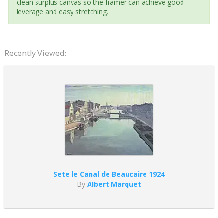
clean surplus canvas so the framer can achieve good
leverage and easy stretching.
Recently Viewed:
Sete le Canal de Beaucaire 1924
By
Albert Marquet