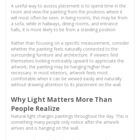
A useful way to assess placement is to spend time in the
room and view the painting from the positions where it
will most often be seen. In living rooms, this may be from
a sofa, while in hallways, dining rooms, and entrance
halls, it is more likely to be from a standing position.
Rather than focusing on a specific measurement, consider
whether the painting feels naturally connected to the
surrounding furniture and architecture. If viewers find
themselves looking noticeably upward to appreciate the
artwork, the painting may be hanging higher than
necessary. In most interiors, artwork feels most
comfortable when it can be viewed easily and naturally
without drawing attention to its placement on the wall.
Why Light Matters More Than
People Realize
Natural light changes paintings throughout the day. This is
something many people only notice after the artwork
arrives and is hanging on the wall.