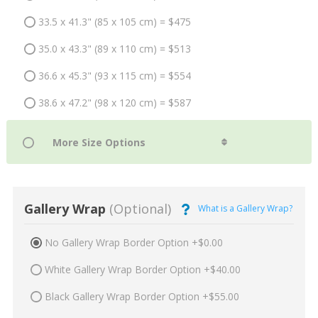
33.5 x 41.3" (85 x 105 cm) = $475
35.0 x 43.3" (89 x 110 cm) = $513
36.6 x 45.3" (93 x 115 cm) = $554
38.6 x 47.2" (98 x 120 cm) = $587
Gallery Wrap
(Optional)
What is a Gallery Wrap?
No Gallery Wrap Border Option +$0.00
White Gallery Wrap Border Option +$40.00
Black Gallery Wrap Border Option +$55.00