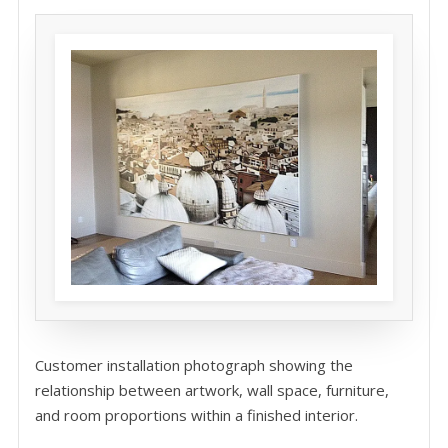
Customer installation photograph showing the
relationship between artwork, wall space, furniture,
and room proportions within a finished interior.