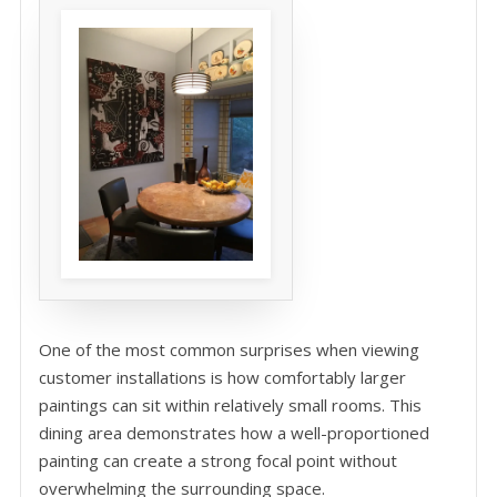
One of the most common surprises when viewing
customer installations is how comfortably larger
paintings can sit within relatively small rooms. This
dining area demonstrates how a well-proportioned
painting can create a strong focal point without
overwhelming the surrounding space.