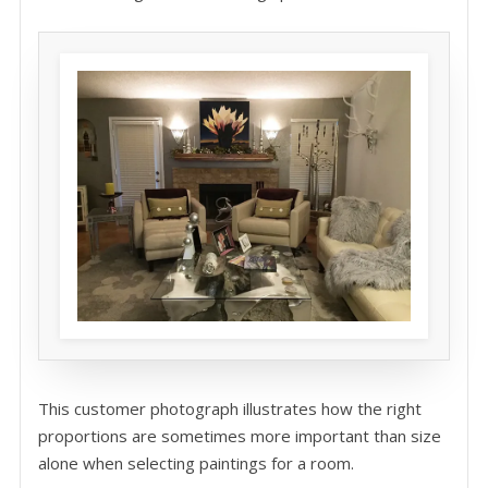
This customer photograph illustrates how the right
proportions are sometimes more important than size
alone when selecting paintings for a room.