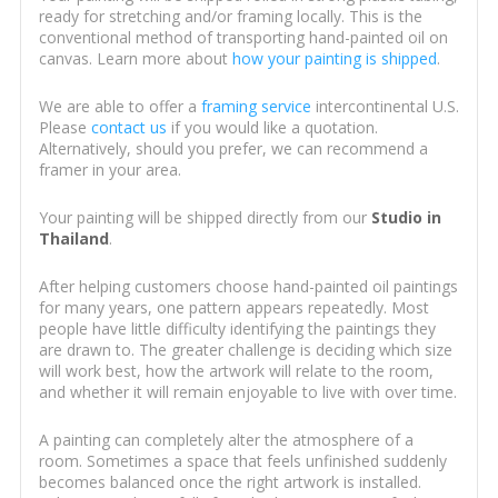
ready for stretching and/or framing locally. This is the
conventional method of transporting hand-painted oil on
canvas. Learn more about
how your painting is shipped
.
We are able to offer a
framing service
intercontinental U.S.
Please
contact us
if you would like a quotation.
Alternatively, should you prefer, we can recommend a
framer in your area.
Your painting will be shipped directly from our
Studio in
Thailand
.
After helping customers choose hand-painted oil paintings
for many years, one pattern appears repeatedly. Most
people have little difficulty identifying the paintings they
are drawn to. The greater challenge is deciding which size
will work best, how the artwork will relate to the room,
and whether it will remain enjoyable to live with over time.
A painting can completely alter the atmosphere of a
room. Sometimes a space that feels unfinished suddenly
becomes balanced once the right artwork is installed.