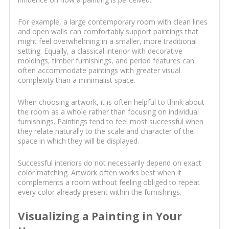
For example, a large contemporary room with clean lines
and open walls can comfortably support paintings that
might feel overwhelming in a smaller, more traditional
setting. Equally, a classical interior with decorative
moldings, timber furnishings, and period features can
often accommodate paintings with greater visual
complexity than a minimalist space.
When choosing artwork, it is often helpful to think about
the room as a whole rather than focusing on individual
furnishings. Paintings tend to feel most successful when
they relate naturally to the scale and character of the
space in which they will be displayed.
Successful interiors do not necessarily depend on exact
color matching. Artwork often works best when it
complements a room without feeling obliged to repeat
every color already present within the furnishings.
Visualizing a Painting in Your