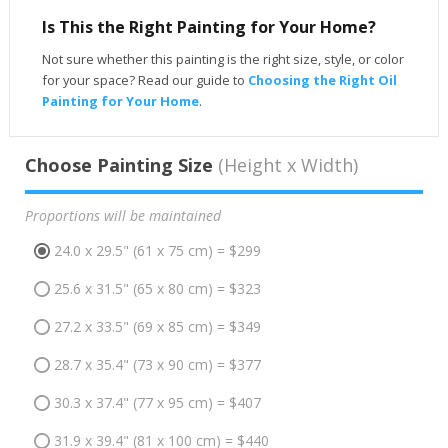
Is This the Right Painting for Your Home?
Not sure whether this painting is the right size, style, or color
for your space? Read our guide to
Choosing the Right Oil
Painting for Your Home
.
Choose Painting Size
(Height x Width)
Proportions will be maintained
24.0 x 29.5" (61 x 75 cm) = $299
25.6 x 31.5" (65 x 80 cm) = $323
27.2 x 33.5" (69 x 85 cm) = $349
28.7 x 35.4" (73 x 90 cm) = $377
30.3 x 37.4" (77 x 95 cm) = $407
31.9 x 39.4" (81 x 100 cm) = $440