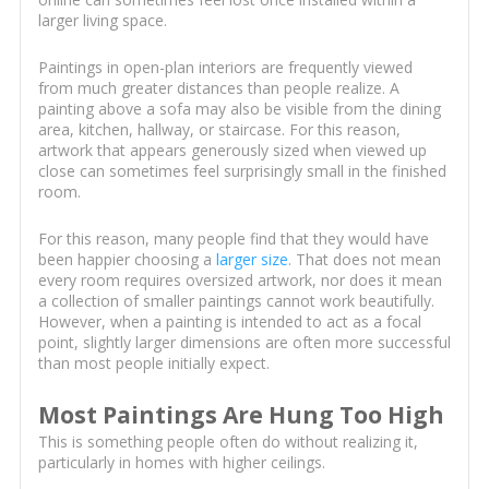
larger living space.
Paintings in open-plan interiors are frequently viewed
from much greater distances than people realize. A
painting above a sofa may also be visible from the dining
area, kitchen, hallway, or staircase. For this reason,
artwork that appears generously sized when viewed up
close can sometimes feel surprisingly small in the finished
room.
For this reason, many people find that they would have
been happier choosing a
larger size
. That does not mean
every room requires oversized artwork, nor does it mean
a collection of smaller paintings cannot work beautifully.
However, when a painting is intended to act as a focal
point, slightly larger dimensions are often more successful
than most people initially expect.
Most Paintings Are Hung Too High
This is something people often do without realizing it,
particularly in homes with higher ceilings.