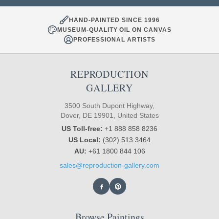
HAND-PAINTED SINCE 1996
MUSEUM-QUALITY OIL ON CANVAS
PROFESSIONAL ARTISTS
REPRODUCTION
GALLERY
3500 South Dupont Highway,
Dover, DE 19901, United States
US Toll-free:
+1 888 858 8236
US Local:
(302) 513 3464
AU:
+61 1800 844 106
sales@reproduction-gallery.com
Browse Paintings