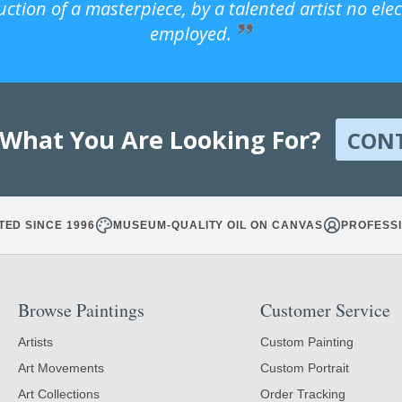
uction of a masterpiece, by a talented artist no ele
employed.
 What You Are Looking For?
CON
TED SINCE 1996
MUSEUM-QUALITY OIL ON CANVAS
PROFESSI
Browse Paintings
Customer Service
Artists
Custom Painting
Art Movements
Custom Portrait
Art Collections
Order Tracking