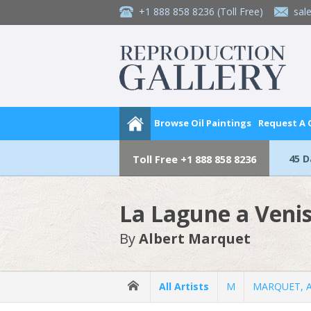
+1 888 858 8236
(Toll Free)
sal
Browse Oil Paintings
Request A
45 
Toll Free
+1 888 858 8236
La Lagune a Veni
By
Albert Marquet
All Artists
M
MARQUET, A