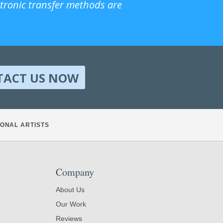
ctronic transfer methods are
TACT US NOW
ONAL ARTISTS
Company
About Us
Our Work
Reviews