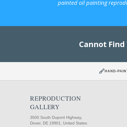
painted oil painting reprod
Cannot Find
HAND-PAIN
REPRODUCTION
GALLERY
3500 South Dupont Highway,
Dover, DE 19901, United States