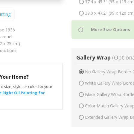
37.4 x 45.3" (95 x 115 cm
39.0 x 47.2" (99 x 120 cm
inting
ise 1936
arquet
62 x 75 cm)
oductions
Gallery Wrap
(Optiona
No Gallery Wrap Border 
r Your Home?
White Gallery Wrap Bord
t size, style, or color for your
 Right Oil Painting for
Black Gallery Wrap Bord
Color Match Gallery Wra
Extended Gallery Wrap B