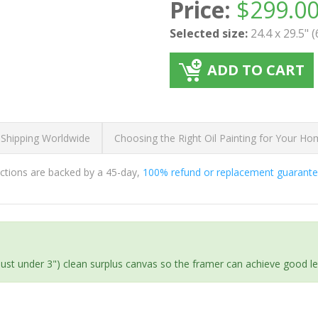
Price:
$
299.0
Selected size:
24.4 x 29.5" 
ADD TO CART
 Shipping Worldwide
Choosing the Right Oil Painting for Your H
ductions are backed by a 45-day,
100% refund or replacement guarant
(just under 3") clean surplus canvas so the framer can achieve good l