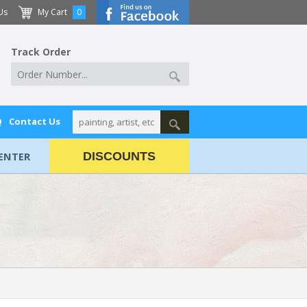
Us
My Cart
0
Track Order
Q
Contact Us
ENTER
DISCOUNTS