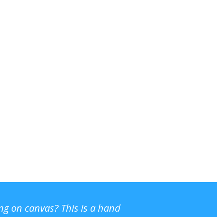
ing on canvas? This is a hand