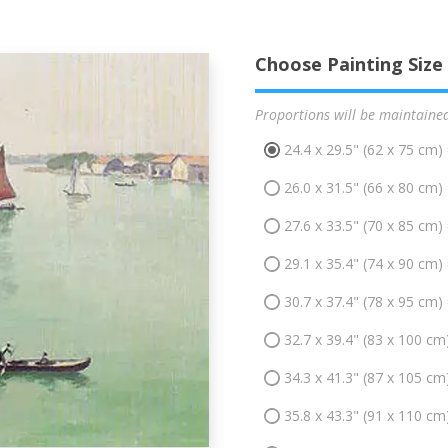
Choose Painting Size
Proportions will be maintaine
24.4 x 29.5" (62 x 75 cm)
26.0 x 31.5" (66 x 80 cm)
27.6 x 33.5" (70 x 85 cm)
29.1 x 35.4" (74 x 90 cm)
30.7 x 37.4" (78 x 95 cm)
32.7 x 39.4" (83 x 100 cm
34.3 x 41.3" (87 x 105 cm
35.8 x 43.3" (91 x 110 cm