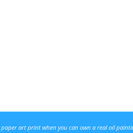
r paper art print when you can own a real oil paint