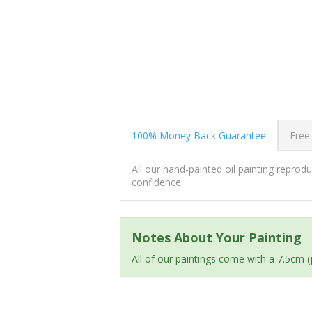
100% Money Back Guarantee
Free
All our hand-painted oil painting repro
confidence.
Notes About Your Painting
All of our paintings come with a 7.5cm 