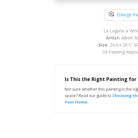
Enlarge Pa
La Lagune a Ven
Artist:
Albert M
Size:
24.4 x 29.5" (
Oil Painting Repr
Is This the Right Painting fo
Not sure whether this painting is the righ
space? Read our guide to
Choosing the
Your Home
.