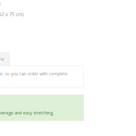
0
(62 x 75 cm)
ome
ee
, so you can order with complete
everage and easy stretching.