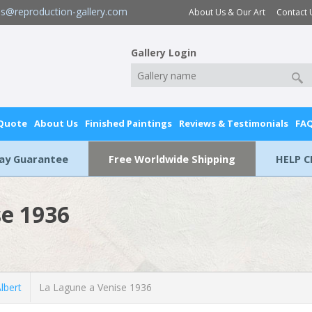
es@reproduction-gallery.com
About Us & Our Art
Contact 
Gallery Login
 Quote
About Us
Finished Paintings
Reviews & Testimonials
FA
Day Guarantee
Free Worldwide Shipping
HELP C
se 1936
lbert
La Lagune a Venise 1936