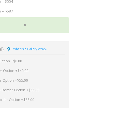
) = $554
) = $587
l)
What is a Gallery Wrap?
Option +$0.00
er Option +$40.00
er Option +$55.00
p Border Option +$55.00
order Option +$65.00