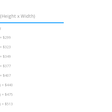
(Height x Width)
d
 = $299
 = $323
 = $349
 = $377
 = $407
) = $440
) = $475
) = $513