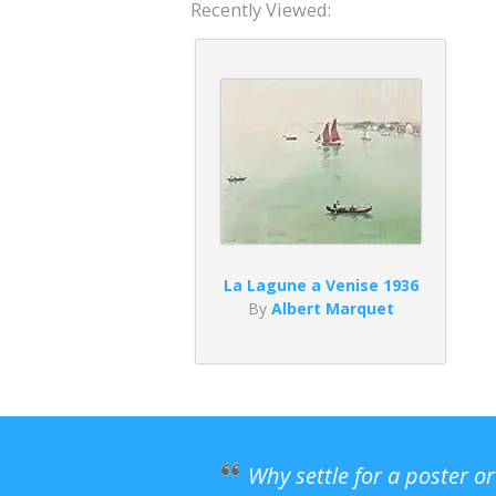
Recently Viewed:
La Lagune a Venise 1936
By
Albert Marquet
Why settle for a poster o