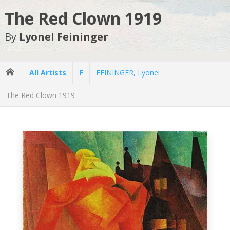
The Red Clown 1919
By
Lyonel Feininger
All Artists
F
FEININGER, Lyonel
The Red Clown 1919