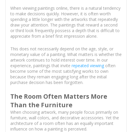
When viewing paintings online, there is a natural tendency
to make decisions quickly. However, it is often worth
spending a little longer with the artworks that repeatedly
draw your attention. The paintings that reward a second
or third look frequently possess a depth that is difficult to
appreciate from a brief first impression alone.
This does not necessarily depend on the age, style, or
monetary value of a painting. What matters is whether the
artwork continues to hold interest over time. In our
experience, paintings that invite
repeated viewing
often
become some of the most satisfying works to own
because they remain engaging long after the initial
purchase decision has been forgotten.
The Room Often Matters More
Than the Furniture
When choosing artwork, many people focus primarily on
furniture, wall colors, and decorative accessories. Yet the
architecture of a room often has an equally important
influence on how a painting is perceived.