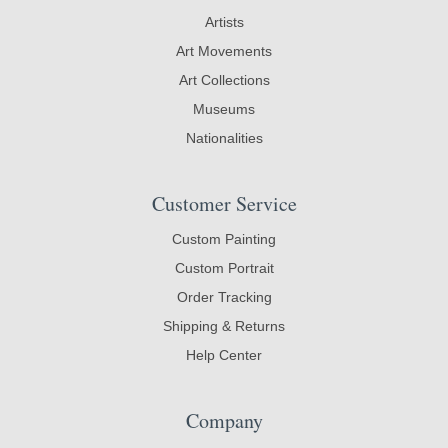
Artists
Art Movements
Art Collections
Museums
Nationalities
Customer Service
Custom Painting
Custom Portrait
Order Tracking
Shipping & Returns
Help Center
Company