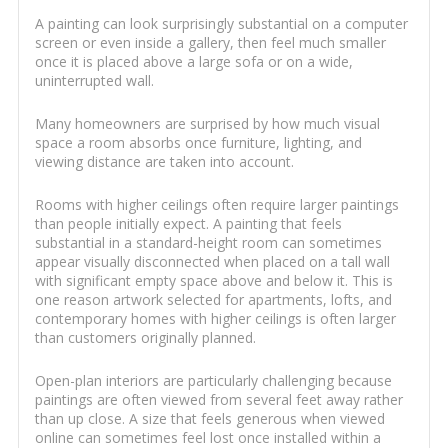
A painting can look surprisingly substantial on a computer
screen or even inside a gallery, then feel much smaller
once it is placed above a large sofa or on a wide,
uninterrupted wall.
Many homeowners are surprised by how much visual
space a room absorbs once furniture, lighting, and
viewing distance are taken into account.
Rooms with higher ceilings often require larger paintings
than people initially expect. A painting that feels
substantial in a standard-height room can sometimes
appear visually disconnected when placed on a tall wall
with significant empty space above and below it. This is
one reason artwork selected for apartments, lofts, and
contemporary homes with higher ceilings is often larger
than customers originally planned.
Open-plan interiors are particularly challenging because
paintings are often viewed from several feet away rather
than up close. A size that feels generous when viewed
online can sometimes feel lost once installed within a