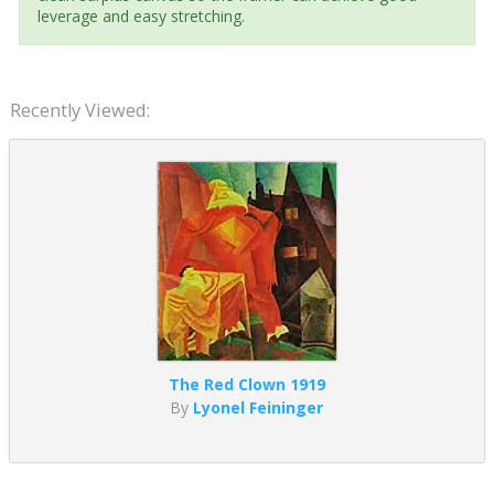
leverage and easy stretching.
Recently Viewed:
The Red Clown 1919
By
Lyonel Feininger