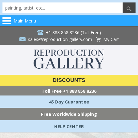
Main Menu
+1 888 858 8236 (Toll Free)
sales@reproduction-gallery.com
My Cart
DISCOUNTS
Toll Free
+1 888 858 8236
45 Day Guarantee
Free Worldwide Shipping
HELP CENTER