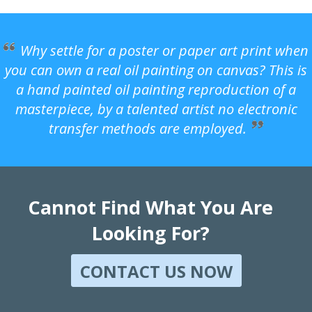
Why settle for a poster or paper art print when
you can own a real oil painting on canvas? This is
a hand painted oil painting reproduction of a
masterpiece, by a talented artist no electronic
transfer methods are employed.
Cannot Find What You Are
Looking For?
CONTACT US NOW