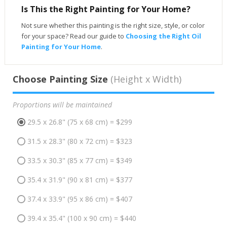
Is This the Right Painting for Your Home?
Not sure whether this painting is the right size, style, or color
for your space? Read our guide to
Choosing the Right Oil
Painting for Your Home
.
Choose Painting Size
(Height x Width)
Proportions will be maintained
29.5 x 26.8" (75 x 68 cm) = $299
31.5 x 28.3" (80 x 72 cm) = $323
33.5 x 30.3" (85 x 77 cm) = $349
35.4 x 31.9" (90 x 81 cm) = $377
37.4 x 33.9" (95 x 86 cm) = $407
39.4 x 35.4" (100 x 90 cm) = $440