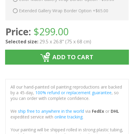
Extended Gallery Wrap Border Option +$65.00
Price:
$
299.00
Selected size:
29.5 x 26.8" (75 x 68 cm)
ADD TO CART
All our hand-painted oil painting reproductions are backed
by a 45-day,
100% refund or replacement guarantee
, so
you can order with complete confidence.
We
ship free to anywhere in the world
via
FedEx
or
DHL
expedited service with
online tracking
.
Your painting will be shipped rolled in strong plastic tubing,