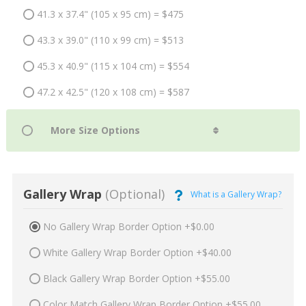
41.3 x 37.4" (105 x 95 cm) = $475
43.3 x 39.0" (110 x 99 cm) = $513
45.3 x 40.9" (115 x 104 cm) = $554
47.2 x 42.5" (120 x 108 cm) = $587
Gallery Wrap
(Optional)
What is a Gallery Wrap?
No Gallery Wrap Border Option +$0.00
White Gallery Wrap Border Option +$40.00
Black Gallery Wrap Border Option +$55.00
Color Match Gallery Wrap Border Option +$55.00