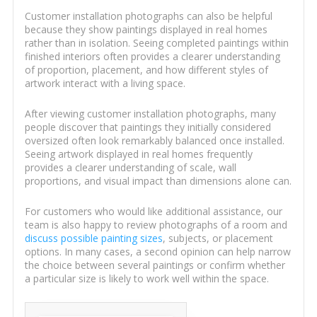
Customer installation photographs can also be helpful
because they show paintings displayed in real homes
rather than in isolation. Seeing completed paintings within
finished interiors often provides a clearer understanding
of proportion, placement, and how different styles of
artwork interact with a living space.
After viewing customer installation photographs, many
people discover that paintings they initially considered
oversized often look remarkably balanced once installed.
Seeing artwork displayed in real homes frequently
provides a clearer understanding of scale, wall
proportions, and visual impact than dimensions alone can.
For customers who would like additional assistance, our
team is also happy to review photographs of a room and
discuss possible painting sizes
, subjects, or placement
options. In many cases, a second opinion can help narrow
the choice between several paintings or confirm whether
a particular size is likely to work well within the space.