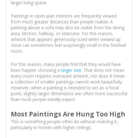
larger living space.
Paintings in open-plan interiors are frequently viewed
from much greater distances than people realize. A
painting above a sofa may also be visible from the dining
area, kitchen, hallway, or staircase. For this reason,
artwork that appears generously sized when viewed up
close can sometimes feel surprisingly small in the finished
room.
For this reason, many people find that they would have
been happier choosing a
larger size
. That does not mean
every room requires oversized artwork, nor does it mean
a collection of smaller paintings cannot work beautifully.
However, when a painting is intended to act as a focal
point, slightly larger dimensions are often more successful
than most people initially expect.
Most Paintings Are Hung Too High
This is something people often do without realizing it,
particularly in homes with higher ceilings.