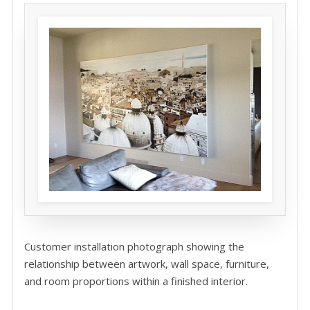
Customer installation photograph showing the
relationship between artwork, wall space, furniture,
and room proportions within a finished interior.