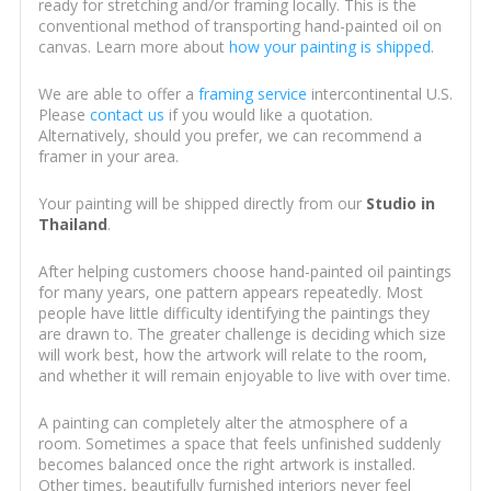
ready for stretching and/or framing locally. This is the
conventional method of transporting hand-painted oil on
canvas. Learn more about
how your painting is shipped
.
We are able to offer a
framing service
intercontinental U.S.
Please
contact us
if you would like a quotation.
Alternatively, should you prefer, we can recommend a
framer in your area.
Your painting will be shipped directly from our
Studio in
Thailand
.
After helping customers choose hand-painted oil paintings
for many years, one pattern appears repeatedly. Most
people have little difficulty identifying the paintings they
are drawn to. The greater challenge is deciding which size
will work best, how the artwork will relate to the room,
and whether it will remain enjoyable to live with over time.
A painting can completely alter the atmosphere of a
room. Sometimes a space that feels unfinished suddenly
becomes balanced once the right artwork is installed.
Other times, beautifully furnished interiors never feel