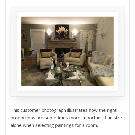
This customer photograph illustrates how the right
proportions are sometimes more important than size
alone when selecting paintings for a room.