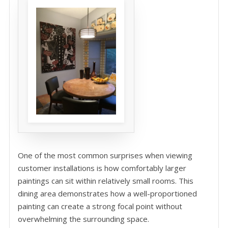
One of the most common surprises when viewing
customer installations is how comfortably larger
paintings can sit within relatively small rooms. This
dining area demonstrates how a well-proportioned
painting can create a strong focal point without
overwhelming the surrounding space.