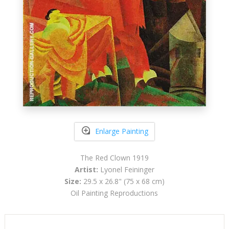
Enlarge Painting
The Red Clown 1919
Artist:
Lyonel Feininger
Size:
29.5 x 26.8" (75 x 68 cm)
Oil Painting Reproductions