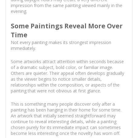
impression from the same painting viewed mainly in the
evening.
Some Paintings Reveal More Over
Time
Not every painting makes its strongest impression
immediately.
Some artworks attract attention within seconds because
of a dramatic subject, bold color, or familiar image.
Others are quieter. Their appeal often develops gradually
as the viewer begins to notice smaller details,
relationships within the composition, or aspects of the
painting that were not obvious at first glance.
This is something many people discover only after a
painting has been hanging in their home for some time.
An artwork that initially seemed straightforward may
continue to reveal interesting details, while a painting
chosen purely for its immediate impact can sometimes
become less interesting once the novelty has worn off.