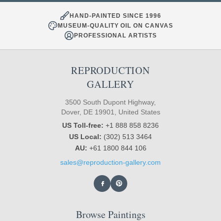
HAND-PAINTED SINCE 1996
MUSEUM-QUALITY OIL ON CANVAS
PROFESSIONAL ARTISTS
REPRODUCTION
GALLERY
3500 South Dupont Highway,
Dover, DE 19901, United States
US Toll-free:
+1 888 858 8236
US Local:
(302) 513 3464
AU:
+61 1800 844 106
sales@reproduction-gallery.com
Browse Paintings