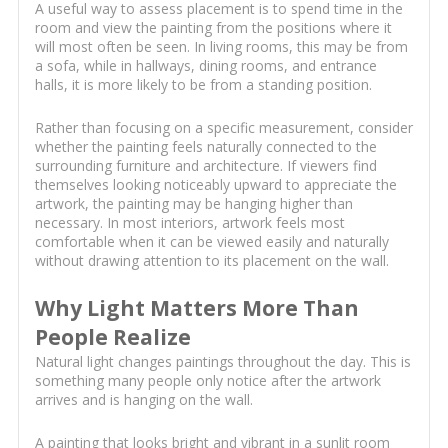
A useful way to assess placement is to spend time in the
room and view the painting from the positions where it
will most often be seen. In living rooms, this may be from
a sofa, while in hallways, dining rooms, and entrance
halls, it is more likely to be from a standing position.
Rather than focusing on a specific measurement, consider
whether the painting feels naturally connected to the
surrounding furniture and architecture. If viewers find
themselves looking noticeably upward to appreciate the
artwork, the painting may be hanging higher than
necessary. In most interiors, artwork feels most
comfortable when it can be viewed easily and naturally
without drawing attention to its placement on the wall.
Why Light Matters More Than
People Realize
Natural light changes paintings throughout the day. This is
something many people only notice after the artwork
arrives and is hanging on the wall.
A painting that looks bright and vibrant in a sunlit room