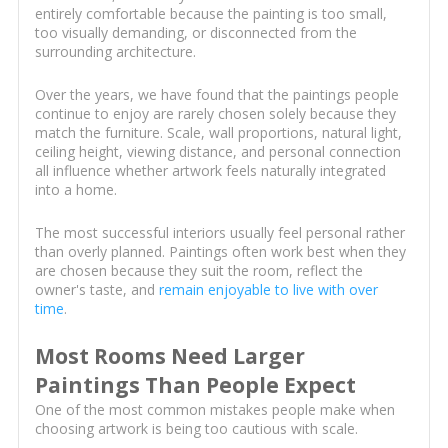
entirely comfortable because the painting is too small,
too visually demanding, or disconnected from the
surrounding architecture.
Over the years, we have found that the paintings people
continue to enjoy are rarely chosen solely because they
match the furniture. Scale, wall proportions, natural light,
ceiling height, viewing distance, and personal connection
all influence whether artwork feels naturally integrated
into a home.
The most successful interiors usually feel personal rather
than overly planned. Paintings often work best when they
are chosen because they suit the room, reflect the
owner's taste, and
remain enjoyable to live with over
time
.
Most Rooms Need Larger
Paintings Than People Expect
One of the most common mistakes people make when
choosing artwork is being too cautious with scale.