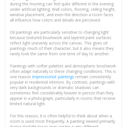
during the morning can feel quite different in the evening
under artificial lighting. Wall colors, flooring, ceiling height,
window placement, and even the direction a room faces
all influence how colors and details are perceived.
Oil paintings are particularly sensitive to changing light
because textured brushwork and layered paint surfaces
reflect light unevenly across the canvas. This gives oil
paintings much of their character, but it also means they
rarely look the same from one time of day to another.
Paintings with softer palettes and atmospheric brushwork
often adapt naturally to these changing conditions. This is
one reason
Impressionist paintings
remain consistently
popular in residential interiors. By contrast, paintings with
very dark backgrounds or dramatic shadows can
sometimes feel considerably heavier in person than they
appear in a photograph, particularly in rooms that receive
limited natural light.
For this reason, it is often helpful to think about when a
room is used most frequently. A painting viewed primarily
during daylight hours may create a very different