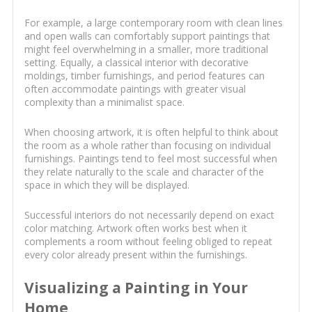
For example, a large contemporary room with clean lines
and open walls can comfortably support paintings that
might feel overwhelming in a smaller, more traditional
setting. Equally, a classical interior with decorative
moldings, timber furnishings, and period features can
often accommodate paintings with greater visual
complexity than a minimalist space.
When choosing artwork, it is often helpful to think about
the room as a whole rather than focusing on individual
furnishings. Paintings tend to feel most successful when
they relate naturally to the scale and character of the
space in which they will be displayed.
Successful interiors do not necessarily depend on exact
color matching. Artwork often works best when it
complements a room without feeling obliged to repeat
every color already present within the furnishings.
Visualizing a Painting in Your
Home