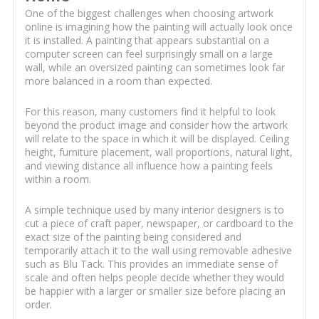
One of the biggest challenges when choosing artwork
online is imagining how the painting will actually look once
it is installed. A painting that appears substantial on a
computer screen can feel surprisingly small on a large
wall, while an oversized painting can sometimes look far
more balanced in a room than expected.
For this reason, many customers find it helpful to look
beyond the product image and consider how the artwork
will relate to the space in which it will be displayed. Ceiling
height, furniture placement, wall proportions, natural light,
and viewing distance all influence how a painting feels
within a room.
A simple technique used by many interior designers is to
cut a piece of craft paper, newspaper, or cardboard to the
exact size of the painting being considered and
temporarily attach it to the wall using removable adhesive
such as Blu Tack. This provides an immediate sense of
scale and often helps people decide whether they would
be happier with a larger or smaller size before placing an
order.