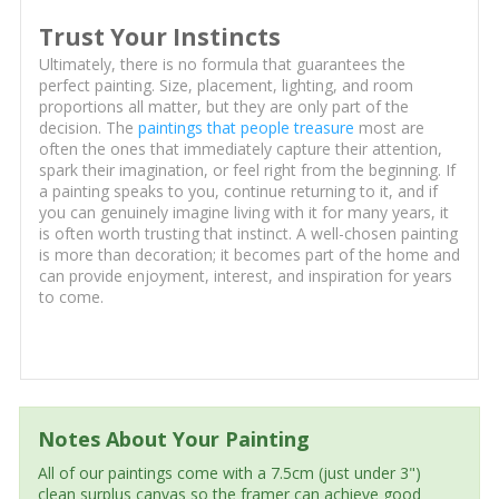
Trust Your Instincts
Ultimately, there is no formula that guarantees the
perfect painting. Size, placement, lighting, and room
proportions all matter, but they are only part of the
decision. The
paintings that people treasure
most are
often the ones that immediately capture their attention,
spark their imagination, or feel right from the beginning. If
a painting speaks to you, continue returning to it, and if
you can genuinely imagine living with it for many years, it
is often worth trusting that instinct. A well-chosen painting
is more than decoration; it becomes part of the home and
can provide enjoyment, interest, and inspiration for years
to come.
Notes About Your Painting
All of our paintings come with a 7.5cm (just under 3")
clean surplus canvas so the framer can achieve good