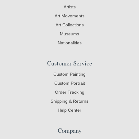
Artists
Art Movements
Art Collections
Museums
Nationalities
Customer Service
Custom Painting
Custom Portrait
Order Tracking
Shipping & Returns
Help Center
Company