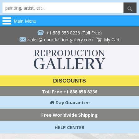
Main Menu
+1 888 858 8236 (Toll Free)
sales@reproduction-gallery.com
My Cart
DISCOUNTS
Toll Free
+1 888 858 8236
45 Day Guarantee
Free Worldwide Shipping
HELP CENTER