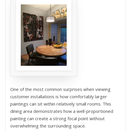
One of the most common surprises when viewing
customer installations is how comfortably larger
paintings can sit within relatively small rooms. This
dining area demonstrates how a well-proportioned
painting can create a strong focal point without
overwhelming the surrounding space.