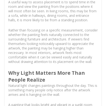
A useful way to assess placement is to spend time in the
room and view the painting from the positions where it
will most often be seen. In living rooms, this may be from
a sofa, while in hallways, dining rooms, and entrance
halls, it is more likely to be from a standing position.
Rather than focusing on a specific measurement, consider
whether the painting feels naturally connected to the
surrounding furniture and architecture. If viewers find
themselves looking noticeably upward to appreciate the
artwork, the painting may be hanging higher than
necessary. In most interiors, artwork feels most
comfortable when it can be viewed easily and naturally
without drawing attention to its placement on the wall.
Why Light Matters More Than
People Realize
Natural light changes paintings throughout the day. This is
something many people only notice after the artwork
arrives and is hanging on the wall.
A painting that looks bright and vibrant in a sunlit room