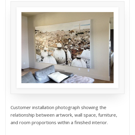
Customer installation photograph showing the
relationship between artwork, wall space, furniture,
and room proportions within a finished interior.