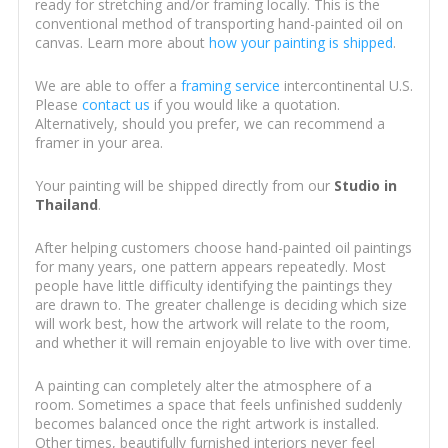
ready for stretching and/or framing locally. This is the
conventional method of transporting hand-painted oil on
canvas. Learn more about
how your painting is shipped
.
We are able to offer a
framing service
intercontinental U.S.
Please
contact us
if you would like a quotation.
Alternatively, should you prefer, we can recommend a
framer in your area.
Your painting will be shipped directly from our
Studio in
Thailand
.
After helping customers choose hand-painted oil paintings
for many years, one pattern appears repeatedly. Most
people have little difficulty identifying the paintings they
are drawn to. The greater challenge is deciding which size
will work best, how the artwork will relate to the room,
and whether it will remain enjoyable to live with over time.
A painting can completely alter the atmosphere of a
room. Sometimes a space that feels unfinished suddenly
becomes balanced once the right artwork is installed.
Other times, beautifully furnished interiors never feel