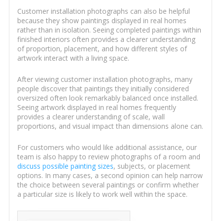
Customer installation photographs can also be helpful
because they show paintings displayed in real homes
rather than in isolation. Seeing completed paintings within
finished interiors often provides a clearer understanding
of proportion, placement, and how different styles of
artwork interact with a living space.
After viewing customer installation photographs, many
people discover that paintings they initially considered
oversized often look remarkably balanced once installed.
Seeing artwork displayed in real homes frequently
provides a clearer understanding of scale, wall
proportions, and visual impact than dimensions alone can.
For customers who would like additional assistance, our
team is also happy to review photographs of a room and
discuss possible painting sizes
, subjects, or placement
options. In many cases, a second opinion can help narrow
the choice between several paintings or confirm whether
a particular size is likely to work well within the space.