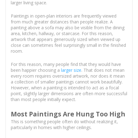
larger living space.
Paintings in open-plan interiors are frequently viewed
from much greater distances than people realize. A
painting above a sofa may also be visible from the dining
area, kitchen, hallway, or staircase. For this reason,
artwork that appears generously sized when viewed up
close can sometimes feel surprisingly small in the finished
room.
For this reason, many people find that they would have
been happier choosing a
larger size
. That does not mean
every room requires oversized artwork, nor does it mean
a collection of smaller paintings cannot work beautifully.
However, when a painting is intended to act as a focal
point, slightly larger dimensions are often more successful
than most people initially expect.
Most Paintings Are Hung Too High
This is something people often do without realizing it,
particularly in homes with higher ceilings.