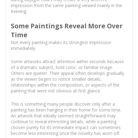
impression from the same painting viewed mainly in the
evening.
Some Paintings Reveal More Over
Time
Not every painting makes its strongest impression
immediately.
Some artworks attract attention within seconds because
of a dramatic subject, bold color, or familiar image.
Others are quieter. Their appeal often develops gradually
as the viewer begins to notice smaller details,
relationships within the composition, or aspects of the
painting that were not obvious at first glance.
This is something many people discover only after a
painting has been hanging in their home for some time.
An artwork that initially seemed straightforward may
continue to reveal interesting details, while a painting
chosen purely for its immediate impact can sometimes
become less interesting once the novelty has worn off.