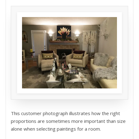
This customer photograph illustrates how the right
proportions are sometimes more important than size
alone when selecting paintings for a room.