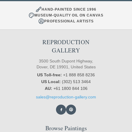
HAND-PAINTED SINCE 1996
MUSEUM-QUALITY OIL ON CANVAS
PROFESSIONAL ARTISTS
REPRODUCTION
GALLERY
3500 South Dupont Highway,
Dover, DE 19901, United States
US Toll-free:
+1 888 858 8236
US Local:
(302) 513 3464
AU:
+61 1800 844 106
sales@reproduction-gallery.com
Browse Paintings