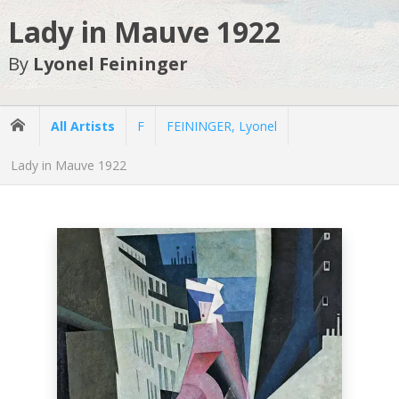
Lady in Mauve 1922
By
Lyonel Feininger
All Artists
F
FEININGER, Lyonel
Lady in Mauve 1922