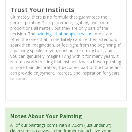
Trust Your Instincts
Ultimately, there is no formula that guarantees the
perfect painting. Size, placement, lighting, and room
proportions all matter, but they are only part of the
decision. The
paintings that people treasure
most are
often the ones that immediately capture their attention,
spark their imagination, or feel right from the beginning. If
a painting speaks to you, continue returning to it, and if
you can genuinely imagine living with it for many years, it
is often worth trusting that instinct. A well-chosen painting
is more than decoration; it becomes part of the home and
can provide enjoyment, interest, and inspiration for years
to come.
Notes About Your Painting
All of our paintings come with a 7.5cm (just under 3")
clean surplus canvas so the framer can achieve good