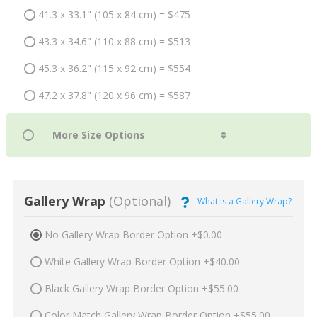
41.3 x 33.1" (105 x 84 cm) = $475
43.3 x 34.6" (110 x 88 cm) = $513
45.3 x 36.2" (115 x 92 cm) = $554
47.2 x 37.8" (120 x 96 cm) = $587
Gallery Wrap
(Optional)
What is a Gallery Wrap?
No Gallery Wrap Border Option +$0.00
White Gallery Wrap Border Option +$40.00
Black Gallery Wrap Border Option +$55.00
Color Match Gallery Wrap Border Option +$55.00