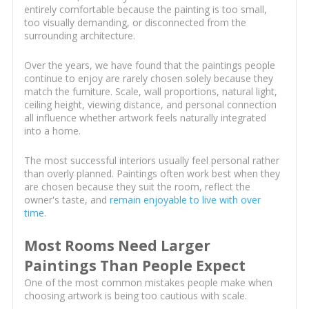
entirely comfortable because the painting is too small,
too visually demanding, or disconnected from the
surrounding architecture.
Over the years, we have found that the paintings people
continue to enjoy are rarely chosen solely because they
match the furniture. Scale, wall proportions, natural light,
ceiling height, viewing distance, and personal connection
all influence whether artwork feels naturally integrated
into a home.
The most successful interiors usually feel personal rather
than overly planned. Paintings often work best when they
are chosen because they suit the room, reflect the
owner's taste, and
remain enjoyable to live with over
time
.
Most Rooms Need Larger
Paintings Than People Expect
One of the most common mistakes people make when
choosing artwork is being too cautious with scale.