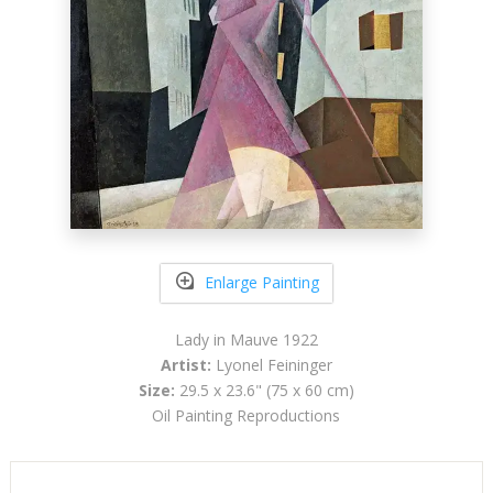
Enlarge Painting
Lady in Mauve 1922
Artist:
Lyonel Feininger
Size:
29.5 x 23.6" (75 x 60 cm)
Oil Painting Reproductions