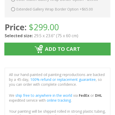
Extended Gallery Wrap Border Option +$65.00
Price:
$
299.00
Selected size:
29.5 x 23.6" (75 x 60 cm)
ADD TO CART
All our hand-painted oil painting reproductions are backed
by a 45-day,
100% refund or replacement guarantee
, so
you can order with complete confidence.
We
ship free to anywhere in the world
via
FedEx
or
DHL
expedited service with
online tracking
.
Your painting will be shipped rolled in strong plastic tubing,