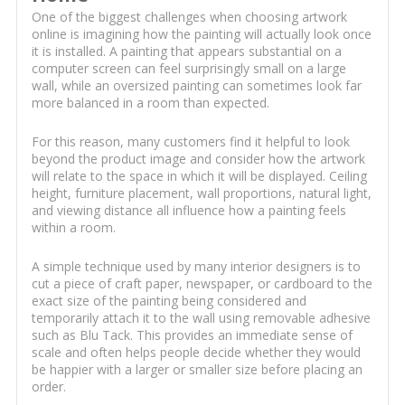
One of the biggest challenges when choosing artwork
online is imagining how the painting will actually look once
it is installed. A painting that appears substantial on a
computer screen can feel surprisingly small on a large
wall, while an oversized painting can sometimes look far
more balanced in a room than expected.
For this reason, many customers find it helpful to look
beyond the product image and consider how the artwork
will relate to the space in which it will be displayed. Ceiling
height, furniture placement, wall proportions, natural light,
and viewing distance all influence how a painting feels
within a room.
A simple technique used by many interior designers is to
cut a piece of craft paper, newspaper, or cardboard to the
exact size of the painting being considered and
temporarily attach it to the wall using removable adhesive
such as Blu Tack. This provides an immediate sense of
scale and often helps people decide whether they would
be happier with a larger or smaller size before placing an
order.