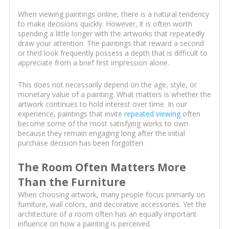
When viewing paintings online, there is a natural tendency
to make decisions quickly. However, it is often worth
spending a little longer with the artworks that repeatedly
draw your attention. The paintings that reward a second
or third look frequently possess a depth that is difficult to
appreciate from a brief first impression alone.
This does not necessarily depend on the age, style, or
monetary value of a painting. What matters is whether the
artwork continues to hold interest over time. In our
experience, paintings that invite
repeated viewing
often
become some of the most satisfying works to own
because they remain engaging long after the initial
purchase decision has been forgotten.
The Room Often Matters More
Than the Furniture
When choosing artwork, many people focus primarily on
furniture, wall colors, and decorative accessories. Yet the
architecture of a room often has an equally important
influence on how a painting is perceived.