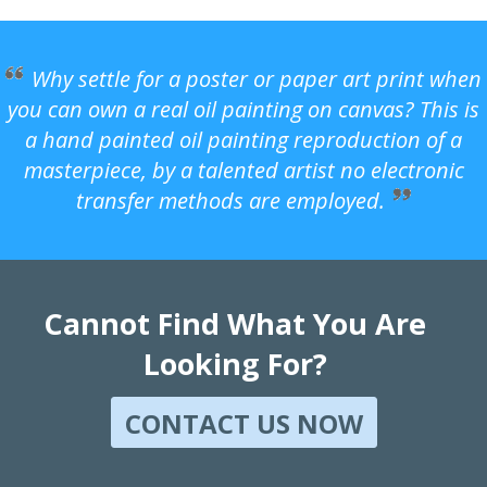
Why settle for a poster or paper art print when
you can own a real oil painting on canvas? This is
a hand painted oil painting reproduction of a
masterpiece, by a talented artist no electronic
transfer methods are employed.
Cannot Find What You Are
Looking For?
CONTACT US NOW