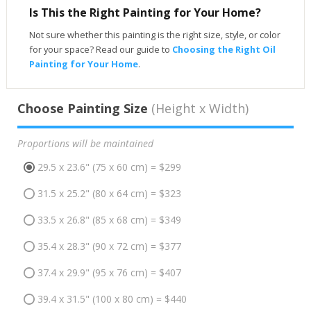
Is This the Right Painting for Your Home?
Not sure whether this painting is the right size, style, or color
for your space? Read our guide to
Choosing the Right Oil
Painting for Your Home
.
Choose Painting Size
(Height x Width)
Proportions will be maintained
29.5 x 23.6" (75 x 60 cm) = $299
31.5 x 25.2" (80 x 64 cm) = $323
33.5 x 26.8" (85 x 68 cm) = $349
35.4 x 28.3" (90 x 72 cm) = $377
37.4 x 29.9" (95 x 76 cm) = $407
39.4 x 31.5" (100 x 80 cm) = $440