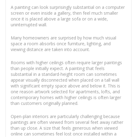
A painting can look surprisingly substantial on a computer
screen or even inside a gallery, then feel much smaller
once it is placed above a large sofa or on a wide,
uninterrupted wall.
Many homeowners are surprised by how much visual
space a room absorbs once furniture, lighting, and
viewing distance are taken into account.
Rooms with higher ceilings often require larger paintings
than people initially expect. A painting that feels
substantial in a standard-height room can sometimes
appear visually disconnected when placed on a tall wall
with significant empty space above and below it. This is
one reason artwork selected for apartments, lofts, and
contemporary homes with higher ceilings is often larger
than customers originally planned.
Open-plan interiors are particularly challenging because
paintings are often viewed from several feet away rather
than up close. A size that feels generous when viewed
online can sometimes feel lost once installed within a