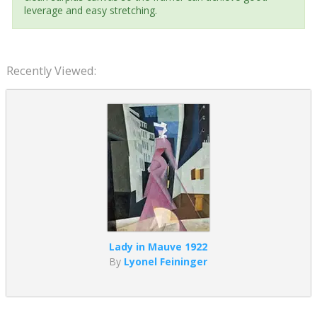
leverage and easy stretching.
Recently Viewed:
Lady in Mauve 1922
By
Lyonel Feininger