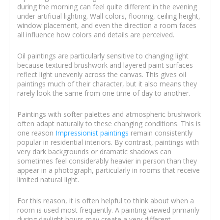
during the morning can feel quite different in the evening
under artificial lighting. Wall colors, flooring, ceiling height,
window placement, and even the direction a room faces
all influence how colors and details are perceived.
Oil paintings are particularly sensitive to changing light
because textured brushwork and layered paint surfaces
reflect light unevenly across the canvas. This gives oil
paintings much of their character, but it also means they
rarely look the same from one time of day to another.
Paintings with softer palettes and atmospheric brushwork
often adapt naturally to these changing conditions. This is
one reason
Impressionist paintings
remain consistently
popular in residential interiors. By contrast, paintings with
very dark backgrounds or dramatic shadows can
sometimes feel considerably heavier in person than they
appear in a photograph, particularly in rooms that receive
limited natural light.
For this reason, it is often helpful to think about when a
room is used most frequently. A painting viewed primarily
during daylight hours may create a very different