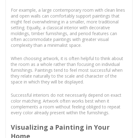
For example, a large contemporary room with clean lines
and open walls can comfortably support paintings that
might feel overwhelming in a smaller, more traditional
setting. Equally, a classical interior with decorative
moldings, timber furnishings, and period features can
often accommodate paintings with greater visual
complexity than a minimalist space.
When choosing artwork, it is often helpful to think about
the room as a whole rather than focusing on individual
furnishings. Paintings tend to feel most successful when
they relate naturally to the scale and character of the
space in which they will be displayed.
Successful interiors do not necessarily depend on exact
color matching. Artwork often works best when it
complements a room without feeling obliged to repeat
every color already present within the furnishings.
Visualizing a Painting in Your
Home