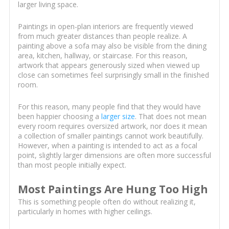
larger living space.
Paintings in open-plan interiors are frequently viewed
from much greater distances than people realize. A
painting above a sofa may also be visible from the dining
area, kitchen, hallway, or staircase. For this reason,
artwork that appears generously sized when viewed up
close can sometimes feel surprisingly small in the finished
room.
For this reason, many people find that they would have
been happier choosing a
larger size
. That does not mean
every room requires oversized artwork, nor does it mean
a collection of smaller paintings cannot work beautifully.
However, when a painting is intended to act as a focal
point, slightly larger dimensions are often more successful
than most people initially expect.
Most Paintings Are Hung Too High
This is something people often do without realizing it,
particularly in homes with higher ceilings.