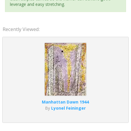
leverage and easy stretching.
Recently Viewed:
Manhattan Dawn 1944
By
Lyonel Feininger