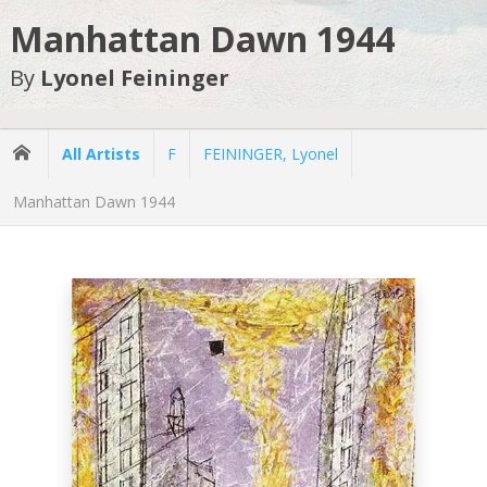
Manhattan Dawn 1944
By
Lyonel Feininger
All Artists
F
FEININGER, Lyonel
Manhattan Dawn 1944