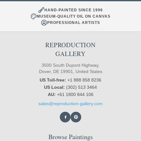
HAND-PAINTED SINCE 1996
MUSEUM-QUALITY OIL ON CANVAS
PROFESSIONAL ARTISTS
REPRODUCTION
GALLERY
3500 South Dupont Highway,
Dover, DE 19901, United States
US Toll-free:
+1 888 858 8236
US Local:
(302) 513 3464
AU:
+61 1800 844 106
sales@reproduction-gallery.com
Browse Paintings