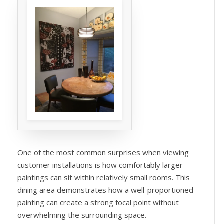
One of the most common surprises when viewing
customer installations is how comfortably larger
paintings can sit within relatively small rooms. This
dining area demonstrates how a well-proportioned
painting can create a strong focal point without
overwhelming the surrounding space.