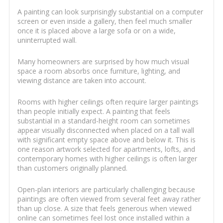
A painting can look surprisingly substantial on a computer
screen or even inside a gallery, then feel much smaller
once it is placed above a large sofa or on a wide,
uninterrupted wall.
Many homeowners are surprised by how much visual
space a room absorbs once furniture, lighting, and
viewing distance are taken into account.
Rooms with higher ceilings often require larger paintings
than people initially expect. A painting that feels
substantial in a standard-height room can sometimes
appear visually disconnected when placed on a tall wall
with significant empty space above and below it. This is
one reason artwork selected for apartments, lofts, and
contemporary homes with higher ceilings is often larger
than customers originally planned.
Open-plan interiors are particularly challenging because
paintings are often viewed from several feet away rather
than up close. A size that feels generous when viewed
online can sometimes feel lost once installed within a