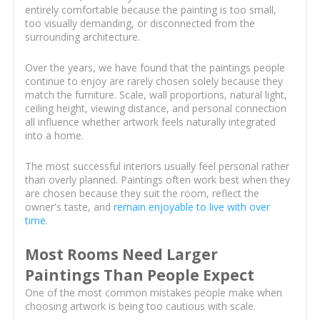
entirely comfortable because the painting is too small,
too visually demanding, or disconnected from the
surrounding architecture.
Over the years, we have found that the paintings people
continue to enjoy are rarely chosen solely because they
match the furniture. Scale, wall proportions, natural light,
ceiling height, viewing distance, and personal connection
all influence whether artwork feels naturally integrated
into a home.
The most successful interiors usually feel personal rather
than overly planned. Paintings often work best when they
are chosen because they suit the room, reflect the
owner's taste, and
remain enjoyable to live with over
time
.
Most Rooms Need Larger
Paintings Than People Expect
One of the most common mistakes people make when
choosing artwork is being too cautious with scale.