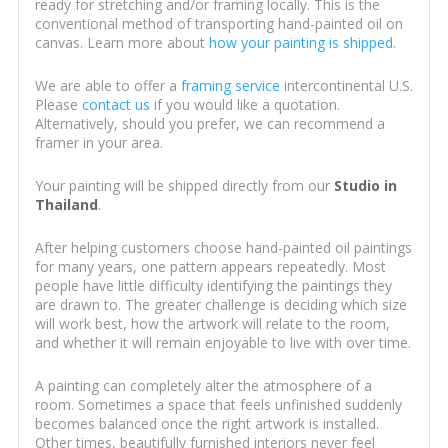
ready for stretching and/or framing locally. This is the
conventional method of transporting hand-painted oil on
canvas. Learn more about
how your painting is shipped
.
We are able to offer a
framing service
intercontinental U.S.
Please
contact us
if you would like a quotation.
Alternatively, should you prefer, we can recommend a
framer in your area.
Your painting will be shipped directly from our
Studio in
Thailand
.
After helping customers choose hand-painted oil paintings
for many years, one pattern appears repeatedly. Most
people have little difficulty identifying the paintings they
are drawn to. The greater challenge is deciding which size
will work best, how the artwork will relate to the room,
and whether it will remain enjoyable to live with over time.
A painting can completely alter the atmosphere of a
room. Sometimes a space that feels unfinished suddenly
becomes balanced once the right artwork is installed.
Other times, beautifully furnished interiors never feel