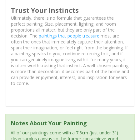
Trust Your Instincts
Ultimately, there is no formula that guarantees the
perfect painting. Size, placement, lighting, and room
proportions all matter, but they are only part of the
decision. The
paintings that people treasure
most are
often the ones that immediately capture their attention,
spark their imagination, or feel right from the beginning. If
a painting speaks to you, continue returning to it, and if
you can genuinely imagine living with it for many years, it
is often worth trusting that instinct. A well-chosen painting
is more than decoration; it becomes part of the home and
can provide enjoyment, interest, and inspiration for years
to come.
Notes About Your Painting
All of our paintings come with a 7.5cm (just under 3")
clean surplus canvas so the framer can achieve good