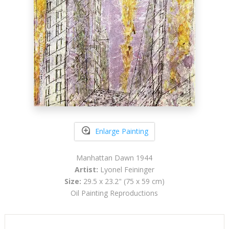
Enlarge Painting
Manhattan Dawn 1944
Artist:
Lyonel Feininger
Size:
29.5 x 23.2" (75 x 59 cm)
Oil Painting Reproductions