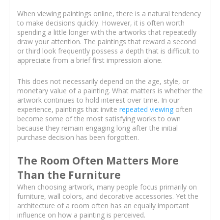
When viewing paintings online, there is a natural tendency
to make decisions quickly. However, it is often worth
spending a little longer with the artworks that repeatedly
draw your attention. The paintings that reward a second
or third look frequently possess a depth that is difficult to
appreciate from a brief first impression alone.
This does not necessarily depend on the age, style, or
monetary value of a painting. What matters is whether the
artwork continues to hold interest over time. In our
experience, paintings that invite
repeated viewing
often
become some of the most satisfying works to own
because they remain engaging long after the initial
purchase decision has been forgotten.
The Room Often Matters More
Than the Furniture
When choosing artwork, many people focus primarily on
furniture, wall colors, and decorative accessories. Yet the
architecture of a room often has an equally important
influence on how a painting is perceived.