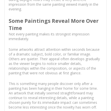
impression from the same painting viewed mainly in the
evening.
Some Paintings Reveal More Over
Time
Not every painting makes its strongest impression
immediately.
Some artworks attract attention within seconds because
of a dramatic subject, bold color, or familiar image.
Others are quieter. Their appeal often develops gradually
as the viewer begins to notice smaller details,
relationships within the composition, or aspects of the
painting that were not obvious at first glance.
This is something many people discover only after a
painting has been hanging in their home for some time.
An artwork that initially seemed straightforward may
continue to reveal interesting details, while a painting
chosen purely for its immediate impact can sometimes
become less interesting once the novelty has worn off.