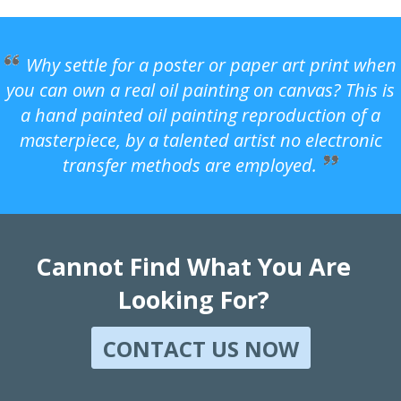
Why settle for a poster or paper art print when
you can own a real oil painting on canvas? This is
a hand painted oil painting reproduction of a
masterpiece, by a talented artist no electronic
transfer methods are employed.
Cannot Find What You Are
Looking For?
CONTACT US NOW