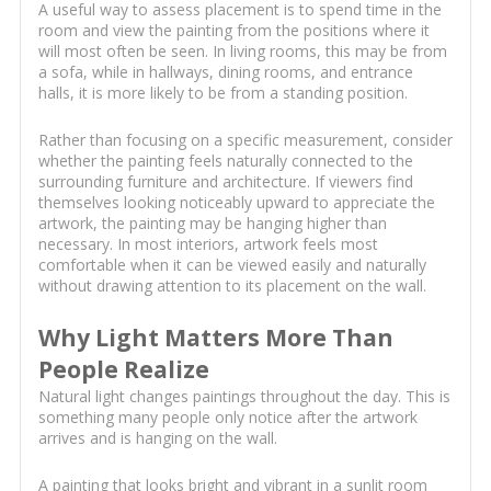
A useful way to assess placement is to spend time in the
room and view the painting from the positions where it
will most often be seen. In living rooms, this may be from
a sofa, while in hallways, dining rooms, and entrance
halls, it is more likely to be from a standing position.
Rather than focusing on a specific measurement, consider
whether the painting feels naturally connected to the
surrounding furniture and architecture. If viewers find
themselves looking noticeably upward to appreciate the
artwork, the painting may be hanging higher than
necessary. In most interiors, artwork feels most
comfortable when it can be viewed easily and naturally
without drawing attention to its placement on the wall.
Why Light Matters More Than
People Realize
Natural light changes paintings throughout the day. This is
something many people only notice after the artwork
arrives and is hanging on the wall.
A painting that looks bright and vibrant in a sunlit room