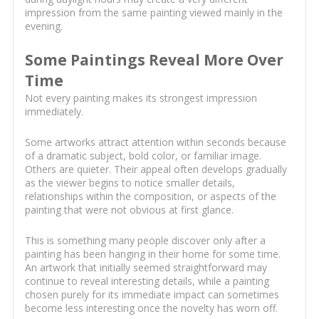
impression from the same painting viewed mainly in the
evening.
Some Paintings Reveal More Over
Time
Not every painting makes its strongest impression
immediately.
Some artworks attract attention within seconds because
of a dramatic subject, bold color, or familiar image.
Others are quieter. Their appeal often develops gradually
as the viewer begins to notice smaller details,
relationships within the composition, or aspects of the
painting that were not obvious at first glance.
This is something many people discover only after a
painting has been hanging in their home for some time.
An artwork that initially seemed straightforward may
continue to reveal interesting details, while a painting
chosen purely for its immediate impact can sometimes
become less interesting once the novelty has worn off.