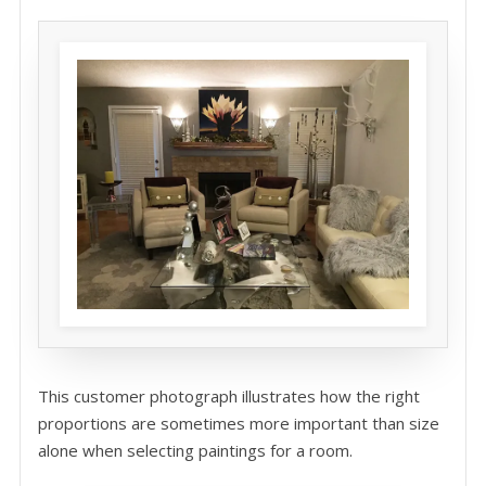
This customer photograph illustrates how the right
proportions are sometimes more important than size
alone when selecting paintings for a room.