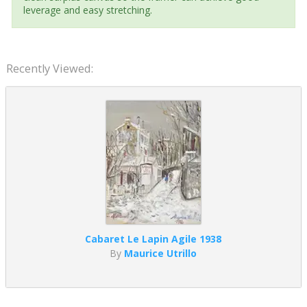
leverage and easy stretching.
Recently Viewed:
Cabaret Le Lapin Agile 1938
By
Maurice Utrillo