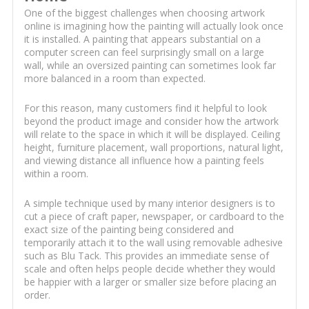
One of the biggest challenges when choosing artwork
online is imagining how the painting will actually look once
it is installed. A painting that appears substantial on a
computer screen can feel surprisingly small on a large
wall, while an oversized painting can sometimes look far
more balanced in a room than expected.
For this reason, many customers find it helpful to look
beyond the product image and consider how the artwork
will relate to the space in which it will be displayed. Ceiling
height, furniture placement, wall proportions, natural light,
and viewing distance all influence how a painting feels
within a room.
A simple technique used by many interior designers is to
cut a piece of craft paper, newspaper, or cardboard to the
exact size of the painting being considered and
temporarily attach it to the wall using removable adhesive
such as Blu Tack. This provides an immediate sense of
scale and often helps people decide whether they would
be happier with a larger or smaller size before placing an
order.