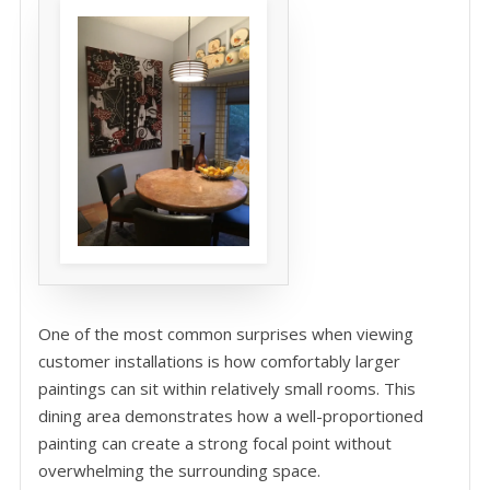
One of the most common surprises when viewing
customer installations is how comfortably larger
paintings can sit within relatively small rooms. This
dining area demonstrates how a well-proportioned
painting can create a strong focal point without
overwhelming the surrounding space.