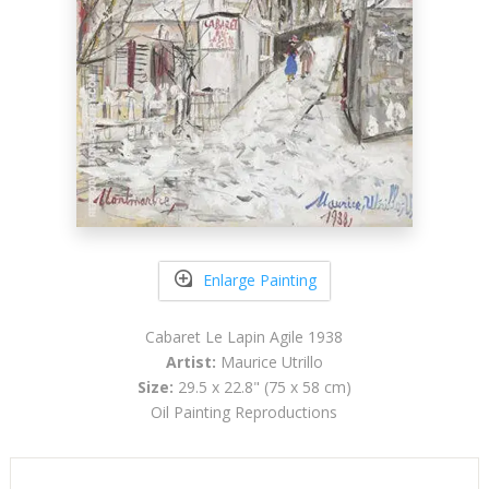
Enlarge Painting
Cabaret Le Lapin Agile 1938
Artist:
Maurice Utrillo
Size:
29.5 x 22.8" (75 x 58 cm)
Oil Painting Reproductions