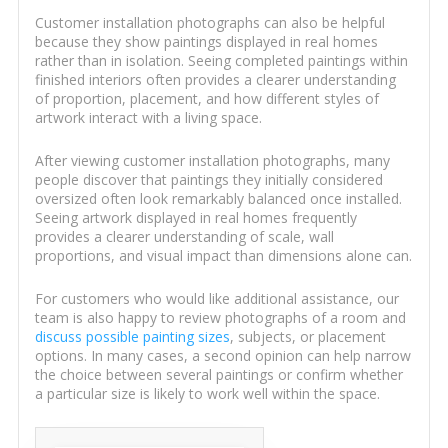
Customer installation photographs can also be helpful
because they show paintings displayed in real homes
rather than in isolation. Seeing completed paintings within
finished interiors often provides a clearer understanding
of proportion, placement, and how different styles of
artwork interact with a living space.
After viewing customer installation photographs, many
people discover that paintings they initially considered
oversized often look remarkably balanced once installed.
Seeing artwork displayed in real homes frequently
provides a clearer understanding of scale, wall
proportions, and visual impact than dimensions alone can.
For customers who would like additional assistance, our
team is also happy to review photographs of a room and
discuss possible painting sizes
, subjects, or placement
options. In many cases, a second opinion can help narrow
the choice between several paintings or confirm whether
a particular size is likely to work well within the space.