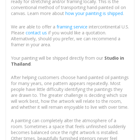
ready for stretching and/or framing locally. This is the
conventional method of transporting hand-painted oil on
canvas. Learn more about
how your painting is shipped
.
We are able to offer a
framing service
intercontinental U.S.
Please
contact us
if you would like a quotation.
Alternatively, should you prefer, we can recommend a
framer in your area.
Your painting will be shipped directly from our
Studio in
Thailand
.
After helping customers choose hand-painted oil paintings
for many years, one pattern appears repeatedly. Most
people have little difficulty identifying the paintings they
are drawn to. The greater challenge is deciding which size
will work best, how the artwork will relate to the room,
and whether it will remain enjoyable to live with over time.
A painting can completely alter the atmosphere of a
room. Sometimes a space that feels unfinished suddenly
becomes balanced once the right artwork is installed.
Other times, beautifully furnished interiors never feel