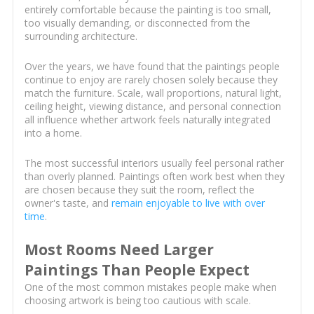
entirely comfortable because the painting is too small,
too visually demanding, or disconnected from the
surrounding architecture.
Over the years, we have found that the paintings people
continue to enjoy are rarely chosen solely because they
match the furniture. Scale, wall proportions, natural light,
ceiling height, viewing distance, and personal connection
all influence whether artwork feels naturally integrated
into a home.
The most successful interiors usually feel personal rather
than overly planned. Paintings often work best when they
are chosen because they suit the room, reflect the
owner's taste, and
remain enjoyable to live with over
time
.
Most Rooms Need Larger
Paintings Than People Expect
One of the most common mistakes people make when
choosing artwork is being too cautious with scale.