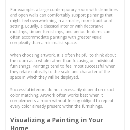
For example, a large contemporary room with clean lines
and open walls can comfortably support paintings that
might feel overwhelming in a smaller, more traditional
setting. Equally, a classical interior with decorative
moldings, timber furnishings, and period features can
often accommodate paintings with greater visual
complexity than a minimalist space.
When choosing artwork, it is often helpful to think about
the room as a whole rather than focusing on individual
furnishings. Paintings tend to feel most successful when
they relate naturally to the scale and character of the
space in which they will be displayed.
Successful interiors do not necessarily depend on exact
color matching. Artwork often works best when it
complements a room without feeling obliged to repeat
every color already present within the furnishings.
Visualizing a Painting in Your
Home