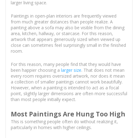
larger living space.
Paintings in open-plan interiors are frequently viewed
from much greater distances than people realize. A
painting above a sofa may also be visible from the dining
area, kitchen, hallway, or staircase. For this reason,
artwork that appears generously sized when viewed up
close can sometimes feel surprisingly small in the finished
room.
For this reason, many people find that they would have
been happier choosing a
larger size
. That does not mean
every room requires oversized artwork, nor does it mean
a collection of smaller paintings cannot work beautifully.
However, when a painting is intended to act as a focal
point, slightly larger dimensions are often more successful
than most people initially expect.
Most Paintings Are Hung Too High
This is something people often do without realizing it,
particularly in homes with higher ceilings.