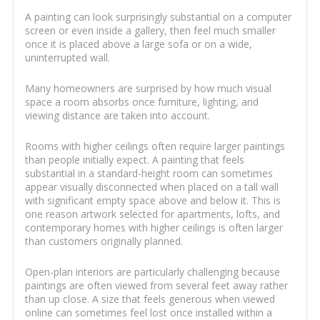
A painting can look surprisingly substantial on a computer
screen or even inside a gallery, then feel much smaller
once it is placed above a large sofa or on a wide,
uninterrupted wall.
Many homeowners are surprised by how much visual
space a room absorbs once furniture, lighting, and
viewing distance are taken into account.
Rooms with higher ceilings often require larger paintings
than people initially expect. A painting that feels
substantial in a standard-height room can sometimes
appear visually disconnected when placed on a tall wall
with significant empty space above and below it. This is
one reason artwork selected for apartments, lofts, and
contemporary homes with higher ceilings is often larger
than customers originally planned.
Open-plan interiors are particularly challenging because
paintings are often viewed from several feet away rather
than up close. A size that feels generous when viewed
online can sometimes feel lost once installed within a