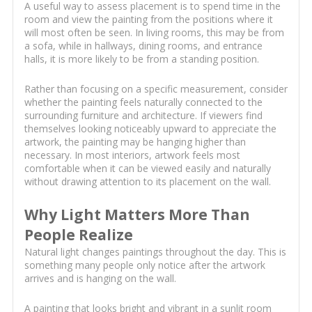
A useful way to assess placement is to spend time in the
room and view the painting from the positions where it
will most often be seen. In living rooms, this may be from
a sofa, while in hallways, dining rooms, and entrance
halls, it is more likely to be from a standing position.
Rather than focusing on a specific measurement, consider
whether the painting feels naturally connected to the
surrounding furniture and architecture. If viewers find
themselves looking noticeably upward to appreciate the
artwork, the painting may be hanging higher than
necessary. In most interiors, artwork feels most
comfortable when it can be viewed easily and naturally
without drawing attention to its placement on the wall.
Why Light Matters More Than
People Realize
Natural light changes paintings throughout the day. This is
something many people only notice after the artwork
arrives and is hanging on the wall.
A painting that looks bright and vibrant in a sunlit room