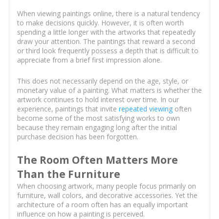
When viewing paintings online, there is a natural tendency
to make decisions quickly. However, it is often worth
spending a little longer with the artworks that repeatedly
draw your attention. The paintings that reward a second
or third look frequently possess a depth that is difficult to
appreciate from a brief first impression alone.
This does not necessarily depend on the age, style, or
monetary value of a painting. What matters is whether the
artwork continues to hold interest over time. In our
experience, paintings that invite
repeated viewing
often
become some of the most satisfying works to own
because they remain engaging long after the initial
purchase decision has been forgotten.
The Room Often Matters More
Than the Furniture
When choosing artwork, many people focus primarily on
furniture, wall colors, and decorative accessories. Yet the
architecture of a room often has an equally important
influence on how a painting is perceived.