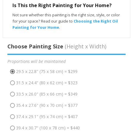
Is This the Right Painting for Your Home?
Not sure whether this painting is the right size, style, or color
for your space? Read our guide to
Choosing the Right Oil
Painting for Your Home
.
Choose Painting Size
(Height x Width)
Proportions will be maintained
29.5 x 22.8" (75 x 58 cm) = $299
31.5 x 24.4" (80 x 62 cm) = $323
33.5 x 26.0" (85 x 66 cm) = $349
35.4 x 27.6" (90 x 70 cm) = $377
37.4 x 29.1" (95 x 74 cm) = $407
39.4 x 30.7" (100 x 78 cm) = $440