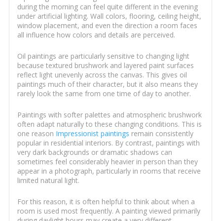
during the morning can feel quite different in the evening
under artificial lighting. Wall colors, flooring, ceiling height,
window placement, and even the direction a room faces
all influence how colors and details are perceived.
Oil paintings are particularly sensitive to changing light
because textured brushwork and layered paint surfaces
reflect light unevenly across the canvas. This gives oil
paintings much of their character, but it also means they
rarely look the same from one time of day to another.
Paintings with softer palettes and atmospheric brushwork
often adapt naturally to these changing conditions. This is
one reason
Impressionist paintings
remain consistently
popular in residential interiors. By contrast, paintings with
very dark backgrounds or dramatic shadows can
sometimes feel considerably heavier in person than they
appear in a photograph, particularly in rooms that receive
limited natural light.
For this reason, it is often helpful to think about when a
room is used most frequently. A painting viewed primarily
during daylight hours may create a very different