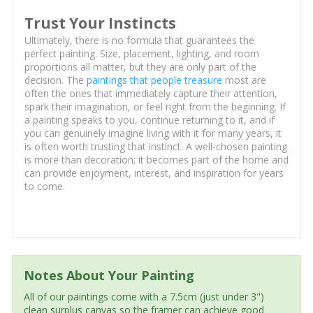
Trust Your Instincts
Ultimately, there is no formula that guarantees the
perfect painting. Size, placement, lighting, and room
proportions all matter, but they are only part of the
decision. The
paintings that people treasure
most are
often the ones that immediately capture their attention,
spark their imagination, or feel right from the beginning. If
a painting speaks to you, continue returning to it, and if
you can genuinely imagine living with it for many years, it
is often worth trusting that instinct. A well-chosen painting
is more than decoration; it becomes part of the home and
can provide enjoyment, interest, and inspiration for years
to come.
Notes About Your Painting
All of our paintings come with a 7.5cm (just under 3")
clean surplus canvas so the framer can achieve good