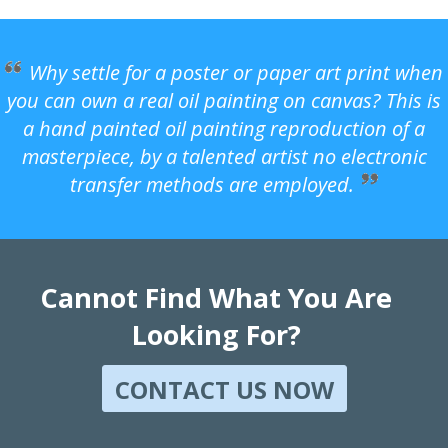
Why settle for a poster or paper art print when
you can own a real oil painting on canvas? This is
a hand painted oil painting reproduction of a
masterpiece, by a talented artist no electronic
transfer methods are employed.
Cannot Find What You Are
Looking For?
CONTACT US NOW