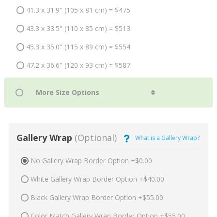
41.3 x 31.9" (105 x 81 cm) = $475
43.3 x 33.5" (110 x 85 cm) = $513
45.3 x 35.0" (115 x 89 cm) = $554
47.2 x 36.6" (120 x 93 cm) = $587
Gallery Wrap
(Optional)
What is a Gallery Wrap?
No Gallery Wrap Border Option +$0.00
White Gallery Wrap Border Option +$40.00
Black Gallery Wrap Border Option +$55.00
Color Match Gallery Wrap Border Option +$55.00