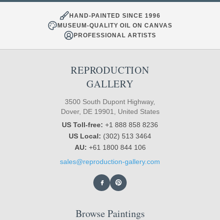
HAND-PAINTED SINCE 1996
MUSEUM-QUALITY OIL ON CANVAS
PROFESSIONAL ARTISTS
REPRODUCTION
GALLERY
3500 South Dupont Highway,
Dover, DE 19901, United States
US Toll-free:
+1 888 858 8236
US Local:
(302) 513 3464
AU:
+61 1800 844 106
sales@reproduction-gallery.com
Browse Paintings