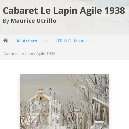
Cabaret Le Lapin Agile 1938
By
Maurice Utrillo
All Artists
U
UTRILLO, Maurice
Cabaret Le Lapin Agile 1938