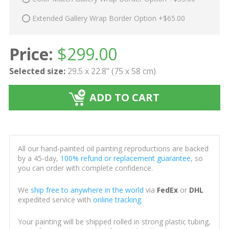
Extended Gallery Wrap Border Option +$65.00
Price:
$
299.00
Selected size:
29.5 x 22.8" (75 x 58 cm)
ADD TO CART
All our hand-painted oil painting reproductions are backed
by a 45-day,
100% refund or replacement guarantee
, so
you can order with complete confidence.
We
ship free to anywhere in the world
via
FedEx
or
DHL
expedited service with
online tracking
.
Your painting will be shipped rolled in strong plastic tubing,