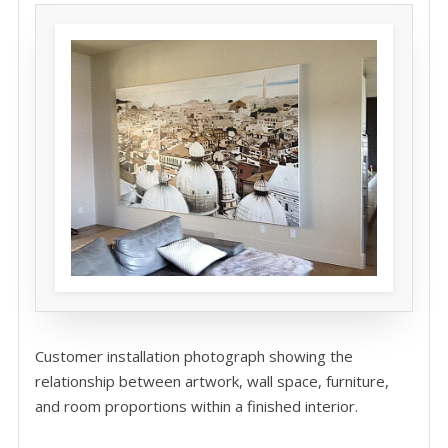
Customer installation photograph showing the
relationship between artwork, wall space, furniture,
and room proportions within a finished interior.