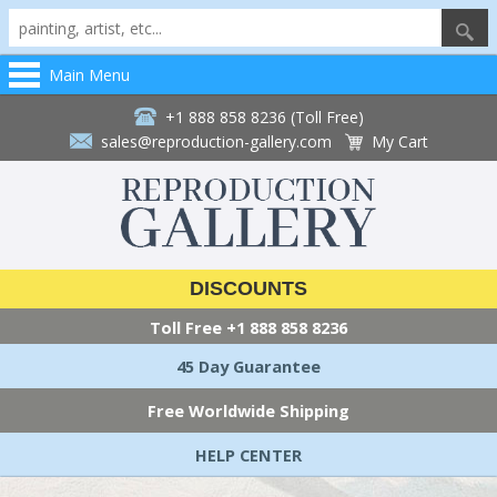
Main Menu
+1 888 858 8236 (Toll Free)
sales@reproduction-gallery.com
My Cart
DISCOUNTS
Toll Free
+1 888 858 8236
45 Day Guarantee
Free Worldwide Shipping
HELP CENTER