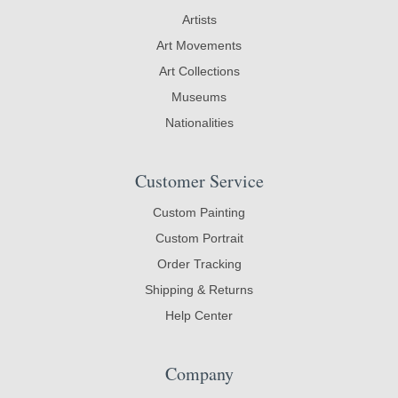
Artists
Art Movements
Art Collections
Museums
Nationalities
Customer Service
Custom Painting
Custom Portrait
Order Tracking
Shipping & Returns
Help Center
Company