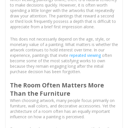
to make decisions quickly. However, it is often worth
spending a little longer with the artworks that repeatedly
draw your attention. The paintings that reward a second
or third look frequently possess a depth that is difficult to
appreciate from a brief first impression alone.
This does not necessarily depend on the age, style, or
monetary value of a painting. What matters is whether the
artwork continues to hold interest over time. In our
experience, paintings that invite
repeated viewing
often
become some of the most satisfying works to own
because they remain engaging long after the initial
purchase decision has been forgotten.
The Room Often Matters More
Than the Furniture
When choosing artwork, many people focus primarily on
furniture, wall colors, and decorative accessories. Yet the
architecture of a room often has an equally important
influence on how a painting is perceived.