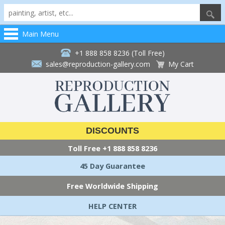
Main Menu
+1 888 858 8236 (Toll Free)
sales@reproduction-gallery.com
My Cart
DISCOUNTS
Toll Free
+1 888 858 8236
45 Day Guarantee
Free Worldwide Shipping
HELP CENTER