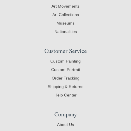
Art Movements
Art Collections
Museums
Nationalities
Customer Service
Custom Painting
Custom Portrait
Order Tracking
Shipping & Returns
Help Center
Company
About Us