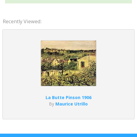
Recently Viewed:
La Butte Pinson 1906
By
Maurice Utrillo