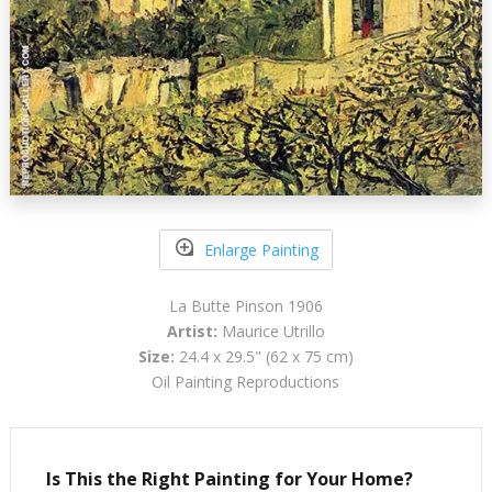
Enlarge Painting
La Butte Pinson 1906
Artist:
Maurice Utrillo
Size:
24.4 x 29.5" (62 x 75 cm)
Oil Painting Reproductions
Is This the Right Painting for Your Home?