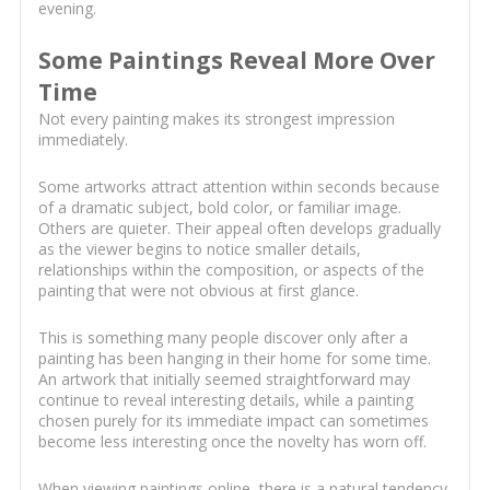
evening.
Some Paintings Reveal More Over
Time
Not every painting makes its strongest impression
immediately.
Some artworks attract attention within seconds because
of a dramatic subject, bold color, or familiar image.
Others are quieter. Their appeal often develops gradually
as the viewer begins to notice smaller details,
relationships within the composition, or aspects of the
painting that were not obvious at first glance.
This is something many people discover only after a
painting has been hanging in their home for some time.
An artwork that initially seemed straightforward may
continue to reveal interesting details, while a painting
chosen purely for its immediate impact can sometimes
become less interesting once the novelty has worn off.
When viewing paintings online, there is a natural tendency