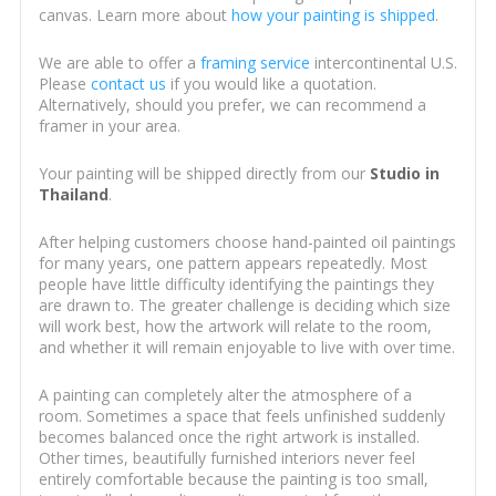
canvas. Learn more about
how your painting is shipped
.
We are able to offer a
framing service
intercontinental U.S.
Please
contact us
if you would like a quotation.
Alternatively, should you prefer, we can recommend a
framer in your area.
Your painting will be shipped directly from our
Studio in
Thailand
.
After helping customers choose hand-painted oil paintings
for many years, one pattern appears repeatedly. Most
people have little difficulty identifying the paintings they
are drawn to. The greater challenge is deciding which size
will work best, how the artwork will relate to the room,
and whether it will remain enjoyable to live with over time.
A painting can completely alter the atmosphere of a
room. Sometimes a space that feels unfinished suddenly
becomes balanced once the right artwork is installed.
Other times, beautifully furnished interiors never feel
entirely comfortable because the painting is too small,