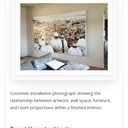
Customer installation photograph showing the
relationship between artwork, wall space, furniture,
and room proportions within a finished interior.