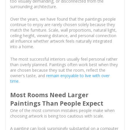
too visually demanding, or disconnected from the
surrounding architecture.
Over the years, we have found that the paintings people
continue to enjoy are rarely chosen solely because they
match the furniture. Scale, wall proportions, natural light,
ceiling height, viewing distance, and personal connection
all influence whether artwork feels naturally integrated
into a home.
The most successful interiors usually feel personal rather
than overly planned. Paintings often work best when they
are chosen because they suit the room, reflect the
owner's taste, and
remain enjoyable to live with over
time
.
Most Rooms Need Larger
Paintings Than People Expect
One of the most common mistakes people make when
choosing artwork is being too cautious with scale.
A painting can look surprisingly substantial on a computer