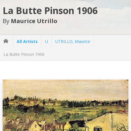
La Butte Pinson 1906
By
Maurice Utrillo
All Artists
U
UTRILLO, Maurice
La Butte Pinson 1906