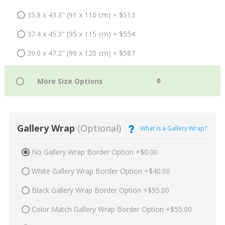
35.8 x 43.3" (91 x 110 cm) = $513
37.4 x 45.3" (95 x 115 cm) = $554
39.0 x 47.2" (99 x 120 cm) = $587
Gallery Wrap
(Optional)
What is a Gallery Wrap?
No Gallery Wrap Border Option +$0.00
White Gallery Wrap Border Option +$40.00
Black Gallery Wrap Border Option +$55.00
Color Match Gallery Wrap Border Option +$55.00