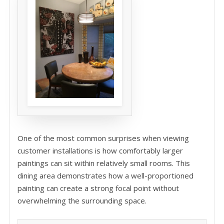
One of the most common surprises when viewing
customer installations is how comfortably larger
paintings can sit within relatively small rooms. This
dining area demonstrates how a well-proportioned
painting can create a strong focal point without
overwhelming the surrounding space.