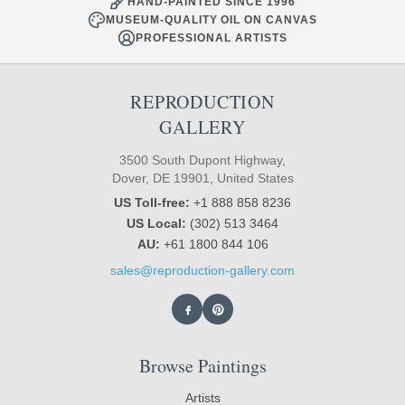
HAND-PAINTED SINCE 1996
MUSEUM-QUALITY OIL ON CANVAS
PROFESSIONAL ARTISTS
REPRODUCTION
GALLERY
3500 South Dupont Highway,
Dover, DE 19901, United States
US Toll-free:
+1 888 858 8236
US Local:
(302) 513 3464
AU:
+61 1800 844 106
sales@reproduction-gallery.com
Browse Paintings
Artists