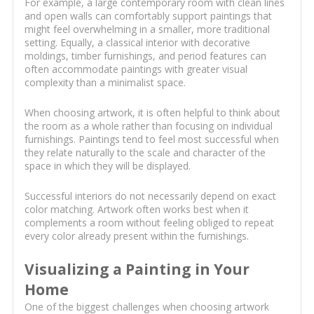
For example, a large contemporary room with clean lines
and open walls can comfortably support paintings that
might feel overwhelming in a smaller, more traditional
setting. Equally, a classical interior with decorative
moldings, timber furnishings, and period features can
often accommodate paintings with greater visual
complexity than a minimalist space.
When choosing artwork, it is often helpful to think about
the room as a whole rather than focusing on individual
furnishings. Paintings tend to feel most successful when
they relate naturally to the scale and character of the
space in which they will be displayed.
Successful interiors do not necessarily depend on exact
color matching. Artwork often works best when it
complements a room without feeling obliged to repeat
every color already present within the furnishings.
Visualizing a Painting in Your
Home
One of the biggest challenges when choosing artwork