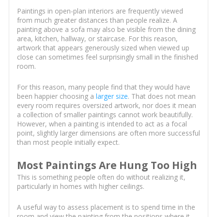
Paintings in open-plan interiors are frequently viewed
from much greater distances than people realize. A
painting above a sofa may also be visible from the dining
area, kitchen, hallway, or staircase. For this reason,
artwork that appears generously sized when viewed up
close can sometimes feel surprisingly small in the finished
room.
For this reason, many people find that they would have
been happier choosing a
larger size
. That does not mean
every room requires oversized artwork, nor does it mean
a collection of smaller paintings cannot work beautifully.
However, when a painting is intended to act as a focal
point, slightly larger dimensions are often more successful
than most people initially expect.
Most Paintings Are Hung Too High
This is something people often do without realizing it,
particularly in homes with higher ceilings.
A useful way to assess placement is to spend time in the
room and view the painting from the positions where it