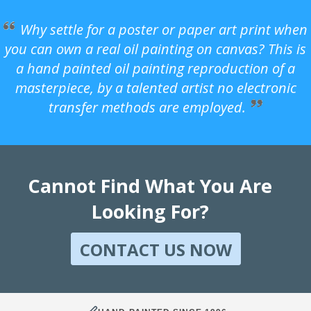
Why settle for a poster or paper art print when
you can own a real oil painting on canvas? This is
a hand painted oil painting reproduction of a
masterpiece, by a talented artist no electronic
transfer methods are employed.
Cannot Find What You Are
Looking For?
CONTACT US NOW