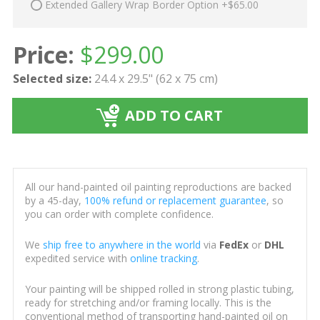
Extended Gallery Wrap Border Option +$65.00
Price:
$
299.00
Selected size:
24.4 x 29.5" (62 x 75 cm)
ADD TO CART
All our hand-painted oil painting reproductions are backed
by a 45-day,
100% refund or replacement guarantee
, so
you can order with complete confidence.
We
ship free to anywhere in the world
via
FedEx
or
DHL
expedited service with
online tracking
.
Your painting will be shipped rolled in strong plastic tubing,
ready for stretching and/or framing locally. This is the
conventional method of transporting hand-painted oil on