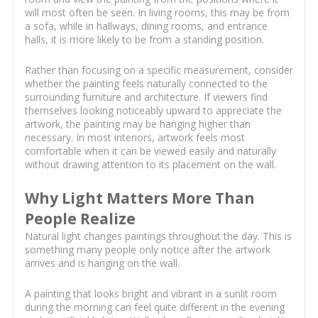
will most often be seen. In living rooms, this may be from
a sofa, while in hallways, dining rooms, and entrance
halls, it is more likely to be from a standing position.
Rather than focusing on a specific measurement, consider
whether the painting feels naturally connected to the
surrounding furniture and architecture. If viewers find
themselves looking noticeably upward to appreciate the
artwork, the painting may be hanging higher than
necessary. In most interiors, artwork feels most
comfortable when it can be viewed easily and naturally
without drawing attention to its placement on the wall.
Why Light Matters More Than
People Realize
Natural light changes paintings throughout the day. This is
something many people only notice after the artwork
arrives and is hanging on the wall.
A painting that looks bright and vibrant in a sunlit room
during the morning can feel quite different in the evening