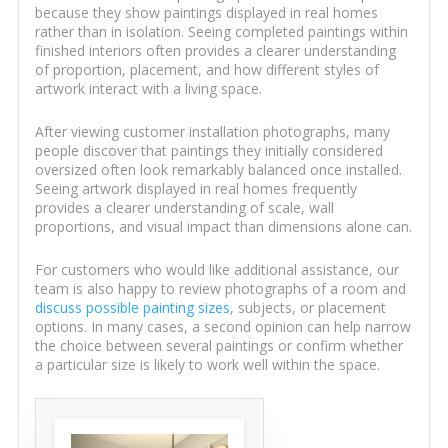
because they show paintings displayed in real homes
rather than in isolation. Seeing completed paintings within
finished interiors often provides a clearer understanding
of proportion, placement, and how different styles of
artwork interact with a living space.
After viewing customer installation photographs, many
people discover that paintings they initially considered
oversized often look remarkably balanced once installed.
Seeing artwork displayed in real homes frequently
provides a clearer understanding of scale, wall
proportions, and visual impact than dimensions alone can.
For customers who would like additional assistance, our
team is also happy to review photographs of a room and
discuss possible painting sizes
, subjects, or placement
options. In many cases, a second opinion can help narrow
the choice between several paintings or confirm whether
a particular size is likely to work well within the space.