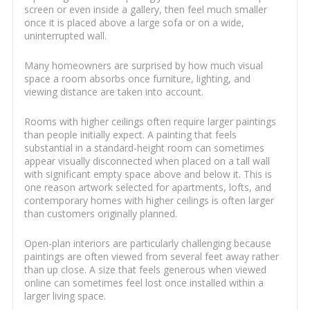
screen or even inside a gallery, then feel much smaller
once it is placed above a large sofa or on a wide,
uninterrupted wall.
Many homeowners are surprised by how much visual
space a room absorbs once furniture, lighting, and
viewing distance are taken into account.
Rooms with higher ceilings often require larger paintings
than people initially expect. A painting that feels
substantial in a standard-height room can sometimes
appear visually disconnected when placed on a tall wall
with significant empty space above and below it. This is
one reason artwork selected for apartments, lofts, and
contemporary homes with higher ceilings is often larger
than customers originally planned.
Open-plan interiors are particularly challenging because
paintings are often viewed from several feet away rather
than up close. A size that feels generous when viewed
online can sometimes feel lost once installed within a
larger living space.