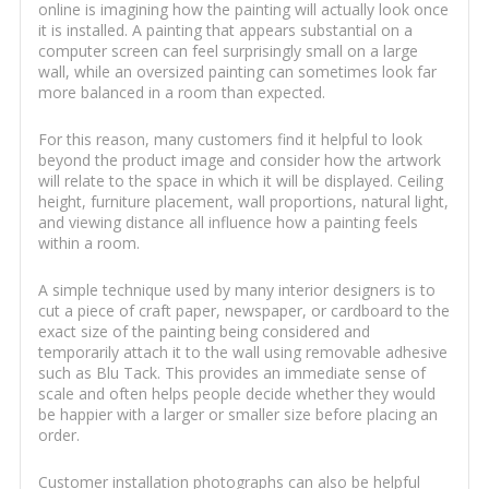
online is imagining how the painting will actually look once
it is installed. A painting that appears substantial on a
computer screen can feel surprisingly small on a large
wall, while an oversized painting can sometimes look far
more balanced in a room than expected.
For this reason, many customers find it helpful to look
beyond the product image and consider how the artwork
will relate to the space in which it will be displayed. Ceiling
height, furniture placement, wall proportions, natural light,
and viewing distance all influence how a painting feels
within a room.
A simple technique used by many interior designers is to
cut a piece of craft paper, newspaper, or cardboard to the
exact size of the painting being considered and
temporarily attach it to the wall using removable adhesive
such as Blu Tack. This provides an immediate sense of
scale and often helps people decide whether they would
be happier with a larger or smaller size before placing an
order.
Customer installation photographs can also be helpful