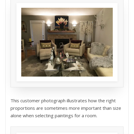
This customer photograph illustrates how the right
proportions are sometimes more important than size
alone when selecting paintings for a room.