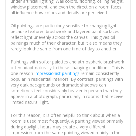
under artificial lighting. Wall colors, flooring, ceiling height,
window placement, and even the direction a room faces
all influence how colors and details are perceived.
Oil paintings are particularly sensitive to changing light
because textured brushwork and layered paint surfaces
reflect light unevenly across the canvas. This gives oil
paintings much of their character, but it also means they
rarely look the same from one time of day to another.
Paintings with softer palettes and atmospheric brushwork
often adapt naturally to these changing conditions. This is
one reason
Impressionist paintings
remain consistently
popular in residential interiors. By contrast, paintings with
very dark backgrounds or dramatic shadows can
sometimes feel considerably heavier in person than they
appear in a photograph, particularly in rooms that receive
limited natural light.
For this reason, it is often helpful to think about when a
room is used most frequently. A painting viewed primarily
during daylight hours may create a very different
impression from the same painting viewed mainly in the