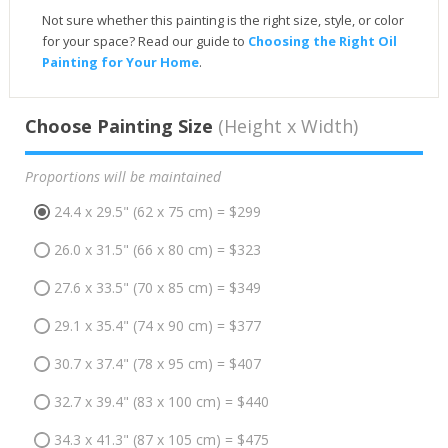
Not sure whether this painting is the right size, style, or color
for your space? Read our guide to
Choosing the Right Oil
Painting for Your Home
.
Choose Painting Size
(Height x Width)
Proportions will be maintained
24.4 x 29.5" (62 x 75 cm) = $299
26.0 x 31.5" (66 x 80 cm) = $323
27.6 x 33.5" (70 x 85 cm) = $349
29.1 x 35.4" (74 x 90 cm) = $377
30.7 x 37.4" (78 x 95 cm) = $407
32.7 x 39.4" (83 x 100 cm) = $440
34.3 x 41.3" (87 x 105 cm) = $475