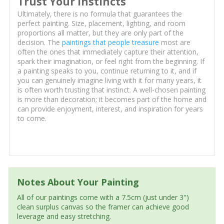
Trust Your Instincts
Ultimately, there is no formula that guarantees the
perfect painting. Size, placement, lighting, and room
proportions all matter, but they are only part of the
decision. The
paintings that people treasure
most are
often the ones that immediately capture their attention,
spark their imagination, or feel right from the beginning. If
a painting speaks to you, continue returning to it, and if
you can genuinely imagine living with it for many years, it
is often worth trusting that instinct. A well-chosen painting
is more than decoration; it becomes part of the home and
can provide enjoyment, interest, and inspiration for years
to come.
Notes About Your Painting
All of our paintings come with a 7.5cm (just under 3")
clean surplus canvas so the framer can achieve good
leverage and easy stretching.