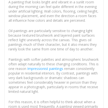
A painting that looks bright and vibrant in a sunlit room
during the morning can feel quite different in the evening
under artificial lighting. Wall colors, flooring, ceiling height,
window placement, and even the direction a room faces
all influence how colors and details are perceived.
Oil paintings are particularly sensitive to changing light
because textured brushwork and layered paint surfaces
reflect light unevenly across the canvas. This gives oil
paintings much of their character, but it also means they
rarely look the same from one time of day to another.
Paintings with softer palettes and atmospheric brushwork
often adapt naturally to these changing conditions. This is
one reason
Impressionist paintings
remain consistently
popular in residential interiors. By contrast, paintings with
very dark backgrounds or dramatic shadows can
sometimes feel considerably heavier in person than they
appear in a photograph, particularly in rooms that receive
limited natural light.
For this reason, it is often helpful to think about when a
room is used most frequently. A painting viewed primarily