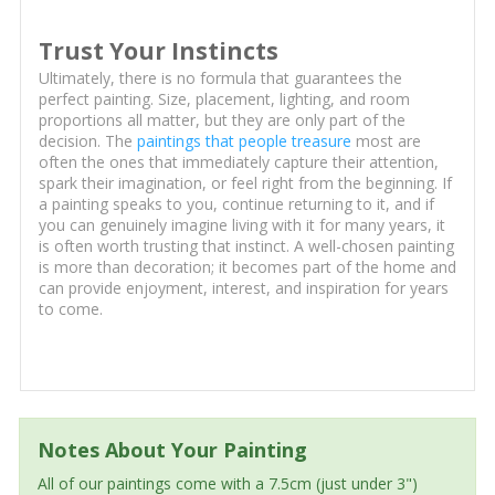
Trust Your Instincts
Ultimately, there is no formula that guarantees the
perfect painting. Size, placement, lighting, and room
proportions all matter, but they are only part of the
decision. The
paintings that people treasure
most are
often the ones that immediately capture their attention,
spark their imagination, or feel right from the beginning. If
a painting speaks to you, continue returning to it, and if
you can genuinely imagine living with it for many years, it
is often worth trusting that instinct. A well-chosen painting
is more than decoration; it becomes part of the home and
can provide enjoyment, interest, and inspiration for years
to come.
Notes About Your Painting
All of our paintings come with a 7.5cm (just under 3")