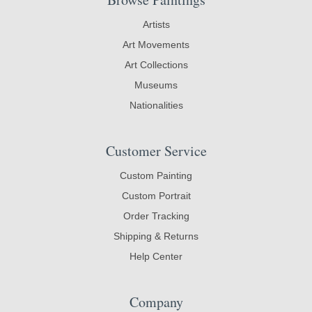
Artists
Art Movements
Art Collections
Museums
Nationalities
Customer Service
Custom Painting
Custom Portrait
Order Tracking
Shipping & Returns
Help Center
Company