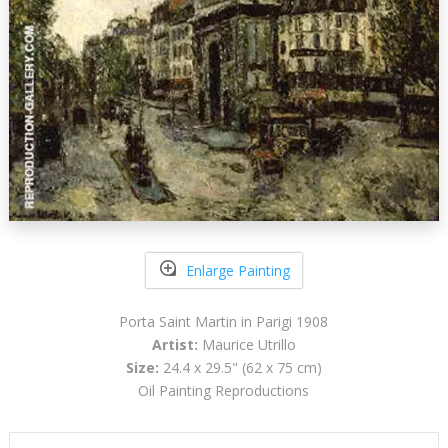
Enlarge Painting
Porta Saint Martin in Parigi 1908
Artist:
Maurice Utrillo
Size:
24.4 x 29.5" (62 x 75 cm)
Oil Painting Reproductions