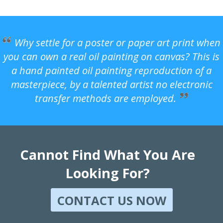
Why settle for a poster or paper art print when
you can own a real oil painting on canvas? This is
a hand painted oil painting reproduction of a
masterpiece, by a talented artist no electronic
transfer methods are employed.
Cannot Find What You Are
Looking For?
CONTACT US NOW