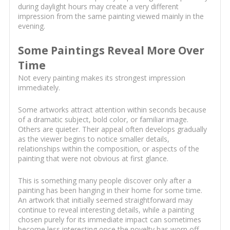
during daylight hours may create a very different
impression from the same painting viewed mainly in the
evening.
Some Paintings Reveal More Over
Time
Not every painting makes its strongest impression
immediately.
Some artworks attract attention within seconds because
of a dramatic subject, bold color, or familiar image.
Others are quieter. Their appeal often develops gradually
as the viewer begins to notice smaller details,
relationships within the composition, or aspects of the
painting that were not obvious at first glance.
This is something many people discover only after a
painting has been hanging in their home for some time.
An artwork that initially seemed straightforward may
continue to reveal interesting details, while a painting
chosen purely for its immediate impact can sometimes
become less interesting once the novelty has worn off.