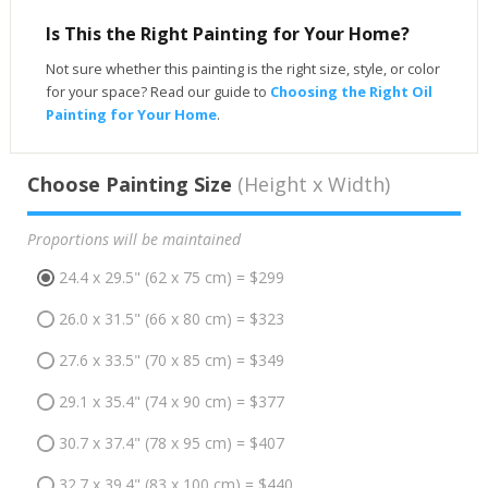
Is This the Right Painting for Your Home?
Not sure whether this painting is the right size, style, or color
for your space? Read our guide to
Choosing the Right Oil
Painting for Your Home
.
Choose Painting Size
(Height x Width)
Proportions will be maintained
24.4 x 29.5" (62 x 75 cm) = $299
26.0 x 31.5" (66 x 80 cm) = $323
27.6 x 33.5" (70 x 85 cm) = $349
29.1 x 35.4" (74 x 90 cm) = $377
30.7 x 37.4" (78 x 95 cm) = $407
32.7 x 39.4" (83 x 100 cm) = $440