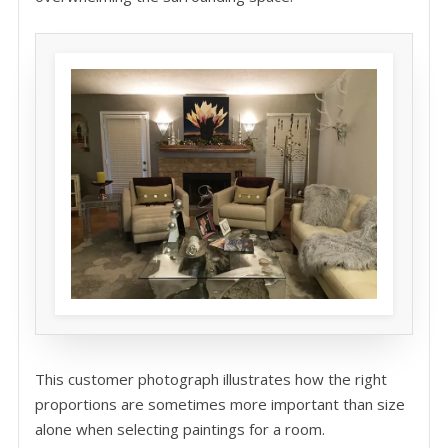
This customer photograph illustrates how the right
proportions are sometimes more important than size
alone when selecting paintings for a room.