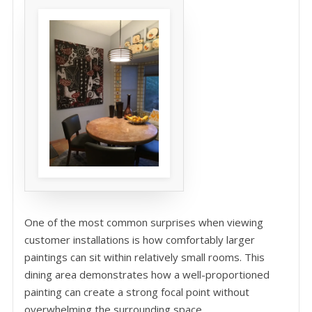
One of the most common surprises when viewing
customer installations is how comfortably larger
paintings can sit within relatively small rooms. This
dining area demonstrates how a well-proportioned
painting can create a strong focal point without
overwhelming the surrounding space.