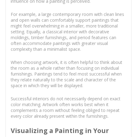
influence on how a painting is perceived.
For example, a large contemporary room with clean lines
and open walls can comfortably support paintings that
might feel overwhelming in a smaller, more traditional
setting. Equally, a classical interior with decorative
moldings, timber furnishings, and period features can
often accommodate paintings with greater visual
complexity than a minimalist space.
When choosing artwork, it is often helpful to think about
the room as a whole rather than focusing on individual
furnishings. Paintings tend to feel most successful when
they relate naturally to the scale and character of the
space in which they will be displayed.
Successful interiors do not necessarily depend on exact
color matching. Artwork often works best when it
complements a room without feeling obliged to repeat
every color already present within the furnishings.
Visualizing a Painting in Your