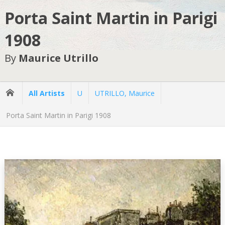
Porta Saint Martin in Parigi
1908
By
Maurice Utrillo
All Artists
U
UTRILLO, Maurice
Porta Saint Martin in Parigi 1908