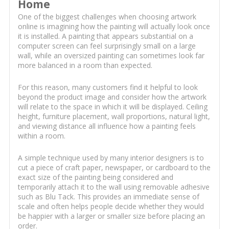
Home
One of the biggest challenges when choosing artwork
online is imagining how the painting will actually look once
it is installed. A painting that appears substantial on a
computer screen can feel surprisingly small on a large
wall, while an oversized painting can sometimes look far
more balanced in a room than expected.
For this reason, many customers find it helpful to look
beyond the product image and consider how the artwork
will relate to the space in which it will be displayed. Ceiling
height, furniture placement, wall proportions, natural light,
and viewing distance all influence how a painting feels
within a room.
A simple technique used by many interior designers is to
cut a piece of craft paper, newspaper, or cardboard to the
exact size of the painting being considered and
temporarily attach it to the wall using removable adhesive
such as Blu Tack. This provides an immediate sense of
scale and often helps people decide whether they would
be happier with a larger or smaller size before placing an
order.