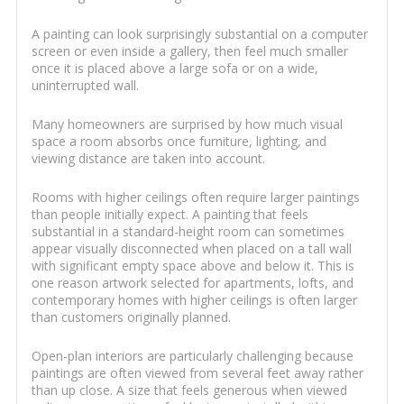
A painting can look surprisingly substantial on a computer
screen or even inside a gallery, then feel much smaller
once it is placed above a large sofa or on a wide,
uninterrupted wall.
Many homeowners are surprised by how much visual
space a room absorbs once furniture, lighting, and
viewing distance are taken into account.
Rooms with higher ceilings often require larger paintings
than people initially expect. A painting that feels
substantial in a standard-height room can sometimes
appear visually disconnected when placed on a tall wall
with significant empty space above and below it. This is
one reason artwork selected for apartments, lofts, and
contemporary homes with higher ceilings is often larger
than customers originally planned.
Open-plan interiors are particularly challenging because
paintings are often viewed from several feet away rather
than up close. A size that feels generous when viewed