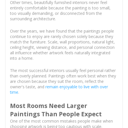
Other times, beautifully furnished interiors never feel
entirely comfortable because the painting is too small,
too visually demanding, or disconnected from the
surrounding architecture.
Over the years, we have found that the paintings people
continue to enjoy are rarely chosen solely because they
match the furniture. Scale, wall proportions, natural light,
ceiling height, viewing distance, and personal connection
all influence whether artwork feels naturally integrated
into a home.
The most successful interiors usually feel personal rather
than overly planned. Paintings often work best when they
are chosen because they suit the room, reflect the
owner's taste, and
remain enjoyable to live with over
time
.
Most Rooms Need Larger
Paintings Than People Expect
One of the most common mistakes people make when
choosing artwork is being too cautious with scale.