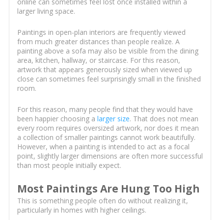
online can sometimes feel lost once installed within a
larger living space.
Paintings in open-plan interiors are frequently viewed
from much greater distances than people realize. A
painting above a sofa may also be visible from the dining
area, kitchen, hallway, or staircase. For this reason,
artwork that appears generously sized when viewed up
close can sometimes feel surprisingly small in the finished
room.
For this reason, many people find that they would have
been happier choosing a
larger size
. That does not mean
every room requires oversized artwork, nor does it mean
a collection of smaller paintings cannot work beautifully.
However, when a painting is intended to act as a focal
point, slightly larger dimensions are often more successful
than most people initially expect.
Most Paintings Are Hung Too High
This is something people often do without realizing it,
particularly in homes with higher ceilings.