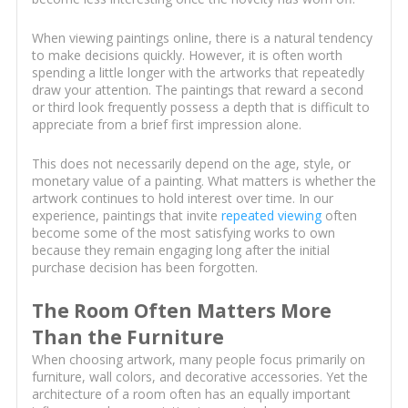
When viewing paintings online, there is a natural tendency
to make decisions quickly. However, it is often worth
spending a little longer with the artworks that repeatedly
draw your attention. The paintings that reward a second
or third look frequently possess a depth that is difficult to
appreciate from a brief first impression alone.
This does not necessarily depend on the age, style, or
monetary value of a painting. What matters is whether the
artwork continues to hold interest over time. In our
experience, paintings that invite
repeated viewing
often
become some of the most satisfying works to own
because they remain engaging long after the initial
purchase decision has been forgotten.
The Room Often Matters More
Than the Furniture
When choosing artwork, many people focus primarily on
furniture, wall colors, and decorative accessories. Yet the
architecture of a room often has an equally important