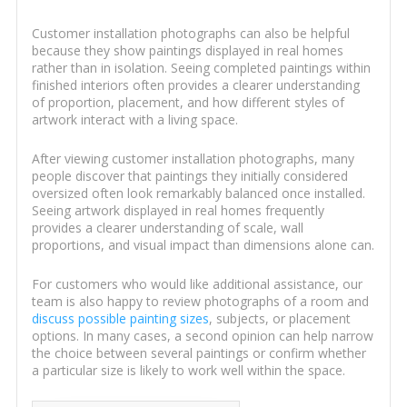
Customer installation photographs can also be helpful
because they show paintings displayed in real homes
rather than in isolation. Seeing completed paintings within
finished interiors often provides a clearer understanding
of proportion, placement, and how different styles of
artwork interact with a living space.
After viewing customer installation photographs, many
people discover that paintings they initially considered
oversized often look remarkably balanced once installed.
Seeing artwork displayed in real homes frequently
provides a clearer understanding of scale, wall
proportions, and visual impact than dimensions alone can.
For customers who would like additional assistance, our
team is also happy to review photographs of a room and
discuss possible painting sizes
, subjects, or placement
options. In many cases, a second opinion can help narrow
the choice between several paintings or confirm whether
a particular size is likely to work well within the space.