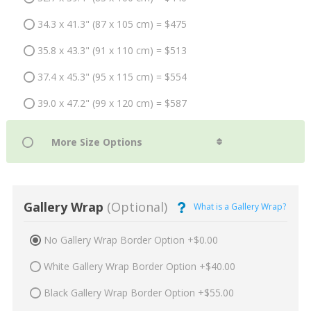
34.3 x 41.3" (87 x 105 cm) = $475
35.8 x 43.3" (91 x 110 cm) = $513
37.4 x 45.3" (95 x 115 cm) = $554
39.0 x 47.2" (99 x 120 cm) = $587
Gallery Wrap
(Optional)
What is a Gallery Wrap?
No Gallery Wrap Border Option +$0.00
White Gallery Wrap Border Option +$40.00
Black Gallery Wrap Border Option +$55.00