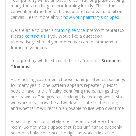
ready for stretching and/or framing locally. This is the
conventional method of transporting hand-painted oil on
canvas. Learn more about
how your painting is shipped
.
We are able to offer a
framing service
intercontinental U.S.
Please
contact us
if you would like a quotation.
Alternatively, should you prefer, we can recommend a
framer in your area.
Your painting will be shipped directly from our
Studio in
Thailand
.
After helping customers choose hand-painted oil paintings
for many years, one pattern appears repeatedly. Most
people have little difficulty identifying the paintings they
are drawn to. The greater challenge is deciding which size
will work best, how the artwork will relate to the room,
and whether it will remain enjoyable to live with over time.
A painting can completely alter the atmosphere of a
room. Sometimes a space that feels unfinished suddenly
becomes balanced once the right artwork is installed.