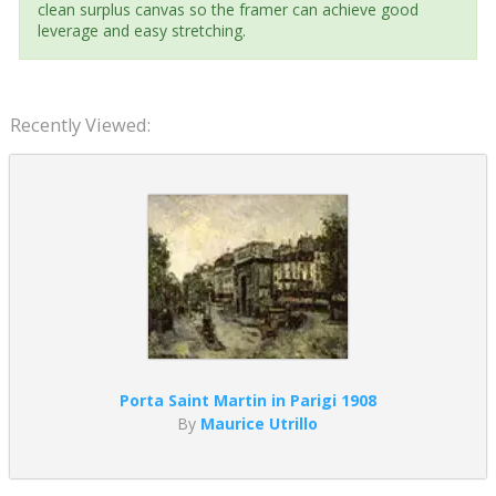
clean surplus canvas so the framer can achieve good
leverage and easy stretching.
Recently Viewed:
Porta Saint Martin in Parigi 1908
By
Maurice Utrillo