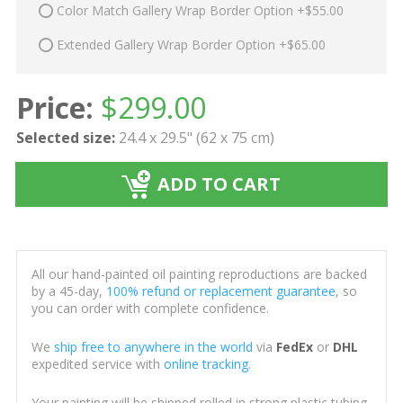
Color Match Gallery Wrap Border Option +$55.00
Extended Gallery Wrap Border Option +$65.00
Price:
$
299.00
Selected size:
24.4 x 29.5" (62 x 75 cm)
ADD TO CART
All our hand-painted oil painting reproductions are backed
by a 45-day,
100% refund or replacement guarantee
, so
you can order with complete confidence.
We
ship free to anywhere in the world
via
FedEx
or
DHL
expedited service with
online tracking
.
Your painting will be shipped rolled in strong plastic tubing,