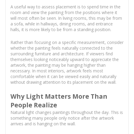
A useful way to assess placement is to spend time in the
room and view the painting from the positions where it
will most often be seen. In living rooms, this may be from
a sofa, while in hallways, dining rooms, and entrance
halls, it is more likely to be from a standing position.
Rather than focusing on a specific measurement, consider
whether the painting feels naturally connected to the
surrounding furniture and architecture. If viewers find
themselves looking noticeably upward to appreciate the
artwork, the painting may be hanging higher than
necessary. In most interiors, artwork feels most
comfortable when it can be viewed easily and naturally
without drawing attention to its placement on the wall.
Why Light Matters More Than
People Realize
Natural light changes paintings throughout the day. This is
something many people only notice after the artwork
arrives and is hanging on the wall.