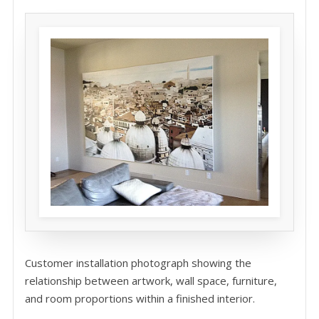
Customer installation photograph showing the
relationship between artwork, wall space, furniture,
and room proportions within a finished interior.