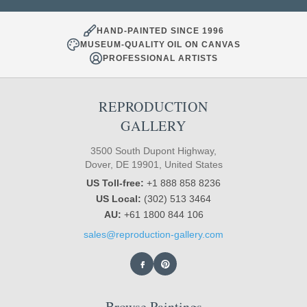
HAND-PAINTED SINCE 1996
MUSEUM-QUALITY OIL ON CANVAS
PROFESSIONAL ARTISTS
REPRODUCTION
GALLERY
3500 South Dupont Highway,
Dover, DE 19901, United States
US Toll-free:
+1 888 858 8236
US Local:
(302) 513 3464
AU:
+61 1800 844 106
sales@reproduction-gallery.com
Browse Paintings