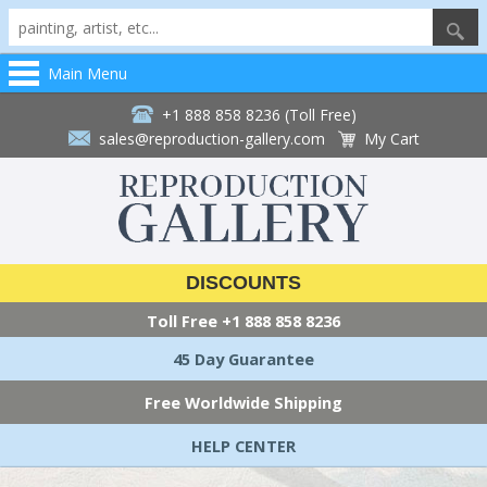
Main Menu
+1 888 858 8236 (Toll Free)
sales@reproduction-gallery.com
My Cart
DISCOUNTS
Toll Free
+1 888 858 8236
45 Day Guarantee
Free Worldwide Shipping
HELP CENTER