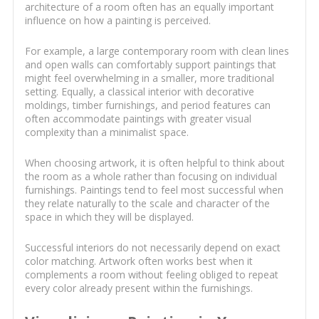
architecture of a room often has an equally important
influence on how a painting is perceived.
For example, a large contemporary room with clean lines
and open walls can comfortably support paintings that
might feel overwhelming in a smaller, more traditional
setting. Equally, a classical interior with decorative
moldings, timber furnishings, and period features can
often accommodate paintings with greater visual
complexity than a minimalist space.
When choosing artwork, it is often helpful to think about
the room as a whole rather than focusing on individual
furnishings. Paintings tend to feel most successful when
they relate naturally to the scale and character of the
space in which they will be displayed.
Successful interiors do not necessarily depend on exact
color matching. Artwork often works best when it
complements a room without feeling obliged to repeat
every color already present within the furnishings.