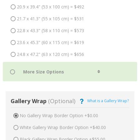
20.9 x 39.4" (53 x 100 cm) = $492
21.7 x 41.3" (55 x 105 cm) = $531
22.8 x 43.3" (58 x 110 cm) = $573
23.6 x 45.3" (60 x 115 cm) = $619
24.8 x 47.2" (63 x 120 cm) = $656
Gallery Wrap
(Optional)
What is a Gallery Wrap?
No Gallery Wrap Border Option +$0.00
White Gallery Wrap Border Option +$40.00
Black Gallery Wrap Border Option +$55.00