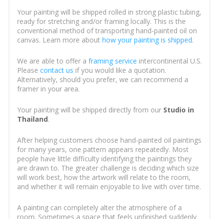
Your painting will be shipped rolled in strong plastic tubing,
ready for stretching and/or framing locally. This is the
conventional method of transporting hand-painted oil on
canvas. Learn more about
how your painting is shipped
.
We are able to offer a
framing service
intercontinental U.S.
Please
contact us
if you would like a quotation.
Alternatively, should you prefer, we can recommend a
framer in your area.
Your painting will be shipped directly from our
Studio in
Thailand
.
After helping customers choose hand-painted oil paintings
for many years, one pattern appears repeatedly. Most
people have little difficulty identifying the paintings they
are drawn to. The greater challenge is deciding which size
will work best, how the artwork will relate to the room,
and whether it will remain enjoyable to live with over time.
A painting can completely alter the atmosphere of a
room. Sometimes a space that feels unfinished suddenly