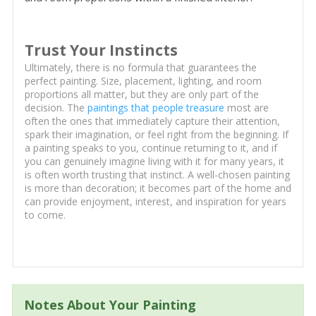
Trust Your Instincts
Ultimately, there is no formula that guarantees the
perfect painting. Size, placement, lighting, and room
proportions all matter, but they are only part of the
decision. The
paintings that people treasure
most are
often the ones that immediately capture their attention,
spark their imagination, or feel right from the beginning. If
a painting speaks to you, continue returning to it, and if
you can genuinely imagine living with it for many years, it
is often worth trusting that instinct. A well-chosen painting
is more than decoration; it becomes part of the home and
can provide enjoyment, interest, and inspiration for years
to come.
Notes About Your Painting