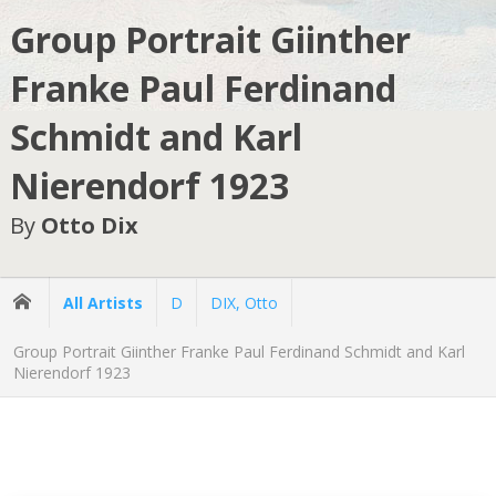
Group Portrait Giinther
Franke Paul Ferdinand
Schmidt and Karl
Nierendorf 1923
By
Otto Dix
All Artists
D
DIX, Otto
Group Portrait Giinther Franke Paul Ferdinand Schmidt and Karl
Nierendorf 1923