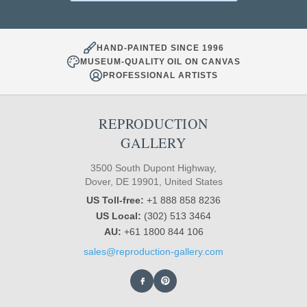
HAND-PAINTED SINCE 1996
MUSEUM-QUALITY OIL ON CANVAS
PROFESSIONAL ARTISTS
REPRODUCTION
GALLERY
3500 South Dupont Highway,
Dover, DE 19901, United States
US Toll-free:
+1 888 858 8236
US Local:
(302) 513 3464
AU:
+61 1800 844 106
sales@reproduction-gallery.com