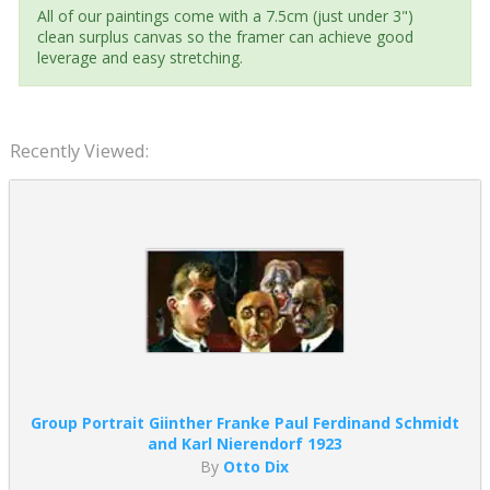
All of our paintings come with a 7.5cm (just under 3")
clean surplus canvas so the framer can achieve good
leverage and easy stretching.
Recently Viewed:
Group Portrait Giinther Franke Paul Ferdinand Schmidt
and Karl Nierendorf 1923
By
Otto Dix