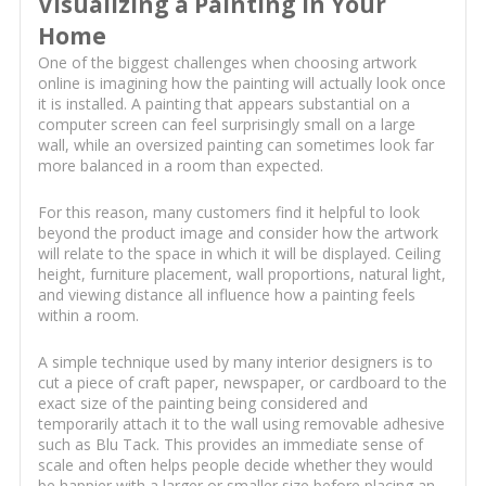
Visualizing a Painting in Your
Home
One of the biggest challenges when choosing artwork
online is imagining how the painting will actually look once
it is installed. A painting that appears substantial on a
computer screen can feel surprisingly small on a large
wall, while an oversized painting can sometimes look far
more balanced in a room than expected.
For this reason, many customers find it helpful to look
beyond the product image and consider how the artwork
will relate to the space in which it will be displayed. Ceiling
height, furniture placement, wall proportions, natural light,
and viewing distance all influence how a painting feels
within a room.
A simple technique used by many interior designers is to
cut a piece of craft paper, newspaper, or cardboard to the
exact size of the painting being considered and
temporarily attach it to the wall using removable adhesive
such as Blu Tack. This provides an immediate sense of
scale and often helps people decide whether they would
be happier with a larger or smaller size before placing an