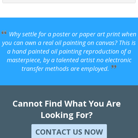
Why settle for a poster or paper art print when
you can own a real oil painting on canvas? This is
a hand painted oil painting reproduction of a
masterpiece, by a talented artist no electronic
transfer methods are employed.
Cannot Find What You Are
Looking For?
CONTACT US NOW