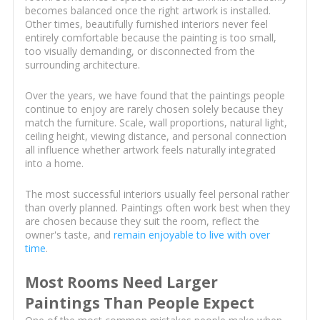
becomes balanced once the right artwork is installed.
Other times, beautifully furnished interiors never feel
entirely comfortable because the painting is too small,
too visually demanding, or disconnected from the
surrounding architecture.
Over the years, we have found that the paintings people
continue to enjoy are rarely chosen solely because they
match the furniture. Scale, wall proportions, natural light,
ceiling height, viewing distance, and personal connection
all influence whether artwork feels naturally integrated
into a home.
The most successful interiors usually feel personal rather
than overly planned. Paintings often work best when they
are chosen because they suit the room, reflect the
owner's taste, and
remain enjoyable to live with over
time
.
Most Rooms Need Larger
Paintings Than People Expect