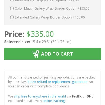
Color Match Gallery Wrap Border Option +$55.00
Extended Gallery Wrap Border Option +$65.00
Price:
$
335.00
Selected size:
15.4 x 29.5" (39 x 75 cm)
ADD TO CART
All our hand-painted oil painting reproductions are backed
by a 45-day,
100% refund or replacement guarantee
, so
you can order with complete confidence.
We
ship free to anywhere in the world
via
FedEx
or
DHL
expedited service with
online tracking
.