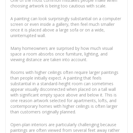
One of the most common mistakes people make when
choosing artwork is being too cautious with scale.
A painting can look surprisingly substantial on a computer
screen or even inside a gallery, then feel much smaller
once it is placed above a large sofa or on a wide,
uninterrupted wall.
Many homeowners are surprised by how much visual
space a room absorbs once furniture, lighting, and
viewing distance are taken into account.
Rooms with higher ceilings often require larger paintings
than people initially expect. A painting that feels
substantial in a standard-height room can sometimes
appear visually disconnected when placed on a tall wall
with significant empty space above and below it. This is
one reason artwork selected for apartments, lofts, and
contemporary homes with higher ceilings is often larger
than customers originally planned.
Open-plan interiors are particularly challenging because
paintings are often viewed from several feet away rather