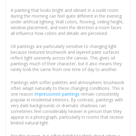
A painting that looks bright and vibrant in a sunlit room
during the morning can feel quite different in the evening
under artificial lighting. Wall colors, flooring, ceiling height,
window placement, and even the direction a room faces
all influence how colors and details are perceived.
Oil paintings are particularly sensitive to changing light
because textured brushwork and layered paint surfaces
reflect light unevenly across the canvas. This gives oil
paintings much of their character, but it also means they
rarely look the same from one time of day to another.
Paintings with softer palettes and atmospheric brushwork
often adapt naturally to these changing conditions. This is
one reason
Impressionist paintings
remain consistently
popular in residential interiors. By contrast, paintings with
very dark backgrounds or dramatic shadows can
sometimes feel considerably heavier in person than they
appear in a photograph, particularly in rooms that receive
limited natural light.
For this reason, it is often helpful to think about when a