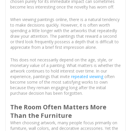
chosen purely for its immediate impact can sometimes
become less interesting once the novelty has worn off.
When viewing paintings online, there is a natural tendency
to make decisions quickly. However, it is often worth
spending a little longer with the artworks that repeatedly
draw your attention. The paintings that reward a second
or third look frequently possess a depth that is difficult to
appreciate from a brief first impression alone.
This does not necessarily depend on the age, style, or
monetary value of a painting. What matters is whether the
artwork continues to hold interest over time. In our
experience, paintings that invite
repeated viewing
often
become some of the most satisfying works to own
because they remain engaging long after the initial
purchase decision has been forgotten.
The Room Often Matters More
Than the Furniture
When choosing artwork, many people focus primarily on
furniture, wall colors, and decorative accessories. Yet the