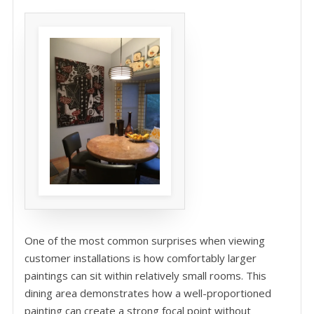
One of the most common surprises when viewing
customer installations is how comfortably larger
paintings can sit within relatively small rooms. This
dining area demonstrates how a well-proportioned
painting can create a strong focal point without