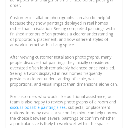
order.
Customer installation photographs can also be helpful
because they show paintings displayed in real homes
rather than in isolation. Seeing completed paintings within
finished interiors often provides a clearer understanding
of proportion, placement, and how different styles of
artwork interact with a living space.
After viewing customer installation photographs, many
people discover that paintings they initially considered
oversized often look remarkably balanced once installed.
Seeing artwork displayed in real homes frequently
provides a clearer understanding of scale, wall
proportions, and visual impact than dimensions alone can.
For customers who would like additional assistance, our
team is also happy to review photographs of a room and
discuss possible painting sizes
, subjects, or placement
options. In many cases, a second opinion can help narrow
the choice between several paintings or confirm whether
a particular size is likely to work well within the space.