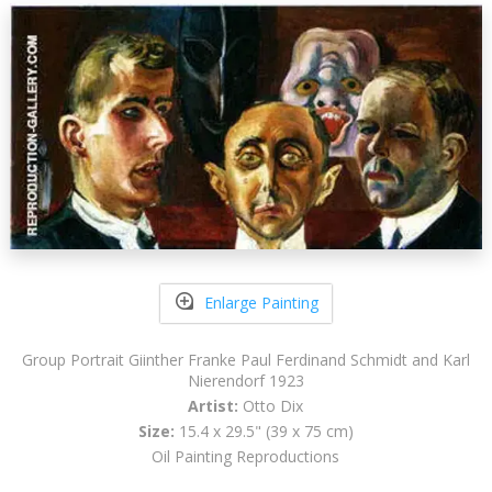
Enlarge Painting
Group Portrait Giinther Franke Paul Ferdinand Schmidt and Karl
Nierendorf 1923
Artist:
Otto Dix
Size:
15.4 x 29.5" (39 x 75 cm)
Oil Painting Reproductions