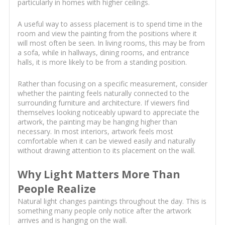
particularly in homes with higher ceilings.
A useful way to assess placement is to spend time in the
room and view the painting from the positions where it
will most often be seen. In living rooms, this may be from
a sofa, while in hallways, dining rooms, and entrance
halls, it is more likely to be from a standing position.
Rather than focusing on a specific measurement, consider
whether the painting feels naturally connected to the
surrounding furniture and architecture. If viewers find
themselves looking noticeably upward to appreciate the
artwork, the painting may be hanging higher than
necessary. In most interiors, artwork feels most
comfortable when it can be viewed easily and naturally
without drawing attention to its placement on the wall.
Why Light Matters More Than
People Realize
Natural light changes paintings throughout the day. This is
something many people only notice after the artwork
arrives and is hanging on the wall.