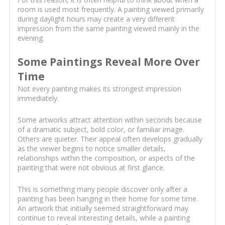
room is used most frequently. A painting viewed primarily
during daylight hours may create a very different
impression from the same painting viewed mainly in the
evening.
Some Paintings Reveal More Over
Time
Not every painting makes its strongest impression
immediately.
Some artworks attract attention within seconds because
of a dramatic subject, bold color, or familiar image.
Others are quieter. Their appeal often develops gradually
as the viewer begins to notice smaller details,
relationships within the composition, or aspects of the
painting that were not obvious at first glance.
This is something many people discover only after a
painting has been hanging in their home for some time.
An artwork that initially seemed straightforward may
continue to reveal interesting details, while a painting