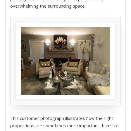
overwhelming the surrounding space.
This customer photograph illustrates how the right
proportions are sometimes more important than size