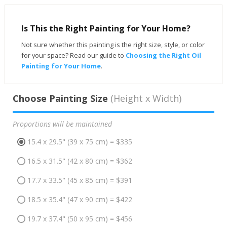
Is This the Right Painting for Your Home?
Not sure whether this painting is the right size, style, or color
for your space? Read our guide to
Choosing the Right Oil
Painting for Your Home
.
Choose Painting Size
(Height x Width)
Proportions will be maintained
15.4 x 29.5" (39 x 75 cm) = $335
16.5 x 31.5" (42 x 80 cm) = $362
17.7 x 33.5" (45 x 85 cm) = $391
18.5 x 35.4" (47 x 90 cm) = $422
19.7 x 37.4" (50 x 95 cm) = $456