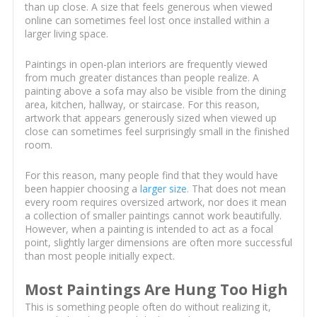
than up close. A size that feels generous when viewed
online can sometimes feel lost once installed within a
larger living space.
Paintings in open-plan interiors are frequently viewed
from much greater distances than people realize. A
painting above a sofa may also be visible from the dining
area, kitchen, hallway, or staircase. For this reason,
artwork that appears generously sized when viewed up
close can sometimes feel surprisingly small in the finished
room.
For this reason, many people find that they would have
been happier choosing a
larger size
. That does not mean
every room requires oversized artwork, nor does it mean
a collection of smaller paintings cannot work beautifully.
However, when a painting is intended to act as a focal
point, slightly larger dimensions are often more successful
than most people initially expect.
Most Paintings Are Hung Too High
This is something people often do without realizing it,