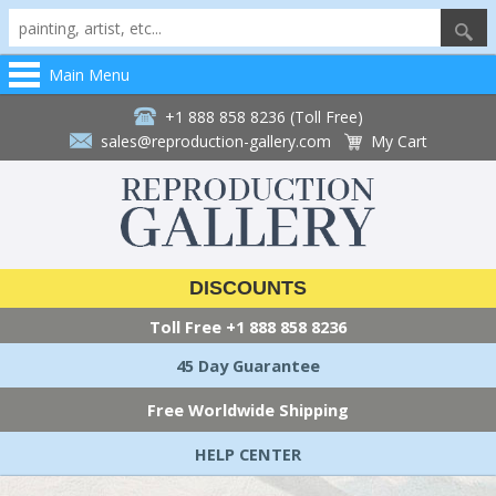
Main Menu
+1 888 858 8236 (Toll Free)
sales@reproduction-gallery.com
My Cart
DISCOUNTS
Toll Free
+1 888 858 8236
45 Day Guarantee
Free Worldwide Shipping
HELP CENTER