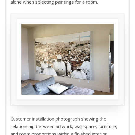
alone when selecting paintings for a room.
Customer installation photograph showing the
relationship between artwork, wall space, furniture,
and room proportions within a finished interior.