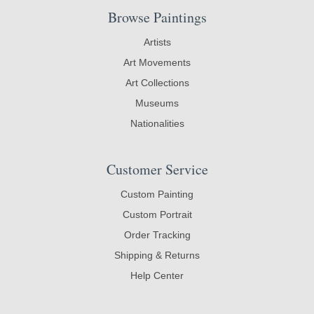
Browse Paintings
Artists
Art Movements
Art Collections
Museums
Nationalities
Customer Service
Custom Painting
Custom Portrait
Order Tracking
Shipping & Returns
Help Center