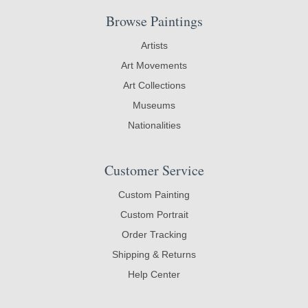
Browse Paintings
Artists
Art Movements
Art Collections
Museums
Nationalities
Customer Service
Custom Painting
Custom Portrait
Order Tracking
Shipping & Returns
Help Center