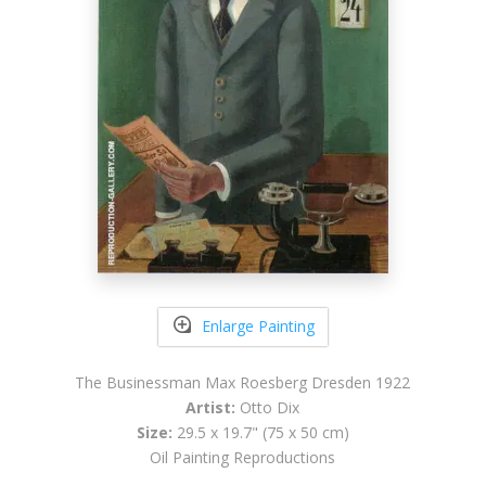
Enlarge Painting
The Businessman Max Roesberg Dresden 1922
Artist:
Otto Dix
Size:
29.5 x 19.7" (75 x 50 cm)
Oil Painting Reproductions