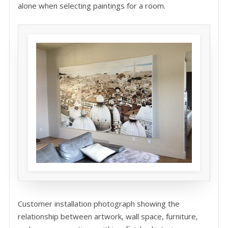
alone when selecting paintings for a room.
Customer installation photograph showing the
relationship between artwork, wall space, furniture,