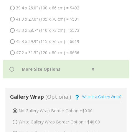
39.4 x 26.0" (100 x 66 cm) = $492
41.3 x 27.6" (105 x 70 cm) = $531
43.3 x 28.7" (110 x 73 cm) = $573
45.3 x 29.9" (115 x 76 cm) = $619
47.2 x 31.5" (120 x 80 cm) = $656
Gallery Wrap
(Optional)
What is a Gallery Wrap?
No Gallery Wrap Border Option +$0.00
White Gallery Wrap Border Option +$40.00