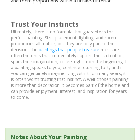
and room proportions within a finished interior.
Trust Your Instincts
Ultimately, there is no formula that guarantees the
perfect painting. Size, placement, lighting, and room
proportions all matter, but they are only part of the
decision. The
paintings that people treasure
most are
often the ones that immediately capture their attention,
spark their imagination, or feel right from the beginning. If
a painting speaks to you, continue returning to it, and if
you can genuinely imagine living with it for many years, it
is often worth trusting that instinct. A well-chosen painting
is more than decoration; it becomes part of the home and
can provide enjoyment, interest, and inspiration for years
to come.
Notes About Your Painting