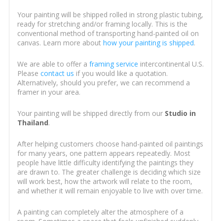
Your painting will be shipped rolled in strong plastic tubing,
ready for stretching and/or framing locally. This is the
conventional method of transporting hand-painted oil on
canvas. Learn more about
how your painting is shipped
.
We are able to offer a
framing service
intercontinental U.S.
Please
contact us
if you would like a quotation.
Alternatively, should you prefer, we can recommend a
framer in your area.
Your painting will be shipped directly from our
Studio in
Thailand
.
After helping customers choose hand-painted oil paintings
for many years, one pattern appears repeatedly. Most
people have little difficulty identifying the paintings they
are drawn to. The greater challenge is deciding which size
will work best, how the artwork will relate to the room,
and whether it will remain enjoyable to live with over time.
A painting can completely alter the atmosphere of a