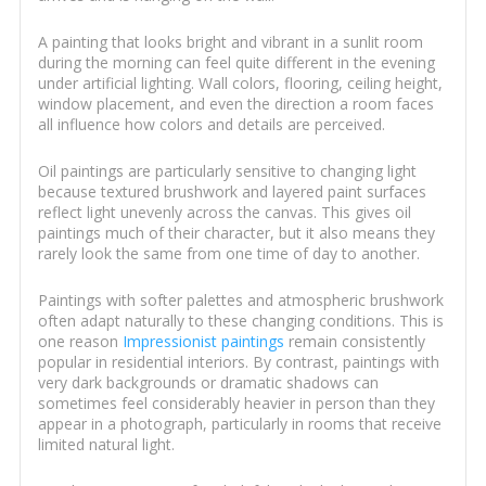
A painting that looks bright and vibrant in a sunlit room
during the morning can feel quite different in the evening
under artificial lighting. Wall colors, flooring, ceiling height,
window placement, and even the direction a room faces
all influence how colors and details are perceived.
Oil paintings are particularly sensitive to changing light
because textured brushwork and layered paint surfaces
reflect light unevenly across the canvas. This gives oil
paintings much of their character, but it also means they
rarely look the same from one time of day to another.
Paintings with softer palettes and atmospheric brushwork
often adapt naturally to these changing conditions. This is
one reason
Impressionist paintings
remain consistently
popular in residential interiors. By contrast, paintings with
very dark backgrounds or dramatic shadows can
sometimes feel considerably heavier in person than they
appear in a photograph, particularly in rooms that receive
limited natural light.