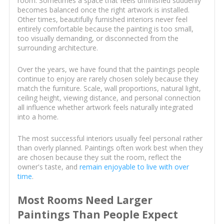
room. Sometimes a space that feels unfinished suddenly
becomes balanced once the right artwork is installed.
Other times, beautifully furnished interiors never feel
entirely comfortable because the painting is too small,
too visually demanding, or disconnected from the
surrounding architecture.
Over the years, we have found that the paintings people
continue to enjoy are rarely chosen solely because they
match the furniture. Scale, wall proportions, natural light,
ceiling height, viewing distance, and personal connection
all influence whether artwork feels naturally integrated
into a home.
The most successful interiors usually feel personal rather
than overly planned. Paintings often work best when they
are chosen because they suit the room, reflect the
owner's taste, and
remain enjoyable to live with over
time
.
Most Rooms Need Larger
Paintings Than People Expect