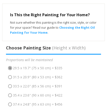
Is This the Right Painting for Your Home?
Not sure whether this painting is the right size, style, or color
for your space? Read our guide to
Choosing the Right Oil
Painting for Your Home
.
Choose Painting Size
(Height x Width)
Proportions will be maintained
29.5 x 19.7" (75 x 50 cm) = $335
31.5 x 20.9" (80 x 53 cm) = $362
33.5 x 22.0" (85 x 56 cm) = $391
35.4 x 23.6" (90 x 60 cm) = $422
37.4 x 24.8" (95 x 63 cm) = $456