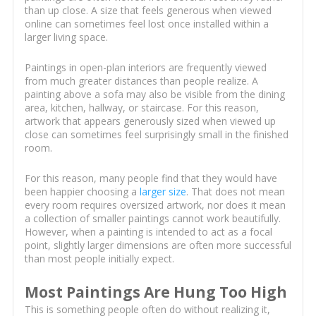
than up close. A size that feels generous when viewed
online can sometimes feel lost once installed within a
larger living space.
Paintings in open-plan interiors are frequently viewed
from much greater distances than people realize. A
painting above a sofa may also be visible from the dining
area, kitchen, hallway, or staircase. For this reason,
artwork that appears generously sized when viewed up
close can sometimes feel surprisingly small in the finished
room.
For this reason, many people find that they would have
been happier choosing a
larger size
. That does not mean
every room requires oversized artwork, nor does it mean
a collection of smaller paintings cannot work beautifully.
However, when a painting is intended to act as a focal
point, slightly larger dimensions are often more successful
than most people initially expect.
Most Paintings Are Hung Too High
This is something people often do without realizing it,