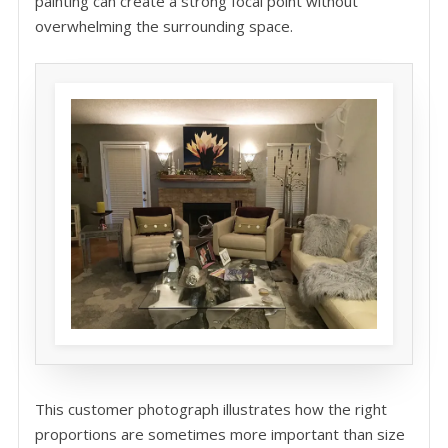
painting can create a strong focal point without
overwhelming the surrounding space.
This customer photograph illustrates how the right
proportions are sometimes more important than size