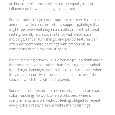
architecture of a room often has an equally important
influence on how a painting is perceived.
For example, a large contemporary room with clean lines
and open walls can comfortably support paintings that
might feel overwhelming in a smaller, more traditional
setting. Equally, a classical interior with decorative
moldings, timber furnishings, and period features can
often accommodate paintings with greater visual
complexity than a minimalist space.
When choosing artwork, it is often helpful to think about
the room as a whole rather than focusing on individual
furnishings. Paintings tend to feel most successful when
they relate naturally to the scale and character of the
space in which they will be displayed.
Successful interiors do not necessarily depend on exact
color matching. Artwork often works best when it
complements a room without feeling obliged to repeat
every color already present within the furnishings.