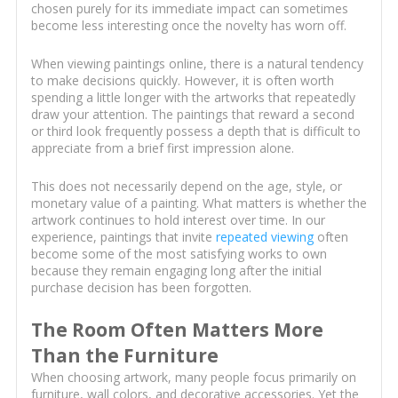
chosen purely for its immediate impact can sometimes
become less interesting once the novelty has worn off.
When viewing paintings online, there is a natural tendency
to make decisions quickly. However, it is often worth
spending a little longer with the artworks that repeatedly
draw your attention. The paintings that reward a second
or third look frequently possess a depth that is difficult to
appreciate from a brief first impression alone.
This does not necessarily depend on the age, style, or
monetary value of a painting. What matters is whether the
artwork continues to hold interest over time. In our
experience, paintings that invite
repeated viewing
often
become some of the most satisfying works to own
because they remain engaging long after the initial
purchase decision has been forgotten.
The Room Often Matters More
Than the Furniture
When choosing artwork, many people focus primarily on
furniture, wall colors, and decorative accessories. Yet the