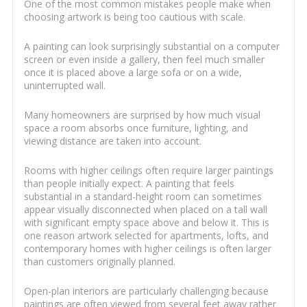
One of the most common mistakes people make when
choosing artwork is being too cautious with scale.
A painting can look surprisingly substantial on a computer
screen or even inside a gallery, then feel much smaller
once it is placed above a large sofa or on a wide,
uninterrupted wall.
Many homeowners are surprised by how much visual
space a room absorbs once furniture, lighting, and
viewing distance are taken into account.
Rooms with higher ceilings often require larger paintings
than people initially expect. A painting that feels
substantial in a standard-height room can sometimes
appear visually disconnected when placed on a tall wall
with significant empty space above and below it. This is
one reason artwork selected for apartments, lofts, and
contemporary homes with higher ceilings is often larger
than customers originally planned.
Open-plan interiors are particularly challenging because
paintings are often viewed from several feet away rather