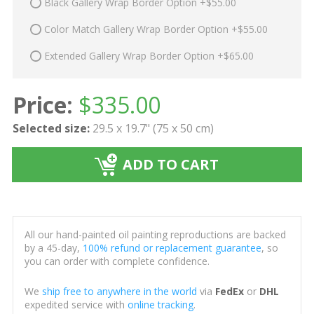
Black Gallery Wrap Border Option +$55.00
Color Match Gallery Wrap Border Option +$55.00
Extended Gallery Wrap Border Option +$65.00
Price:
$
335.00
Selected size:
29.5 x 19.7" (75 x 50 cm)
ADD TO CART
All our hand-painted oil painting reproductions are backed
by a 45-day,
100% refund or replacement guarantee
, so
you can order with complete confidence.
We
ship free to anywhere in the world
via
FedEx
or
DHL
expedited service with
online tracking
.