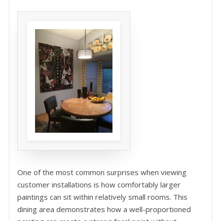
One of the most common surprises when viewing
customer installations is how comfortably larger
paintings can sit within relatively small rooms. This
dining area demonstrates how a well-proportioned