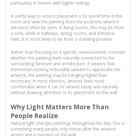
particularly in homes with higher ceilings.
A useful way to assess placement is to spend time in the
room and view the painting from the positions where it
will most often be seen. In living rooms, this may be from
a sofa, while in hallways, dining rooms, and entrance
halls, it is more likely to be from a standing position.
Rather than focusing on a specific measurement, consider
whether the painting feels naturally connected to the
surrounding furniture and architecture. If viewers find
themselves looking noticeably upward to appreciate the
artwork, the painting may be hanging higher than
necessary. In most interiors, artwork feels most
comfortable when it can be viewed easily and naturally
without drawing attention to its placement on the wall.
Why Light Matters More Than
People Realize
Natural light changes paintings throughout the day. This is
something many people only notice after the artwork
arrives and is hanging on the wall.