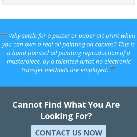
Why settle for a poster or paper art print when
you can own a real oil painting on canvas? This is
a hand painted oil painting reproduction of a
masterpiece, by a talented artist no electronic
transfer methods are employed.
Cannot Find What You Are
Looking For?
CONTACT US NOW