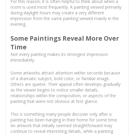
For this reason, it is often helpful to think about when a
room is used most frequently. A painting viewed primarily
during daylight hours may create a very different
impression from the same painting viewed mainly in the
evening.
Some Paintings Reveal More Over
Time
Not every painting makes its strongest impression
immediately.
Some artworks attract attention within seconds because
of a dramatic subject, bold color, or familiar image.
Others are quieter. Their appeal often develops gradually
as the viewer begins to notice smaller details,
relationships within the composition, or aspects of the
painting that were not obvious at first glance.
This is something many people discover only after a
painting has been hanging in their home for some time.
An artwork that initially seemed straightforward may
continue to reveal interesting details, while a painting