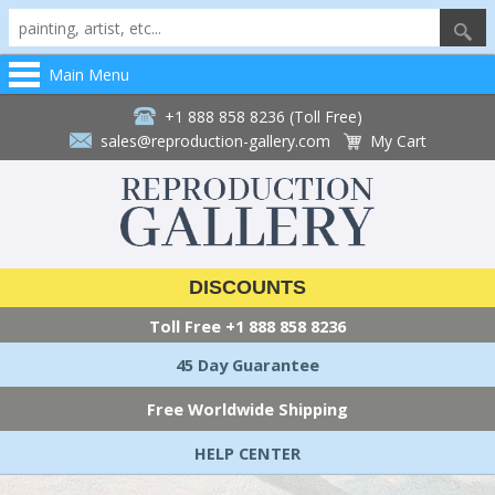
Main Menu
+1 888 858 8236 (Toll Free)
sales@reproduction-gallery.com
My Cart
DISCOUNTS
Toll Free
+1 888 858 8236
45 Day Guarantee
Free Worldwide Shipping
HELP CENTER