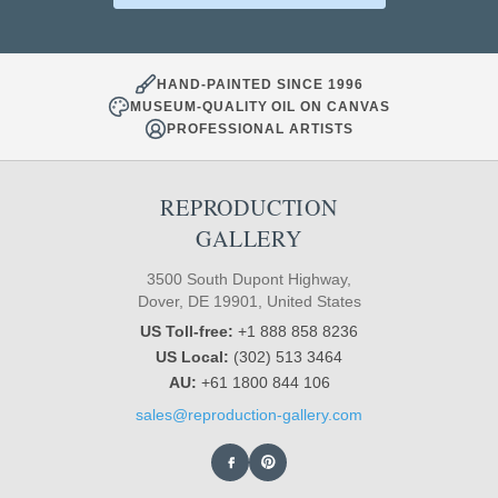
HAND-PAINTED SINCE 1996
MUSEUM-QUALITY OIL ON CANVAS
PROFESSIONAL ARTISTS
REPRODUCTION
GALLERY
3500 South Dupont Highway,
Dover, DE 19901, United States
US Toll-free:
+1 888 858 8236
US Local:
(302) 513 3464
AU:
+61 1800 844 106
sales@reproduction-gallery.com