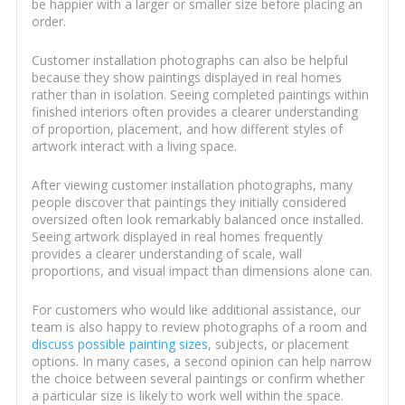
be happier with a larger or smaller size before placing an
order.
Customer installation photographs can also be helpful
because they show paintings displayed in real homes
rather than in isolation. Seeing completed paintings within
finished interiors often provides a clearer understanding
of proportion, placement, and how different styles of
artwork interact with a living space.
After viewing customer installation photographs, many
people discover that paintings they initially considered
oversized often look remarkably balanced once installed.
Seeing artwork displayed in real homes frequently
provides a clearer understanding of scale, wall
proportions, and visual impact than dimensions alone can.
For customers who would like additional assistance, our
team is also happy to review photographs of a room and
discuss possible painting sizes
, subjects, or placement
options. In many cases, a second opinion can help narrow
the choice between several paintings or confirm whether
a particular size is likely to work well within the space.