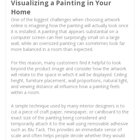
Visualizing a Painting in Your
Home
One of the biggest challenges when choosing artwork
online is imagining how the painting will actually look once
it is installed. A painting that appears substantial on a
computer screen can feel surprisingly small on a large
wall, while an oversized painting can sometimes look far
more balanced in a room than expected.
For this reason, many customers find it helpful to look
beyond the product image and consider how the artwork
will relate to the space in which it will be displayed. Ceiling
height, furniture placement, wall proportions, natural light,
and viewing distance all influence how a painting feels
within a room.
A simple technique used by many interior designers is to
cut a piece of craft paper, newspaper, or cardboard to the
exact size of the painting being considered and
temporarily attach it to the wall using removable adhesive
such as Blu Tack. This provides an immediate sense of
scale and often helps people decide whether they would