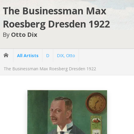
The Businessman Max
Roesberg Dresden 1922
By
Otto Dix
All Artists
D
DIX, Otto
The Businessman Max Roesberg Dresden 1922