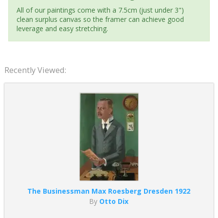
All of our paintings come with a 7.5cm (just under 3")
clean surplus canvas so the framer can achieve good
leverage and easy stretching.
Recently Viewed:
The Businessman Max Roesberg Dresden 1922
By
Otto Dix