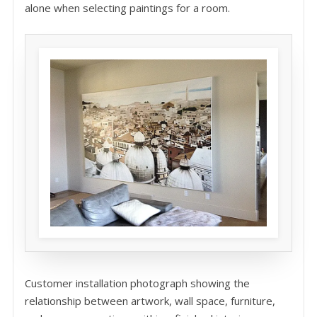
alone when selecting paintings for a room.
Customer installation photograph showing the
relationship between artwork, wall space, furniture,