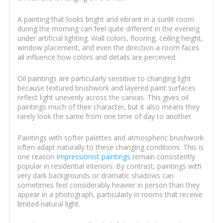
A painting that looks bright and vibrant in a sunlit room
during the morning can feel quite different in the evening
under artificial lighting. Wall colors, flooring, ceiling height,
window placement, and even the direction a room faces
all influence how colors and details are perceived.
Oil paintings are particularly sensitive to changing light
because textured brushwork and layered paint surfaces
reflect light unevenly across the canvas. This gives oil
paintings much of their character, but it also means they
rarely look the same from one time of day to another.
Paintings with softer palettes and atmospheric brushwork
often adapt naturally to these changing conditions. This is
one reason
Impressionist paintings
remain consistently
popular in residential interiors. By contrast, paintings with
very dark backgrounds or dramatic shadows can
sometimes feel considerably heavier in person than they
appear in a photograph, particularly in rooms that receive
limited natural light.