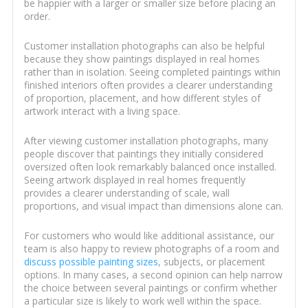
be happier with a larger or smaller size before placing an
order.
Customer installation photographs can also be helpful
because they show paintings displayed in real homes
rather than in isolation. Seeing completed paintings within
finished interiors often provides a clearer understanding
of proportion, placement, and how different styles of
artwork interact with a living space.
After viewing customer installation photographs, many
people discover that paintings they initially considered
oversized often look remarkably balanced once installed.
Seeing artwork displayed in real homes frequently
provides a clearer understanding of scale, wall
proportions, and visual impact than dimensions alone can.
For customers who would like additional assistance, our
team is also happy to review photographs of a room and
discuss possible painting sizes
, subjects, or placement
options. In many cases, a second opinion can help narrow
the choice between several paintings or confirm whether
a particular size is likely to work well within the space.