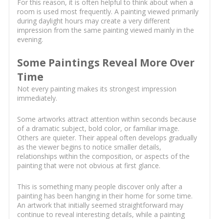
For this reason, it is often helpful to think about when a
room is used most frequently. A painting viewed primarily
during daylight hours may create a very different
impression from the same painting viewed mainly in the
evening.
Some Paintings Reveal More Over
Time
Not every painting makes its strongest impression
immediately.
Some artworks attract attention within seconds because
of a dramatic subject, bold color, or familiar image.
Others are quieter. Their appeal often develops gradually
as the viewer begins to notice smaller details,
relationships within the composition, or aspects of the
painting that were not obvious at first glance.
This is something many people discover only after a
painting has been hanging in their home for some time.
An artwork that initially seemed straightforward may
continue to reveal interesting details, while a painting