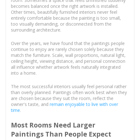
room. Sometimes a space that feels unfinished suddenly
becomes balanced once the right artwork is installed.
Other times, beautifully furnished interiors never feel
entirely comfortable because the painting is too small,
too visually demanding, or disconnected from the
surrounding architecture.
Over the years, we have found that the paintings people
continue to enjoy are rarely chosen solely because they
match the furniture. Scale, wall proportions, natural light,
ceiling height, viewing distance, and personal connection
all influence whether artwork feels naturally integrated
into a home.
The most successful interiors usually feel personal rather
than overly planned. Paintings often work best when they
are chosen because they suit the room, reflect the
owner's taste, and
remain enjoyable to live with over
time
.
Most Rooms Need Larger
Paintings Than People Expect