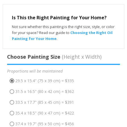
Is This the Right Painting for Your Home?
Not sure whether this painting is the right size, style, or color
for your space? Read our guide to
Choosing the Right Oil
Painting for Your Home
.
Choose Painting Size
(Height x Width)
Proportions will be maintained
29.5 x 15.4" (75 x 39 cm) = $335
31.5 x 16.5" (80 x 42 cm) = $362
33.5 x 17.7" (85 x 45 cm) = $391
35.4 x 18.5" (90 x 47 cm) = $422
37.4 x 19.7" (95 x 50 cm) = $456