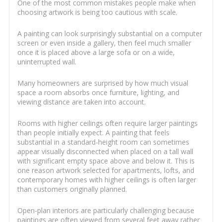
One of the most common mistakes people make when
choosing artwork is being too cautious with scale.
A painting can look surprisingly substantial on a computer
screen or even inside a gallery, then feel much smaller
once it is placed above a large sofa or on a wide,
uninterrupted wall.
Many homeowners are surprised by how much visual
space a room absorbs once furniture, lighting, and
viewing distance are taken into account.
Rooms with higher ceilings often require larger paintings
than people initially expect. A painting that feels
substantial in a standard-height room can sometimes
appear visually disconnected when placed on a tall wall
with significant empty space above and below it. This is
one reason artwork selected for apartments, lofts, and
contemporary homes with higher ceilings is often larger
than customers originally planned.
Open-plan interiors are particularly challenging because
paintings are often viewed from several feet away rather