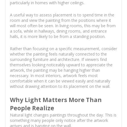
particularly in homes with higher ceilings.
A useful way to assess placement is to spend time in the
room and view the painting from the positions where it
will most often be seen. In living rooms, this may be from
a sofa, while in hallways, dining rooms, and entrance
halls, it is more likely to be from a standing position.
Rather than focusing on a specific measurement, consider
whether the painting feels naturally connected to the
surrounding furniture and architecture. If viewers find
themselves looking noticeably upward to appreciate the
artwork, the painting may be hanging higher than
necessary. In most interiors, artwork feels most
comfortable when it can be viewed easily and naturally
without drawing attention to its placement on the wall.
Why Light Matters More Than
People Realize
Natural light changes paintings throughout the day. This is
something many people only notice after the artwork
arrives and is hanging on the wall.