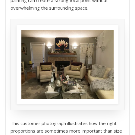
painting can create a strong focal point without
overwhelming the surrounding space.
This customer photograph illustrates how the right
proportions are sometimes more important than size