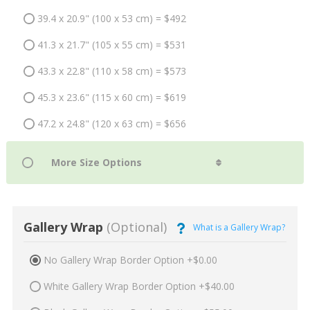
39.4 x 20.9" (100 x 53 cm) = $492
41.3 x 21.7" (105 x 55 cm) = $531
43.3 x 22.8" (110 x 58 cm) = $573
45.3 x 23.6" (115 x 60 cm) = $619
47.2 x 24.8" (120 x 63 cm) = $656
Gallery Wrap
(Optional)
What is a Gallery Wrap?
No Gallery Wrap Border Option +$0.00
White Gallery Wrap Border Option +$40.00