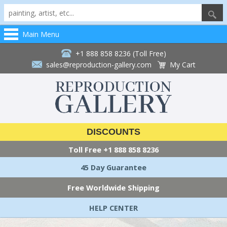
Main Menu
+1 888 858 8236 (Toll Free)
sales@reproduction-gallery.com
My Cart
DISCOUNTS
Toll Free
+1 888 858 8236
45 Day Guarantee
Free Worldwide Shipping
HELP CENTER