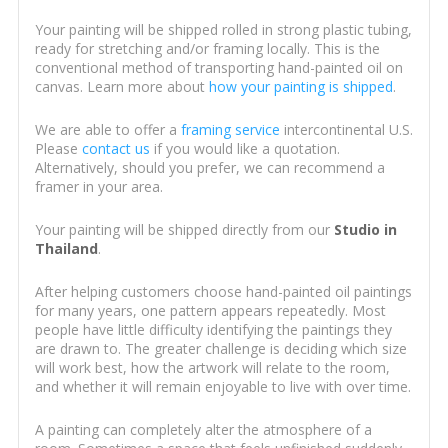
Your painting will be shipped rolled in strong plastic tubing,
ready for stretching and/or framing locally. This is the
conventional method of transporting hand-painted oil on
canvas. Learn more about
how your painting is shipped
.
We are able to offer a
framing service
intercontinental U.S.
Please
contact us
if you would like a quotation.
Alternatively, should you prefer, we can recommend a
framer in your area.
Your painting will be shipped directly from our
Studio in
Thailand
.
After helping customers choose hand-painted oil paintings
for many years, one pattern appears repeatedly. Most
people have little difficulty identifying the paintings they
are drawn to. The greater challenge is deciding which size
will work best, how the artwork will relate to the room,
and whether it will remain enjoyable to live with over time.
A painting can completely alter the atmosphere of a