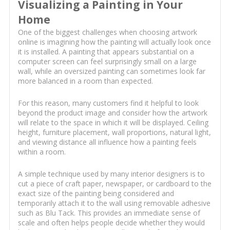
Visualizing a Painting in Your
Home
One of the biggest challenges when choosing artwork
online is imagining how the painting will actually look once
it is installed. A painting that appears substantial on a
computer screen can feel surprisingly small on a large
wall, while an oversized painting can sometimes look far
more balanced in a room than expected.
For this reason, many customers find it helpful to look
beyond the product image and consider how the artwork
will relate to the space in which it will be displayed. Ceiling
height, furniture placement, wall proportions, natural light,
and viewing distance all influence how a painting feels
within a room.
A simple technique used by many interior designers is to
cut a piece of craft paper, newspaper, or cardboard to the
exact size of the painting being considered and
temporarily attach it to the wall using removable adhesive
such as Blu Tack. This provides an immediate sense of
scale and often helps people decide whether they would