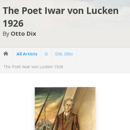
The Poet Iwar von Lucken
1926
By
Otto Dix
All Artists
D
DIX, Otto
The Poet Iwar von Lucken 1926