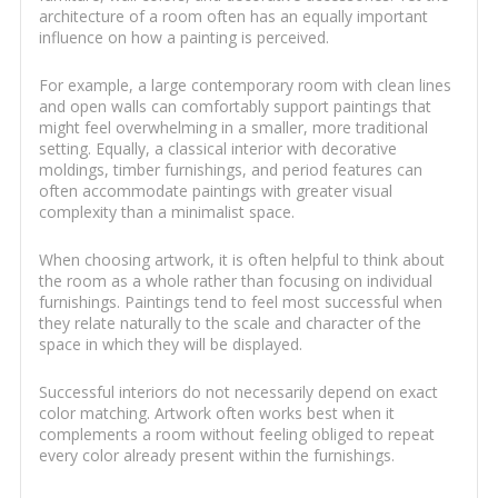
architecture of a room often has an equally important
influence on how a painting is perceived.
For example, a large contemporary room with clean lines
and open walls can comfortably support paintings that
might feel overwhelming in a smaller, more traditional
setting. Equally, a classical interior with decorative
moldings, timber furnishings, and period features can
often accommodate paintings with greater visual
complexity than a minimalist space.
When choosing artwork, it is often helpful to think about
the room as a whole rather than focusing on individual
furnishings. Paintings tend to feel most successful when
they relate naturally to the scale and character of the
space in which they will be displayed.
Successful interiors do not necessarily depend on exact
color matching. Artwork often works best when it
complements a room without feeling obliged to repeat
every color already present within the furnishings.