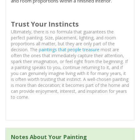
and room proportions within a finished interior.
Trust Your Instincts
Ultimately, there is no formula that guarantees the
perfect painting. Size, placement, lighting, and room
proportions all matter, but they are only part of the
decision. The
paintings that people treasure
most are
often the ones that immediately capture their attention,
spark their imagination, or feel right from the beginning. If
a painting speaks to you, continue returning to it, and if
you can genuinely imagine living with it for many years, it
is often worth trusting that instinct. A well-chosen painting
is more than decoration; it becomes part of the home and
can provide enjoyment, interest, and inspiration for years
to come.
Notes About Your Painting