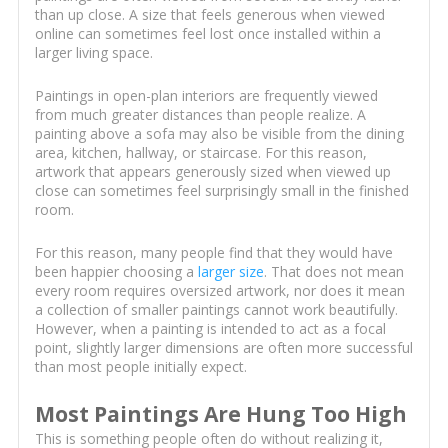
than up close. A size that feels generous when viewed
online can sometimes feel lost once installed within a
larger living space.
Paintings in open-plan interiors are frequently viewed
from much greater distances than people realize. A
painting above a sofa may also be visible from the dining
area, kitchen, hallway, or staircase. For this reason,
artwork that appears generously sized when viewed up
close can sometimes feel surprisingly small in the finished
room.
For this reason, many people find that they would have
been happier choosing a
larger size
. That does not mean
every room requires oversized artwork, nor does it mean
a collection of smaller paintings cannot work beautifully.
However, when a painting is intended to act as a focal
point, slightly larger dimensions are often more successful
than most people initially expect.
Most Paintings Are Hung Too High
This is something people often do without realizing it,