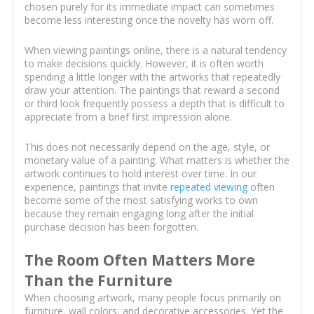
chosen purely for its immediate impact can sometimes
become less interesting once the novelty has worn off.
When viewing paintings online, there is a natural tendency
to make decisions quickly. However, it is often worth
spending a little longer with the artworks that repeatedly
draw your attention. The paintings that reward a second
or third look frequently possess a depth that is difficult to
appreciate from a brief first impression alone.
This does not necessarily depend on the age, style, or
monetary value of a painting. What matters is whether the
artwork continues to hold interest over time. In our
experience, paintings that invite
repeated viewing
often
become some of the most satisfying works to own
because they remain engaging long after the initial
purchase decision has been forgotten.
The Room Often Matters More
Than the Furniture
When choosing artwork, many people focus primarily on
furniture, wall colors, and decorative accessories. Yet the