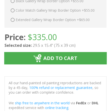
Black Gallery Wrap Border Option +$55.00
Color Match Gallery Wrap Border Option +$55.00
Extended Gallery Wrap Border Option +$65.00
Price:
$
335.00
Selected size:
29.5 x 15.4" (75 x 39 cm)
ADD TO CART
All our hand-painted oil painting reproductions are backed
by a 45-day,
100% refund or replacement guarantee
, so
you can order with complete confidence.
We
ship free to anywhere in the world
via
FedEx
or
DHL
expedited service with
online tracking
.