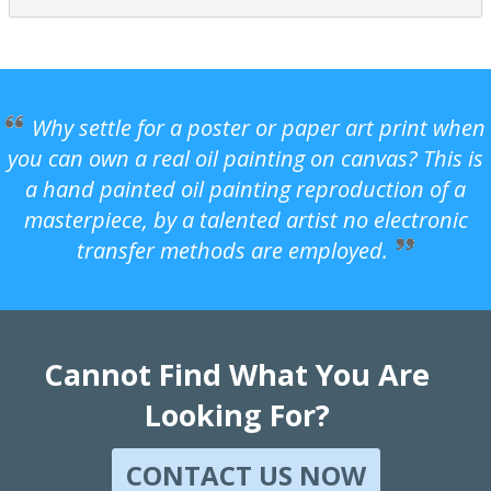
Why settle for a poster or paper art print when
you can own a real oil painting on canvas? This is
a hand painted oil painting reproduction of a
masterpiece, by a talented artist no electronic
transfer methods are employed.
Cannot Find What You Are
Looking For?
CONTACT US NOW