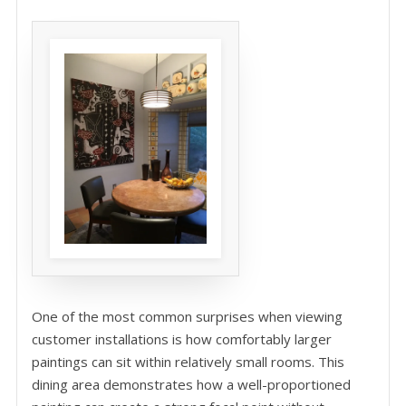
One of the most common surprises when viewing
customer installations is how comfortably larger
paintings can sit within relatively small rooms. This
dining area demonstrates how a well-proportioned