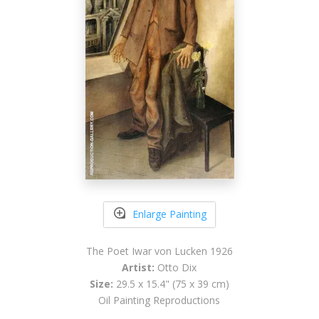
Enlarge Painting
The Poet Iwar von Lucken 1926
Artist:
Otto Dix
Size:
29.5 x 15.4" (75 x 39 cm)
Oil Painting Reproductions