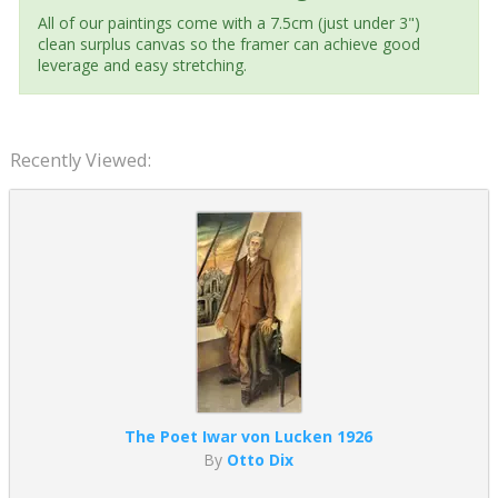
All of our paintings come with a 7.5cm (just under 3")
clean surplus canvas so the framer can achieve good
leverage and easy stretching.
Recently Viewed:
The Poet Iwar von Lucken 1926
By
Otto Dix