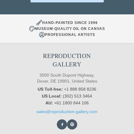
HAND-PAINTED SINCE 1996
MUSEUM-QUALITY OIL ON CANVAS
PROFESSIONAL ARTISTS
REPRODUCTION
GALLERY
3500 South Dupont Highway,
Dover, DE 19901, United States
US Toll-free:
+1 888 858 8236
US Local:
(302) 513 3464
AU:
+61 1800 844 106
sales@reproduction-gallery.com