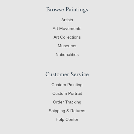
Browse Paintings
Artists
Art Movements
Art Collections
Museums
Nationalities
Customer Service
Custom Painting
Custom Portrait
Order Tracking
Shipping & Returns
Help Center