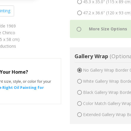
45.3 x 35.0" (115 x 89 cm
inting
47.2 x 36.6" (120 x 93 cm
tle 1969
 Chirico
75 x 58 cm)
oductions
Gallery Wrap
(Optiona
No Gallery Wrap Border 
r Your Home?
White Gallery Wrap Bord
t size, style, or color for your
 Right Oil Painting for
Black Gallery Wrap Bord
Color Match Gallery Wra
Extended Gallery Wrap B