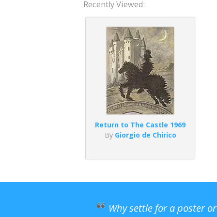
Recently Viewed:
Return to The Castle 1969
By
Giorgio de Chirico
Why settle for a poster o