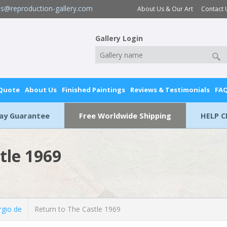
es@reproduction-gallery.com
About Us & Our Art
Contact 
Gallery Login
 Quote
About Us
Finished Paintings
Reviews & Testimonials
FA
Day Guarantee
Free Worldwide Shipping
HELP C
tle 1969
rgio de
Return to The Castle 1969