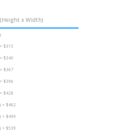
(Height x Width)
d
 = $315
 = $340
 = $367
 = $396
 = $428
) = $462
) = $499
) = $539