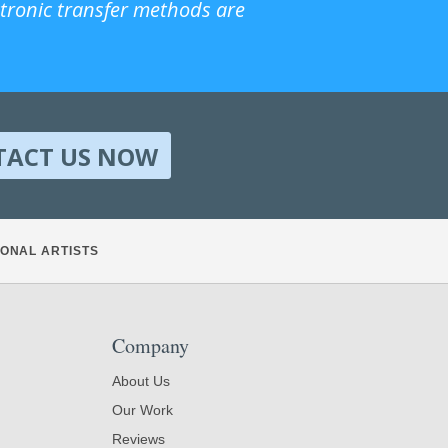
ctronic transfer methods are
TACT US NOW
ONAL ARTISTS
Company
About Us
Our Work
Reviews