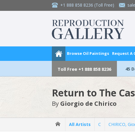
+1 888 858 8236
(Toll Free)
sal
Browse Oil Paintings
Request A
45 
Toll Free
+1 888 858 8236
Return to The Cas
By
Giorgio de Chirico
All Artists
C
CHIRICO, Gio