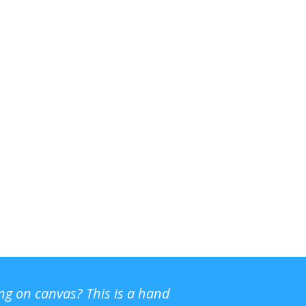
ing on canvas? This is a hand