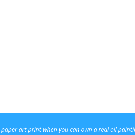
r paper art print when you can own a real oil paint