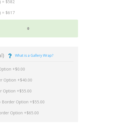
) = $582
) = $617
l)
What is a Gallery Wrap?
Option +$0.00
er Option +$40.00
er Option +$55.00
p Border Option +$55.00
order Option +$65.00