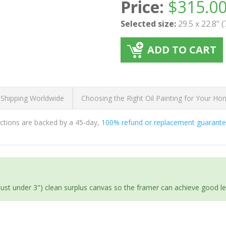
Price:
$
315.0
Selected size:
29.5 x 22.8" 
ADD TO CART
 Shipping Worldwide
Choosing the Right Oil Painting for Your H
ductions are backed by a 45-day,
100% refund or replacement guarant
(just under 3") clean surplus canvas so the framer can achieve good l