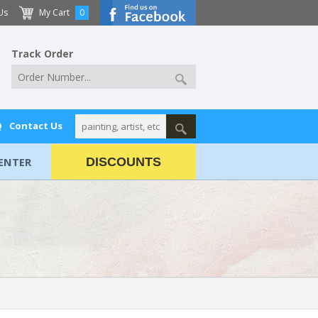
Us
My Cart
0
Track Order
Q
Contact Us
ENTER
DISCOUNTS