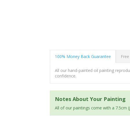
100% Money Back Guarantee
Free
All our hand-painted oil painting repro
confidence.
Notes About Your Painting
All of our paintings come with a 7.5cm 