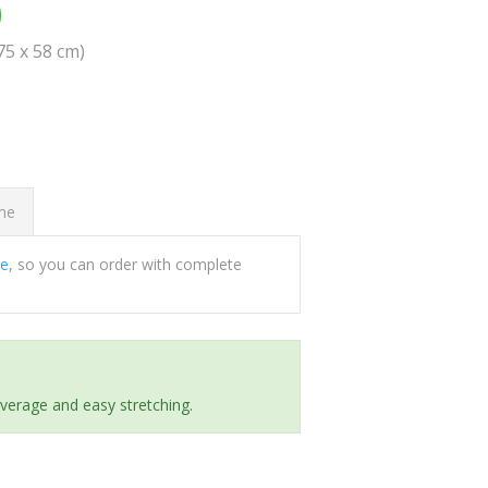
0
(75 x 58 cm)
ome
ee
, so you can order with complete
everage and easy stretching.