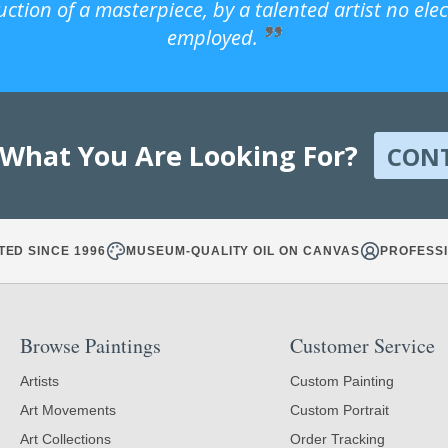
uction of a masterpiece, by a talented artist no ele
employed.
 What You Are Looking For?
CON
TED SINCE 1996
MUSEUM-QUALITY OIL ON CANVAS
PROFESSI
Browse Paintings
Customer Service
Artists
Custom Painting
Art Movements
Custom Portrait
Art Collections
Order Tracking