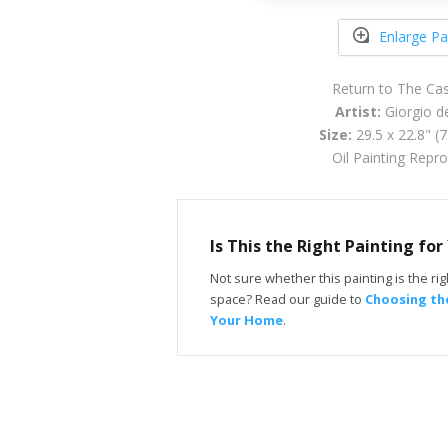
Enlarge Pa
Return to The Cas
Artist:
Giorgio de
Size:
29.5 x 22.8" (
Oil Painting Repr
Is This the Right Painting fo
Not sure whether this painting is the righ
space? Read our guide to
Choosing the
Your Home
.