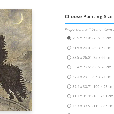
Choose Painting Size
Proportions will be maintaine
29.5 x 22.8" (75 x 58 cm)
31.5 x 24.4" (80 x 62 cm)
33.5 x 26.0" (85 x 66 cm)
35.4 x 27.6" (90 x 70 cm)
37.4 x 29.1" (95 x 74 cm)
39.4 x 30.7" (100 x 78 cm
41.3 x 31.9" (105 x 81 cm
43.3 x 33.5" (110 x 85 cm