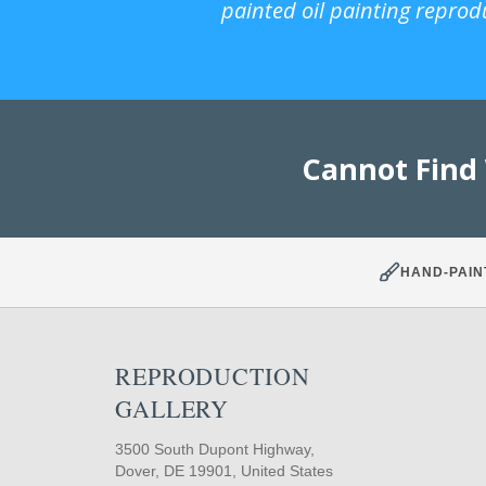
painted oil painting reprod
Cannot Find
HAND-PAIN
REPRODUCTION
GALLERY
3500 South Dupont Highway,
Dover, DE 19901, United States