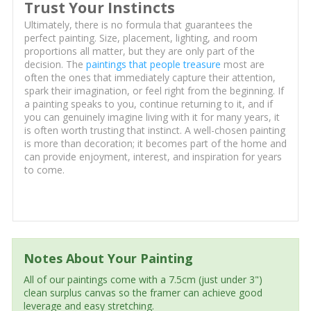
Trust Your Instincts
Ultimately, there is no formula that guarantees the
perfect painting. Size, placement, lighting, and room
proportions all matter, but they are only part of the
decision. The
paintings that people treasure
most are
often the ones that immediately capture their attention,
spark their imagination, or feel right from the beginning. If
a painting speaks to you, continue returning to it, and if
you can genuinely imagine living with it for many years, it
is often worth trusting that instinct. A well-chosen painting
is more than decoration; it becomes part of the home and
can provide enjoyment, interest, and inspiration for years
to come.
Notes About Your Painting
All of our paintings come with a 7.5cm (just under 3")
clean surplus canvas so the framer can achieve good
leverage and easy stretching.