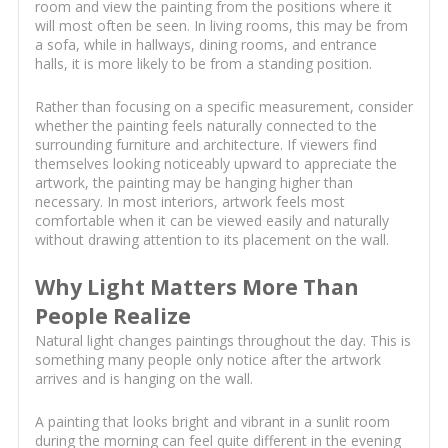
room and view the painting from the positions where it
will most often be seen. In living rooms, this may be from
a sofa, while in hallways, dining rooms, and entrance
halls, it is more likely to be from a standing position.
Rather than focusing on a specific measurement, consider
whether the painting feels naturally connected to the
surrounding furniture and architecture. If viewers find
themselves looking noticeably upward to appreciate the
artwork, the painting may be hanging higher than
necessary. In most interiors, artwork feels most
comfortable when it can be viewed easily and naturally
without drawing attention to its placement on the wall.
Why Light Matters More Than
People Realize
Natural light changes paintings throughout the day. This is
something many people only notice after the artwork
arrives and is hanging on the wall.
A painting that looks bright and vibrant in a sunlit room
during the morning can feel quite different in the evening