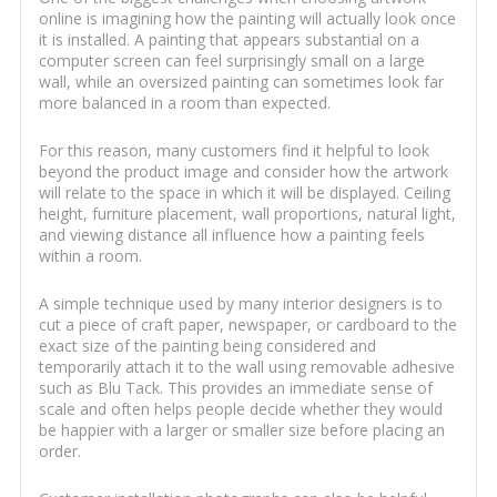
online is imagining how the painting will actually look once
it is installed. A painting that appears substantial on a
computer screen can feel surprisingly small on a large
wall, while an oversized painting can sometimes look far
more balanced in a room than expected.
For this reason, many customers find it helpful to look
beyond the product image and consider how the artwork
will relate to the space in which it will be displayed. Ceiling
height, furniture placement, wall proportions, natural light,
and viewing distance all influence how a painting feels
within a room.
A simple technique used by many interior designers is to
cut a piece of craft paper, newspaper, or cardboard to the
exact size of the painting being considered and
temporarily attach it to the wall using removable adhesive
such as Blu Tack. This provides an immediate sense of
scale and often helps people decide whether they would
be happier with a larger or smaller size before placing an
order.