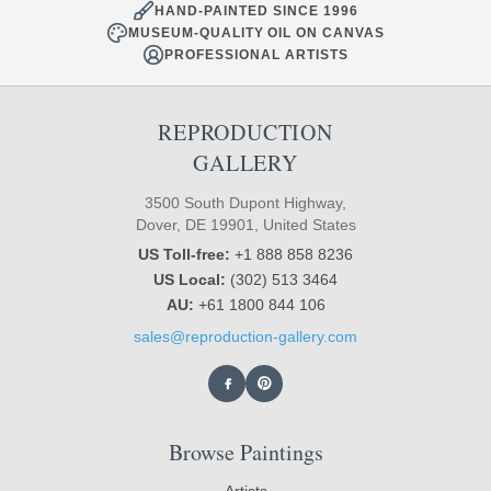
HAND-PAINTED SINCE 1996
MUSEUM-QUALITY OIL ON CANVAS
PROFESSIONAL ARTISTS
REPRODUCTION
GALLERY
3500 South Dupont Highway,
Dover, DE 19901, United States
US Toll-free:
+1 888 858 8236
US Local:
(302) 513 3464
AU:
+61 1800 844 106
sales@reproduction-gallery.com
Browse Paintings
Artists