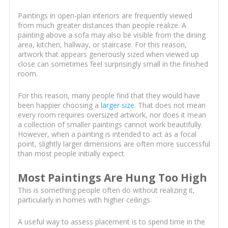
Paintings in open-plan interiors are frequently viewed
from much greater distances than people realize. A
painting above a sofa may also be visible from the dining
area, kitchen, hallway, or staircase. For this reason,
artwork that appears generously sized when viewed up
close can sometimes feel surprisingly small in the finished
room.
For this reason, many people find that they would have
been happier choosing a
larger size
. That does not mean
every room requires oversized artwork, nor does it mean
a collection of smaller paintings cannot work beautifully.
However, when a painting is intended to act as a focal
point, slightly larger dimensions are often more successful
than most people initially expect.
Most Paintings Are Hung Too High
This is something people often do without realizing it,
particularly in homes with higher ceilings.
A useful way to assess placement is to spend time in the