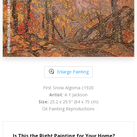
Enlarge Painting
First Snow Algoma c1920
Artist:
A Y Jackson
Size:
25.2 x 29.5" (64 x 75 cm)
Oil Painting Reproductions
Is This the Right Painting for Your Home?