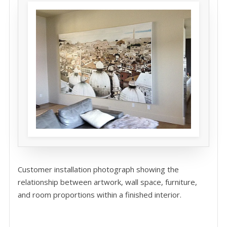
Customer installation photograph showing the
relationship between artwork, wall space, furniture,
and room proportions within a finished interior.