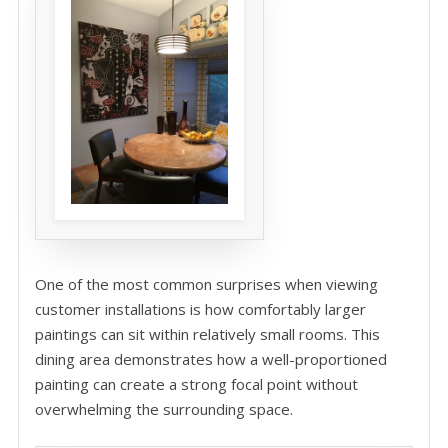
One of the most common surprises when viewing
customer installations is how comfortably larger
paintings can sit within relatively small rooms. This
dining area demonstrates how a well-proportioned
painting can create a strong focal point without
overwhelming the surrounding space.