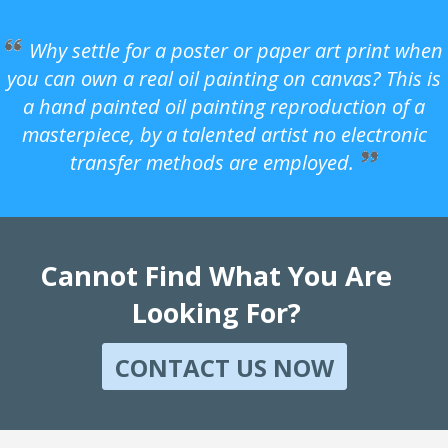
Why settle for a poster or paper art print when
you can own a real oil painting on canvas? This is
a hand painted oil painting reproduction of a
masterpiece, by a talented artist no electronic
transfer methods are employed.
Cannot Find What You Are
Looking For?
CONTACT US NOW