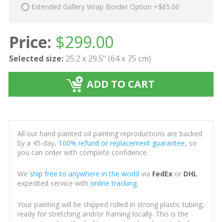
Extended Gallery Wrap Border Option +$65.00
Price:
$
299.00
Selected size:
25.2 x 29.5" (64 x 75 cm)
ADD TO CART
All our hand-painted oil painting reproductions are backed
by a 45-day,
100% refund or replacement guarantee
, so
you can order with complete confidence.
We
ship free to anywhere in the world
via
FedEx
or
DHL
expedited service with
online tracking
.
Your painting will be shipped rolled in strong plastic tubing,
ready for stretching and/or framing locally. This is the