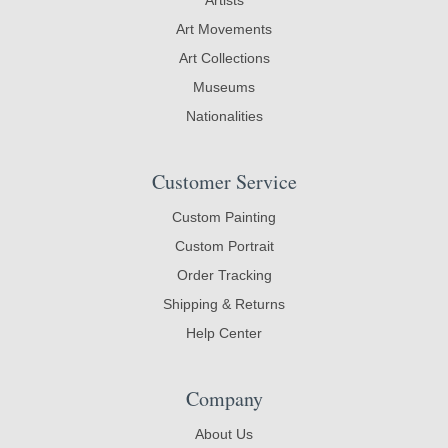
Art Movements
Art Collections
Museums
Nationalities
Customer Service
Custom Painting
Custom Portrait
Order Tracking
Shipping & Returns
Help Center
Company
About Us