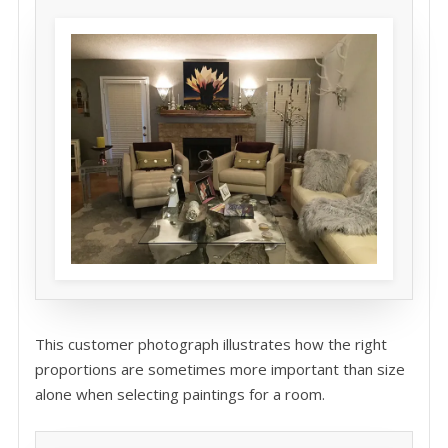
This customer photograph illustrates how the right
proportions are sometimes more important than size
alone when selecting paintings for a room.