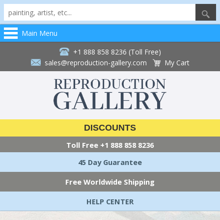
Main Menu
+1 888 858 8236 (Toll Free)
sales@reproduction-gallery.com
My Cart
DISCOUNTS
Toll Free
+1 888 858 8236
45 Day Guarantee
Free Worldwide Shipping
HELP CENTER