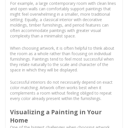
For example, a large contemporary room with clean lines
and open walls can comfortably support paintings that
might feel overwhelming in a smaller, more traditional
setting. Equally, a classical interior with decorative
moldings, timber furnishings, and period features can
often accommodate paintings with greater visual
complexity than a minimalist space.
When choosing artwork, it is often helpful to think about
the room as a whole rather than focusing on individual
furnishings. Paintings tend to feel most successful when
they relate naturally to the scale and character of the
space in which they will be displayed.
Successful interiors do not necessarily depend on exact
color matching. Artwork often works best when it
complements a room without feeling obliged to repeat
every color already present within the furnishings.
Visualizing a Painting in Your
Home
One of the biggest challenges when choosing artwork