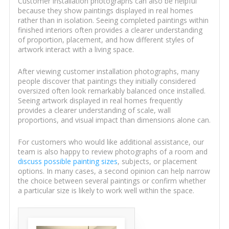
Customer installation photographs can also be helpful
because they show paintings displayed in real homes
rather than in isolation. Seeing completed paintings within
finished interiors often provides a clearer understanding
of proportion, placement, and how different styles of
artwork interact with a living space.
After viewing customer installation photographs, many
people discover that paintings they initially considered
oversized often look remarkably balanced once installed.
Seeing artwork displayed in real homes frequently
provides a clearer understanding of scale, wall
proportions, and visual impact than dimensions alone can.
For customers who would like additional assistance, our
team is also happy to review photographs of a room and
discuss possible painting sizes
, subjects, or placement
options. In many cases, a second opinion can help narrow
the choice between several paintings or confirm whether
a particular size is likely to work well within the space.