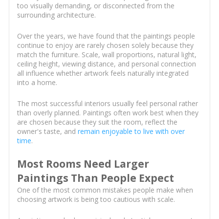
too visually demanding, or disconnected from the
surrounding architecture.
Over the years, we have found that the paintings people
continue to enjoy are rarely chosen solely because they
match the furniture. Scale, wall proportions, natural light,
ceiling height, viewing distance, and personal connection
all influence whether artwork feels naturally integrated
into a home.
The most successful interiors usually feel personal rather
than overly planned. Paintings often work best when they
are chosen because they suit the room, reflect the
owner's taste, and
remain enjoyable to live with over
time
.
Most Rooms Need Larger
Paintings Than People Expect
One of the most common mistakes people make when
choosing artwork is being too cautious with scale.