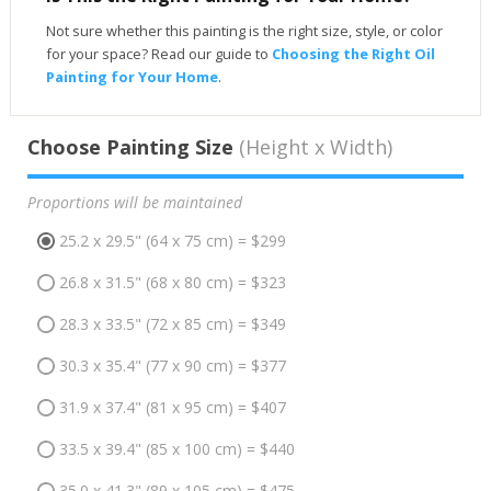
Not sure whether this painting is the right size, style, or color
for your space? Read our guide to
Choosing the Right Oil
Painting for Your Home
.
Choose Painting Size
(Height x Width)
Proportions will be maintained
25.2 x 29.5" (64 x 75 cm) = $299
26.8 x 31.5" (68 x 80 cm) = $323
28.3 x 33.5" (72 x 85 cm) = $349
30.3 x 35.4" (77 x 90 cm) = $377
31.9 x 37.4" (81 x 95 cm) = $407
33.5 x 39.4" (85 x 100 cm) = $440
35.0 x 41.3" (89 x 105 cm) = $475