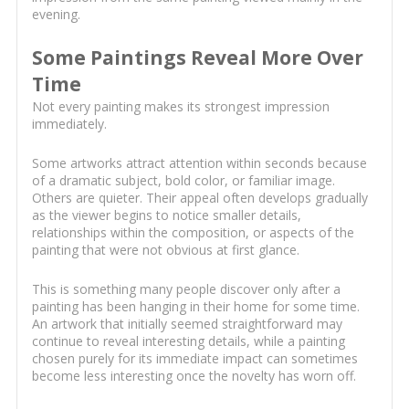
evening.
Some Paintings Reveal More Over
Time
Not every painting makes its strongest impression
immediately.
Some artworks attract attention within seconds because
of a dramatic subject, bold color, or familiar image.
Others are quieter. Their appeal often develops gradually
as the viewer begins to notice smaller details,
relationships within the composition, or aspects of the
painting that were not obvious at first glance.
This is something many people discover only after a
painting has been hanging in their home for some time.
An artwork that initially seemed straightforward may
continue to reveal interesting details, while a painting
chosen purely for its immediate impact can sometimes
become less interesting once the novelty has worn off.