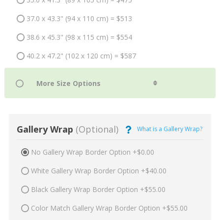
37.0 x 43.3" (94 x 110 cm) = $513
38.6 x 45.3" (98 x 115 cm) = $554
40.2 x 47.2" (102 x 120 cm) = $587
Gallery Wrap
(Optional)
What is a Gallery Wrap?
No Gallery Wrap Border Option +$0.00
White Gallery Wrap Border Option +$40.00
Black Gallery Wrap Border Option +$55.00
Color Match Gallery Wrap Border Option +$55.00