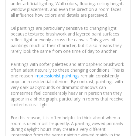
under artificial lighting. Wall colors, flooring, ceiling height,
window placement, and even the direction a room faces
all influence how colors and details are perceived.
Oil paintings are particularly sensitive to changing light
because textured brushwork and layered paint surfaces
reflect light unevenly across the canvas. This gives oil
paintings much of their character, but it also means they
rarely look the same from one time of day to another.
Paintings with softer palettes and atmospheric brushwork
often adapt naturally to these changing conditions. This is
one reason
Impressionist paintings
remain consistently
popular in residential interiors. By contrast, paintings with
very dark backgrounds or dramatic shadows can
sometimes feel considerably heavier in person than they
appear in a photograph, particularly in rooms that receive
limited natural light.
For this reason, it is often helpful to think about when a
room is used most frequently. A painting viewed primarily
during daylight hours may create a very different
impression from the same painting viewed mainly in the