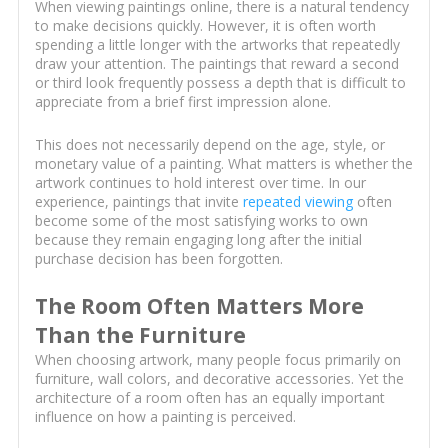
When viewing paintings online, there is a natural tendency
to make decisions quickly. However, it is often worth
spending a little longer with the artworks that repeatedly
draw your attention. The paintings that reward a second
or third look frequently possess a depth that is difficult to
appreciate from a brief first impression alone.
This does not necessarily depend on the age, style, or
monetary value of a painting. What matters is whether the
artwork continues to hold interest over time. In our
experience, paintings that invite
repeated viewing
often
become some of the most satisfying works to own
because they remain engaging long after the initial
purchase decision has been forgotten.
The Room Often Matters More
Than the Furniture
When choosing artwork, many people focus primarily on
furniture, wall colors, and decorative accessories. Yet the
architecture of a room often has an equally important
influence on how a painting is perceived.