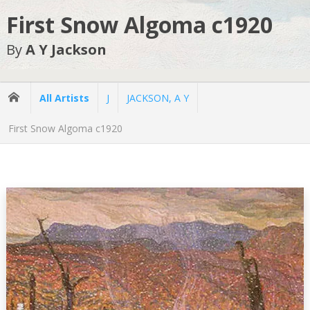
First Snow Algoma c1920
By
A Y Jackson
All Artists
J
JACKSON, A Y
First Snow Algoma c1920