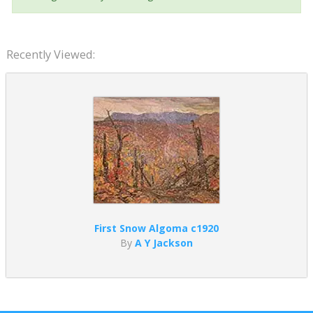
Recently Viewed:
First Snow Algoma c1920
By
A Y Jackson