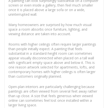
A painting can look surprisingly substantial on a computer
screen or even inside a gallery, then feel much smaller
once it is placed above a large sofa or on a wide,
uninterrupted wall.
Many homeowners are surprised by how much visual
space a room absorbs once furniture, lighting, and
viewing distance are taken into account.
Rooms with higher ceilings often require larger paintings
than people initially expect. A painting that feels
substantial in a standard-height room can sometimes
appear visually disconnected when placed on a tall wall
with significant empty space above and below it. This is
one reason artwork selected for apartments, lofts, and
contemporary homes with higher ceilings is often larger
than customers originally planned.
Open-plan interiors are particularly challenging because
paintings are often viewed from several feet away rather
than up close. A size that feels generous when viewed
online can sometimes feel lost once installed within a
larger living space.