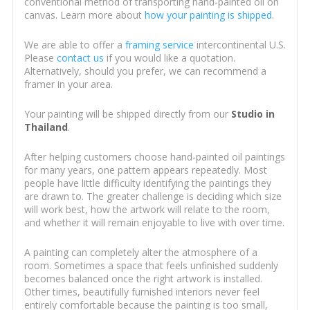
conventional method of transporting hand-painted oil on
canvas. Learn more about
how your painting is shipped
.
We are able to offer a
framing service
intercontinental U.S.
Please
contact us
if you would like a quotation.
Alternatively, should you prefer, we can recommend a
framer in your area.
Your painting will be shipped directly from our
Studio in
Thailand
.
After helping customers choose hand-painted oil paintings
for many years, one pattern appears repeatedly. Most
people have little difficulty identifying the paintings they
are drawn to. The greater challenge is deciding which size
will work best, how the artwork will relate to the room,
and whether it will remain enjoyable to live with over time.
A painting can completely alter the atmosphere of a
room. Sometimes a space that feels unfinished suddenly
becomes balanced once the right artwork is installed.
Other times, beautifully furnished interiors never feel
entirely comfortable because the painting is too small,