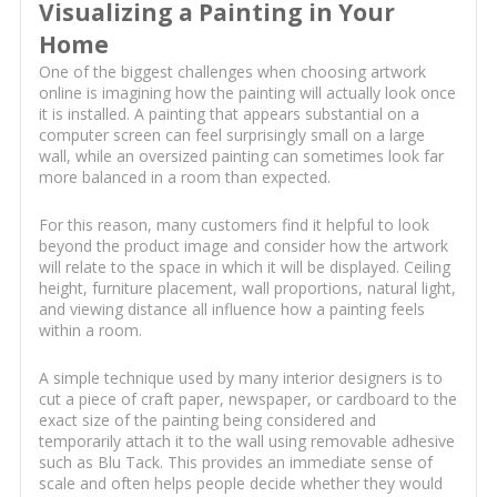
Visualizing a Painting in Your
Home
One of the biggest challenges when choosing artwork
online is imagining how the painting will actually look once
it is installed. A painting that appears substantial on a
computer screen can feel surprisingly small on a large
wall, while an oversized painting can sometimes look far
more balanced in a room than expected.
For this reason, many customers find it helpful to look
beyond the product image and consider how the artwork
will relate to the space in which it will be displayed. Ceiling
height, furniture placement, wall proportions, natural light,
and viewing distance all influence how a painting feels
within a room.
A simple technique used by many interior designers is to
cut a piece of craft paper, newspaper, or cardboard to the
exact size of the painting being considered and
temporarily attach it to the wall using removable adhesive
such as Blu Tack. This provides an immediate sense of
scale and often helps people decide whether they would