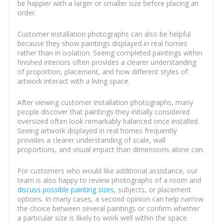
be happier with a larger or smaller size before placing an
order.
Customer installation photographs can also be helpful
because they show paintings displayed in real homes
rather than in isolation. Seeing completed paintings within
finished interiors often provides a clearer understanding
of proportion, placement, and how different styles of
artwork interact with a living space.
After viewing customer installation photographs, many
people discover that paintings they initially considered
oversized often look remarkably balanced once installed.
Seeing artwork displayed in real homes frequently
provides a clearer understanding of scale, wall
proportions, and visual impact than dimensions alone can.
For customers who would like additional assistance, our
team is also happy to review photographs of a room and
discuss possible painting sizes
, subjects, or placement
options. In many cases, a second opinion can help narrow
the choice between several paintings or confirm whether
a particular size is likely to work well within the space.