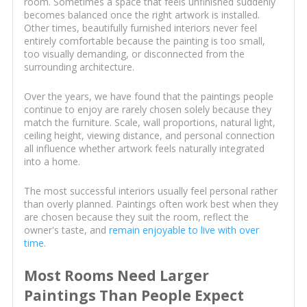
room. Sometimes a space that feels unfinished suddenly
becomes balanced once the right artwork is installed.
Other times, beautifully furnished interiors never feel
entirely comfortable because the painting is too small,
too visually demanding, or disconnected from the
surrounding architecture.
Over the years, we have found that the paintings people
continue to enjoy are rarely chosen solely because they
match the furniture. Scale, wall proportions, natural light,
ceiling height, viewing distance, and personal connection
all influence whether artwork feels naturally integrated
into a home.
The most successful interiors usually feel personal rather
than overly planned. Paintings often work best when they
are chosen because they suit the room, reflect the
owner's taste, and
remain enjoyable to live with over
time
.
Most Rooms Need Larger
Paintings Than People Expect