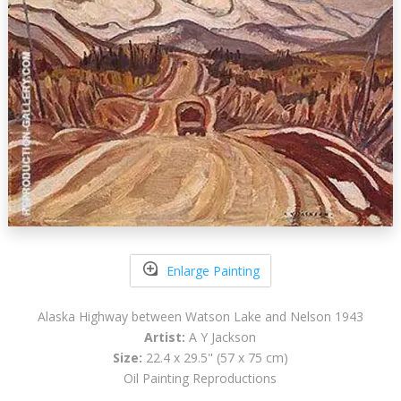
Enlarge Painting
Alaska Highway between Watson Lake and Nelson 1943
Artist:
A Y Jackson
Size:
22.4 x 29.5" (57 x 75 cm)
Oil Painting Reproductions