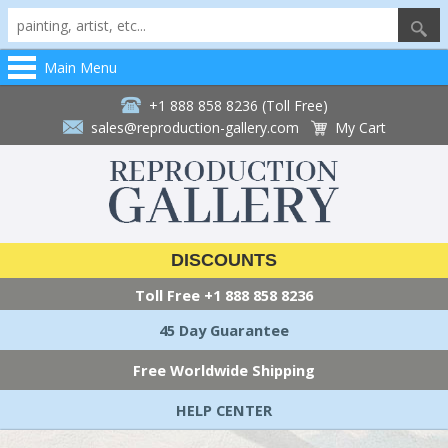
Main Menu
+1 888 858 8236 (Toll Free)
sales@reproduction-gallery.com
My Cart
DISCOUNTS
Toll Free
+1 888 858 8236
45 Day Guarantee
Free Worldwide Shipping
HELP CENTER