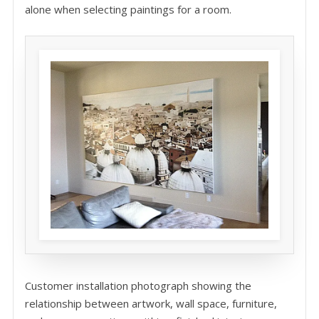
alone when selecting paintings for a room.
Customer installation photograph showing the
relationship between artwork, wall space, furniture,