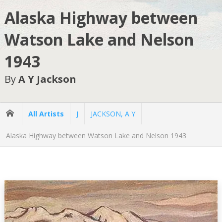
Alaska Highway between
Watson Lake and Nelson
1943
By
A Y Jackson
All Artists
J
JACKSON, A Y
Alaska Highway between Watson Lake and Nelson 1943