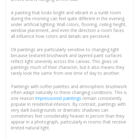
A painting that looks bright and vibrant in a sunlit room
during the morning can feel quite different in the evening
under artificial lighting. Wall colors, flooring, ceiling height,
window placement, and even the direction a room faces
all influence how colors and details are perceived.
Oil paintings are particularly sensitive to changing light
because textured brushwork and layered paint surfaces
reflect light unevenly across the canvas. This gives oil
paintings much of their character, but it also means they
rarely look the same from one time of day to another.
Paintings with softer palettes and atmospheric brushwork
often adapt naturally to these changing conditions. This is
one reason
Impressionist paintings
remain consistently
popular in residential interiors. By contrast, paintings with
very dark backgrounds or dramatic shadows can
sometimes feel considerably heavier in person than they
appear in a photograph, particularly in rooms that receive
limited natural light.