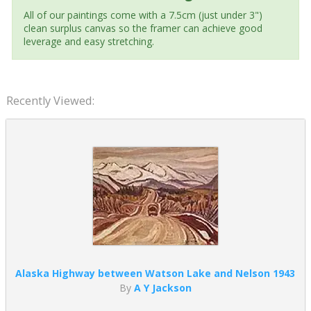
All of our paintings come with a 7.5cm (just under 3")
clean surplus canvas so the framer can achieve good
leverage and easy stretching.
Recently Viewed:
Alaska Highway between Watson Lake and Nelson 1943
By
A Y Jackson