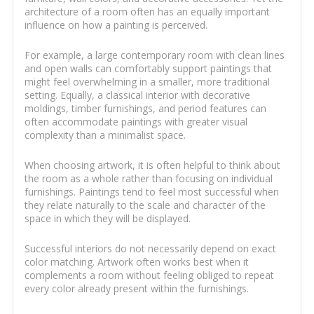
architecture of a room often has an equally important
influence on how a painting is perceived.
For example, a large contemporary room with clean lines
and open walls can comfortably support paintings that
might feel overwhelming in a smaller, more traditional
setting. Equally, a classical interior with decorative
moldings, timber furnishings, and period features can
often accommodate paintings with greater visual
complexity than a minimalist space.
When choosing artwork, it is often helpful to think about
the room as a whole rather than focusing on individual
furnishings. Paintings tend to feel most successful when
they relate naturally to the scale and character of the
space in which they will be displayed.
Successful interiors do not necessarily depend on exact
color matching. Artwork often works best when it
complements a room without feeling obliged to repeat
every color already present within the furnishings.