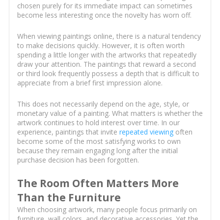
chosen purely for its immediate impact can sometimes
become less interesting once the novelty has worn off.
When viewing paintings online, there is a natural tendency
to make decisions quickly. However, it is often worth
spending a little longer with the artworks that repeatedly
draw your attention. The paintings that reward a second
or third look frequently possess a depth that is difficult to
appreciate from a brief first impression alone.
This does not necessarily depend on the age, style, or
monetary value of a painting. What matters is whether the
artwork continues to hold interest over time. In our
experience, paintings that invite
repeated viewing
often
become some of the most satisfying works to own
because they remain engaging long after the initial
purchase decision has been forgotten.
The Room Often Matters More
Than the Furniture
When choosing artwork, many people focus primarily on
furniture, wall colors, and decorative accessories. Yet the