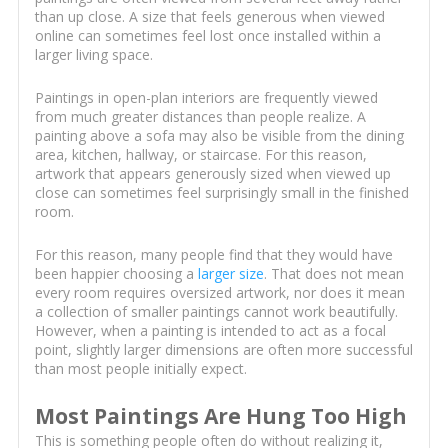
than up close. A size that feels generous when viewed
online can sometimes feel lost once installed within a
larger living space.
Paintings in open-plan interiors are frequently viewed
from much greater distances than people realize. A
painting above a sofa may also be visible from the dining
area, kitchen, hallway, or staircase. For this reason,
artwork that appears generously sized when viewed up
close can sometimes feel surprisingly small in the finished
room.
For this reason, many people find that they would have
been happier choosing a
larger size
. That does not mean
every room requires oversized artwork, nor does it mean
a collection of smaller paintings cannot work beautifully.
However, when a painting is intended to act as a focal
point, slightly larger dimensions are often more successful
than most people initially expect.
Most Paintings Are Hung Too High
This is something people often do without realizing it,