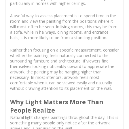
particularly in homes with higher ceilings.
A useful way to assess placement is to spend time in the
room and view the painting from the positions where it
will most often be seen. In living rooms, this may be from
a sofa, while in hallways, dining rooms, and entrance
halls, it is more likely to be from a standing position.
Rather than focusing on a specific measurement, consider
whether the painting feels naturally connected to the
surrounding furniture and architecture. If viewers find
themselves looking noticeably upward to appreciate the
artwork, the painting may be hanging higher than
necessary. In most interiors, artwork feels most
comfortable when it can be viewed easily and naturally
without drawing attention to its placement on the wall.
Why Light Matters More Than
People Realize
Natural light changes paintings throughout the day. This is
something many people only notice after the artwork
arrives and is hanging on the wall.