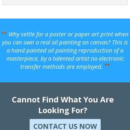
Why settle for a poster or paper art print when
you can own a real oil painting on canvas? This is
a hand painted oil painting reproduction of a
masterpiece, by a talented artist no electronic
transfer methods are employed.
Cannot Find What You Are
Looking For?
CONTACT US NOW