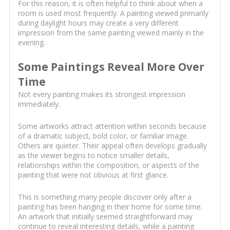
For this reason, it is often helpful to think about when a
room is used most frequently. A painting viewed primarily
during daylight hours may create a very different
impression from the same painting viewed mainly in the
evening.
Some Paintings Reveal More Over
Time
Not every painting makes its strongest impression
immediately.
Some artworks attract attention within seconds because
of a dramatic subject, bold color, or familiar image.
Others are quieter. Their appeal often develops gradually
as the viewer begins to notice smaller details,
relationships within the composition, or aspects of the
painting that were not obvious at first glance.
This is something many people discover only after a
painting has been hanging in their home for some time.
An artwork that initially seemed straightforward may
continue to reveal interesting details, while a painting