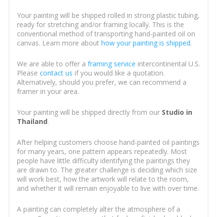
Your painting will be shipped rolled in strong plastic tubing,
ready for stretching and/or framing locally. This is the
conventional method of transporting hand-painted oil on
canvas. Learn more about
how your painting is shipped
.
We are able to offer a
framing service
intercontinental U.S.
Please
contact us
if you would like a quotation.
Alternatively, should you prefer, we can recommend a
framer in your area.
Your painting will be shipped directly from our
Studio in
Thailand
.
After helping customers choose hand-painted oil paintings
for many years, one pattern appears repeatedly. Most
people have little difficulty identifying the paintings they
are drawn to. The greater challenge is deciding which size
will work best, how the artwork will relate to the room,
and whether it will remain enjoyable to live with over time.
A painting can completely alter the atmosphere of a