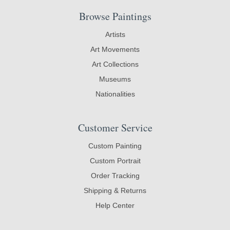
Browse Paintings
Artists
Art Movements
Art Collections
Museums
Nationalities
Customer Service
Custom Painting
Custom Portrait
Order Tracking
Shipping & Returns
Help Center