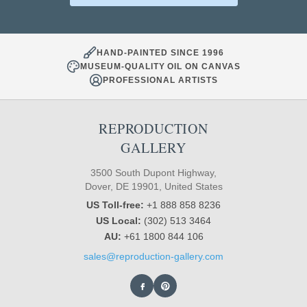
HAND-PAINTED SINCE 1996
MUSEUM-QUALITY OIL ON CANVAS
PROFESSIONAL ARTISTS
REPRODUCTION
GALLERY
3500 South Dupont Highway,
Dover, DE 19901, United States
US Toll-free:
+1 888 858 8236
US Local:
(302) 513 3464
AU:
+61 1800 844 106
sales@reproduction-gallery.com