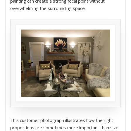
painting can create a strong focal point without
overwhelming the surrounding space.
This customer photograph illustrates how the right
proportions are sometimes more important than size