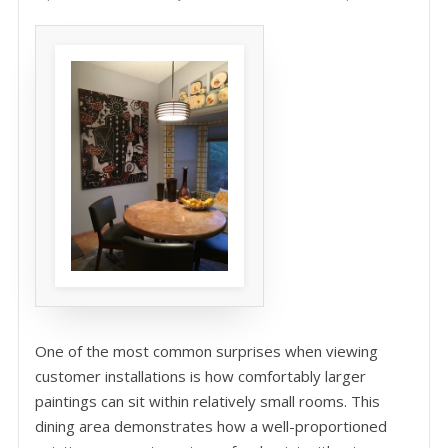
One of the most common surprises when viewing
customer installations is how comfortably larger
paintings can sit within relatively small rooms. This
dining area demonstrates how a well-proportioned