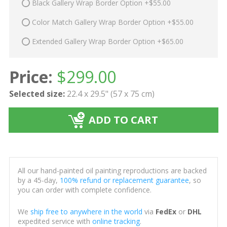
Black Gallery Wrap Border Option +$55.00
Color Match Gallery Wrap Border Option +$55.00
Extended Gallery Wrap Border Option +$65.00
Price:
$
299.00
Selected size:
22.4 x 29.5" (57 x 75 cm)
ADD TO CART
All our hand-painted oil painting reproductions are backed
by a 45-day,
100% refund or replacement guarantee
, so
you can order with complete confidence.
We
ship free to anywhere in the world
via
FedEx
or
DHL
expedited service with
online tracking
.