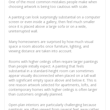
One of the most common mistakes people make when
choosing artwork is being too cautious with scale.
A painting can look surprisingly substantial on a computer
screen or even inside a gallery, then feel much smaller
once it is placed above a large sofa or on a wide,
uninterrupted wall.
Many homeowners are surprised by how much visual
space a room absorbs once furniture, lighting, and
viewing distance are taken into account.
Rooms with higher ceilings often require larger paintings
than people initially expect. A painting that feels
substantial in a standard-height room can sometimes
appear visually disconnected when placed on a tall wall
with significant empty space above and below it. This is
one reason artwork selected for apartments, lofts, and
contemporary homes with higher ceilings is often larger
than customers originally planned.
Open-plan interiors are particularly challenging because
paintings are often viewed from several feet away rather