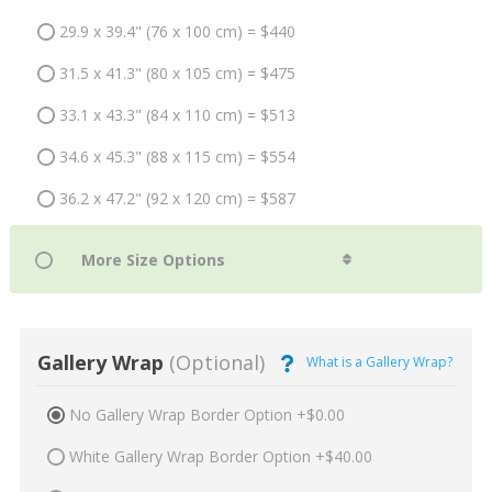
29.9 x 39.4" (76 x 100 cm) = $440
31.5 x 41.3" (80 x 105 cm) = $475
33.1 x 43.3" (84 x 110 cm) = $513
34.6 x 45.3" (88 x 115 cm) = $554
36.2 x 47.2" (92 x 120 cm) = $587
Gallery Wrap
(Optional)
What is a Gallery Wrap?
No Gallery Wrap Border Option +$0.00
White Gallery Wrap Border Option +$40.00