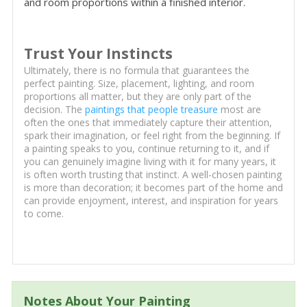
and room proportions within a finished interior.
Trust Your Instincts
Ultimately, there is no formula that guarantees the
perfect painting. Size, placement, lighting, and room
proportions all matter, but they are only part of the
decision. The
paintings that people treasure
most are
often the ones that immediately capture their attention,
spark their imagination, or feel right from the beginning. If
a painting speaks to you, continue returning to it, and if
you can genuinely imagine living with it for many years, it
is often worth trusting that instinct. A well-chosen painting
is more than decoration; it becomes part of the home and
can provide enjoyment, interest, and inspiration for years
to come.
Notes About Your Painting