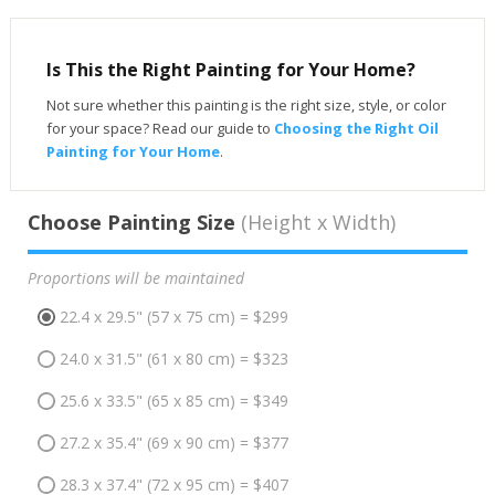
Is This the Right Painting for Your Home?
Not sure whether this painting is the right size, style, or color
for your space? Read our guide to
Choosing the Right Oil
Painting for Your Home
.
Choose Painting Size
(Height x Width)
Proportions will be maintained
22.4 x 29.5" (57 x 75 cm) = $299
24.0 x 31.5" (61 x 80 cm) = $323
25.6 x 33.5" (65 x 85 cm) = $349
27.2 x 35.4" (69 x 90 cm) = $377
28.3 x 37.4" (72 x 95 cm) = $407