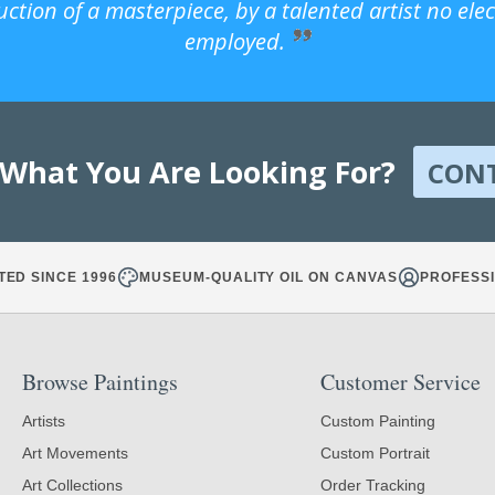
uction of a masterpiece, by a talented artist no ele
employed.
 What You Are Looking For?
CON
TED SINCE 1996
MUSEUM-QUALITY OIL ON CANVAS
PROFESSI
Browse Paintings
Customer Service
Artists
Custom Painting
Art Movements
Custom Portrait
Art Collections
Order Tracking