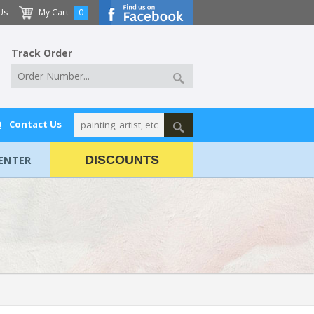
Us
My Cart
0
Track Order
Q
Contact Us
ENTER
DISCOUNTS