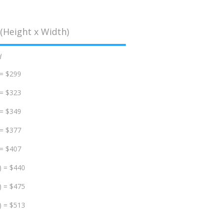
(Height x Width)
d
 = $299
 = $323
 = $349
 = $377
 = $407
) = $440
) = $475
) = $513