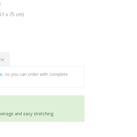
0
(61 x 75 cm)
ome
ee
, so you can order with complete
everage and easy stretching.