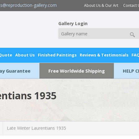
es@reproduction-gallery.com
About Us & Our Art
Contact 
Gallery Login
 Quote
About Us
Finished Paintings
Reviews & Testimonials
FA
Day Guarantee
Free Worldwide Shipping
HELP C
entians 1935
Late Winter Laurentians 1935