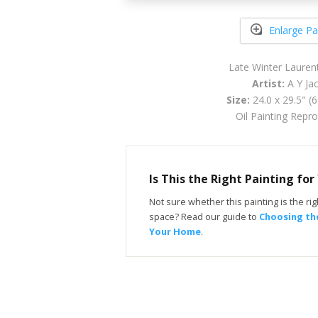
Enlarge Pa
Late Winter Lauren
Artist:
A Y Ja
Size:
24.0 x 29.5" (
Oil Painting Repr
Is This the Right Painting fo
Not sure whether this painting is the righ
space? Read our guide to
Choosing the
Your Home
.