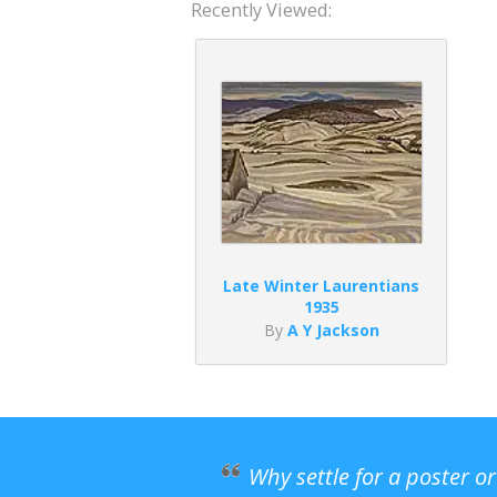
Recently Viewed:
Late Winter Laurentians
1935
By
A Y Jackson
Why settle for a poster o