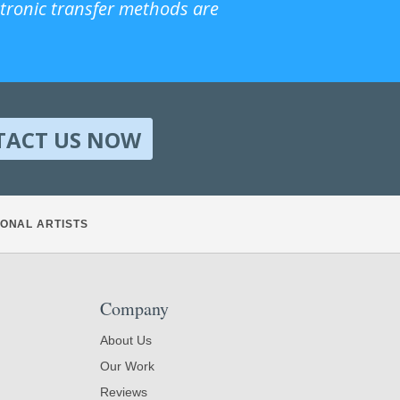
ctronic transfer methods are
TACT US NOW
ONAL ARTISTS
Company
About Us
Our Work
Reviews