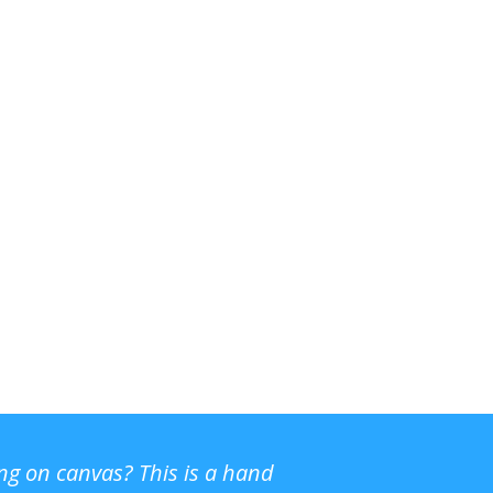
ing on canvas? This is a hand