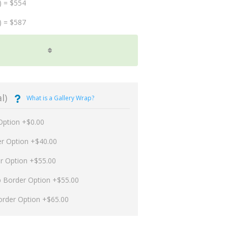
) = $554
) = $587
l)
What is a Gallery Wrap?
Option +$0.00
er Option +$40.00
er Option +$55.00
p Border Option +$55.00
order Option +$65.00