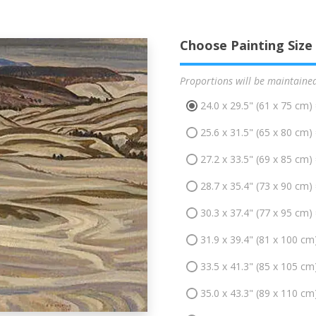
Choose Painting Size
Proportions will be maintaine
24.0 x 29.5" (61 x 75 cm)
25.6 x 31.5" (65 x 80 cm)
27.2 x 33.5" (69 x 85 cm)
28.7 x 35.4" (73 x 90 cm)
30.3 x 37.4" (77 x 95 cm)
31.9 x 39.4" (81 x 100 cm
33.5 x 41.3" (85 x 105 cm
35.0 x 43.3" (89 x 110 cm