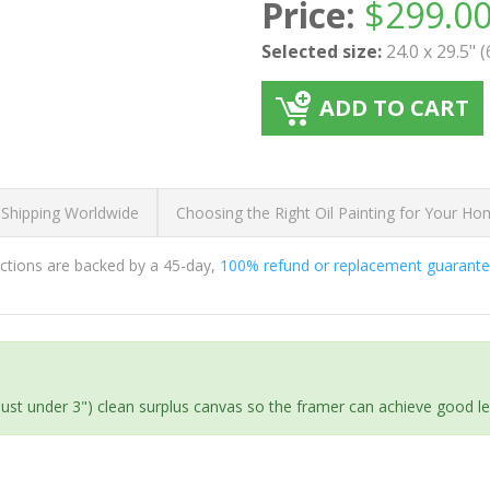
Price:
$
299.0
Selected size:
24.0 x 29.5" 
ADD TO CART
 Shipping Worldwide
Choosing the Right Oil Painting for Your H
ductions are backed by a 45-day,
100% refund or replacement guarant
(just under 3") clean surplus canvas so the framer can achieve good l