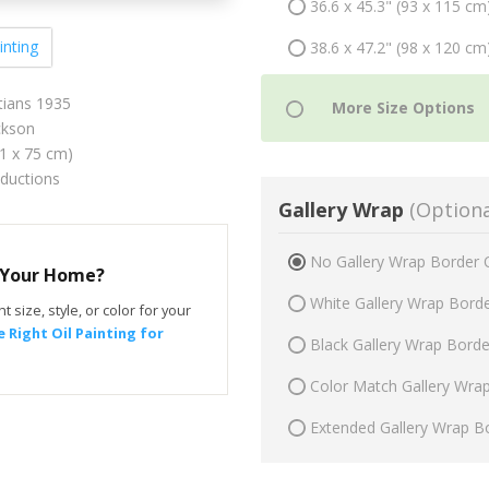
36.6 x 45.3" (93 x 115 cm
inting
38.6 x 47.2" (98 x 120 cm
tians 1935
ckson
61 x 75 cm)
oductions
Gallery Wrap
(Optiona
No Gallery Wrap Border 
r Your Home?
White Gallery Wrap Bord
t size, style, or color for your
 Right Oil Painting for
Black Gallery Wrap Bord
Color Match Gallery Wra
Extended Gallery Wrap B