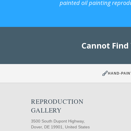
painted oil painting reprod
Cannot Find
HAND-PAIN
REPRODUCTION
GALLERY
3500 South Dupont Highway,
Dover, DE 19901, United States