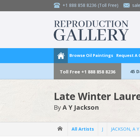
+1 888 858 8236
(Toll Free)
sal
Browse Oil Paintings
Request A
45 
Toll Free
+1 888 858 8236
Late Winter Laur
By
A Y Jackson
All Artists
J
JACKSON, A Y