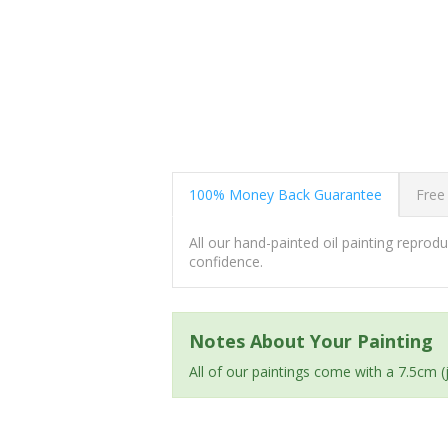
100% Money Back Guarantee
Free
All our hand-painted oil painting repro
confidence.
Notes About Your Painting
All of our paintings come with a 7.5cm 