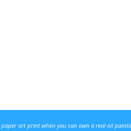
r paper art print when you can own a real oil paint