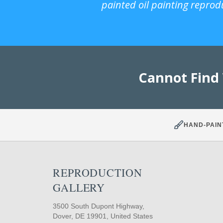
painted oil painting reprod
Cannot Find
HAND-PAIN
REPRODUCTION
GALLERY
3500 South Dupont Highway,
Dover, DE 19901, United States