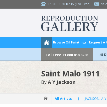
+1 888 858 8236
(Toll Free)
sal
Browse Oil Paintings
Request A
45 
Toll Free
+1 888 858 8236
Saint Malo 1911
By
A Y Jackson
All Artists
J
JACKSON, A Y