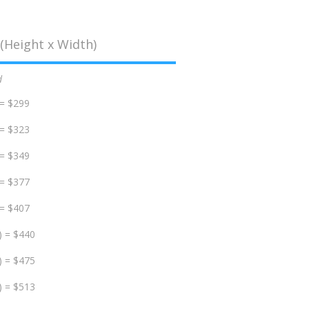
(Height x Width)
d
 = $299
 = $323
 = $349
 = $377
 = $407
) = $440
) = $475
) = $513