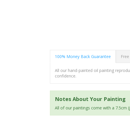
100% Money Back Guarantee
Free
All our hand-painted oil painting repro
confidence.
Notes About Your Painting
All of our paintings come with a 7.5cm 