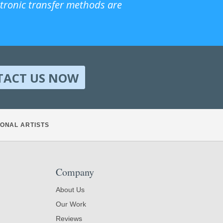
ctronic transfer methods are
TACT US NOW
ONAL ARTISTS
Company
About Us
Our Work
Reviews