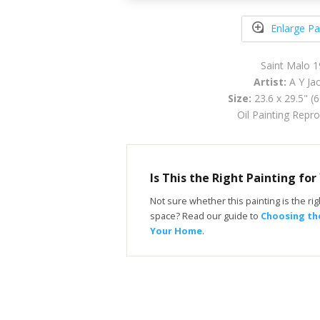
Enlarge Pa
Saint Malo 
Artist:
A Y Ja
Size:
23.6 x 29.5" (
Oil Painting Repr
Is This the Right Painting fo
Not sure whether this painting is the righ
space? Read our guide to
Choosing the
Your Home
.