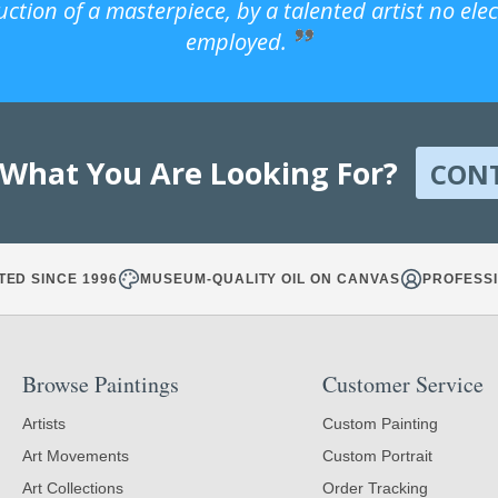
uction of a masterpiece, by a talented artist no ele
employed.
 What You Are Looking For?
CON
TED SINCE 1996
MUSEUM-QUALITY OIL ON CANVAS
PROFESSI
Browse Paintings
Customer Service
Artists
Custom Painting
Art Movements
Custom Portrait
Art Collections
Order Tracking