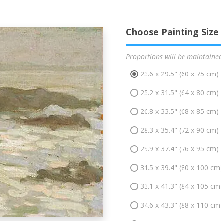
Choose Painting Size
Proportions will be maintaine
23.6 x 29.5" (60 x 75 cm)
25.2 x 31.5" (64 x 80 cm)
26.8 x 33.5" (68 x 85 cm)
28.3 x 35.4" (72 x 90 cm)
29.9 x 37.4" (76 x 95 cm)
31.5 x 39.4" (80 x 100 cm
33.1 x 41.3" (84 x 105 cm
34.6 x 43.3" (88 x 110 cm