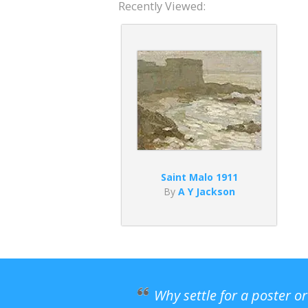
Recently Viewed:
Saint Malo 1911
By
A Y Jackson
Why settle for a poster o