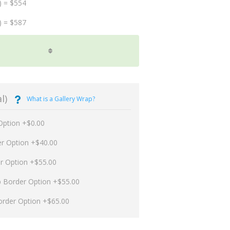
) = $554
) = $587
l)
What is a Gallery Wrap?
Option +$0.00
er Option +$40.00
er Option +$55.00
p Border Option +$55.00
order Option +$65.00