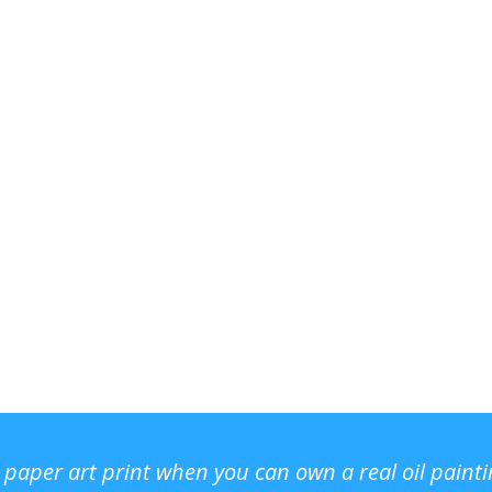
r paper art print when you can own a real oil paint