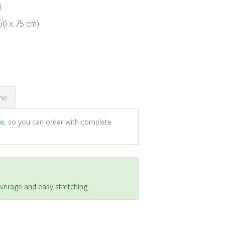
0
(60 x 75 cm)
ome
ee
, so you can order with complete
everage and easy stretching.