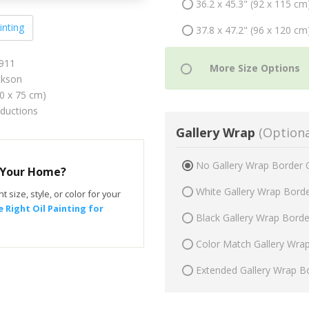
36.2 x 45.3" (92 x 115 cm
inting
37.8 x 47.2" (96 x 120 cm
1911
ckson
60 x 75 cm)
oductions
Gallery Wrap
(Optiona
No Gallery Wrap Border 
r Your Home?
White Gallery Wrap Bord
t size, style, or color for your
 Right Oil Painting for
Black Gallery Wrap Bord
Color Match Gallery Wra
Extended Gallery Wrap B