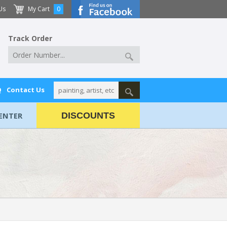
Us
My Cart
0
Track Order
Q
Contact Us
ENTER
DISCOUNTS