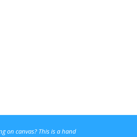
ing on canvas? This is a hand