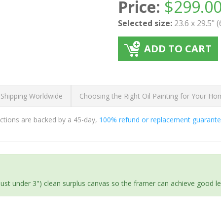
Price:
$
299.0
Selected size:
23.6 x 29.5" 
ADD TO CART
 Shipping Worldwide
Choosing the Right Oil Painting for Your H
ductions are backed by a 45-day,
100% refund or replacement guarant
(just under 3") clean surplus canvas so the framer can achieve good l