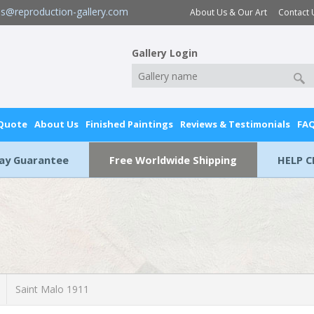
es@reproduction-gallery.com
About Us & Our Art
Contact 
Gallery Login
 Quote
About Us
Finished Paintings
Reviews & Testimonials
FA
Day Guarantee
Free Worldwide Shipping
HELP C
Saint Malo 1911