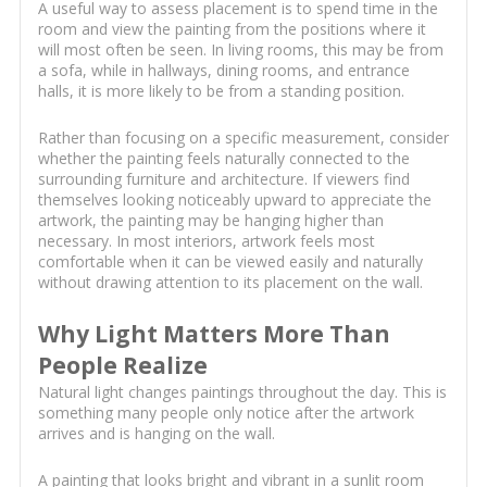
A useful way to assess placement is to spend time in the
room and view the painting from the positions where it
will most often be seen. In living rooms, this may be from
a sofa, while in hallways, dining rooms, and entrance
halls, it is more likely to be from a standing position.
Rather than focusing on a specific measurement, consider
whether the painting feels naturally connected to the
surrounding furniture and architecture. If viewers find
themselves looking noticeably upward to appreciate the
artwork, the painting may be hanging higher than
necessary. In most interiors, artwork feels most
comfortable when it can be viewed easily and naturally
without drawing attention to its placement on the wall.
Why Light Matters More Than
People Realize
Natural light changes paintings throughout the day. This is
something many people only notice after the artwork
arrives and is hanging on the wall.
A painting that looks bright and vibrant in a sunlit room