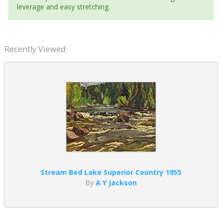
leverage and easy stretching.
Recently Viewed:
Stream Bed Lake Superior Country 1955
By
A Y Jackson