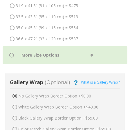
31.9 x 41.3" (81 x 105 cm) = $475
33.5 x 43.3" (85 x 110 cm) = $513
35.0 x 45.3" (89 x 115 cm) = $554
36.6 x 47.2" (93 x 120 cm) = $587
Gallery Wrap
(Optional)
What is a Gallery Wrap?
No Gallery Wrap Border Option +$0.00
White Gallery Wrap Border Option +$40.00
Black Gallery Wrap Border Option +$55.00
Color Match Gallery Wrap Border Option +$55.00