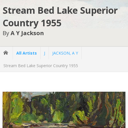
Stream Bed Lake Superior
Country 1955
By
A Y Jackson
All Artists
J
JACKSON, A Y
Stream Bed Lake Superior Country 1955