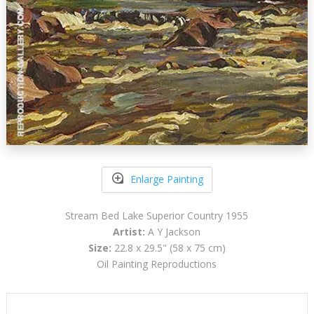
Enlarge Painting
Stream Bed Lake Superior Country 1955
Artist:
A Y Jackson
Size:
22.8 x 29.5" (58 x 75 cm)
Oil Painting Reproductions