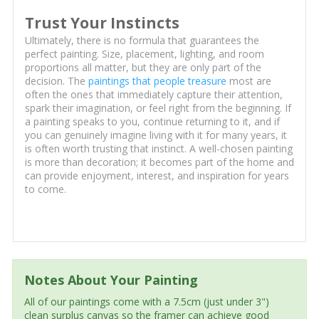
Trust Your Instincts
Ultimately, there is no formula that guarantees the
perfect painting. Size, placement, lighting, and room
proportions all matter, but they are only part of the
decision. The
paintings that people treasure
most are
often the ones that immediately capture their attention,
spark their imagination, or feel right from the beginning. If
a painting speaks to you, continue returning to it, and if
you can genuinely imagine living with it for many years, it
is often worth trusting that instinct. A well-chosen painting
is more than decoration; it becomes part of the home and
can provide enjoyment, interest, and inspiration for years
to come.
Notes About Your Painting
All of our paintings come with a 7.5cm (just under 3")
clean surplus canvas so the framer can achieve good