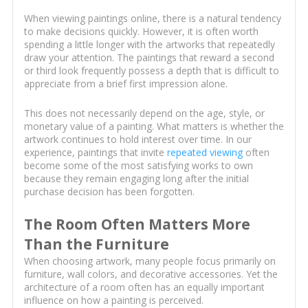
When viewing paintings online, there is a natural tendency
to make decisions quickly. However, it is often worth
spending a little longer with the artworks that repeatedly
draw your attention. The paintings that reward a second
or third look frequently possess a depth that is difficult to
appreciate from a brief first impression alone.
This does not necessarily depend on the age, style, or
monetary value of a painting. What matters is whether the
artwork continues to hold interest over time. In our
experience, paintings that invite
repeated viewing
often
become some of the most satisfying works to own
because they remain engaging long after the initial
purchase decision has been forgotten.
The Room Often Matters More
Than the Furniture
When choosing artwork, many people focus primarily on
furniture, wall colors, and decorative accessories. Yet the
architecture of a room often has an equally important
influence on how a painting is perceived.