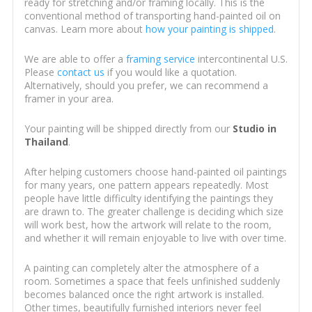
ready for stretching and/or framing locally. This is the
conventional method of transporting hand-painted oil on
canvas. Learn more about
how your painting is shipped
.
We are able to offer a
framing service
intercontinental U.S.
Please
contact us
if you would like a quotation.
Alternatively, should you prefer, we can recommend a
framer in your area.
Your painting will be shipped directly from our
Studio in
Thailand
.
After helping customers choose hand-painted oil paintings
for many years, one pattern appears repeatedly. Most
people have little difficulty identifying the paintings they
are drawn to. The greater challenge is deciding which size
will work best, how the artwork will relate to the room,
and whether it will remain enjoyable to live with over time.
A painting can completely alter the atmosphere of a
room. Sometimes a space that feels unfinished suddenly
becomes balanced once the right artwork is installed.
Other times, beautifully furnished interiors never feel