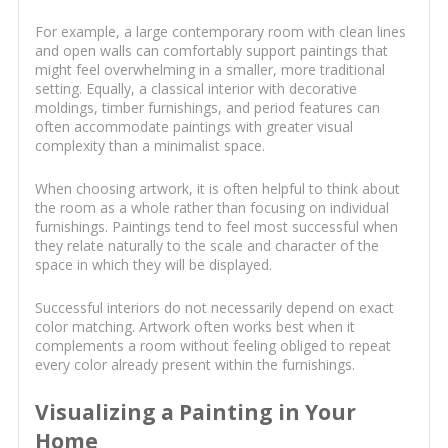
For example, a large contemporary room with clean lines
and open walls can comfortably support paintings that
might feel overwhelming in a smaller, more traditional
setting. Equally, a classical interior with decorative
moldings, timber furnishings, and period features can
often accommodate paintings with greater visual
complexity than a minimalist space.
When choosing artwork, it is often helpful to think about
the room as a whole rather than focusing on individual
furnishings. Paintings tend to feel most successful when
they relate naturally to the scale and character of the
space in which they will be displayed.
Successful interiors do not necessarily depend on exact
color matching. Artwork often works best when it
complements a room without feeling obliged to repeat
every color already present within the furnishings.
Visualizing a Painting in Your
Home