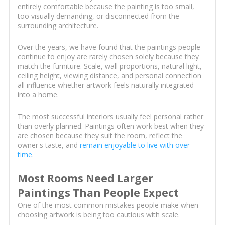
entirely comfortable because the painting is too small,
too visually demanding, or disconnected from the
surrounding architecture.
Over the years, we have found that the paintings people
continue to enjoy are rarely chosen solely because they
match the furniture. Scale, wall proportions, natural light,
ceiling height, viewing distance, and personal connection
all influence whether artwork feels naturally integrated
into a home.
The most successful interiors usually feel personal rather
than overly planned. Paintings often work best when they
are chosen because they suit the room, reflect the
owner's taste, and
remain enjoyable to live with over
time
.
Most Rooms Need Larger
Paintings Than People Expect
One of the most common mistakes people make when
choosing artwork is being too cautious with scale.