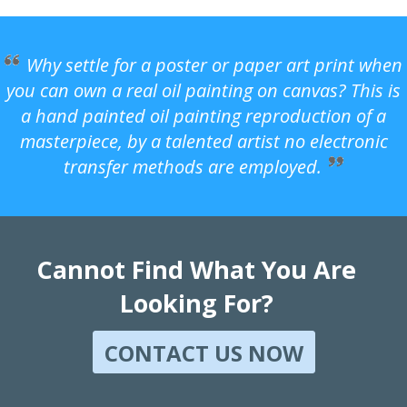
Why settle for a poster or paper art print when
you can own a real oil painting on canvas? This is
a hand painted oil painting reproduction of a
masterpiece, by a talented artist no electronic
transfer methods are employed.
Cannot Find What You Are
Looking For?
CONTACT US NOW