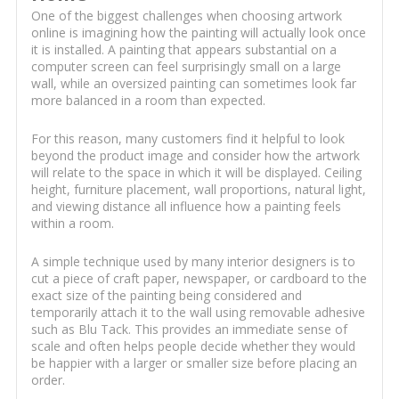
One of the biggest challenges when choosing artwork
online is imagining how the painting will actually look once
it is installed. A painting that appears substantial on a
computer screen can feel surprisingly small on a large
wall, while an oversized painting can sometimes look far
more balanced in a room than expected.
For this reason, many customers find it helpful to look
beyond the product image and consider how the artwork
will relate to the space in which it will be displayed. Ceiling
height, furniture placement, wall proportions, natural light,
and viewing distance all influence how a painting feels
within a room.
A simple technique used by many interior designers is to
cut a piece of craft paper, newspaper, or cardboard to the
exact size of the painting being considered and
temporarily attach it to the wall using removable adhesive
such as Blu Tack. This provides an immediate sense of
scale and often helps people decide whether they would
be happier with a larger or smaller size before placing an
order.