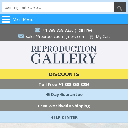
Main Menu
+1 888 858 8236 (Toll Free)
sales@reproduction-gallery.com
My Cart
DISCOUNTS
Toll Free
+1 888 858 8236
45 Day Guarantee
Free Worldwide Shipping
HELP CENTER