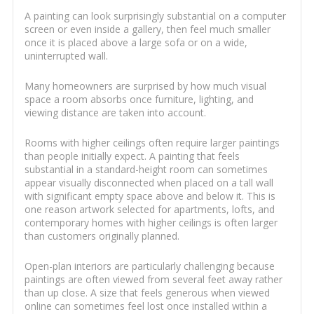
A painting can look surprisingly substantial on a computer
screen or even inside a gallery, then feel much smaller
once it is placed above a large sofa or on a wide,
uninterrupted wall.
Many homeowners are surprised by how much visual
space a room absorbs once furniture, lighting, and
viewing distance are taken into account.
Rooms with higher ceilings often require larger paintings
than people initially expect. A painting that feels
substantial in a standard-height room can sometimes
appear visually disconnected when placed on a tall wall
with significant empty space above and below it. This is
one reason artwork selected for apartments, lofts, and
contemporary homes with higher ceilings is often larger
than customers originally planned.
Open-plan interiors are particularly challenging because
paintings are often viewed from several feet away rather
than up close. A size that feels generous when viewed
online can sometimes feel lost once installed within a