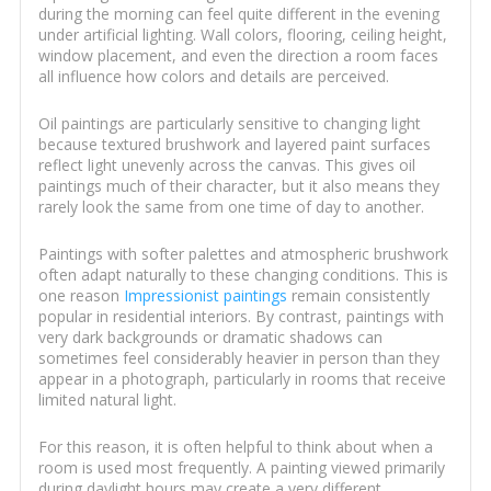
during the morning can feel quite different in the evening
under artificial lighting. Wall colors, flooring, ceiling height,
window placement, and even the direction a room faces
all influence how colors and details are perceived.
Oil paintings are particularly sensitive to changing light
because textured brushwork and layered paint surfaces
reflect light unevenly across the canvas. This gives oil
paintings much of their character, but it also means they
rarely look the same from one time of day to another.
Paintings with softer palettes and atmospheric brushwork
often adapt naturally to these changing conditions. This is
one reason
Impressionist paintings
remain consistently
popular in residential interiors. By contrast, paintings with
very dark backgrounds or dramatic shadows can
sometimes feel considerably heavier in person than they
appear in a photograph, particularly in rooms that receive
limited natural light.
For this reason, it is often helpful to think about when a
room is used most frequently. A painting viewed primarily
during daylight hours may create a very different