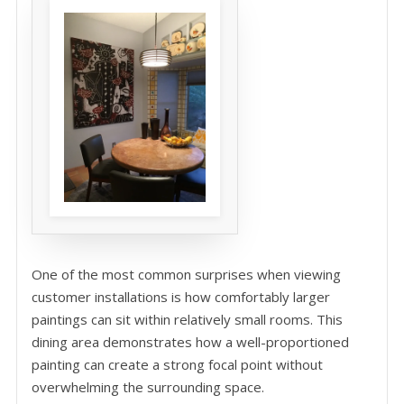
One of the most common surprises when viewing
customer installations is how comfortably larger
paintings can sit within relatively small rooms. This
dining area demonstrates how a well-proportioned
painting can create a strong focal point without
overwhelming the surrounding space.