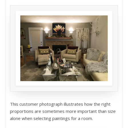
This customer photograph illustrates how the right
proportions are sometimes more important than size
alone when selecting paintings for a room.