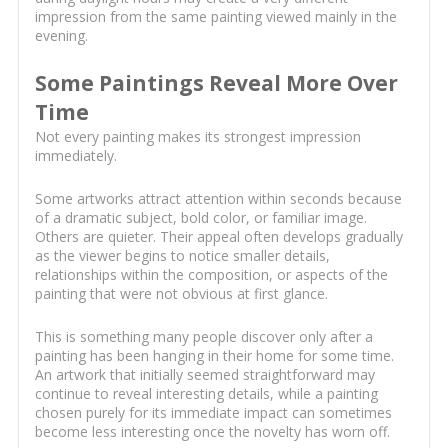
impression from the same painting viewed mainly in the
evening.
Some Paintings Reveal More Over
Time
Not every painting makes its strongest impression
immediately.
Some artworks attract attention within seconds because
of a dramatic subject, bold color, or familiar image.
Others are quieter. Their appeal often develops gradually
as the viewer begins to notice smaller details,
relationships within the composition, or aspects of the
painting that were not obvious at first glance.
This is something many people discover only after a
painting has been hanging in their home for some time.
An artwork that initially seemed straightforward may
continue to reveal interesting details, while a painting
chosen purely for its immediate impact can sometimes
become less interesting once the novelty has worn off.