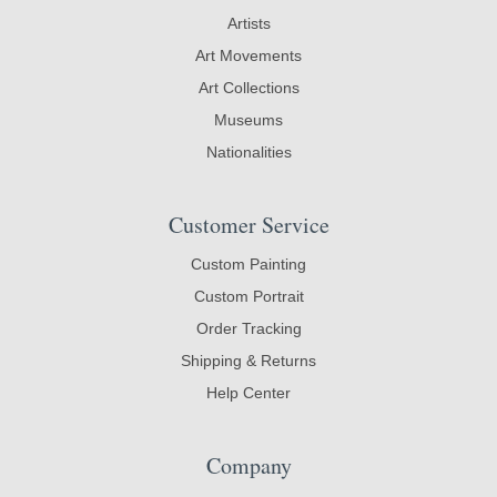
Artists
Art Movements
Art Collections
Museums
Nationalities
Customer Service
Custom Painting
Custom Portrait
Order Tracking
Shipping & Returns
Help Center
Company