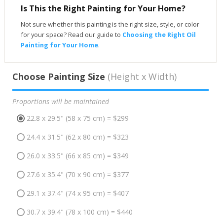
Is This the Right Painting for Your Home?
Not sure whether this painting is the right size, style, or color
for your space? Read our guide to
Choosing the Right Oil
Painting for Your Home
.
Choose Painting Size
(Height x Width)
Proportions will be maintained
22.8 x 29.5" (58 x 75 cm) = $299
24.4 x 31.5" (62 x 80 cm) = $323
26.0 x 33.5" (66 x 85 cm) = $349
27.6 x 35.4" (70 x 90 cm) = $377
29.1 x 37.4" (74 x 95 cm) = $407
30.7 x 39.4" (78 x 100 cm) = $440