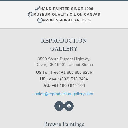
HAND-PAINTED SINCE 1996
MUSEUM-QUALITY OIL ON CANVAS
PROFESSIONAL ARTISTS
REPRODUCTION
GALLERY
3500 South Dupont Highway,
Dover, DE 19901, United States
US Toll-free:
+1 888 858 8236
US Local:
(302) 513 3464
AU:
+61 1800 844 106
sales@reproduction-gallery.com
Browse Paintings