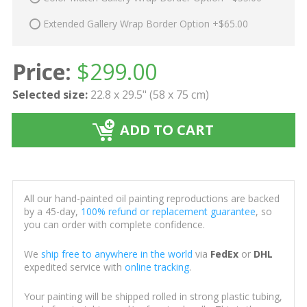
Extended Gallery Wrap Border Option +$65.00
Price:
$
299.00
Selected size:
22.8 x 29.5" (58 x 75 cm)
ADD TO CART
All our hand-painted oil painting reproductions are backed
by a 45-day,
100% refund or replacement guarantee
, so
you can order with complete confidence.
We
ship free to anywhere in the world
via
FedEx
or
DHL
expedited service with
online tracking
.
Your painting will be shipped rolled in strong plastic tubing,