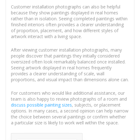
Customer installation photographs can also be helpful
because they show paintings displayed in real homes
rather than in isolation. Seeing completed paintings within
finished interiors often provides a clearer understanding
of proportion, placement, and how different styles of
artwork interact with a living space.
After viewing customer installation photographs, many
people discover that paintings they initially considered
oversized often look remarkably balanced once installed.
Seeing artwork displayed in real homes frequently
provides a clearer understanding of scale, wall
proportions, and visual impact than dimensions alone can.
For customers who would like additional assistance, our
team is also happy to review photographs of a room and
discuss possible painting sizes
, subjects, or placement
options. In many cases, a second opinion can help narrow
the choice between several paintings or confirm whether
a particular size is likely to work well within the space.