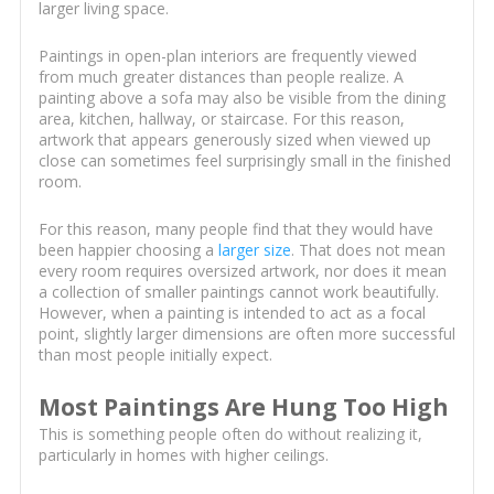
larger living space.
Paintings in open-plan interiors are frequently viewed
from much greater distances than people realize. A
painting above a sofa may also be visible from the dining
area, kitchen, hallway, or staircase. For this reason,
artwork that appears generously sized when viewed up
close can sometimes feel surprisingly small in the finished
room.
For this reason, many people find that they would have
been happier choosing a
larger size
. That does not mean
every room requires oversized artwork, nor does it mean
a collection of smaller paintings cannot work beautifully.
However, when a painting is intended to act as a focal
point, slightly larger dimensions are often more successful
than most people initially expect.
Most Paintings Are Hung Too High
This is something people often do without realizing it,
particularly in homes with higher ceilings.