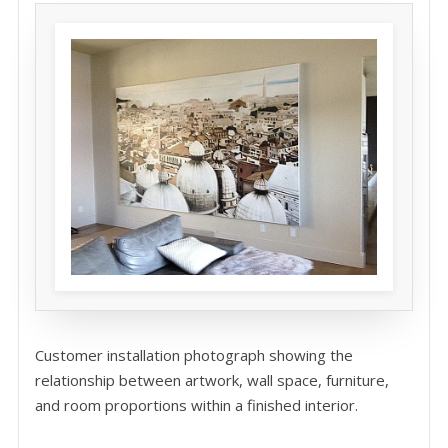
Customer installation photograph showing the
relationship between artwork, wall space, furniture,
and room proportions within a finished interior.