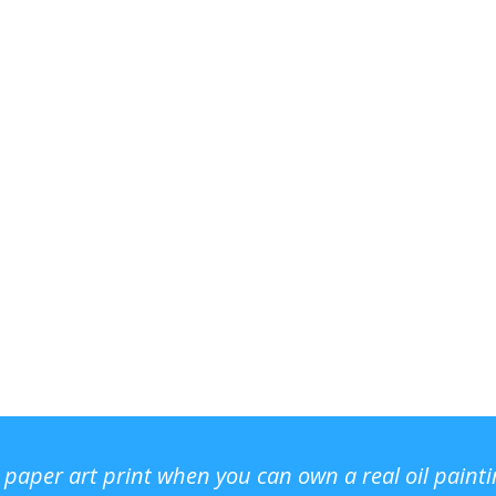
r paper art print when you can own a real oil paint