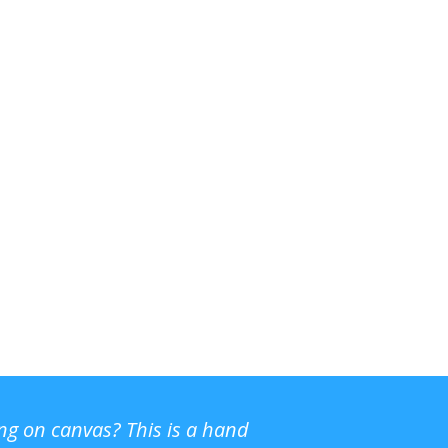
ing on canvas? This is a hand