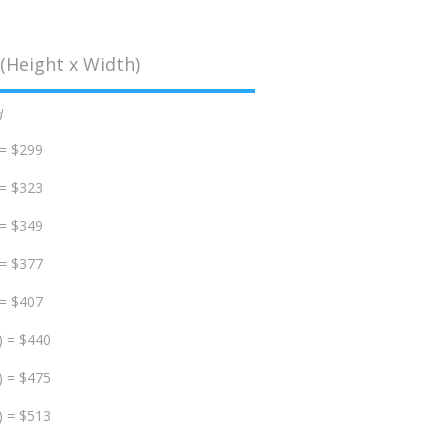
(Height x Width)
d
 = $299
 = $323
 = $349
 = $377
 = $407
) = $440
) = $475
) = $513