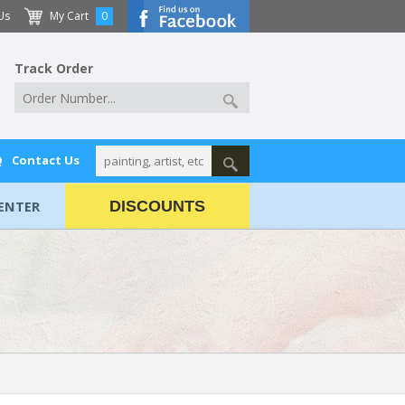
Us
My Cart
0
Track Order
Q
Contact Us
ENTER
DISCOUNTS