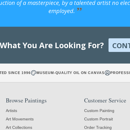
uction of a masterpiece, by a talented artist no ele
employed.
 What You Are Looking For?
CON
TED SINCE 1996
MUSEUM-QUALITY OIL ON CANVAS
PROFESSI
Browse Paintings
Customer Service
Artists
Custom Painting
Art Movements
Custom Portrait
Art Collections
Order Tracking