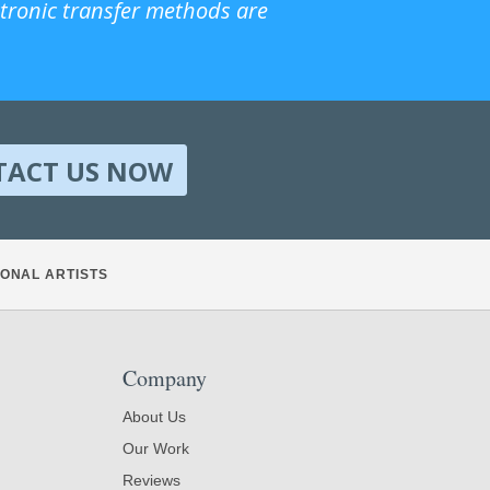
ctronic transfer methods are
TACT US NOW
ONAL ARTISTS
Company
About Us
Our Work
Reviews