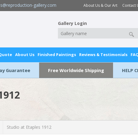
es@reproduction-gallery.com
About Us & Our Art
Contact 
Gallery Login
 Quote
About Us
Finished Paintings
Reviews & Testimonials
FA
Day Guarantee
Free Worldwide Shipping
HELP C
 1912
Studio at Etaples 1912