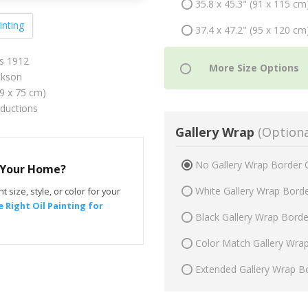
35.8 x 45.3" (91 x 115 cm
inting
37.4 x 47.2" (95 x 120 cm
es 1912
ckson
59 x 75 cm)
oductions
Gallery Wrap
(Optiona
No Gallery Wrap Border 
r Your Home?
White Gallery Wrap Bord
t size, style, or color for your
 Right Oil Painting for
Black Gallery Wrap Bord
Color Match Gallery Wra
Extended Gallery Wrap B