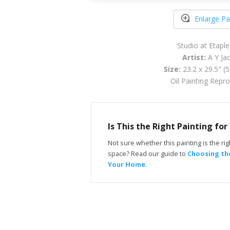
Enlarge Pa
Studio at Etapl
Artist:
A Y Ja
Size:
23.2 x 29.5" (
Oil Painting Repr
Is This the Right Painting fo
Not sure whether this painting is the righ
space? Read our guide to
Choosing the
Your Home
.