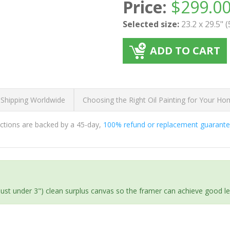
Price:
$
299.0
Selected size:
23.2 x 29.5" 
ADD TO CART
 Shipping Worldwide
Choosing the Right Oil Painting for Your H
ductions are backed by a 45-day,
100% refund or replacement guarant
(just under 3") clean surplus canvas so the framer can achieve good l