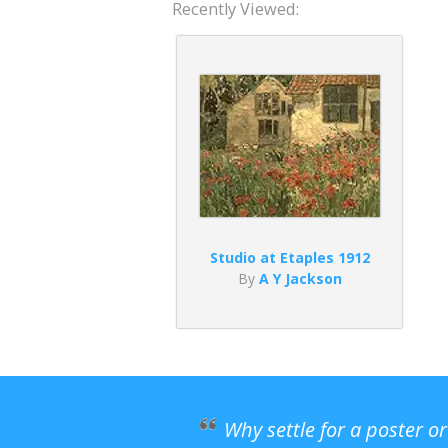
Recently Viewed:
Studio at Etaples 1912
By
A Y Jackson
Why settle for a poster o