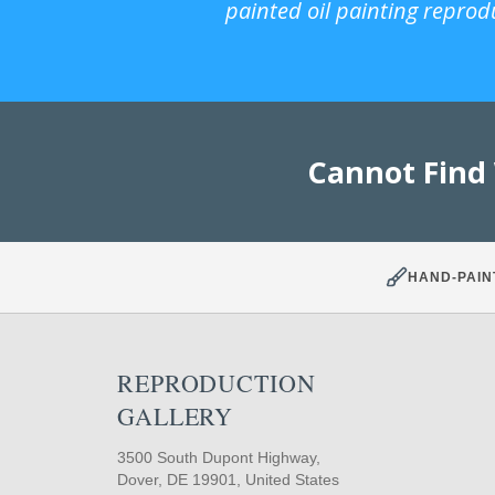
painted oil painting reprod
Cannot Find
HAND-PAIN
REPRODUCTION
GALLERY
3500 South Dupont Highway,
Dover, DE 19901, United States