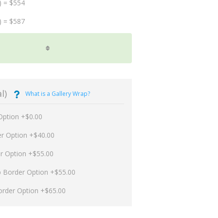
) = $554
) = $587
l)
What is a Gallery Wrap?
Option +$0.00
er Option +$40.00
er Option +$55.00
p Border Option +$55.00
order Option +$65.00