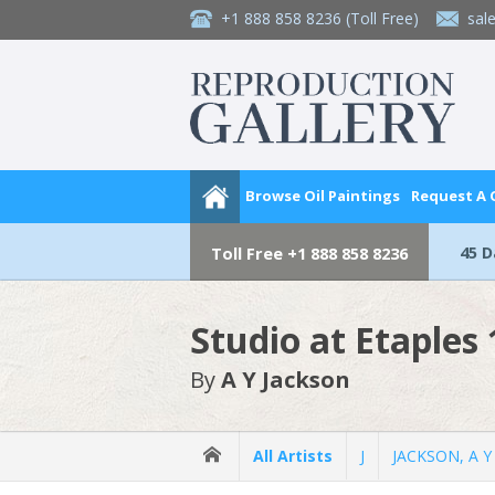
+1 888 858 8236
(Toll Free)
sal
Browse Oil Paintings
Request A
45 
Toll Free
+1 888 858 8236
Studio at Etaples
By
A Y Jackson
All Artists
J
JACKSON, A Y