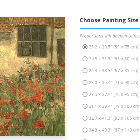
Choose Painting Size
Proportions will be maintaine
23.2 x 29.5" (59 x 75 cm)
24.8 x 31.5" (63 x 80 cm)
26.4 x 33.5" (67 x 85 cm)
28.0 x 35.4" (71 x 90 cm)
29.5 x 37.4" (75 x 95 cm)
31.1 x 39.4" (79 x 100 cm
32.7 x 41.3" (83 x 105 cm
34.3 x 43.3" (87 x 110 cm