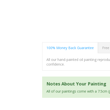
100% Money Back Guarantee
Free
All our hand-painted oil painting repro
confidence.
Notes About Your Painting
All of our paintings come with a 7.5cm 