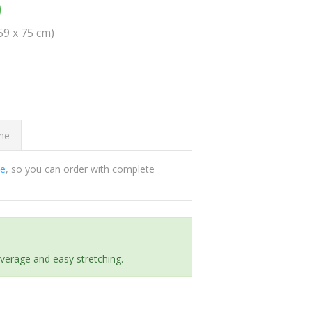
0
(59 x 75 cm)
ome
ee
, so you can order with complete
everage and easy stretching.