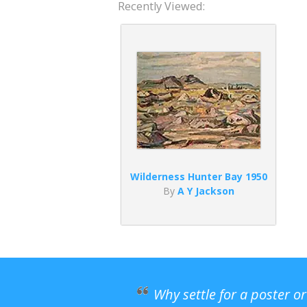
Recently Viewed:
Wilderness Hunter Bay 1950
By
A Y Jackson
Why settle for a poster o