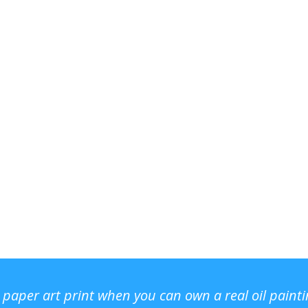
r paper art print when you can own a real oil paint