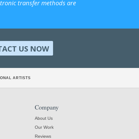
ctronic transfer methods are
TACT US NOW
ONAL ARTISTS
Company
About Us
Our Work
Reviews