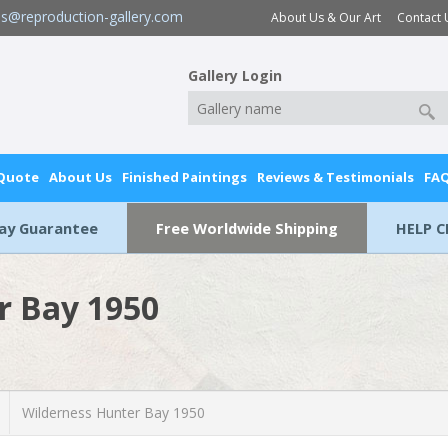
es@reproduction-gallery.com
About Us & Our Art
Contact 
Gallery Login
 Quote
About Us
Finished Paintings
Reviews & Testimonials
FA
Day Guarantee
Free Worldwide Shipping
HELP C
r Bay 1950
Wilderness Hunter Bay 1950