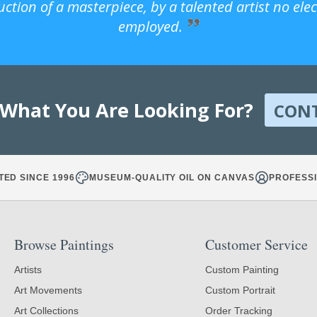
uction of a masterpiece, by a talented artist no ele
employed.
 What You Are Looking For?
CON
TED SINCE 1996
MUSEUM-QUALITY OIL ON CANVAS
PROFESSI
Browse Paintings
Customer Service
Artists
Custom Painting
Art Movements
Custom Portrait
Art Collections
Order Tracking