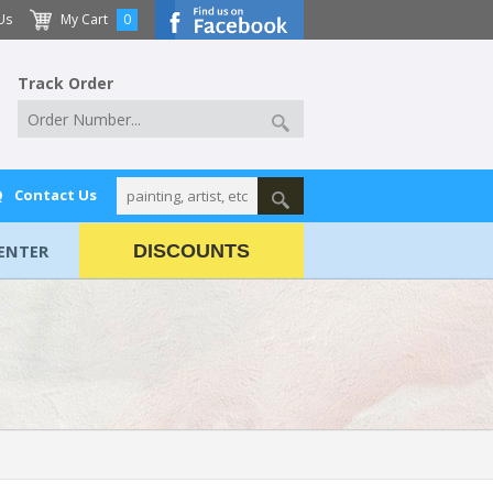
Us
My Cart
0
Track Order
Q
Contact Us
ENTER
DISCOUNTS