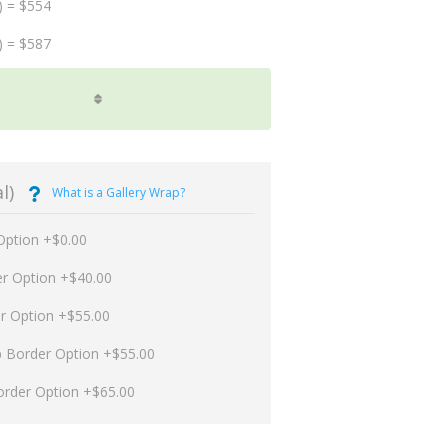
) = $554
) = $587
l)
What is a Gallery Wrap?
Option +$0.00
er Option +$40.00
er Option +$55.00
p Border Option +$55.00
order Option +$65.00