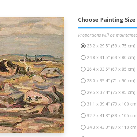
Choose Painting Size
Proportions will be maintaine
23.2 x 29.5" (59 x 75 cm)
24.8 x 31.5" (63 x 80 cm)
26.4 x 33.5" (67 x 85 cm)
28.0 x 35.4" (71 x 90 cm)
29.5 x 37.4" (75 x 95 cm)
31.1 x 39.4" (79 x 100 cm
32.7 x 41.3" (83 x 105 cm
34.3 x 43.3" (87 x 110 cm