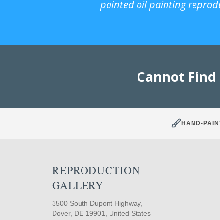
painted oil painting reprod
Cannot Find
HAND-PAIN
REPRODUCTION
GALLERY
3500 South Dupont Highway,
Dover, DE 19901, United States