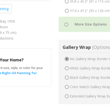
35.8 x 45.3" (91 x 115 cm
inting
37.4 x 47.2" (95 x 120 cm
 Bay 1950
ckson
59 x 75 cm)
oductions
Gallery Wrap
(Optiona
No Gallery Wrap Border 
r Your Home?
t size, style, or color for your
White Gallery Wrap Bord
 Right Oil Painting for
Black Gallery Wrap Bord
Color Match Gallery Wra
Extended Gallery Wrap B