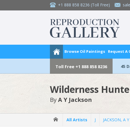
+1 888 858 8236
(Toll Free)
sal
Browse Oil Paintings
Request A
45 
Toll Free
+1 888 858 8236
Wilderness Hunte
By
A Y Jackson
All Artists
J
JACKSON, A Y