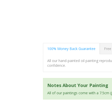
100% Money Back Guarantee
Free
All our hand-painted oil painting repro
confidence.
Notes About Your Painting
All of our paintings come with a 7.5cm 