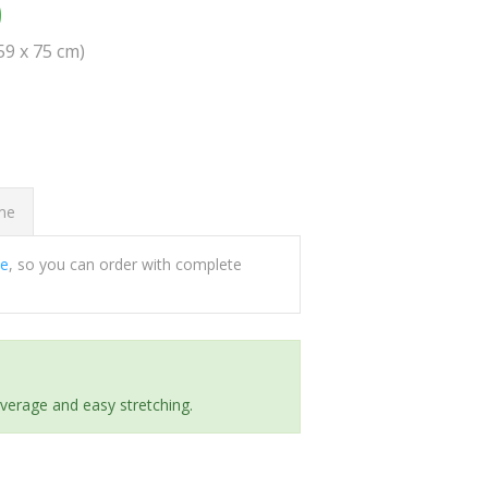
0
(59 x 75 cm)
ome
ee
, so you can order with complete
everage and easy stretching.