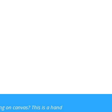
ing on canvas? This is a hand