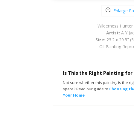
Enlarge Pa
Wilderness Hunter
Artist:
A Y Ja
Size:
23.2 x 29.5" (
Oil Painting Repr
Is This the Right Painting fo
Not sure whether this painting is the righ
space? Read our guide to
Choosing the
Your Home
.