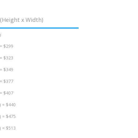
(Height x Width)
d
 = $299
 = $323
 = $349
 = $377
 = $407
) = $440
) = $475
) = $513