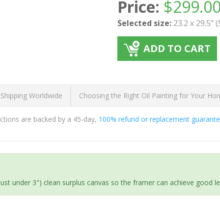
Price:
$
299.0
Selected size:
23.2 x 29.5" 
ADD TO CART
 Shipping Worldwide
Choosing the Right Oil Painting for Your H
ductions are backed by a 45-day,
100% refund or replacement guarant
(just under 3") clean surplus canvas so the framer can achieve good l