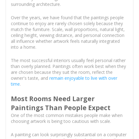
surrounding architecture.
Over the years, we have found that the paintings people
continue to enjoy are rarely chosen solely because they
match the furniture. Scale, wall proportions, natural light,
ceiling height, viewing distance, and personal connection
all influence whether artwork feels naturally integrated
into a home.
The most successful interiors usually feel personal rather
than overly planned. Paintings often work best when they
are chosen because they suit the room, reflect the
owner's taste, and
remain enjoyable to live with over
time
.
Most Rooms Need Larger
Paintings Than People Expect
One of the most common mistakes people make when
choosing artwork is being too cautious with scale.
A painting can look surprisingly substantial on a computer