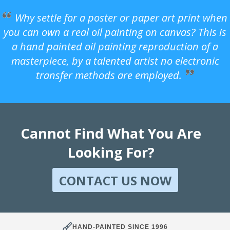
Why settle for a poster or paper art print when
you can own a real oil painting on canvas? This is
a hand painted oil painting reproduction of a
masterpiece, by a talented artist no electronic
transfer methods are employed.
Cannot Find What You Are
Looking For?
CONTACT US NOW
HAND-PAINTED SINCE 1996