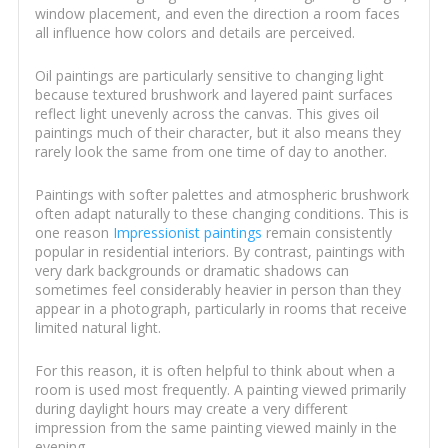
window placement, and even the direction a room faces
all influence how colors and details are perceived.
Oil paintings are particularly sensitive to changing light
because textured brushwork and layered paint surfaces
reflect light unevenly across the canvas. This gives oil
paintings much of their character, but it also means they
rarely look the same from one time of day to another.
Paintings with softer palettes and atmospheric brushwork
often adapt naturally to these changing conditions. This is
one reason
Impressionist paintings
remain consistently
popular in residential interiors. By contrast, paintings with
very dark backgrounds or dramatic shadows can
sometimes feel considerably heavier in person than they
appear in a photograph, particularly in rooms that receive
limited natural light.
For this reason, it is often helpful to think about when a
room is used most frequently. A painting viewed primarily
during daylight hours may create a very different
impression from the same painting viewed mainly in the
evening.