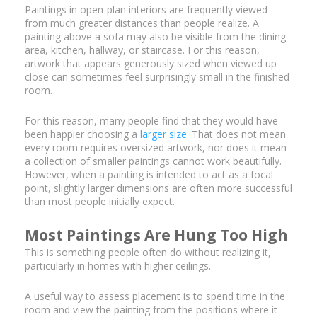
Paintings in open-plan interiors are frequently viewed
from much greater distances than people realize. A
painting above a sofa may also be visible from the dining
area, kitchen, hallway, or staircase. For this reason,
artwork that appears generously sized when viewed up
close can sometimes feel surprisingly small in the finished
room.
For this reason, many people find that they would have
been happier choosing a
larger size
. That does not mean
every room requires oversized artwork, nor does it mean
a collection of smaller paintings cannot work beautifully.
However, when a painting is intended to act as a focal
point, slightly larger dimensions are often more successful
than most people initially expect.
Most Paintings Are Hung Too High
This is something people often do without realizing it,
particularly in homes with higher ceilings.
A useful way to assess placement is to spend time in the
room and view the painting from the positions where it