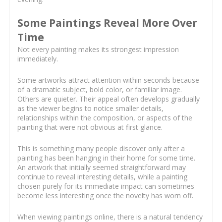
Some Paintings Reveal More Over
Time
Not every painting makes its strongest impression
immediately.
Some artworks attract attention within seconds because
of a dramatic subject, bold color, or familiar image.
Others are quieter. Their appeal often develops gradually
as the viewer begins to notice smaller details,
relationships within the composition, or aspects of the
painting that were not obvious at first glance.
This is something many people discover only after a
painting has been hanging in their home for some time.
An artwork that initially seemed straightforward may
continue to reveal interesting details, while a painting
chosen purely for its immediate impact can sometimes
become less interesting once the novelty has worn off.
When viewing paintings online, there is a natural tendency