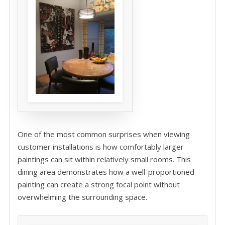
One of the most common surprises when viewing
customer installations is how comfortably larger
paintings can sit within relatively small rooms. This
dining area demonstrates how a well-proportioned
painting can create a strong focal point without
overwhelming the surrounding space.