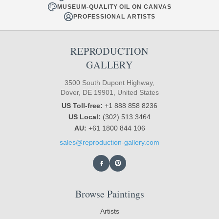
MUSEUM-QUALITY OIL ON CANVAS
PROFESSIONAL ARTISTS
REPRODUCTION
GALLERY
3500 South Dupont Highway,
Dover, DE 19901, United States
US Toll-free:
+1 888 858 8236
US Local:
(302) 513 3464
AU:
+61 1800 844 106
sales@reproduction-gallery.com
Browse Paintings
Artists