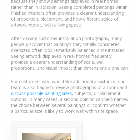
because they show paintings displayed in real homes
rather than in isolation. Seeing completed paintings within
finished interiors often provides a clearer understanding
of proportion, placement, and how different styles of
artwork interact with a living space.
After viewing customer installation photographs, many
people discover that paintings they initially considered
oversized often look remarkably balanced once installed.
Seeing artwork displayed in real homes frequently
provides a clearer understanding of scale, wall
proportions, and visual impact than dimensions alone can.
For customers who would like additional assistance, our
team is also happy to review photographs of a room and
discuss possible painting sizes
, subjects, or placement
options. In many cases, a second opinion can help narrow
the choice between several paintings or confirm whether
a particular size is likely to work well within the space.