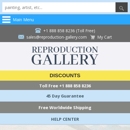
Main Menu
+1 888 858 8236 (Toll Free)
sales@reproduction-gallery.com
My Cart
DISCOUNTS
Toll Free
+1 888 858 8236
45 Day Guarantee
Free Worldwide Shipping
HELP CENTER