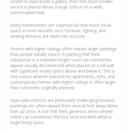
screen or even inside a gallery, then feel much smaller
once it is placed above a large sofa or on a wide,
uninterrupted wall.
Many homeowners are surprised by how much visual
space a room absorbs once furniture, lighting, and
viewing distance are taken into account.
Rooms with higher ceilings often require larger paintings
than people initially expect. A painting that feels
substantial in a standard-height room can sometimes
appear visually disconnected when placed on a tall wall
with significant empty space above and below it. This is
one reason artwork selected for apartments, lofts, and
contemporary homes with higher ceilings is often larger
than customers originally planned.
Open-plan interiors are particularly challenging because
paintings are often viewed from several feet away rather
than up close. A size that feels generous when viewed
online can sometimes feel lost once installed within a
larger living space.