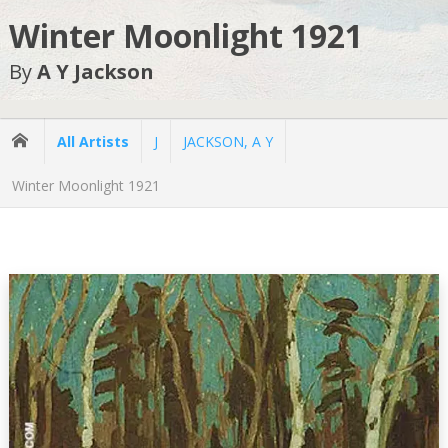
Winter Moonlight 1921
By
A Y Jackson
All Artists
J
JACKSON, A Y
Winter Moonlight 1921