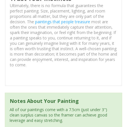
Ultimately, there is no formula that guarantees the
perfect painting. Size, placement, lighting, and room
proportions all matter, but they are only part of the
decision. The
paintings that people treasure
most are
often the ones that immediately capture their attention,
spark their imagination, or feel right from the beginning. If
a painting speaks to you, continue returning to it, and if
you can genuinely imagine living with it for many years, it
is often worth trusting that instinct. A well-chosen painting
is more than decoration; it becomes part of the home and
can provide enjoyment, interest, and inspiration for years
to come.
Notes About Your Painting
All of our paintings come with a 7.5cm (just under 3")
clean surplus canvas so the framer can achieve good
leverage and easy stretching.