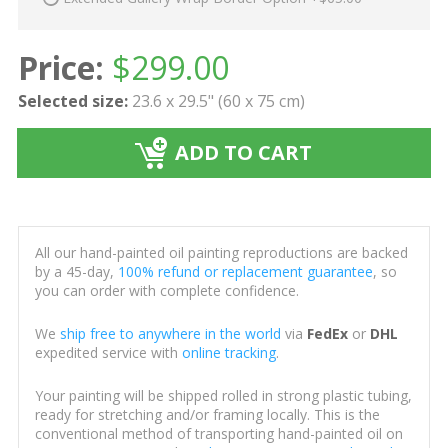
Price:
$
299.00
Selected size:
23.6 x 29.5" (60 x 75 cm)
ADD TO CART
All our hand-painted oil painting reproductions are backed
by a 45-day,
100% refund or replacement guarantee
, so
you can order with complete confidence.
We
ship free to anywhere in the world
via
FedEx
or
DHL
expedited service with
online tracking
.
Your painting will be shipped rolled in strong plastic tubing,
ready for stretching and/or framing locally. This is the
conventional method of transporting hand-painted oil on