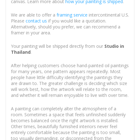
canvas. Learn more about
how your painting is shipped
.
We are able to offer a
framing service
intercontinental U.S.
Please
contact us
if you would like a quotation.
Alternatively, should you prefer, we can recommend a
framer in your area.
Your painting will be shipped directly from our
Studio in
Thailand
.
After helping customers choose hand-painted oil paintings
for many years, one pattern appears repeatedly. Most
people have little difficulty identifying the paintings they
are drawn to. The greater challenge is deciding which size
will work best, how the artwork will relate to the room,
and whether it will remain enjoyable to live with over time.
A painting can completely alter the atmosphere of a
room. Sometimes a space that feels unfinished suddenly
becomes balanced once the right artwork is installed.
Other times, beautifully furnished interiors never feel
entirely comfortable because the painting is too small,
too visually demanding, or disconnected from the