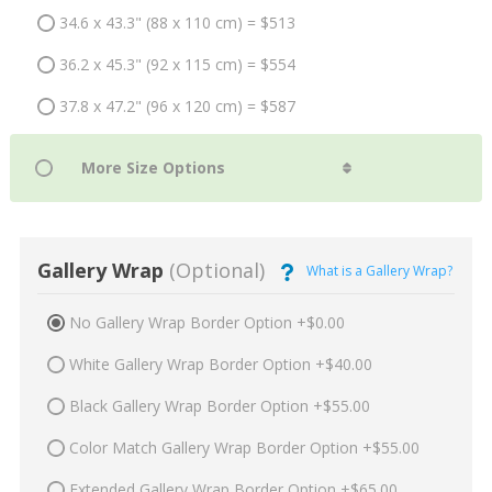
34.6 x 43.3" (88 x 110 cm) = $513
36.2 x 45.3" (92 x 115 cm) = $554
37.8 x 47.2" (96 x 120 cm) = $587
Gallery Wrap
(Optional)
What is a Gallery Wrap?
No Gallery Wrap Border Option +$0.00
White Gallery Wrap Border Option +$40.00
Black Gallery Wrap Border Option +$55.00
Color Match Gallery Wrap Border Option +$55.00
Extended Gallery Wrap Border Option +$65.00