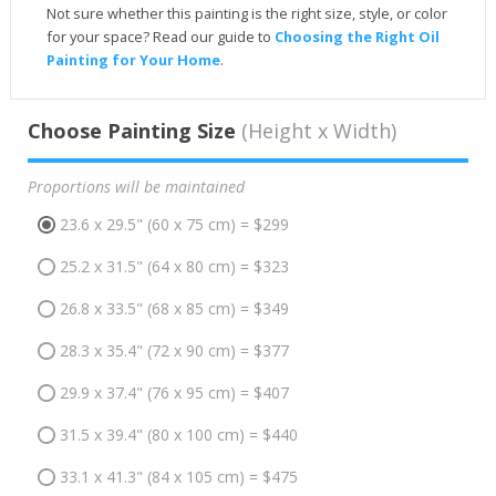
Not sure whether this painting is the right size, style, or color
for your space? Read our guide to
Choosing the Right Oil
Painting for Your Home
.
Choose Painting Size
(Height x Width)
Proportions will be maintained
23.6 x 29.5" (60 x 75 cm) = $299
25.2 x 31.5" (64 x 80 cm) = $323
26.8 x 33.5" (68 x 85 cm) = $349
28.3 x 35.4" (72 x 90 cm) = $377
29.9 x 37.4" (76 x 95 cm) = $407
31.5 x 39.4" (80 x 100 cm) = $440
33.1 x 41.3" (84 x 105 cm) = $475