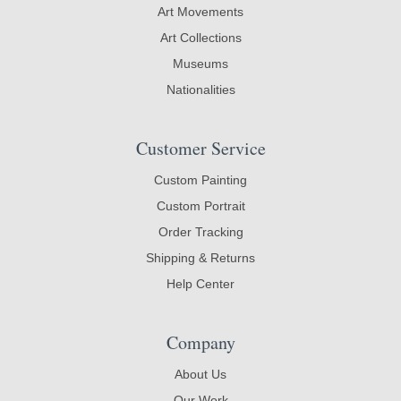
Art Movements
Art Collections
Museums
Nationalities
Customer Service
Custom Painting
Custom Portrait
Order Tracking
Shipping & Returns
Help Center
Company
About Us
Our Work