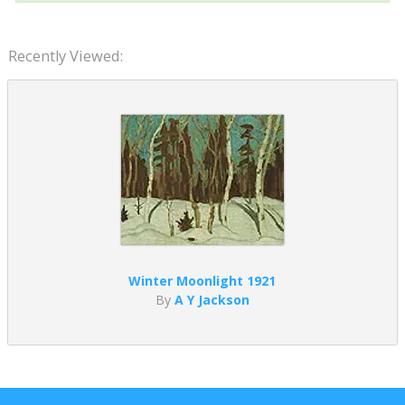
Recently Viewed:
Winter Moonlight 1921
By
A Y Jackson