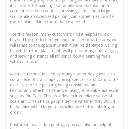
it is installed. A painting that appears substantial on a
computer screen can feel surprisingly small on a large
wall, while an oversized painting can sometimes look far
more balanced in a room than expected.
For this reason, many customers find it helpful to look
beyond the product image and consider how the artwork
will relate to the space in which it will be displayed. Ceiling
height, furniture placement, wall proportions, natural light,
and viewing distance all influence how a painting feels
within a room.
A simple technique used by many interior designers is to
cut a piece of craft paper, newspaper, or cardboard to the
exact size of the painting being considered and
temporarily attach it to the wall using removable adhesive
such as Blu Tack. This provides an immediate sense of
scale and often helps people decide whether they would
be happier with a larger or smaller size before placing an
order.
Customer installation photographs can also be helpful