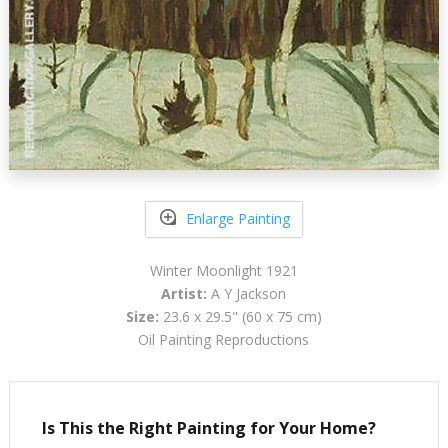
Enlarge Painting
Winter Moonlight 1921
Artist:
A Y Jackson
Size:
23.6 x 29.5" (60 x 75 cm)
Oil Painting Reproductions
Is This the Right Painting for Your Home?