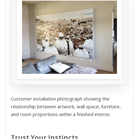
Customer installation photograph showing the
relationship between artwork, wall space, furniture,
and room proportions within a finished interior.
Trust Your Instincts