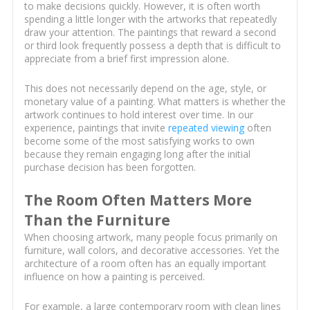
to make decisions quickly. However, it is often worth
spending a little longer with the artworks that repeatedly
draw your attention. The paintings that reward a second
or third look frequently possess a depth that is difficult to
appreciate from a brief first impression alone.
This does not necessarily depend on the age, style, or
monetary value of a painting. What matters is whether the
artwork continues to hold interest over time. In our
experience, paintings that invite
repeated viewing
often
become some of the most satisfying works to own
because they remain engaging long after the initial
purchase decision has been forgotten.
The Room Often Matters More
Than the Furniture
When choosing artwork, many people focus primarily on
furniture, wall colors, and decorative accessories. Yet the
architecture of a room often has an equally important
influence on how a painting is perceived.
For example, a large contemporary room with clean lines