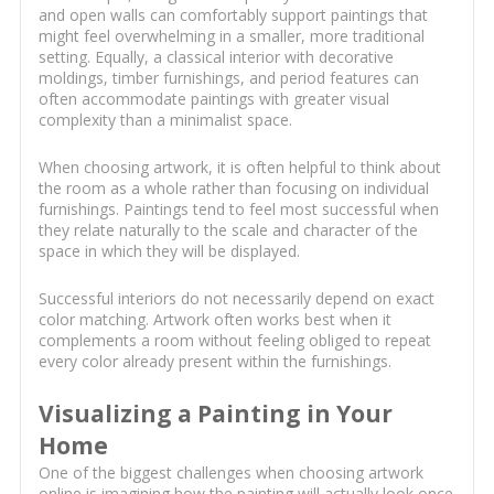
and open walls can comfortably support paintings that
might feel overwhelming in a smaller, more traditional
setting. Equally, a classical interior with decorative
moldings, timber furnishings, and period features can
often accommodate paintings with greater visual
complexity than a minimalist space.
When choosing artwork, it is often helpful to think about
the room as a whole rather than focusing on individual
furnishings. Paintings tend to feel most successful when
they relate naturally to the scale and character of the
space in which they will be displayed.
Successful interiors do not necessarily depend on exact
color matching. Artwork often works best when it
complements a room without feeling obliged to repeat
every color already present within the furnishings.
Visualizing a Painting in Your
Home
One of the biggest challenges when choosing artwork
online is imagining how the painting will actually look once