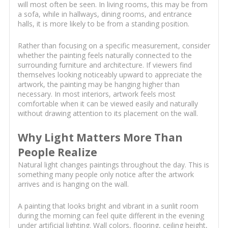
will most often be seen. In living rooms, this may be from
a sofa, while in hallways, dining rooms, and entrance
halls, it is more likely to be from a standing position.
Rather than focusing on a specific measurement, consider
whether the painting feels naturally connected to the
surrounding furniture and architecture. If viewers find
themselves looking noticeably upward to appreciate the
artwork, the painting may be hanging higher than
necessary. In most interiors, artwork feels most
comfortable when it can be viewed easily and naturally
without drawing attention to its placement on the wall.
Why Light Matters More Than
People Realize
Natural light changes paintings throughout the day. This is
something many people only notice after the artwork
arrives and is hanging on the wall.
A painting that looks bright and vibrant in a sunlit room
during the morning can feel quite different in the evening
under artificial lighting. Wall colors, flooring, ceiling height,