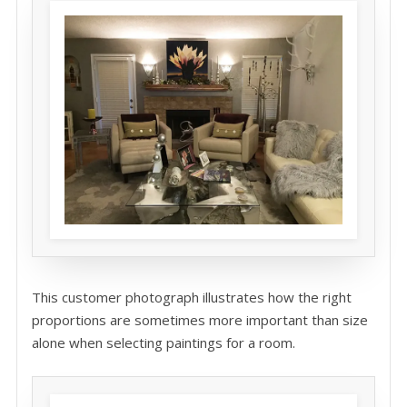
This customer photograph illustrates how the right
proportions are sometimes more important than size
alone when selecting paintings for a room.