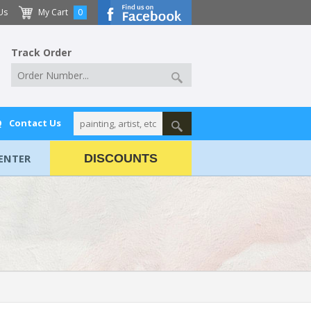
Us
My Cart
0
Track Order
Q
Contact Us
ENTER
DISCOUNTS