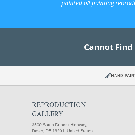
painted oil painting reprod
Cannot Find
HAND-PAIN
REPRODUCTION
GALLERY
3500 South Dupont Highway,
Dover, DE 19901, United States