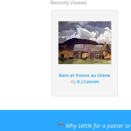
Recently Viewed:
Barn at Pointe au Chene
By
A J Casson
Why settle for a poster o