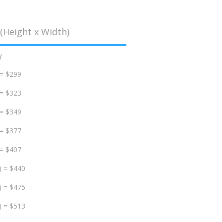
(Height x Width)
d
 = $299
 = $323
 = $349
 = $377
 = $407
) = $440
) = $475
) = $513