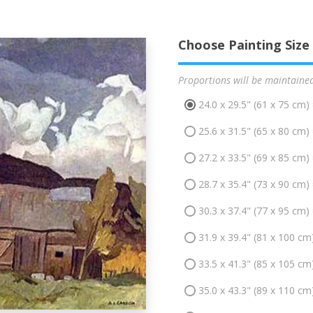
Choose Painting Size
Proportions will be maintaine
24.0 x 29.5" (61 x 75 cm)
25.6 x 31.5" (65 x 80 cm)
27.2 x 33.5" (69 x 85 cm)
28.7 x 35.4" (73 x 90 cm)
30.3 x 37.4" (77 x 95 cm)
31.9 x 39.4" (81 x 100 cm
33.5 x 41.3" (85 x 105 cm
35.0 x 43.3" (89 x 110 cm