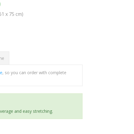
0
(61 x 75 cm)
ome
ee
, so you can order with complete
everage and easy stretching.