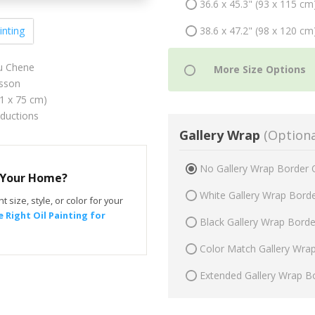
36.6 x 45.3" (93 x 115 cm
38.6 x 47.2" (98 x 120 cm
inting
au Chene
sson
61 x 75 cm)
oductions
Gallery Wrap
(Optiona
No Gallery Wrap Border 
r Your Home?
White Gallery Wrap Bord
t size, style, or color for your
 Right Oil Painting for
Black Gallery Wrap Bord
Color Match Gallery Wra
Extended Gallery Wrap B