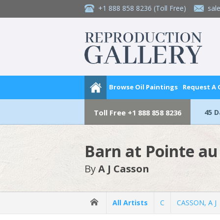
+1 888 858 8236
(Toll Free)
sal
Browse Oil Paintings
Request A
45 
Toll Free
+1 888 858 8236
Barn at Pointe a
By
A J Casson
All Artists
C
CASSON, A J