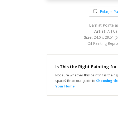
Enlarge Pa
Barn at Pointe 
Artist:
A J Ca
Size:
24.0 x 29.5" (
Oil Painting Repr
Is This the Right Painting fo
Not sure whether this painting is the righ
space? Read our guide to
Choosing the
Your Home
.