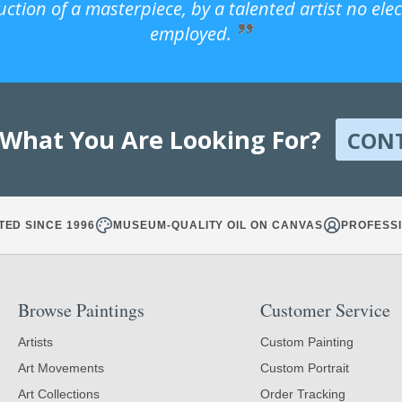
uction of a masterpiece, by a talented artist no ele
employed.
 What You Are Looking For?
CON
TED SINCE 1996
MUSEUM-QUALITY OIL ON CANVAS
PROFESSI
Browse Paintings
Customer Service
Artists
Custom Painting
Art Movements
Custom Portrait
Art Collections
Order Tracking