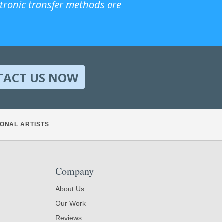
ctronic transfer methods are
TACT US NOW
ONAL ARTISTS
Company
About Us
Our Work
Reviews