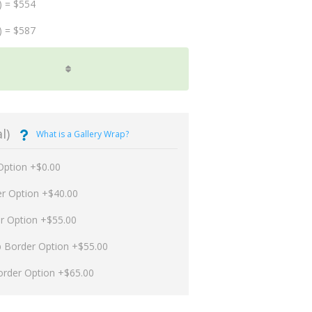
) = $554
) = $587
l)
What is a Gallery Wrap?
Option +$0.00
er Option +$40.00
er Option +$55.00
p Border Option +$55.00
order Option +$65.00