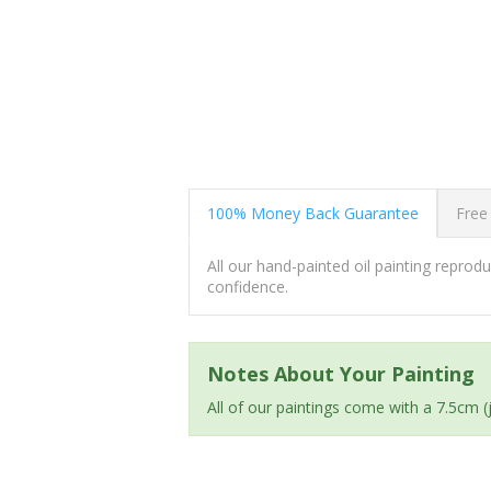
100% Money Back Guarantee
Free
All our hand-painted oil painting repro
confidence.
Notes About Your Painting
All of our paintings come with a 7.5cm 