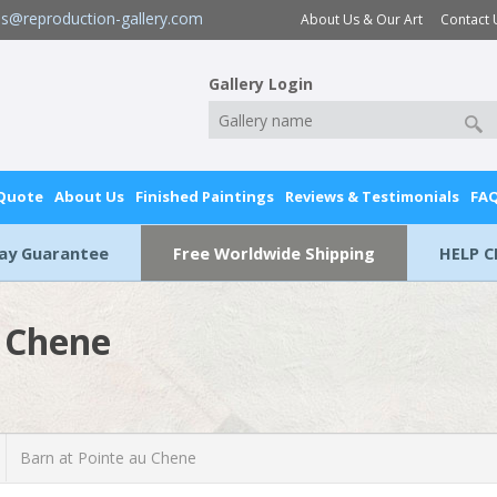
es@reproduction-gallery.com
About Us & Our Art
Contact 
Gallery Login
 Quote
About Us
Finished Paintings
Reviews & Testimonials
FA
Day Guarantee
Free Worldwide Shipping
HELP C
u Chene
Barn at Pointe au Chene