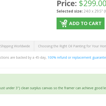
Price:
$
299.0
Selected size:
24.0 x 29.5" 
ADD TO CART
 Shipping Worldwide
Choosing the Right Oil Painting for Your H
ductions are backed by a 45-day,
100% refund or replacement guarant
(just under 3") clean surplus canvas so the framer can achieve good l