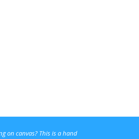
ing on canvas? This is a hand