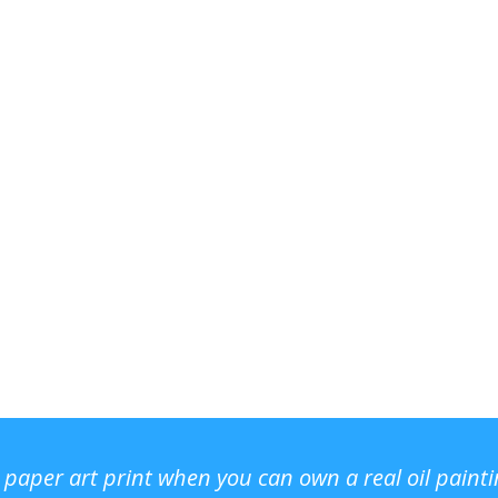
r paper art print when you can own a real oil paint