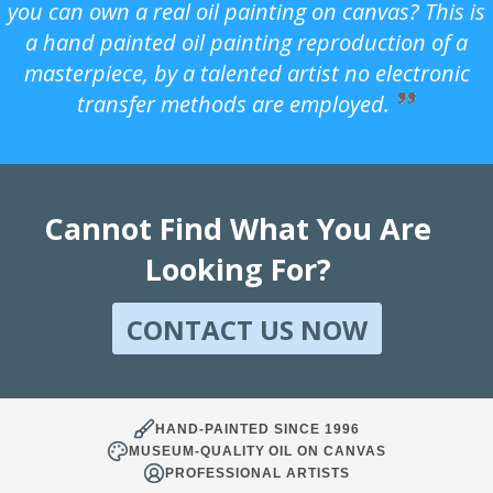
you can own a real oil painting on canvas? This is
a hand painted oil painting reproduction of a
masterpiece, by a talented artist no electronic
transfer methods are employed.
Cannot Find What You Are
Looking For?
CONTACT US NOW
HAND-PAINTED SINCE 1996
MUSEUM-QUALITY OIL ON CANVAS
PROFESSIONAL ARTISTS