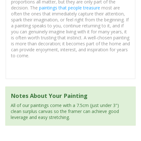
proportions all matter, but they are only part of the
decision. The
paintings that people treasure
most are
often the ones that immediately capture their attention,
spark their imagination, or feel right from the beginning. If
a painting speaks to you, continue returning to it, and if
you can genuinely imagine living with it for many years, it
is often worth trusting that instinct. A well-chosen painting
is more than decoration; it becomes part of the home and
can provide enjoyment, interest, and inspiration for years
to come.
Notes About Your Painting
All of our paintings come with a 7.5cm (just under 3")
clean surplus canvas so the framer can achieve good
leverage and easy stretching.