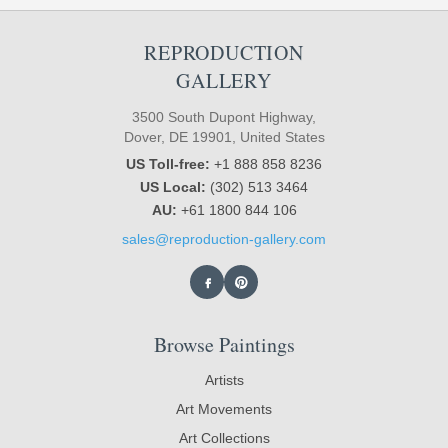
REPRODUCTION
GALLERY
3500 South Dupont Highway,
Dover, DE 19901, United States
US Toll-free:
+1 888 858 8236
US Local:
(302) 513 3464
AU:
+61 1800 844 106
sales@reproduction-gallery.com
Browse Paintings
Artists
Art Movements
Art Collections