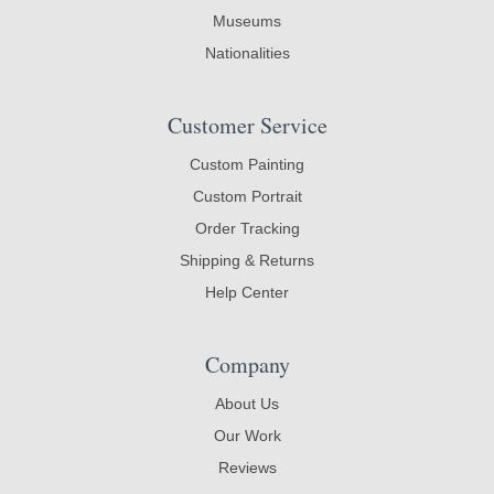
Museums
Nationalities
Customer Service
Custom Painting
Custom Portrait
Order Tracking
Shipping & Returns
Help Center
Company
About Us
Our Work
Reviews