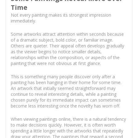
Time
Not every painting makes its strongest impression
immediately.
Some artworks attract attention within seconds because
of a dramatic subject, bold color, or familiar image.
Others are quieter. Their appeal often develops gradually
as the viewer begins to notice smaller details,
relationships within the composition, or aspects of the
painting that were not obvious at first glance.
This is something many people discover only after a
painting has been hanging in their home for some time.
An artwork that initially seemed straightforward may
continue to reveal interesting details, while a painting
chosen purely for its immediate impact can sometimes
become less interesting once the novelty has worn off.
When viewing paintings online, there is a natural tendency
to make decisions quickly. However, it is often worth
spending a little longer with the artworks that repeatedly
draw your attention. The paintings that reward a second