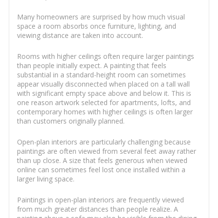
Many homeowners are surprised by how much visual
space a room absorbs once furniture, lighting, and
viewing distance are taken into account.
Rooms with higher ceilings often require larger paintings
than people initially expect. A painting that feels
substantial in a standard-height room can sometimes
appear visually disconnected when placed on a tall wall
with significant empty space above and below it. This is
one reason artwork selected for apartments, lofts, and
contemporary homes with higher ceilings is often larger
than customers originally planned.
Open-plan interiors are particularly challenging because
paintings are often viewed from several feet away rather
than up close. A size that feels generous when viewed
online can sometimes feel lost once installed within a
larger living space.
Paintings in open-plan interiors are frequently viewed
from much greater distances than people realize. A