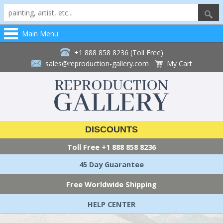
Main Menu
+1 888 858 8236 (Toll Free)
sales@reproduction-gallery.com
My Cart
DISCOUNTS
Toll Free
+1 888 858 8236
45 Day Guarantee
Free Worldwide Shipping
HELP CENTER