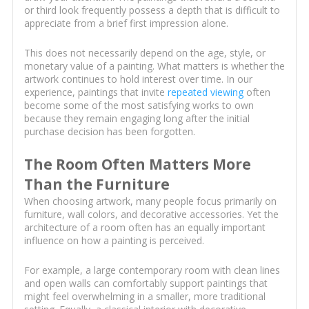
or third look frequently possess a depth that is difficult to
appreciate from a brief first impression alone.
This does not necessarily depend on the age, style, or
monetary value of a painting. What matters is whether the
artwork continues to hold interest over time. In our
experience, paintings that invite
repeated viewing
often
become some of the most satisfying works to own
because they remain engaging long after the initial
purchase decision has been forgotten.
The Room Often Matters More
Than the Furniture
When choosing artwork, many people focus primarily on
furniture, wall colors, and decorative accessories. Yet the
architecture of a room often has an equally important
influence on how a painting is perceived.
For example, a large contemporary room with clean lines
and open walls can comfortably support paintings that
might feel overwhelming in a smaller, more traditional