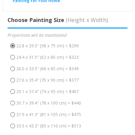
Painting for Your Home
.
Choose Painting Size
(Height x Width)
Proportions will be maintained
22.8 x 29.5" (58 x 75 cm) = $299
24.4 x 31.5" (62 x 80 cm) = $323
26.0 x 33.5" (66 x 85 cm) = $349
27.6 x 35.4" (70 x 90 cm) = $377
29.1 x 37.4" (74 x 95 cm) = $407
30.7 x 39.4" (78 x 100 cm) = $440
31.9 x 41.3" (81 x 105 cm) = $475
33.5 x 43.3" (85 x 110 cm) = $513