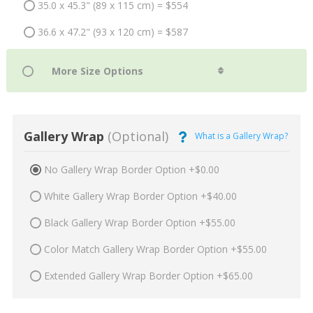
35.0 x 45.3" (89 x 115 cm) = $554
36.6 x 47.2" (93 x 120 cm) = $587
Gallery Wrap
(Optional)
What is a Gallery Wrap?
No Gallery Wrap Border Option +$0.00
White Gallery Wrap Border Option +$40.00
Black Gallery Wrap Border Option +$55.00
Color Match Gallery Wrap Border Option +$55.00
Extended Gallery Wrap Border Option +$65.00