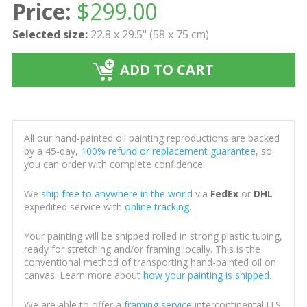
Price:
$
299.00
Selected size:
22.8 x 29.5" (58 x 75 cm)
ADD TO CART
All our hand-painted oil painting reproductions are backed
by a 45-day,
100% refund or replacement guarantee
, so
you can order with complete confidence.
We
ship free to anywhere in the world
via
FedEx
or
DHL
expedited service with
online tracking
.
Your painting will be shipped rolled in strong plastic tubing,
ready for stretching and/or framing locally. This is the
conventional method of transporting hand-painted oil on
canvas. Learn more about
how your painting is shipped
.
We are able to offer a
framing service
intercontinental U.S.