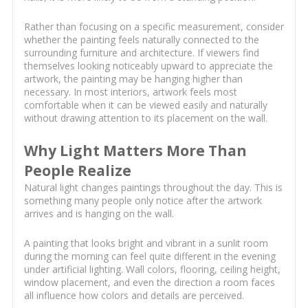
Rather than focusing on a specific measurement, consider
whether the painting feels naturally connected to the
surrounding furniture and architecture. If viewers find
themselves looking noticeably upward to appreciate the
artwork, the painting may be hanging higher than
necessary. In most interiors, artwork feels most
comfortable when it can be viewed easily and naturally
without drawing attention to its placement on the wall.
Why Light Matters More Than
People Realize
Natural light changes paintings throughout the day. This is
something many people only notice after the artwork
arrives and is hanging on the wall.
A painting that looks bright and vibrant in a sunlit room
during the morning can feel quite different in the evening
under artificial lighting. Wall colors, flooring, ceiling height,
window placement, and even the direction a room faces
all influence how colors and details are perceived.