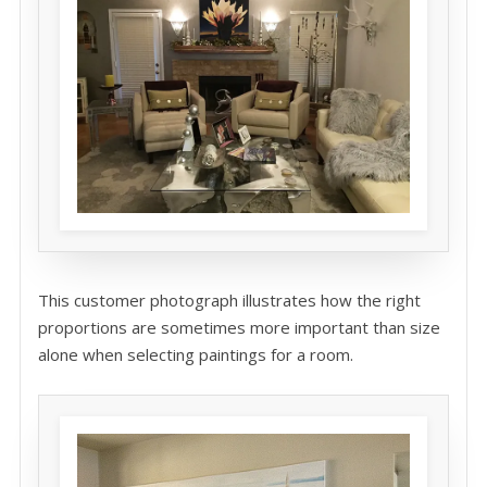
This customer photograph illustrates how the right
proportions are sometimes more important than size
alone when selecting paintings for a room.