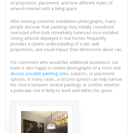
of proportion, placement, and how different styles of
artwork interact with a living space.
After viewing customer installation photographs, many
people discover that paintings they initially considered
oversized often look remarkably balanced once installed.
Seeing artwork displayed in real homes frequently
provides a clearer understanding of scale, wall
proportions, and visual impact than dimensions alone can.
For customers who would like additional assistance, our
team is also happy to review photographs of a room and
discuss possible painting sizes
, subjects, or placement
options. In many cases, a second opinion can help narrow
the choice between several paintings or confirm whether
a particular size is likely to work well within the space.