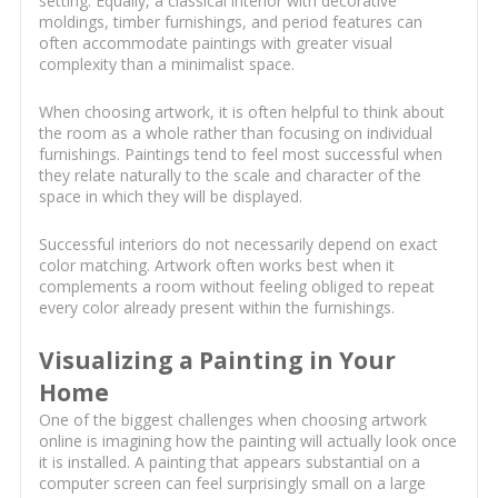
setting. Equally, a classical interior with decorative
moldings, timber furnishings, and period features can
often accommodate paintings with greater visual
complexity than a minimalist space.
When choosing artwork, it is often helpful to think about
the room as a whole rather than focusing on individual
furnishings. Paintings tend to feel most successful when
they relate naturally to the scale and character of the
space in which they will be displayed.
Successful interiors do not necessarily depend on exact
color matching. Artwork often works best when it
complements a room without feeling obliged to repeat
every color already present within the furnishings.
Visualizing a Painting in Your
Home
One of the biggest challenges when choosing artwork
online is imagining how the painting will actually look once
it is installed. A painting that appears substantial on a
computer screen can feel surprisingly small on a large