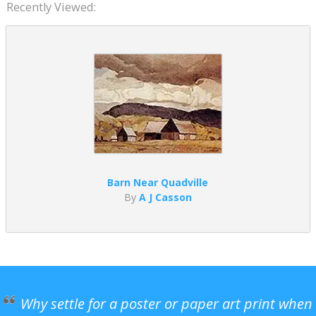
Recently Viewed:
Barn Near Quadville
By
A J Casson
Why settle for a poster or paper art print when