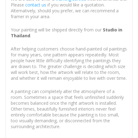
Please
contact us
if you would like a quotation.
Alternatively, should you prefer, we can recommend a
framer in your area.
Your painting will be shipped directly from our
Studio in
Thailand
.
After helping customers choose hand-painted oil paintings
for many years, one pattern appears repeatedly. Most
people have little difficulty identifying the paintings they
are drawn to. The greater challenge is deciding which size
will work best, how the artwork will relate to the room,
and whether it will remain enjoyable to live with over time.
A painting can completely alter the atmosphere of a
room. Sometimes a space that feels unfinished suddenly
becomes balanced once the right artwork is installed.
Other times, beautifully furnished interiors never feel
entirely comfortable because the painting is too small,
too visually demanding, or disconnected from the
surrounding architecture.