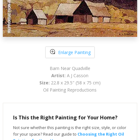
Enlarge Painting
Barn Near Quadville
Artist:
A J Casson
Size:
22.8 x 29.5" (58 x 75 cm)
Oil Painting Reproductions
Is This the Right Painting for Your Home?
Not sure whether this painting is the right size, style, or color
for your space? Read our guide to
Choosing the Right Oil