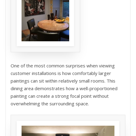
One of the most common surprises when viewing
customer installations is how comfortably larger
paintings can sit within relatively small rooms. This
dining area demonstrates how a well-proportioned
painting can create a strong focal point without
overwhelming the surrounding space.