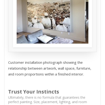
Customer installation photograph showing the
relationship between artwork, wall space, furniture,
and room proportions within a finished interior.
Trust Your Instincts
Ultimately, there is no formula that guarantees the
perfect painting. Size, placement, lighting, and room