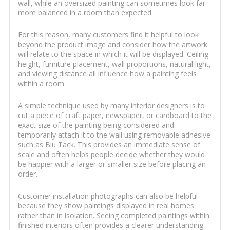
wall, while an oversized painting can sometimes look far
more balanced in a room than expected.
For this reason, many customers find it helpful to look
beyond the product image and consider how the artwork
will relate to the space in which it will be displayed. Ceiling
height, furniture placement, wall proportions, natural light,
and viewing distance all influence how a painting feels
within a room.
A simple technique used by many interior designers is to
cut a piece of craft paper, newspaper, or cardboard to the
exact size of the painting being considered and
temporarily attach it to the wall using removable adhesive
such as Blu Tack. This provides an immediate sense of
scale and often helps people decide whether they would
be happier with a larger or smaller size before placing an
order.
Customer installation photographs can also be helpful
because they show paintings displayed in real homes
rather than in isolation. Seeing completed paintings within
finished interiors often provides a clearer understanding