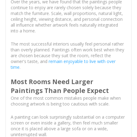
Over the years, we have found that the paintings people
continue to enjoy are rarely chosen solely because they
match the furniture. Scale, wall proportions, natural light,
ceiling height, viewing distance, and personal connection
all influence whether artwork feels naturally integrated
into a home.
The most successful interiors usually feel personal rather
than overly planned. Paintings often work best when they
are chosen because they suit the room, reflect the
owner's taste, and
remain enjoyable to live with over
time
.
Most Rooms Need Larger
Paintings Than People Expect
One of the most common mistakes people make when
choosing artwork is being too cautious with scale.
A painting can look surprisingly substantial on a computer
screen or even inside a gallery, then feel much smaller
once it is placed above a large sofa or on a wide,
uninterrupted wall.