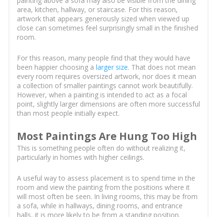
painting above a sofa may also be visible from the dining
area, kitchen, hallway, or staircase. For this reason,
artwork that appears generously sized when viewed up
close can sometimes feel surprisingly small in the finished
room.
For this reason, many people find that they would have
been happier choosing a
larger size
. That does not mean
every room requires oversized artwork, nor does it mean
a collection of smaller paintings cannot work beautifully.
However, when a painting is intended to act as a focal
point, slightly larger dimensions are often more successful
than most people initially expect.
Most Paintings Are Hung Too High
This is something people often do without realizing it,
particularly in homes with higher ceilings.
A useful way to assess placement is to spend time in the
room and view the painting from the positions where it
will most often be seen. In living rooms, this may be from
a sofa, while in hallways, dining rooms, and entrance
halls, it is more likely to be from a standing position.