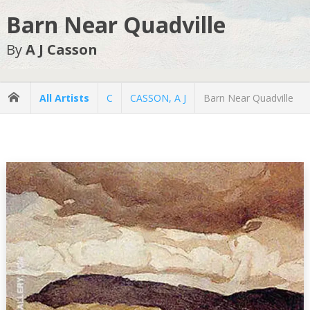
Barn Near Quadville
By
A J Casson
All Artists
C
CASSON, A J
Barn Near Quadville