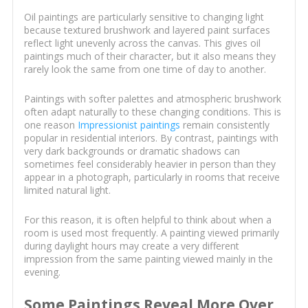
Oil paintings are particularly sensitive to changing light
because textured brushwork and layered paint surfaces
reflect light unevenly across the canvas. This gives oil
paintings much of their character, but it also means they
rarely look the same from one time of day to another.
Paintings with softer palettes and atmospheric brushwork
often adapt naturally to these changing conditions. This is
one reason
Impressionist paintings
remain consistently
popular in residential interiors. By contrast, paintings with
very dark backgrounds or dramatic shadows can
sometimes feel considerably heavier in person than they
appear in a photograph, particularly in rooms that receive
limited natural light.
For this reason, it is often helpful to think about when a
room is used most frequently. A painting viewed primarily
during daylight hours may create a very different
impression from the same painting viewed mainly in the
evening.
Some Paintings Reveal More Over