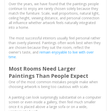
Over the years, we have found that the paintings people
continue to enjoy are rarely chosen solely because they
match the furniture. Scale, wall proportions, natural light,
ceiling height, viewing distance, and personal connection
all influence whether artwork feels naturally integrated
into a home.
The most successful interiors usually feel personal rather
than overly planned. Paintings often work best when they
are chosen because they suit the room, reflect the
owner's taste, and
remain enjoyable to live with over
time
.
Most Rooms Need Larger
Paintings Than People Expect
One of the most common mistakes people make when
choosing artwork is being too cautious with scale.
A painting can look surprisingly substantial on a computer
screen or even inside a gallery, then feel much smaller
once it is placed above a large sofa or on a wide,