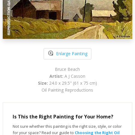
Enlarge Painting
Bruce Beach
Artist:
A J Casson
Size:
24.0 x 29.5" (61 x 75 cm)
Oil Painting Reproductions
Is This the Right Painting for Your Home?
Not sure whether this painting is the right size, style, or color
for your space? Read our guide to
Choosing the Right Oil