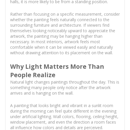
halls, it is more likely to be from a standing position.
Rather than focusing on a specific measurement, consider
whether the painting feels naturally connected to the
surrounding furniture and architecture. If viewers find
themselves looking noticeably upward to appreciate the
artwork, the painting may be hanging higher than
necessary. In most interiors, artwork feels most
comfortable when it can be viewed easily and naturally
without drawing attention to its placement on the wall.
Why Light Matters More Than
People Realize
Natural light changes paintings throughout the day. This is
something many people only notice after the artwork
arrives and is hanging on the wall.
A painting that looks bright and vibrant in a sunlit room
during the morning can feel quite different in the evening
under artificial lighting. Wall colors, flooring, ceiling height,
window placement, and even the direction a room faces
all influence how colors and details are perceived.