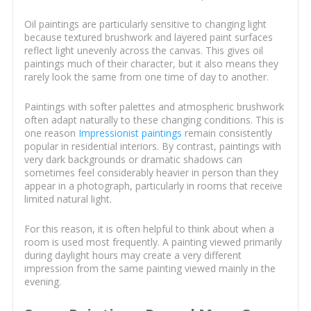
Oil paintings are particularly sensitive to changing light
because textured brushwork and layered paint surfaces
reflect light unevenly across the canvas. This gives oil
paintings much of their character, but it also means they
rarely look the same from one time of day to another.
Paintings with softer palettes and atmospheric brushwork
often adapt naturally to these changing conditions. This is
one reason
Impressionist paintings
remain consistently
popular in residential interiors. By contrast, paintings with
very dark backgrounds or dramatic shadows can
sometimes feel considerably heavier in person than they
appear in a photograph, particularly in rooms that receive
limited natural light.
For this reason, it is often helpful to think about when a
room is used most frequently. A painting viewed primarily
during daylight hours may create a very different
impression from the same painting viewed mainly in the
evening.