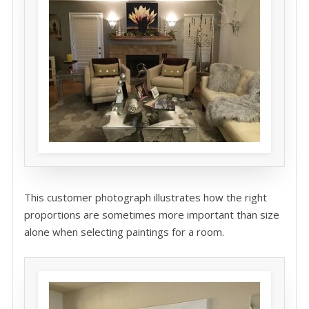
This customer photograph illustrates how the right
proportions are sometimes more important than size
alone when selecting paintings for a room.