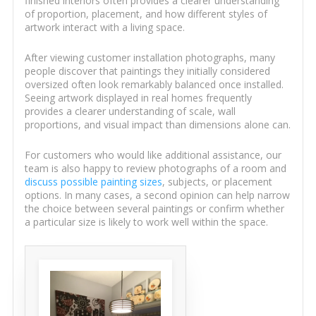
finished interiors often provides a clearer understanding
of proportion, placement, and how different styles of
artwork interact with a living space.
After viewing customer installation photographs, many
people discover that paintings they initially considered
oversized often look remarkably balanced once installed.
Seeing artwork displayed in real homes frequently
provides a clearer understanding of scale, wall
proportions, and visual impact than dimensions alone can.
For customers who would like additional assistance, our
team is also happy to review photographs of a room and
discuss possible painting sizes
, subjects, or placement
options. In many cases, a second opinion can help narrow
the choice between several paintings or confirm whether
a particular size is likely to work well within the space.