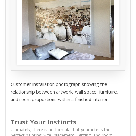
Customer installation photograph showing the
relationship between artwork, wall space, furniture,
and room proportions within a finished interior.
Trust Your Instincts
Ultimately, there is no formula that guarantees the
perfect painting. Size, placement, lighting, and room