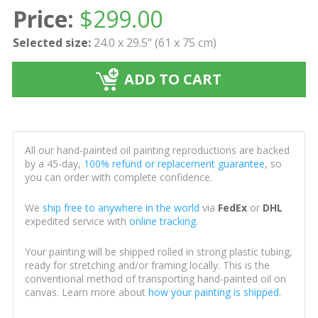
Price:
$
299.00
Selected size:
24.0 x 29.5" (61 x 75 cm)
ADD TO CART
All our hand-painted oil painting reproductions are backed
by a 45-day,
100% refund or replacement guarantee
, so
you can order with complete confidence.
We
ship free to anywhere in the world
via
FedEx
or
DHL
expedited service with
online tracking
.
Your painting will be shipped rolled in strong plastic tubing,
ready for stretching and/or framing locally. This is the
conventional method of transporting hand-painted oil on
canvas. Learn more about
how your painting is shipped
.