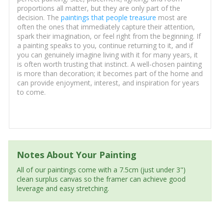
proportions all matter, but they are only part of the
decision. The
paintings that people treasure
most are
often the ones that immediately capture their attention,
spark their imagination, or feel right from the beginning. If
a painting speaks to you, continue returning to it, and if
you can genuinely imagine living with it for many years, it
is often worth trusting that instinct. A well-chosen painting
is more than decoration; it becomes part of the home and
can provide enjoyment, interest, and inspiration for years
to come.
Notes About Your Painting
All of our paintings come with a 7.5cm (just under 3")
clean surplus canvas so the framer can achieve good
leverage and easy stretching.