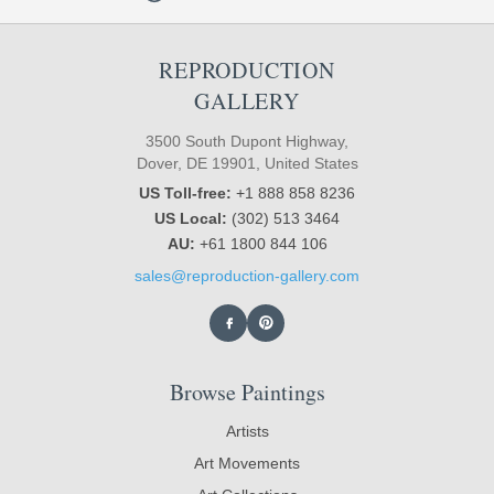
REPRODUCTION
GALLERY
3500 South Dupont Highway,
Dover, DE 19901, United States
US Toll-free:
+1 888 858 8236
US Local:
(302) 513 3464
AU:
+61 1800 844 106
sales@reproduction-gallery.com
Browse Paintings
Artists
Art Movements