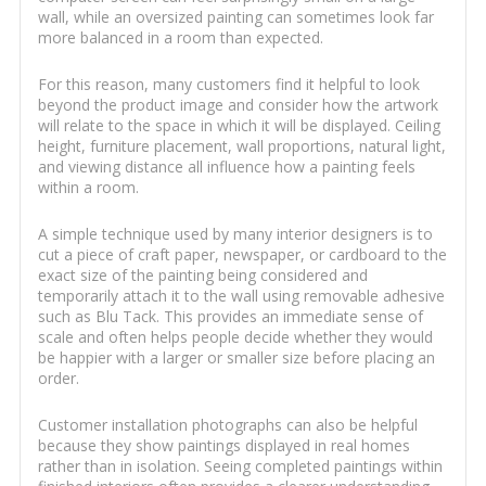
wall, while an oversized painting can sometimes look far
more balanced in a room than expected.
For this reason, many customers find it helpful to look
beyond the product image and consider how the artwork
will relate to the space in which it will be displayed. Ceiling
height, furniture placement, wall proportions, natural light,
and viewing distance all influence how a painting feels
within a room.
A simple technique used by many interior designers is to
cut a piece of craft paper, newspaper, or cardboard to the
exact size of the painting being considered and
temporarily attach it to the wall using removable adhesive
such as Blu Tack. This provides an immediate sense of
scale and often helps people decide whether they would
be happier with a larger or smaller size before placing an
order.
Customer installation photographs can also be helpful
because they show paintings displayed in real homes
rather than in isolation. Seeing completed paintings within