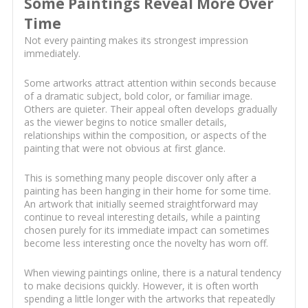
Some Paintings Reveal More Over
Time
Not every painting makes its strongest impression
immediately.
Some artworks attract attention within seconds because
of a dramatic subject, bold color, or familiar image.
Others are quieter. Their appeal often develops gradually
as the viewer begins to notice smaller details,
relationships within the composition, or aspects of the
painting that were not obvious at first glance.
This is something many people discover only after a
painting has been hanging in their home for some time.
An artwork that initially seemed straightforward may
continue to reveal interesting details, while a painting
chosen purely for its immediate impact can sometimes
become less interesting once the novelty has worn off.
When viewing paintings online, there is a natural tendency
to make decisions quickly. However, it is often worth
spending a little longer with the artworks that repeatedly