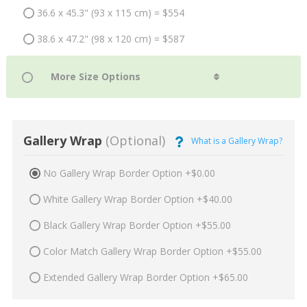
36.6 x 45.3" (93 x 115 cm) = $554
38.6 x 47.2" (98 x 120 cm) = $587
Gallery Wrap
(Optional)
What is a Gallery Wrap?
No Gallery Wrap Border Option +$0.00
White Gallery Wrap Border Option +$40.00
Black Gallery Wrap Border Option +$55.00
Color Match Gallery Wrap Border Option +$55.00
Extended Gallery Wrap Border Option +$65.00