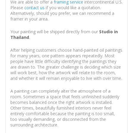
We are able to offer a
framing service
intercontinental U.S.
Please
contact us
if you would like a quotation.
Alternatively, should you prefer, we can recommend a
framer in your area.
Your painting will be shipped directly from our
Studio in
Thailand
.
After helping customers choose hand-painted oil paintings
for many years, one pattern appears repeatedly. Most
people have little difficulty identifying the paintings they
are drawn to. The greater challenge is deciding which size
will work best, how the artwork will relate to the room,
and whether it will remain enjoyable to live with over time.
A painting can completely alter the atmosphere of a
room. Sometimes a space that feels unfinished suddenly
becomes balanced once the right artwork is installed.
Other times, beautifully furnished interiors never feel
entirely comfortable because the painting is too small,
too visually demanding, or disconnected from the
surrounding architecture.