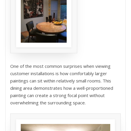
One of the most common surprises when viewing
customer installations is how comfortably larger
paintings can sit within relatively small rooms. This
dining area demonstrates how a well-proportioned
painting can create a strong focal point without
overwhelming the surrounding space.