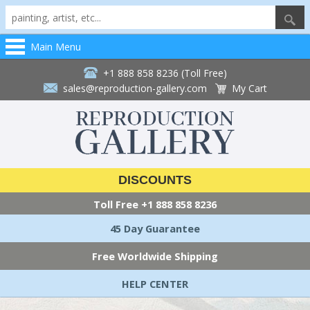
Main Menu
+1 888 858 8236 (Toll Free)
sales@reproduction-gallery.com
My Cart
DISCOUNTS
Toll Free
+1 888 858 8236
45 Day Guarantee
Free Worldwide Shipping
HELP CENTER