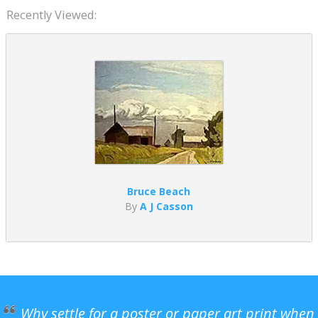
Recently Viewed:
Bruce Beach
By
A J Casson
Why settle for a poster or paper art print when