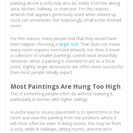
painting above a sofa may also be visible from the dining
area, kitchen, hallway, or staircase. For this reason,
artwork that appears generously sized when viewed up
close can sometimes feel surprisingly small in the finished
room.
For this reason, many people find that they would have
been happier choosing a
larger size
. That does not mean
every room requires oversized artwork, nor does it mean
a collection of smaller paintings cannot work beautifully.
However, when a painting is intended to act as a focal
point, slightly larger dimensions are often more successful
than most people initially expect.
Most Paintings Are Hung Too High
This is something people often do without realizing it,
particularly in homes with higher ceilings.
A useful way to assess placement is to spend time in the
room and view the painting from the positions where it
will most often be seen. In living rooms, this may be from
a sofa, while in hallways, dining rooms, and entrance