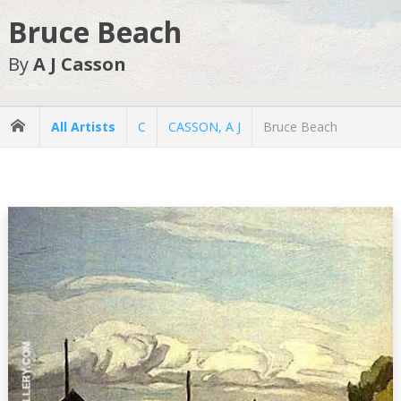
Bruce Beach
By
A J Casson
All Artists
C
CASSON, A J
Bruce Beach