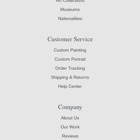
Art Collections
Museums
Nationalities
Customer Service
Custom Painting
Custom Portrait
Order Tracking
Shipping & Returns
Help Center
Company
About Us
Our Work
Reviews