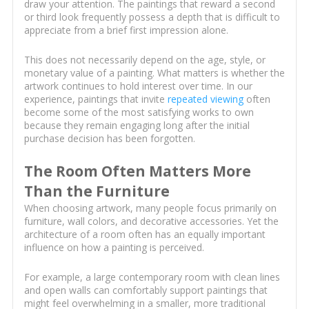
draw your attention. The paintings that reward a second
or third look frequently possess a depth that is difficult to
appreciate from a brief first impression alone.
This does not necessarily depend on the age, style, or
monetary value of a painting. What matters is whether the
artwork continues to hold interest over time. In our
experience, paintings that invite
repeated viewing
often
become some of the most satisfying works to own
because they remain engaging long after the initial
purchase decision has been forgotten.
The Room Often Matters More
Than the Furniture
When choosing artwork, many people focus primarily on
furniture, wall colors, and decorative accessories. Yet the
architecture of a room often has an equally important
influence on how a painting is perceived.
For example, a large contemporary room with clean lines
and open walls can comfortably support paintings that
might feel overwhelming in a smaller, more traditional