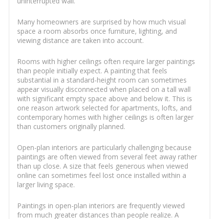
uninterrupted wall.
Many homeowners are surprised by how much visual
space a room absorbs once furniture, lighting, and
viewing distance are taken into account.
Rooms with higher ceilings often require larger paintings
than people initially expect. A painting that feels
substantial in a standard-height room can sometimes
appear visually disconnected when placed on a tall wall
with significant empty space above and below it. This is
one reason artwork selected for apartments, lofts, and
contemporary homes with higher ceilings is often larger
than customers originally planned.
Open-plan interiors are particularly challenging because
paintings are often viewed from several feet away rather
than up close. A size that feels generous when viewed
online can sometimes feel lost once installed within a
larger living space.
Paintings in open-plan interiors are frequently viewed
from much greater distances than people realize. A