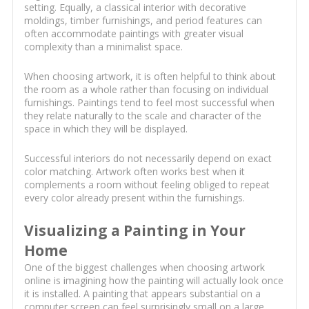
setting. Equally, a classical interior with decorative
moldings, timber furnishings, and period features can
often accommodate paintings with greater visual
complexity than a minimalist space.
When choosing artwork, it is often helpful to think about
the room as a whole rather than focusing on individual
furnishings. Paintings tend to feel most successful when
they relate naturally to the scale and character of the
space in which they will be displayed.
Successful interiors do not necessarily depend on exact
color matching. Artwork often works best when it
complements a room without feeling obliged to repeat
every color already present within the furnishings.
Visualizing a Painting in Your
Home
One of the biggest challenges when choosing artwork
online is imagining how the painting will actually look once
it is installed. A painting that appears substantial on a
computer screen can feel surprisingly small on a large