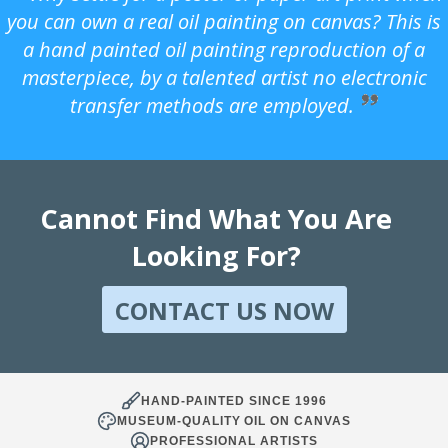
you can own a real oil painting on canvas? This is
a hand painted oil painting reproduction of a
masterpiece, by a talented artist no electronic
transfer methods are employed.
Cannot Find What You Are
Looking For?
CONTACT US NOW
HAND-PAINTED SINCE 1996
MUSEUM-QUALITY OIL ON CANVAS
PROFESSIONAL ARTISTS