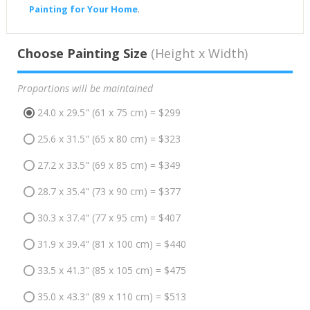
Painting for Your Home
.
Choose Painting Size
(Height x Width)
Proportions will be maintained
24.0 x 29.5" (61 x 75 cm) = $299
25.6 x 31.5" (65 x 80 cm) = $323
27.2 x 33.5" (69 x 85 cm) = $349
28.7 x 35.4" (73 x 90 cm) = $377
30.3 x 37.4" (77 x 95 cm) = $407
31.9 x 39.4" (81 x 100 cm) = $440
33.5 x 41.3" (85 x 105 cm) = $475
35.0 x 43.3" (89 x 110 cm) = $513