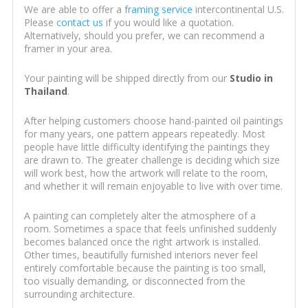
We are able to offer a
framing service
intercontinental U.S.
Please
contact us
if you would like a quotation.
Alternatively, should you prefer, we can recommend a
framer in your area.
Your painting will be shipped directly from our
Studio in
Thailand
.
After helping customers choose hand-painted oil paintings
for many years, one pattern appears repeatedly. Most
people have little difficulty identifying the paintings they
are drawn to. The greater challenge is deciding which size
will work best, how the artwork will relate to the room,
and whether it will remain enjoyable to live with over time.
A painting can completely alter the atmosphere of a
room. Sometimes a space that feels unfinished suddenly
becomes balanced once the right artwork is installed.
Other times, beautifully furnished interiors never feel
entirely comfortable because the painting is too small,
too visually demanding, or disconnected from the
surrounding architecture.