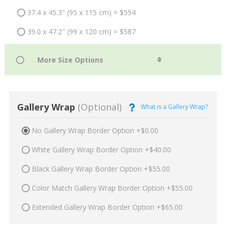
37.4 x 45.3" (95 x 115 cm) = $554
39.0 x 47.2" (99 x 120 cm) = $587
Gallery Wrap
(Optional)
What is a Gallery Wrap?
No Gallery Wrap Border Option +$0.00
White Gallery Wrap Border Option +$40.00
Black Gallery Wrap Border Option +$55.00
Color Match Gallery Wrap Border Option +$55.00
Extended Gallery Wrap Border Option +$65.00