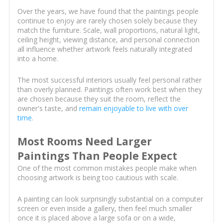
Over the years, we have found that the paintings people
continue to enjoy are rarely chosen solely because they
match the furniture. Scale, wall proportions, natural light,
ceiling height, viewing distance, and personal connection
all influence whether artwork feels naturally integrated
into a home.
The most successful interiors usually feel personal rather
than overly planned. Paintings often work best when they
are chosen because they suit the room, reflect the
owner's taste, and
remain enjoyable to live with over
time
.
Most Rooms Need Larger
Paintings Than People Expect
One of the most common mistakes people make when
choosing artwork is being too cautious with scale.
A painting can look surprisingly substantial on a computer
screen or even inside a gallery, then feel much smaller
once it is placed above a large sofa or on a wide,