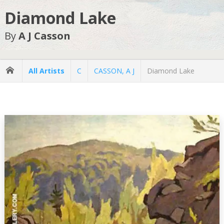
Diamond Lake
By
A J Casson
All Artists
C
CASSON, A J
Diamond Lake