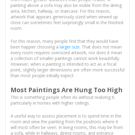
painting above a sofa may also be visible from the dining
area, kitchen, hallway, or staircase. For this reason,
artwork that appears generously sized when viewed up
close can sometimes feel surprisingly small in the finished
room.
For this reason, many people find that they would have
been happier choosing a
larger size
. That does not mean
every room requires oversized artwork, nor does it mean
a collection of smaller paintings cannot work beautifully.
However, when a painting is intended to act as a focal
point, slightly larger dimensions are often more successful
than most people initially expect.
Most Paintings Are Hung Too High
This is something people often do without realizing it,
particularly in homes with higher ceilings.
A useful way to assess placement is to spend time in the
room and view the painting from the positions where it
will most often be seen. In living rooms, this may be from
a sofa, while in hallways, dining rooms, and entrance