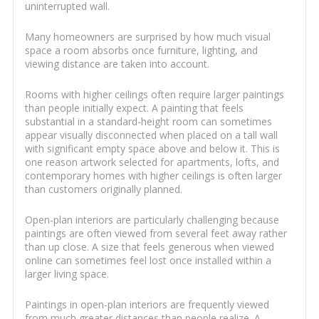
uninterrupted wall.
Many homeowners are surprised by how much visual
space a room absorbs once furniture, lighting, and
viewing distance are taken into account.
Rooms with higher ceilings often require larger paintings
than people initially expect. A painting that feels
substantial in a standard-height room can sometimes
appear visually disconnected when placed on a tall wall
with significant empty space above and below it. This is
one reason artwork selected for apartments, lofts, and
contemporary homes with higher ceilings is often larger
than customers originally planned.
Open-plan interiors are particularly challenging because
paintings are often viewed from several feet away rather
than up close. A size that feels generous when viewed
online can sometimes feel lost once installed within a
larger living space.
Paintings in open-plan interiors are frequently viewed
from much greater distances than people realize. A