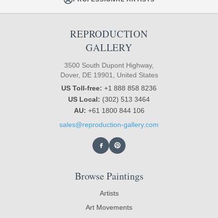
REPRODUCTION
GALLERY
3500 South Dupont Highway,
Dover, DE 19901, United States
US Toll-free:
+1 888 858 8236
US Local:
(302) 513 3464
AU:
+61 1800 844 106
sales@reproduction-gallery.com
Browse Paintings
Artists
Art Movements