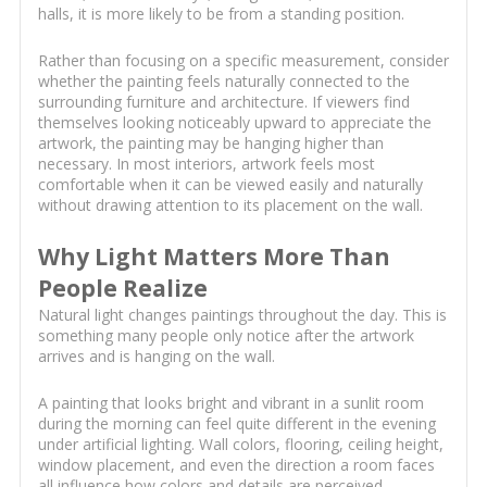
halls, it is more likely to be from a standing position.
Rather than focusing on a specific measurement, consider
whether the painting feels naturally connected to the
surrounding furniture and architecture. If viewers find
themselves looking noticeably upward to appreciate the
artwork, the painting may be hanging higher than
necessary. In most interiors, artwork feels most
comfortable when it can be viewed easily and naturally
without drawing attention to its placement on the wall.
Why Light Matters More Than
People Realize
Natural light changes paintings throughout the day. This is
something many people only notice after the artwork
arrives and is hanging on the wall.
A painting that looks bright and vibrant in a sunlit room
during the morning can feel quite different in the evening
under artificial lighting. Wall colors, flooring, ceiling height,
window placement, and even the direction a room faces
all influence how colors and details are perceived.