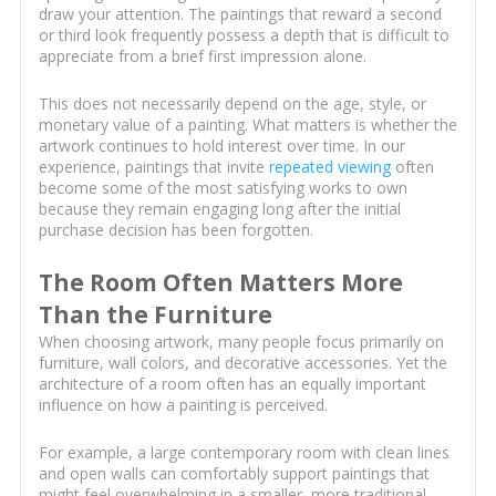
draw your attention. The paintings that reward a second
or third look frequently possess a depth that is difficult to
appreciate from a brief first impression alone.
This does not necessarily depend on the age, style, or
monetary value of a painting. What matters is whether the
artwork continues to hold interest over time. In our
experience, paintings that invite
repeated viewing
often
become some of the most satisfying works to own
because they remain engaging long after the initial
purchase decision has been forgotten.
The Room Often Matters More
Than the Furniture
When choosing artwork, many people focus primarily on
furniture, wall colors, and decorative accessories. Yet the
architecture of a room often has an equally important
influence on how a painting is perceived.
For example, a large contemporary room with clean lines
and open walls can comfortably support paintings that
might feel overwhelming in a smaller, more traditional