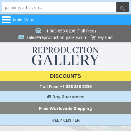
Main Menu
+1 888 858 8236 (Toll Free)
sales@reproduction-gallery.com
My Cart
DISCOUNTS
Toll Free
+1 888 858 8236
45 Day Guarantee
Free Worldwide Shipping
HELP CENTER