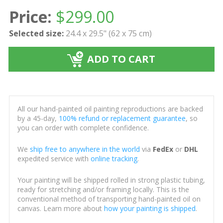
Price:
$
299.00
Selected size:
24.4 x 29.5" (62 x 75 cm)
ADD TO CART
All our hand-painted oil painting reproductions are backed
by a 45-day,
100% refund or replacement guarantee
, so
you can order with complete confidence.
We
ship free to anywhere in the world
via
FedEx
or
DHL
expedited service with
online tracking
.
Your painting will be shipped rolled in strong plastic tubing,
ready for stretching and/or framing locally. This is the
conventional method of transporting hand-painted oil on
canvas. Learn more about
how your painting is shipped
.