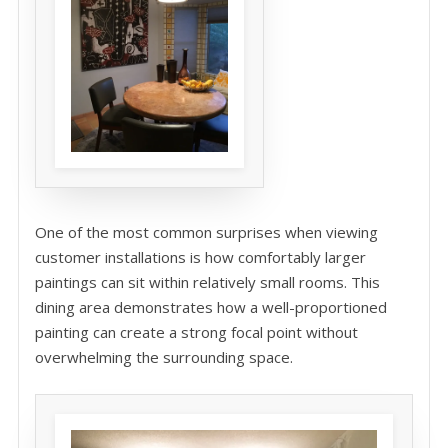
One of the most common surprises when viewing
customer installations is how comfortably larger
paintings can sit within relatively small rooms. This
dining area demonstrates how a well-proportioned
painting can create a strong focal point without
overwhelming the surrounding space.