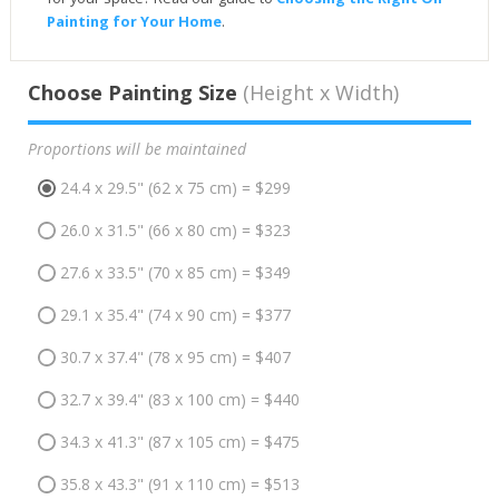
Painting for Your Home
.
Choose Painting Size
(Height x Width)
Proportions will be maintained
24.4 x 29.5" (62 x 75 cm) = $299
26.0 x 31.5" (66 x 80 cm) = $323
27.6 x 33.5" (70 x 85 cm) = $349
29.1 x 35.4" (74 x 90 cm) = $377
30.7 x 37.4" (78 x 95 cm) = $407
32.7 x 39.4" (83 x 100 cm) = $440
34.3 x 41.3" (87 x 105 cm) = $475
35.8 x 43.3" (91 x 110 cm) = $513