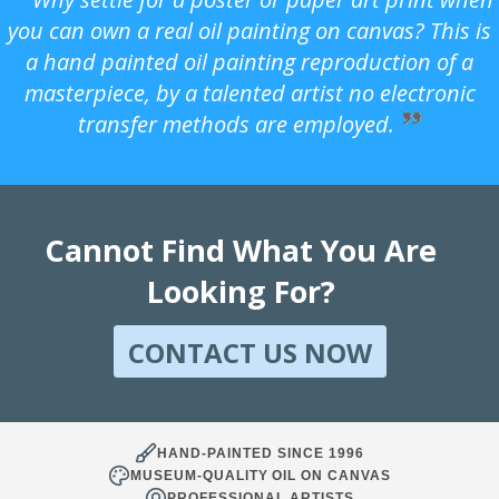
you can own a real oil painting on canvas? This is
a hand painted oil painting reproduction of a
masterpiece, by a talented artist no electronic
transfer methods are employed.
Cannot Find What You Are
Looking For?
CONTACT US NOW
HAND-PAINTED SINCE 1996
MUSEUM-QUALITY OIL ON CANVAS
PROFESSIONAL ARTISTS