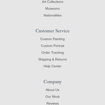
Art Collections
Museums
Nationalities
Customer Service
Custom Painting
Custom Portrait
Order Tracking
Shipping & Returns
Help Center
Company
About Us
Our Work
Reviews