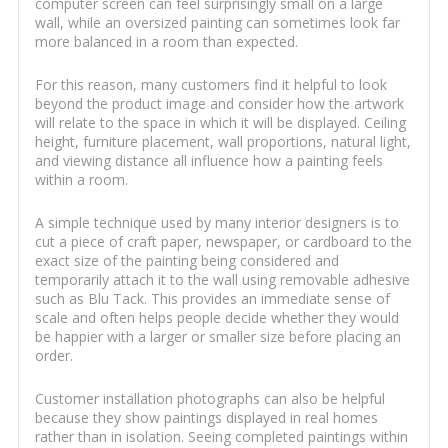
computer screen can feel surprisingly small on a large
wall, while an oversized painting can sometimes look far
more balanced in a room than expected.
For this reason, many customers find it helpful to look
beyond the product image and consider how the artwork
will relate to the space in which it will be displayed. Ceiling
height, furniture placement, wall proportions, natural light,
and viewing distance all influence how a painting feels
within a room.
A simple technique used by many interior designers is to
cut a piece of craft paper, newspaper, or cardboard to the
exact size of the painting being considered and
temporarily attach it to the wall using removable adhesive
such as Blu Tack. This provides an immediate sense of
scale and often helps people decide whether they would
be happier with a larger or smaller size before placing an
order.
Customer installation photographs can also be helpful
because they show paintings displayed in real homes
rather than in isolation. Seeing completed paintings within