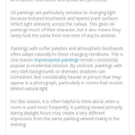
Oil paintings are particularly sensitive to changing light
because textured brushwork and layered paint surfaces
reflect light unevenly across the canvas. This gives oil
paintings much of their character, but it also means they
rarely look the same from one time of day to another.
Paintings with softer palettes and atmospheric brushwork
often adapt naturally to these changing conditions. This is
one reason
Impressionist paintings
remain consistently
popular in residential interiors. By contrast, paintings with
very dark backgrounds or dramatic shadows can
sometimes feel considerably heavier in person than they
appear in a photograph, particularly in rooms that receive
limited natural light.
For this reason, it is often helpful to think about when a
room is used most frequently. A painting viewed primarily
during daylight hours may create a very different
impression from the same painting viewed mainly in the
evening.