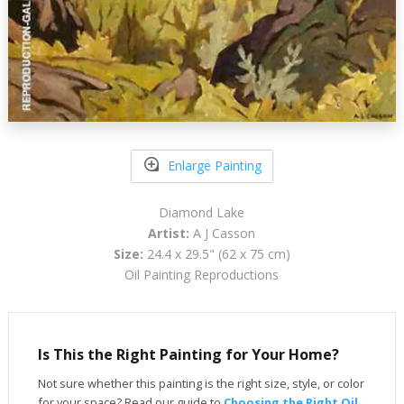
Enlarge Painting
Diamond Lake
Artist:
A J Casson
Size:
24.4 x 29.5" (62 x 75 cm)
Oil Painting Reproductions
Is This the Right Painting for Your Home?
Not sure whether this painting is the right size, style, or color
for your space? Read our guide to
Choosing the Right Oil