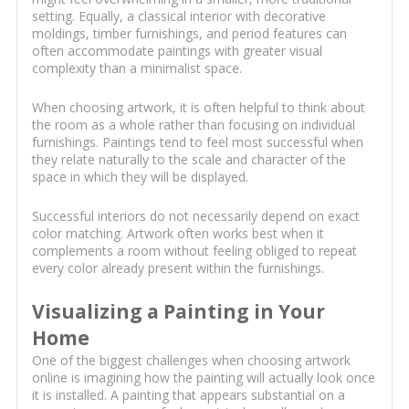
setting. Equally, a classical interior with decorative
moldings, timber furnishings, and period features can
often accommodate paintings with greater visual
complexity than a minimalist space.
When choosing artwork, it is often helpful to think about
the room as a whole rather than focusing on individual
furnishings. Paintings tend to feel most successful when
they relate naturally to the scale and character of the
space in which they will be displayed.
Successful interiors do not necessarily depend on exact
color matching. Artwork often works best when it
complements a room without feeling obliged to repeat
every color already present within the furnishings.
Visualizing a Painting in Your
Home
One of the biggest challenges when choosing artwork
online is imagining how the painting will actually look once
it is installed. A painting that appears substantial on a