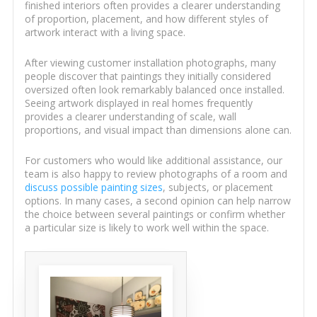
finished interiors often provides a clearer understanding
of proportion, placement, and how different styles of
artwork interact with a living space.
After viewing customer installation photographs, many
people discover that paintings they initially considered
oversized often look remarkably balanced once installed.
Seeing artwork displayed in real homes frequently
provides a clearer understanding of scale, wall
proportions, and visual impact than dimensions alone can.
For customers who would like additional assistance, our
team is also happy to review photographs of a room and
discuss possible painting sizes
, subjects, or placement
options. In many cases, a second opinion can help narrow
the choice between several paintings or confirm whether
a particular size is likely to work well within the space.