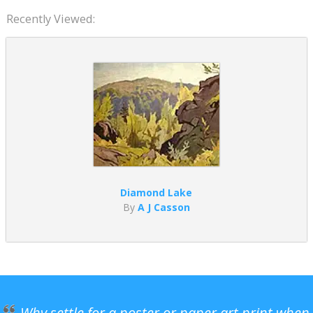
Recently Viewed:
Diamond Lake
By
A J Casson
Why settle for a poster or paper art print when