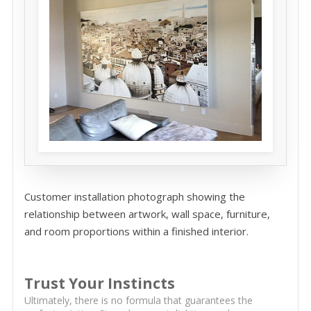
Customer installation photograph showing the
relationship between artwork, wall space, furniture,
and room proportions within a finished interior.
Trust Your Instincts
Ultimately, there is no formula that guarantees the