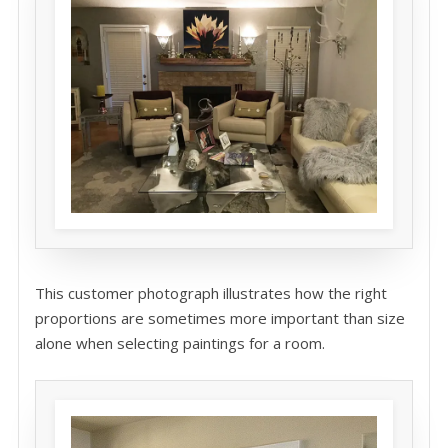
This customer photograph illustrates how the right
proportions are sometimes more important than size
alone when selecting paintings for a room.