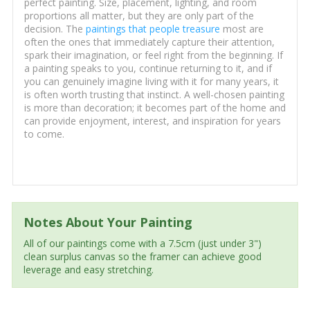
perfect painting. Size, placement, lighting, and room
proportions all matter, but they are only part of the
decision. The
paintings that people treasure
most are
often the ones that immediately capture their attention,
spark their imagination, or feel right from the beginning. If
a painting speaks to you, continue returning to it, and if
you can genuinely imagine living with it for many years, it
is often worth trusting that instinct. A well-chosen painting
is more than decoration; it becomes part of the home and
can provide enjoyment, interest, and inspiration for years
to come.
Notes About Your Painting
All of our paintings come with a 7.5cm (just under 3")
clean surplus canvas so the framer can achieve good
leverage and easy stretching.