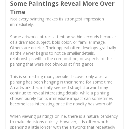
Some Paintings Reveal More Over
Time
Not every painting makes its strongest impression
immediately.
Some artworks attract attention within seconds because
of a dramatic subject, bold color, or familiar image.
Others are quieter. Their appeal often develops gradually
as the viewer begins to notice smaller details,
relationships within the composition, or aspects of the
painting that were not obvious at first glance.
This is something many people discover only after a
painting has been hanging in their home for some time.
An artwork that initially seemed straightforward may
continue to reveal interesting details, while a painting
chosen purely for its immediate impact can sometimes
become less interesting once the novelty has worn off.
When viewing paintings online, there is a natural tendency
to make decisions quickly. However, it is often worth
spending a little longer with the artworks that repeatedly