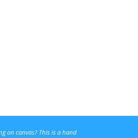
ing on canvas? This is a hand