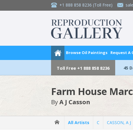
+1 888 858 8236
(Toll Free)
sal
Browse Oil Paintings
Request A
45 
Toll Free
+1 888 858 8236
Farm House Marc
By
A J Casson
All Artists
C
CASSON, A J