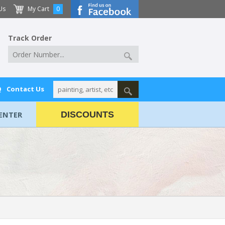
Us
My Cart
0
Track Order
Q
Contact Us
ENTER
DISCOUNTS