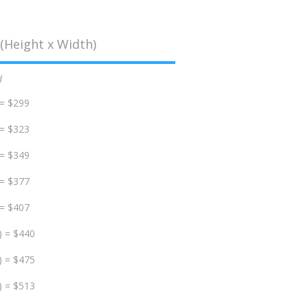
(Height x Width)
d
 = $299
 = $323
 = $349
 = $377
 = $407
) = $440
) = $475
) = $513