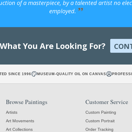
uction of a masterpiece, by a talented artist no ele
employed.
 What You Are Looking For?
CON
TED SINCE 1996
MUSEUM-QUALITY OIL ON CANVAS
PROFESSI
Browse Paintings
Customer Service
Artists
Custom Painting
Art Movements
Custom Portrait
Art Collections
Order Tracking