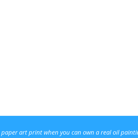
r paper art print when you can own a real oil paint