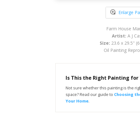
Enlarge Pa
Farm House Mar
Artist:
A J Ca
Size:
23.6 x 29.5" (
Oil Painting Repr
Is This the Right Painting fo
Not sure whether this painting is the righ
space? Read our guide to
Choosing the
Your Home
.