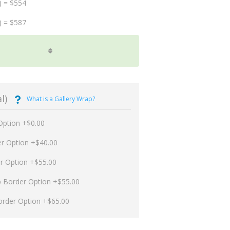
) = $554
) = $587
l)
What is a Gallery Wrap?
Option +$0.00
er Option +$40.00
er Option +$55.00
p Border Option +$55.00
order Option +$65.00