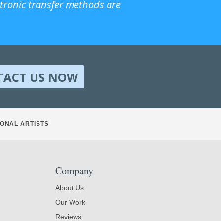
ctronic transfer methods are
TACT US NOW
ONAL ARTISTS
Company
About Us
Our Work
Reviews