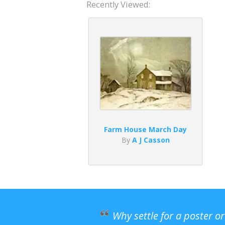
Recently Viewed:
Farm House March Day
By
A J Casson
Why settle for a poster o