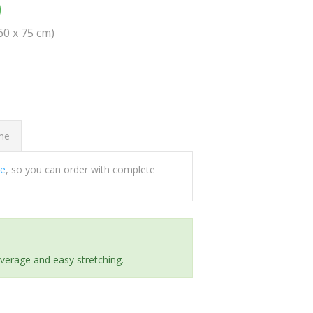
0
(60 x 75 cm)
ome
ee
, so you can order with complete
everage and easy stretching.