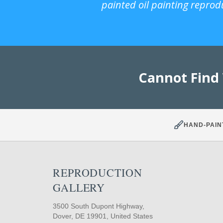
painted oil painting reprod
Cannot Find
HAND-PAIN
REPRODUCTION
GALLERY
3500 South Dupont Highway,
Dover, DE 19901, United States