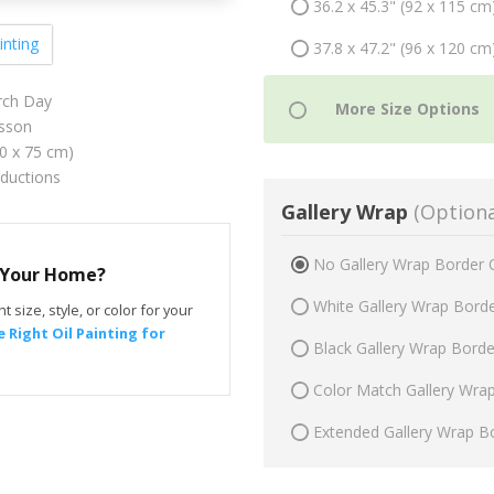
36.2 x 45.3" (92 x 115 cm
inting
37.8 x 47.2" (96 x 120 cm
ch Day
sson
60 x 75 cm)
oductions
Gallery Wrap
(Optiona
No Gallery Wrap Border 
r Your Home?
White Gallery Wrap Bord
t size, style, or color for your
 Right Oil Painting for
Black Gallery Wrap Bord
Color Match Gallery Wra
Extended Gallery Wrap B