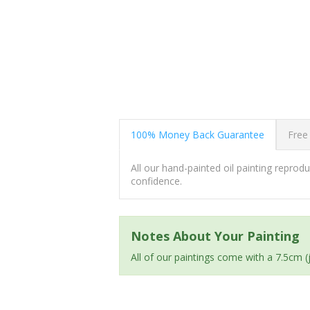
100% Money Back Guarantee
Free
All our hand-painted oil painting repro
confidence.
Notes About Your Painting
All of our paintings come with a 7.5cm 