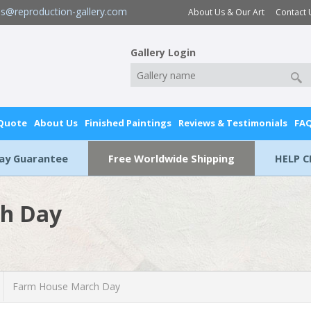
es@reproduction-gallery.com
About Us & Our Art
Contact 
Gallery Login
 Quote
About Us
Finished Paintings
Reviews & Testimonials
FA
Day Guarantee
Free Worldwide Shipping
HELP C
h Day
Farm House March Day