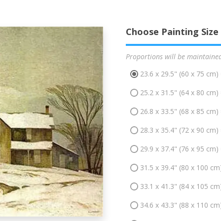
Choose Painting Size
Proportions will be maintaine
23.6 x 29.5" (60 x 75 cm)
25.2 x 31.5" (64 x 80 cm)
26.8 x 33.5" (68 x 85 cm)
28.3 x 35.4" (72 x 90 cm)
29.9 x 37.4" (76 x 95 cm)
31.5 x 39.4" (80 x 100 cm
33.1 x 41.3" (84 x 105 cm
34.6 x 43.3" (88 x 110 cm