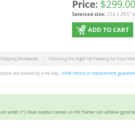
Price:
$
299.0
Selected size:
23.6 x 29.5" 
ADD TO CART
 Shipping Worldwide
Choosing the Right Oil Painting for Your H
ductions are backed by a 45-day,
100% refund or replacement guarant
(just under 3") clean surplus canvas so the framer can achieve good l