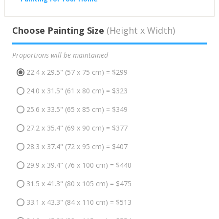
Choose Painting Size
(Height x Width)
Proportions will be maintained
22.4 x 29.5" (57 x 75 cm) = $299
24.0 x 31.5" (61 x 80 cm) = $323
25.6 x 33.5" (65 x 85 cm) = $349
27.2 x 35.4" (69 x 90 cm) = $377
28.3 x 37.4" (72 x 95 cm) = $407
29.9 x 39.4" (76 x 100 cm) = $440
31.5 x 41.3" (80 x 105 cm) = $475
33.1 x 43.3" (84 x 110 cm) = $513