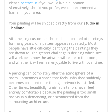
Please
contact us
if you would like a quotation.
Alternatively, should you prefer, we can recommend a
framer in your area.
Your painting will be shipped directly from our
Studio in
Thailand
.
After helping customers choose hand-painted oil paintings
for many years, one pattern appears repeatedly. Most
people have little difficulty identifying the paintings they
are drawn to. The greater challenge is deciding which size
will work best, how the artwork will relate to the room,
and whether it will remain enjoyable to live with over time.
A painting can completely alter the atmosphere of a
room. Sometimes a space that feels unfinished suddenly
becomes balanced once the right artwork is installed.
Other times, beautifully furnished interiors never feel
entirely comfortable because the painting is too small,
too visually demanding, or disconnected from the
surrounding architecture.