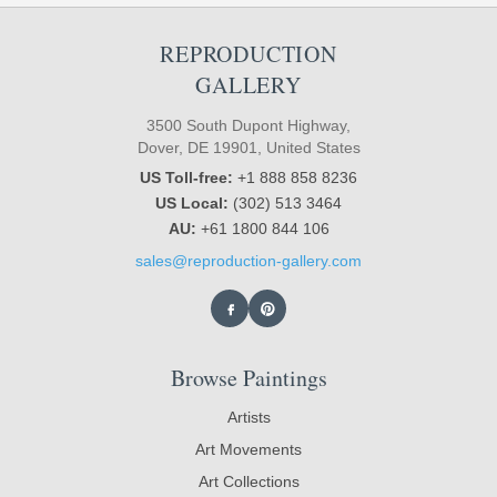
REPRODUCTION
GALLERY
3500 South Dupont Highway,
Dover, DE 19901, United States
US Toll-free:
+1 888 858 8236
US Local:
(302) 513 3464
AU:
+61 1800 844 106
sales@reproduction-gallery.com
Browse Paintings
Artists
Art Movements
Art Collections