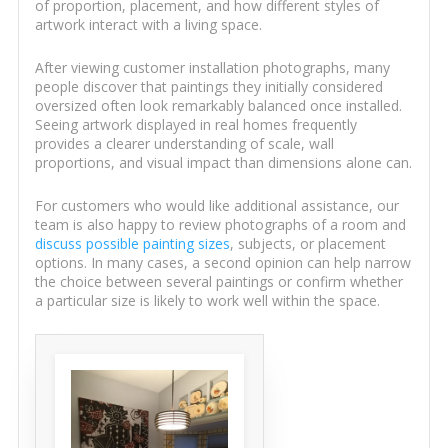
of proportion, placement, and how different styles of
artwork interact with a living space.
After viewing customer installation photographs, many
people discover that paintings they initially considered
oversized often look remarkably balanced once installed.
Seeing artwork displayed in real homes frequently
provides a clearer understanding of scale, wall
proportions, and visual impact than dimensions alone can.
For customers who would like additional assistance, our
team is also happy to review photographs of a room and
discuss possible painting sizes
, subjects, or placement
options. In many cases, a second opinion can help narrow
the choice between several paintings or confirm whether
a particular size is likely to work well within the space.