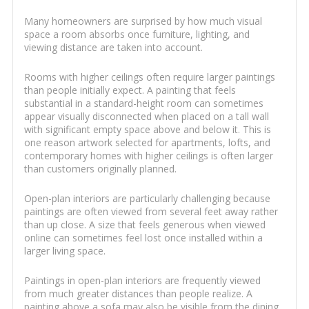
Many homeowners are surprised by how much visual
space a room absorbs once furniture, lighting, and
viewing distance are taken into account.
Rooms with higher ceilings often require larger paintings
than people initially expect. A painting that feels
substantial in a standard-height room can sometimes
appear visually disconnected when placed on a tall wall
with significant empty space above and below it. This is
one reason artwork selected for apartments, lofts, and
contemporary homes with higher ceilings is often larger
than customers originally planned.
Open-plan interiors are particularly challenging because
paintings are often viewed from several feet away rather
than up close. A size that feels generous when viewed
online can sometimes feel lost once installed within a
larger living space.
Paintings in open-plan interiors are frequently viewed
from much greater distances than people realize. A
painting above a sofa may also be visible from the dining