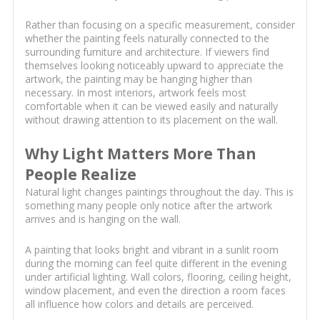
Rather than focusing on a specific measurement, consider
whether the painting feels naturally connected to the
surrounding furniture and architecture. If viewers find
themselves looking noticeably upward to appreciate the
artwork, the painting may be hanging higher than
necessary. In most interiors, artwork feels most
comfortable when it can be viewed easily and naturally
without drawing attention to its placement on the wall.
Why Light Matters More Than
People Realize
Natural light changes paintings throughout the day. This is
something many people only notice after the artwork
arrives and is hanging on the wall.
A painting that looks bright and vibrant in a sunlit room
during the morning can feel quite different in the evening
under artificial lighting. Wall colors, flooring, ceiling height,
window placement, and even the direction a room faces
all influence how colors and details are perceived.