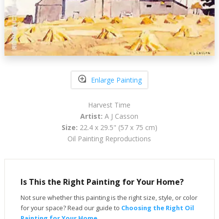
Enlarge Painting
Harvest Time
Artist:
A J Casson
Size:
22.4 x 29.5" (57 x 75 cm)
Oil Painting Reproductions
Is This the Right Painting for Your Home?
Not sure whether this painting is the right size, style, or color
for your space? Read our guide to
Choosing the Right Oil
Painting for Your Home
.