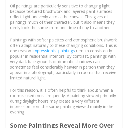
Oil paintings are particularly sensitive to changing light
because textured brushwork and layered paint surfaces
reflect light unevenly across the canvas. This gives oil
paintings much of their character, but it also means they
rarely look the same from one time of day to another.
Paintings with softer palettes and atmospheric brushwork
often adapt naturally to these changing conditions. This is
one reason
Impressionist paintings
remain consistently
popular in residential interiors. By contrast, paintings with
very dark backgrounds or dramatic shadows can
sometimes feel considerably heavier in person than they
appear in a photograph, particularly in rooms that receive
limited natural light.
For this reason, it is often helpful to think about when a
room is used most frequently. A painting viewed primarily
during daylight hours may create a very different
impression from the same painting viewed mainly in the
evening.
Some Paintings Reveal More Over