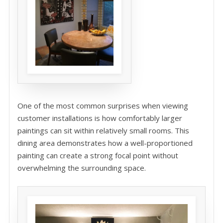
One of the most common surprises when viewing
customer installations is how comfortably larger
paintings can sit within relatively small rooms. This
dining area demonstrates how a well-proportioned
painting can create a strong focal point without
overwhelming the surrounding space.