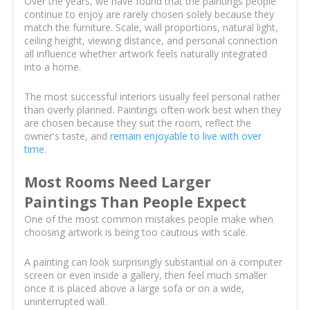
Over the years, we have found that the paintings people
continue to enjoy are rarely chosen solely because they
match the furniture. Scale, wall proportions, natural light,
ceiling height, viewing distance, and personal connection
all influence whether artwork feels naturally integrated
into a home.
The most successful interiors usually feel personal rather
than overly planned. Paintings often work best when they
are chosen because they suit the room, reflect the
owner's taste, and
remain enjoyable to live with over
time
.
Most Rooms Need Larger
Paintings Than People Expect
One of the most common mistakes people make when
choosing artwork is being too cautious with scale.
A painting can look surprisingly substantial on a computer
screen or even inside a gallery, then feel much smaller
once it is placed above a large sofa or on a wide,
uninterrupted wall.