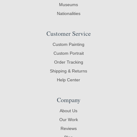
Museums
Nationalities
Customer Service
Custom Painting
Custom Portrait
Order Tracking
Shipping & Returns
Help Center
Company
About Us
Our Work
Reviews