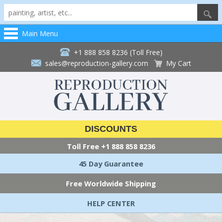
Main Menu
+1 888 858 8236 (Toll Free)
sales@reproduction-gallery.com
My Cart
DISCOUNTS
Toll Free
+1 888 858 8236
45 Day Guarantee
Free Worldwide Shipping
HELP CENTER