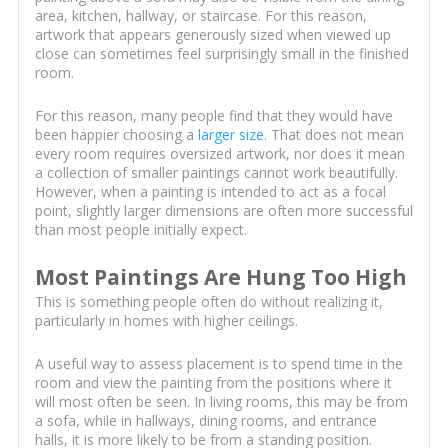
area, kitchen, hallway, or staircase. For this reason,
artwork that appears generously sized when viewed up
close can sometimes feel surprisingly small in the finished
room.
For this reason, many people find that they would have
been happier choosing a
larger size
. That does not mean
every room requires oversized artwork, nor does it mean
a collection of smaller paintings cannot work beautifully.
However, when a painting is intended to act as a focal
point, slightly larger dimensions are often more successful
than most people initially expect.
Most Paintings Are Hung Too High
This is something people often do without realizing it,
particularly in homes with higher ceilings.
A useful way to assess placement is to spend time in the
room and view the painting from the positions where it
will most often be seen. In living rooms, this may be from
a sofa, while in hallways, dining rooms, and entrance
halls, it is more likely to be from a standing position.