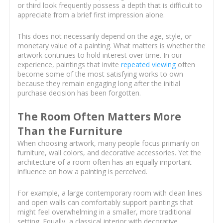
or third look frequently possess a depth that is difficult to
appreciate from a brief first impression alone.
This does not necessarily depend on the age, style, or
monetary value of a painting. What matters is whether the
artwork continues to hold interest over time. In our
experience, paintings that invite
repeated viewing
often
become some of the most satisfying works to own
because they remain engaging long after the initial
purchase decision has been forgotten.
The Room Often Matters More
Than the Furniture
When choosing artwork, many people focus primarily on
furniture, wall colors, and decorative accessories. Yet the
architecture of a room often has an equally important
influence on how a painting is perceived.
For example, a large contemporary room with clean lines
and open walls can comfortably support paintings that
might feel overwhelming in a smaller, more traditional
setting. Equally, a classical interior with decorative