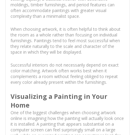
moldings, timber furnishings, and period features can
often accommodate paintings with greater visual
complexity than a minimalist space.
When choosing artwork, it is often helpful to think about
the room as a whole rather than focusing on individual
furnishings. Paintings tend to feel most successful when
they relate naturally to the scale and character of the
space in which they will be displayed.
Successful interiors do not necessarily depend on exact
color matching. Artwork often works best when it
complements a room without feeling obliged to repeat
every color already present within the furnishings.
Visualizing a Painting in Your
Home
One of the biggest challenges when choosing artwork
online is imagining how the painting will actually look once
it is installed. A painting that appears substantial on a
computer screen can feel surprisingly small on a large