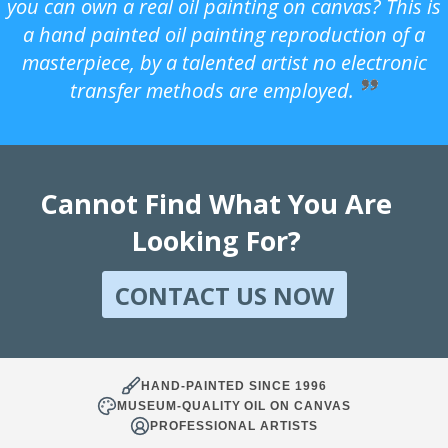
you can own a real oil painting on canvas? This is
a hand painted oil painting reproduction of a
masterpiece, by a talented artist no electronic
transfer methods are employed.
Cannot Find What You Are
Looking For?
CONTACT US NOW
HAND-PAINTED SINCE 1996
MUSEUM-QUALITY OIL ON CANVAS
PROFESSIONAL ARTISTS