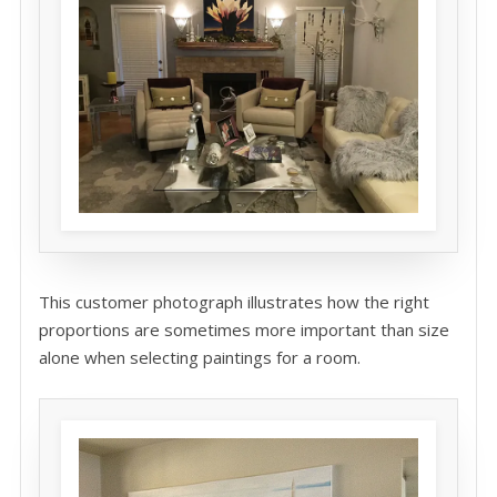
This customer photograph illustrates how the right
proportions are sometimes more important than size
alone when selecting paintings for a room.