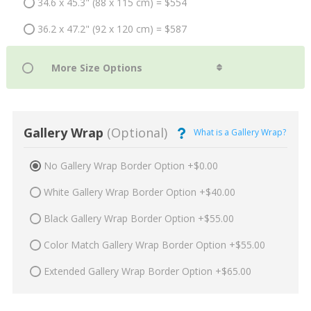
34.6 x 45.3" (88 x 115 cm) = $554
36.2 x 47.2" (92 x 120 cm) = $587
Gallery Wrap
(Optional)
What is a Gallery Wrap?
No Gallery Wrap Border Option +$0.00
White Gallery Wrap Border Option +$40.00
Black Gallery Wrap Border Option +$55.00
Color Match Gallery Wrap Border Option +$55.00
Extended Gallery Wrap Border Option +$65.00