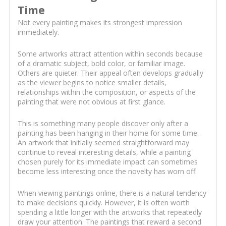
Time
Not every painting makes its strongest impression
immediately.
Some artworks attract attention within seconds because
of a dramatic subject, bold color, or familiar image.
Others are quieter. Their appeal often develops gradually
as the viewer begins to notice smaller details,
relationships within the composition, or aspects of the
painting that were not obvious at first glance.
This is something many people discover only after a
painting has been hanging in their home for some time.
An artwork that initially seemed straightforward may
continue to reveal interesting details, while a painting
chosen purely for its immediate impact can sometimes
become less interesting once the novelty has worn off.
When viewing paintings online, there is a natural tendency
to make decisions quickly. However, it is often worth
spending a little longer with the artworks that repeatedly
draw your attention. The paintings that reward a second