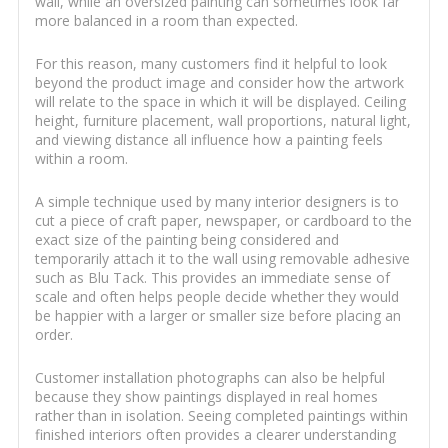
wall, while an oversized painting can sometimes look far
more balanced in a room than expected.
For this reason, many customers find it helpful to look
beyond the product image and consider how the artwork
will relate to the space in which it will be displayed. Ceiling
height, furniture placement, wall proportions, natural light,
and viewing distance all influence how a painting feels
within a room.
A simple technique used by many interior designers is to
cut a piece of craft paper, newspaper, or cardboard to the
exact size of the painting being considered and
temporarily attach it to the wall using removable adhesive
such as Blu Tack. This provides an immediate sense of
scale and often helps people decide whether they would
be happier with a larger or smaller size before placing an
order.
Customer installation photographs can also be helpful
because they show paintings displayed in real homes
rather than in isolation. Seeing completed paintings within
finished interiors often provides a clearer understanding