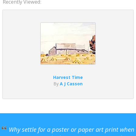
Recently Viewed:
Harvest Time
By
A J Casson
Why settle for a poster or paper art print when