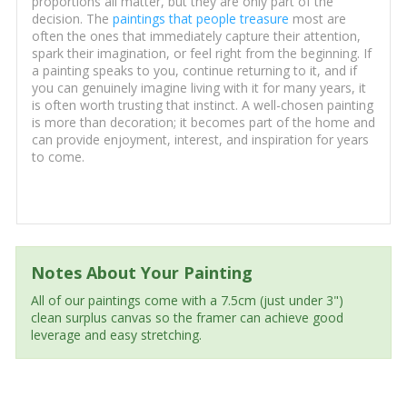
proportions all matter, but they are only part of the
decision. The
paintings that people treasure
most are
often the ones that immediately capture their attention,
spark their imagination, or feel right from the beginning. If
a painting speaks to you, continue returning to it, and if
you can genuinely imagine living with it for many years, it
is often worth trusting that instinct. A well-chosen painting
is more than decoration; it becomes part of the home and
can provide enjoyment, interest, and inspiration for years
to come.
Notes About Your Painting
All of our paintings come with a 7.5cm (just under 3")
clean surplus canvas so the framer can achieve good
leverage and easy stretching.