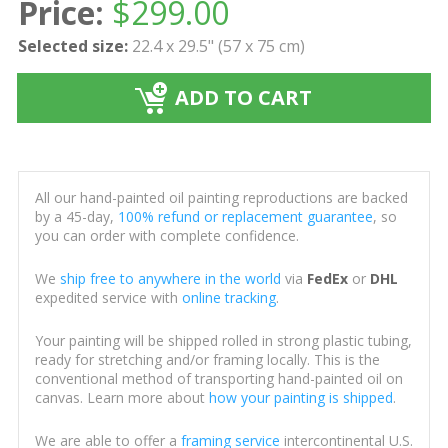
Price:
$
299.00
Selected size:
22.4 x 29.5" (57 x 75 cm)
ADD TO CART
All our hand-painted oil painting reproductions are backed
by a 45-day,
100% refund or replacement guarantee
, so
you can order with complete confidence.
We
ship free to anywhere in the world
via
FedEx
or
DHL
expedited service with
online tracking
.
Your painting will be shipped rolled in strong plastic tubing,
ready for stretching and/or framing locally. This is the
conventional method of transporting hand-painted oil on
canvas. Learn more about
how your painting is shipped
.
We are able to offer a
framing service
intercontinental U.S.