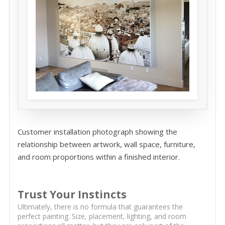
Customer installation photograph showing the
relationship between artwork, wall space, furniture,
and room proportions within a finished interior.
Trust Your Instincts
Ultimately, there is no formula that guarantees the
perfect painting. Size, placement, lighting, and room