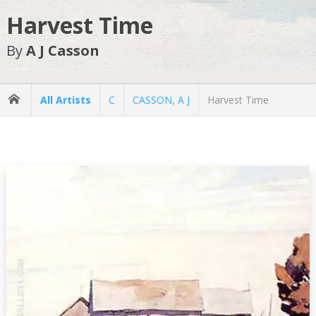
Harvest Time
By
A J Casson
All Artists
C
CASSON, A J
Harvest Time