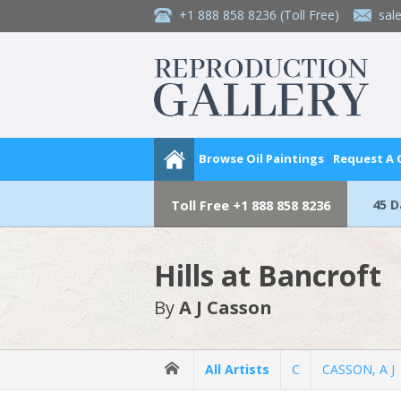
+1 888 858 8236
(Toll Free)
sal
Browse Oil Paintings
Request A
45 
Toll Free
+1 888 858 8236
Hills at Bancroft
By
A J Casson
All Artists
C
CASSON, A J