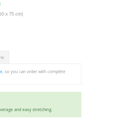
0
(60 x 75 cm)
ome
ee
, so you can order with complete
everage and easy stretching.