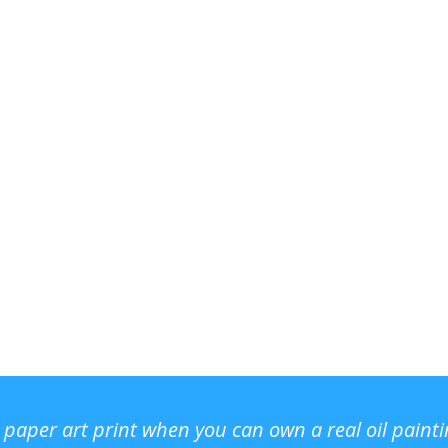
r paper art print when you can own a real oil paint