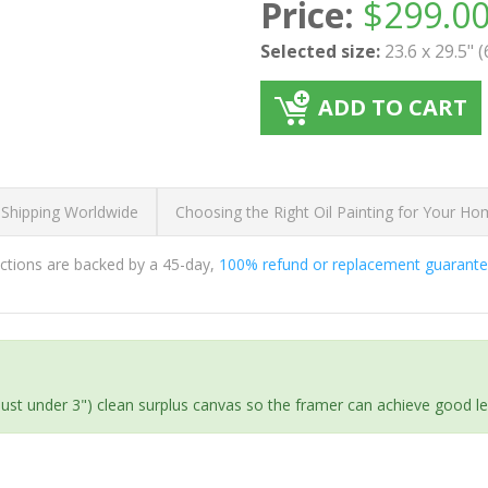
Price:
$
299.0
Selected size:
23.6 x 29.5" 
ADD TO CART
 Shipping Worldwide
Choosing the Right Oil Painting for Your H
ductions are backed by a 45-day,
100% refund or replacement guarant
(just under 3") clean surplus canvas so the framer can achieve good l