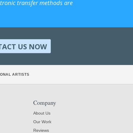
ctronic transfer methods are
TACT US NOW
ONAL ARTISTS
Company
About Us
Our Work
Reviews