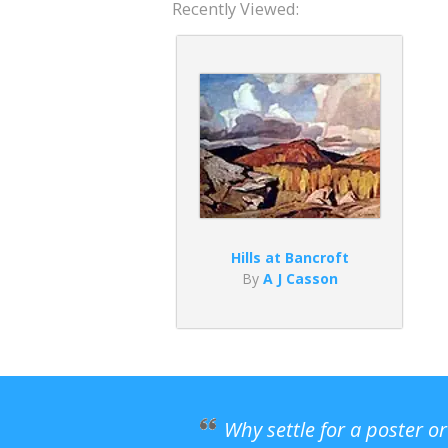
Recently Viewed:
Hills at Bancroft
By
A J Casson
Why settle for a poster o