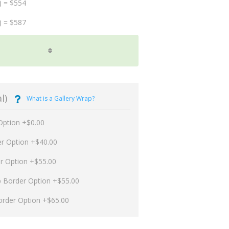
) = $554
) = $587
l)
What is a Gallery Wrap?
Option +$0.00
er Option +$40.00
er Option +$55.00
p Border Option +$55.00
order Option +$65.00