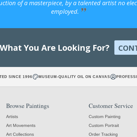
uction of a masterpiece, by a talented artist no ele
employed.
 What You Are Looking For?
CON
TED SINCE 1996
MUSEUM-QUALITY OIL ON CANVAS
PROFESSI
Browse Paintings
Customer Service
Artists
Custom Painting
Art Movements
Custom Portrait
Art Collections
Order Tracking