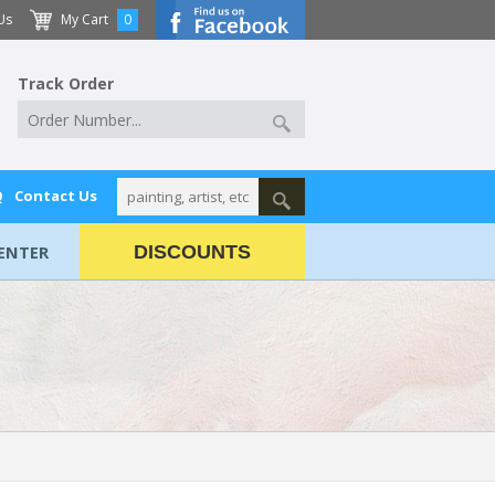
Us
My Cart
0
Track Order
Q
Contact Us
ENTER
DISCOUNTS