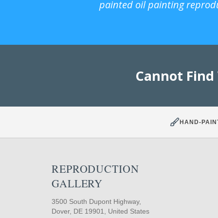
painted oil painting reprod
Cannot Find
HAND-PAIN
REPRODUCTION
GALLERY
3500 South Dupont Highway,
Dover, DE 19901, United States