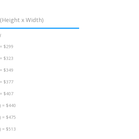
(Height x Width)
d
 = $299
 = $323
 = $349
 = $377
 = $407
) = $440
) = $475
) = $513