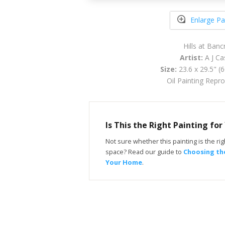
Enlarge Pa
Hills at Banc
Artist:
A J Ca
Size:
23.6 x 29.5" (
Oil Painting Repr
Is This the Right Painting fo
Not sure whether this painting is the righ
space? Read our guide to
Choosing the
Your Home
.