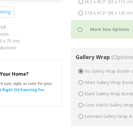
36.2 x 45.3" (92 x 115 cm
inting
37.8 x 47.2" (96 x 120 cm
roft
sson
60 x 75 cm)
oductions
Gallery Wrap
(Optiona
No Gallery Wrap Border 
r Your Home?
White Gallery Wrap Bord
t size, style, or color for your
 Right Oil Painting for
Black Gallery Wrap Bord
Color Match Gallery Wra
Extended Gallery Wrap B