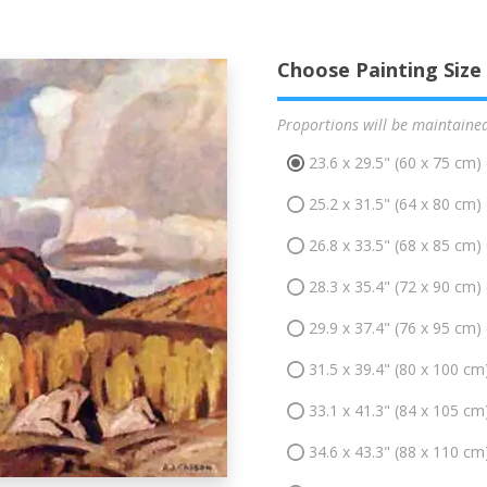
Choose Painting Size
Proportions will be maintaine
23.6 x 29.5" (60 x 75 cm)
25.2 x 31.5" (64 x 80 cm)
26.8 x 33.5" (68 x 85 cm)
28.3 x 35.4" (72 x 90 cm)
29.9 x 37.4" (76 x 95 cm)
31.5 x 39.4" (80 x 100 cm
33.1 x 41.3" (84 x 105 cm
34.6 x 43.3" (88 x 110 cm