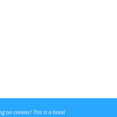
ing on canvas? This is a hand