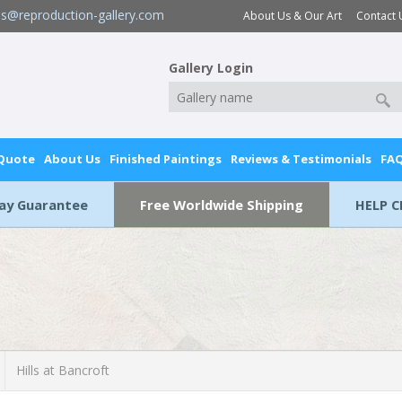
es@reproduction-gallery.com
About Us & Our Art
Contact 
Gallery Login
 Quote
About Us
Finished Paintings
Reviews & Testimonials
FA
Day Guarantee
Free Worldwide Shipping
HELP C
Hills at Bancroft