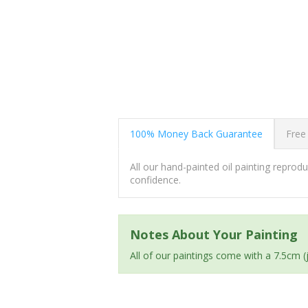
100% Money Back Guarantee
Free
All our hand-painted oil painting repro
confidence.
Notes About Your Painting
All of our paintings come with a 7.5cm 